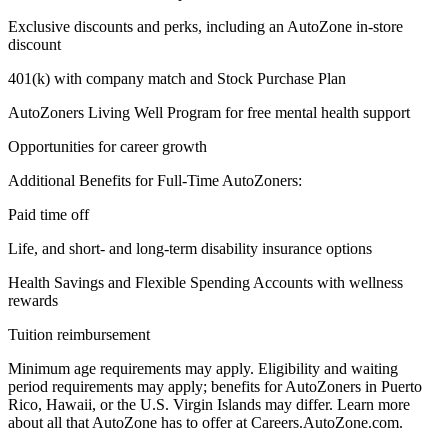
Exclusive discounts and perks, including an AutoZone in-store
discount
401(k) with company match and Stock Purchase Plan
AutoZoners Living Well Program for free mental health support
Opportunities for career growth
Additional Benefits for Full-Time AutoZoners:
Paid time off
Life, and short- and long-term disability insurance options
Health Savings and Flexible Spending Accounts with wellness
rewards
Tuition reimbursement
Minimum age requirements may apply. Eligibility and waiting
period requirements may apply; benefits for AutoZoners in Puerto
Rico, Hawaii, or the U.S. Virgin Islands may differ. Learn more
about all that AutoZone has to offer at Careers.AutoZone.com.