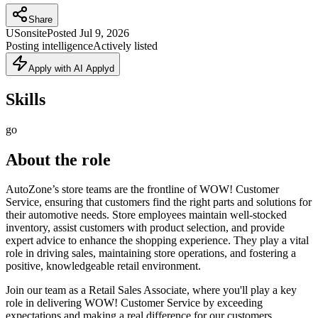
Share
US
onsite
Posted
Jul 9, 2026
Posting intelligence
Actively listed
Apply with AI Applyd
Skills
go
About the role
AutoZone’s store teams are the frontline of WOW! Customer
Service, ensuring that customers find the right parts and solutions for
their automotive needs. Store employees maintain well-stocked
inventory, assist customers with product selection, and provide
expert advice to enhance the shopping experience. They play a vital
role in driving sales, maintaining store operations, and fostering a
positive, knowledgeable retail environment.
Join our team as a Retail Sales Associate, where you'll play a key
role in delivering WOW! Customer Service by exceeding
expectations and making a real difference for our customers.