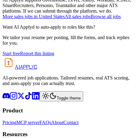
SmartRecruiters, Personio, Teamtailor and other major ATS
platforms. If we can submit through the platform, we do.
More
sales
jobs in
United States
All
sales
jobs
Browse all jobs
Want AI Applyd to auto-apply to roles like this?
We tailor your resume per posting, fill the forms, and track replies
for you.
Start free
Report this listing
APPLYD
AI
AI-powered job applications. Tailored resumes, real ATS scoring,
and auto-apply you can actually trust.
Toggle theme
Product
Pricing
MCP server
FAQs
About
Contact
Resources