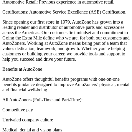
Automotive Retail: Previous experience in automotive retail.
Certifications: Automotive Service Excellence (ASE) Certification.
Since opening our first store in 1979, AutoZone has grown into a
leading retailer and distributor of automotive parts and accessories
across the Americas. Our customer-first mindset and commitment to
Going the Extra Mile define who we are, for both our customers and
AutoZoners. Working at AutoZone means being part of a team that
values dedication, teamwork, and growth. Whether you're helping
customers or building your career, we provide tools and support to
help you succeed and drive your future.
Benefits at AutoZone
AutoZone offers thoughtful benefits programs with one-on-one
benefits guidance designed to improve AutoZoners’ physical, mental
and financial well-being.
All AutoZoners (Full-Time and Part-Time):
Competitive pay
Unrivaled company culture
Medical, dental and vision plans