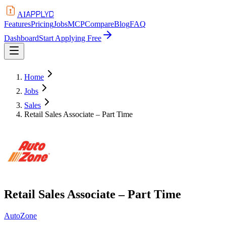
APPLYD
AI
Features
Pricing
Jobs
MCP
Compare
Blog
FAQ
Dashboard
Start Applying Free
Home
Jobs
Sales
Retail Sales Associate – Part Time
Retail Sales Associate – Part Time
AutoZone