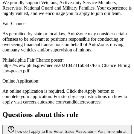
We proudly support Veterans, Active-duty Service Members,
Reservists, National Guard and Military Families. Your experience is
highly valued, and we encourage you to apply to join our team.
Fair Chance:
As permitted by state or local law, AutoZone may consider certain
offenses to be relevant to positions responsible for conducting or
overseeing financial transactions on behalf of AutoZone, driving
company vehicles and/or supervision of minors.
Philadelphia Fair Chance poster:
https://www.phila.gov/media/20210423160847/Fair-Chance-Hiring-
law-poster.pdf
Online Application:
An online application is required. Click the Apply button to
complete your application. For step-by-step instructions on how to
apply visit careers.autozone.com/candidateresources.
Questions about this role
How do I apply to this Retail Sales Associate – Part Time role at