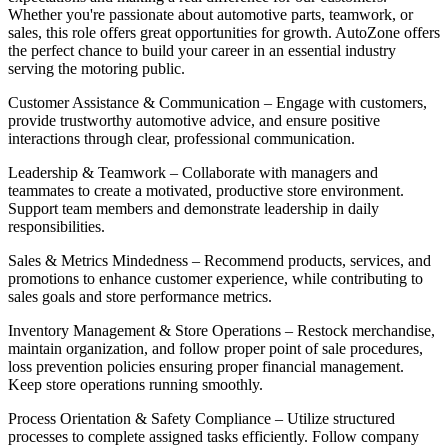
Whether you're passionate about automotive parts, teamwork, or
sales, this role offers great opportunities for growth. AutoZone offers
the perfect chance to build your career in an essential industry
serving the motoring public.
Customer Assistance & Communication – Engage with customers,
provide trustworthy automotive advice, and ensure positive
interactions through clear, professional communication.
Leadership & Teamwork – Collaborate with managers and
teammates to create a motivated, productive store environment.
Support team members and demonstrate leadership in daily
responsibilities.
Sales & Metrics Mindedness – Recommend products, services, and
promotions to enhance customer experience, while contributing to
sales goals and store performance metrics.
Inventory Management & Store Operations – Restock merchandise,
maintain organization, and follow proper point of sale procedures,
loss prevention policies ensuring proper financial management.
Keep store operations running smoothly.
Process Orientation & Safety Compliance – Utilize structured
processes to complete assigned tasks efficiently. Follow company