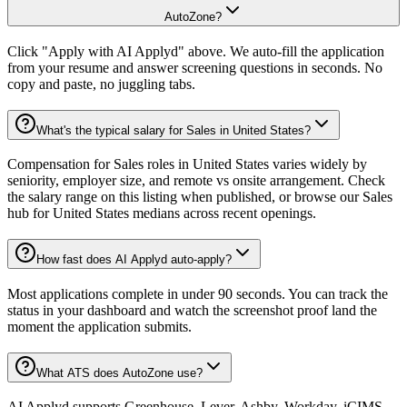
AutoZone?
Click "Apply with AI Applyd" above. We auto-fill the application
from your resume and answer screening questions in seconds. No
copy and paste, no juggling tabs.
What's the typical salary for Sales in United States?
Compensation for Sales roles in United States varies widely by
seniority, employer size, and remote vs onsite arrangement. Check
the salary range on this listing when published, or browse our Sales
hub for United States medians across recent openings.
How fast does AI Applyd auto-apply?
Most applications complete in under 90 seconds. You can track the
status in your dashboard and watch the screenshot proof land the
moment the application submits.
What ATS does AutoZone use?
AI Applyd supports Greenhouse, Lever, Ashby, Workday, iCIMS,