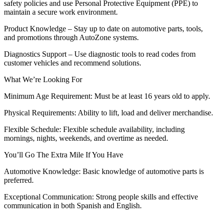
safety policies and use Personal Protective Equipment (PPE) to
maintain a secure work environment.
Product Knowledge – Stay up to date on automotive parts, tools,
and promotions through AutoZone systems.
Diagnostics Support – Use diagnostic tools to read codes from
customer vehicles and recommend solutions.
What We’re Looking For
Minimum Age Requirement: Must be at least 16 years old to apply.
Physical Requirements: Ability to lift, load and deliver merchandise.
Flexible Schedule: Flexible schedule availability, including
mornings, nights, weekends, and overtime as needed.
You’ll Go The Extra Mile If You Have
Automotive Knowledge: Basic knowledge of automotive parts is
preferred.
Exceptional Communication: Strong people skills and effective
communication in both Spanish and English.