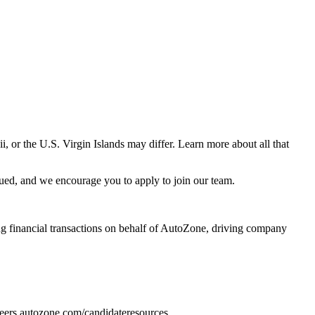
 or the U.S. Virgin Islands may differ. Learn more about all that
ued, and we encourage you to apply to join our team.
ing financial transactions on behalf of AutoZone, driving company
areers.autozone.com/candidateresources.