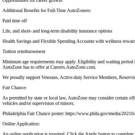
Opportunities for career growth
Additional Benefits for Full-Time AutoZoners:
Paid time off
Life, and short- and long-term disability insurance options
Health Savings and Flexible Spending Accounts with wellness rewar
Tuition reimbursement
Minimum age requirements may apply. Eligibility and waiting period r
AutoZone has to offer at Careers.AutoZone.com.
We proudly support Veterans, Active-duty Service Members, Reservists
Fair Chance:
As permitted by state or local law, AutoZone may consider certain off
vehicles and/or supervision of minors.
Philadelphia Fair Chance poster: https://www.phila.gov/media/2021
Online Application:
An online application is required. Click the Apply button to complete 