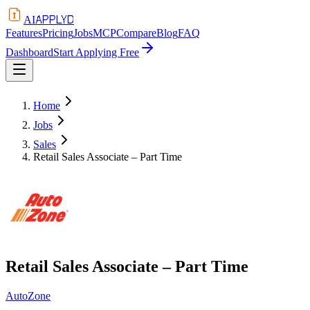
APPLYD
AI
Features
Pricing
Jobs
MCP
Compare
Blog
FAQ
Dashboard
Start Applying Free
Home
Jobs
Sales
Retail Sales Associate – Part Time
Retail Sales Associate – Part Time
AutoZone