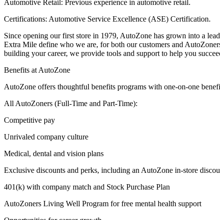
Automotive Retail: Previous experience in automotive retail.
Certifications: Automotive Service Excellence (ASE) Certification.
Since opening our first store in 1979, AutoZone has grown into a lead
Extra Mile define who we are, for both our customers and AutoZoner
building your career, we provide tools and support to help you succee
Benefits at AutoZone
AutoZone offers thoughtful benefits programs with one-on-one benefi
All AutoZoners (Full-Time and Part-Time):
Competitive pay
Unrivaled company culture
Medical, dental and vision plans
Exclusive discounts and perks, including an AutoZone in-store discou
401(k) with company match and Stock Purchase Plan
AutoZoners Living Well Program for free mental health support