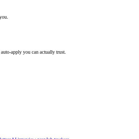
 you.
auto-apply you can actually trust.