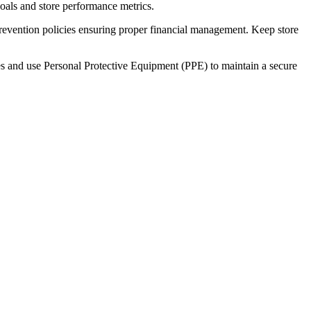
als and store performance metrics.
revention policies ensuring proper financial management. Keep store
es and use Personal Protective Equipment (PPE) to maintain a secure