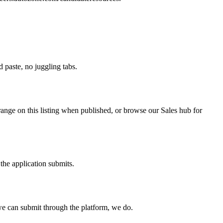
paste, no juggling tabs.
range on this listing when published, or browse our Sales hub for
the application submits.
e can submit through the platform, we do.