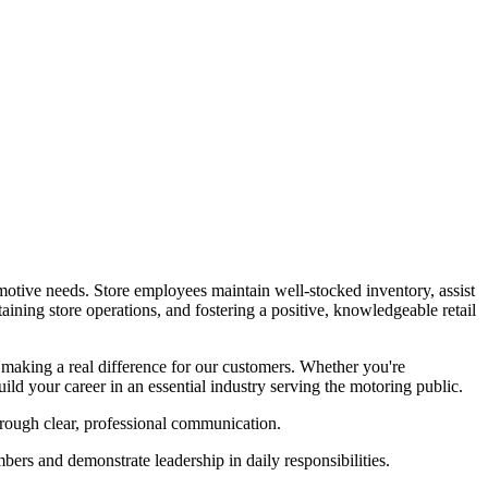
motive needs. Store employees maintain well-stocked inventory, assist
aining store operations, and fostering a positive, knowledgeable retail
making a real difference for our customers. Whether you're
ild your career in an essential industry serving the motoring public.
rough clear, professional communication.
s and demonstrate leadership in daily responsibilities.