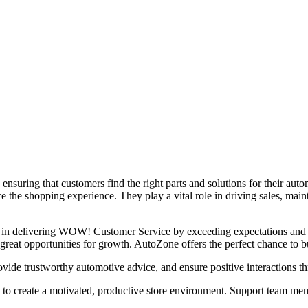
suring that customers find the right parts and solutions for their auto
 the shopping experience. They play a vital role in driving sales, maint
ole in delivering WOW! Customer Service by exceeding expectations and 
 great opportunities for growth. AutoZone offers the perfect chance to bu
e trustworthy automotive advice, and ensure positive interactions th
create a motivated, productive store environment. Support team member