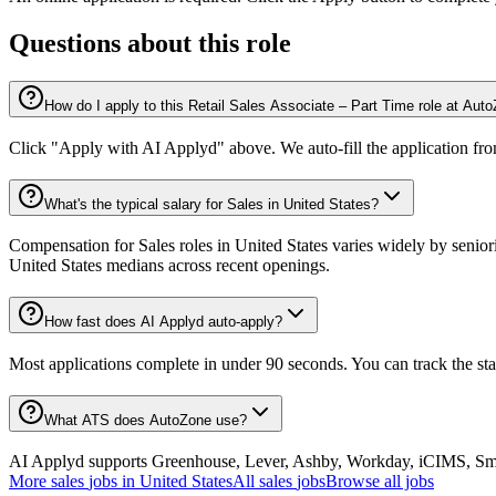
Questions about this role
How do I apply to this Retail Sales Associate – Part Time role at Aut
Click "Apply with AI Applyd" above. We auto-fill the application fr
What's the typical salary for Sales in United States?
Compensation for Sales roles in United States varies widely by senior
United States medians across recent openings.
How fast does AI Applyd auto-apply?
Most applications complete in under 90 seconds. You can track the st
What ATS does AutoZone use?
AI Applyd supports Greenhouse, Lever, Ashby, Workday, iCIMS, Smart
More
sales
jobs in
United States
All
sales
jobs
Browse all jobs