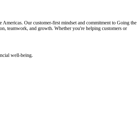
 the Americas. Our customer-first mindset and commitment to Going the
ion, teamwork, and growth. Whether you're helping customers or
ncial well-being.