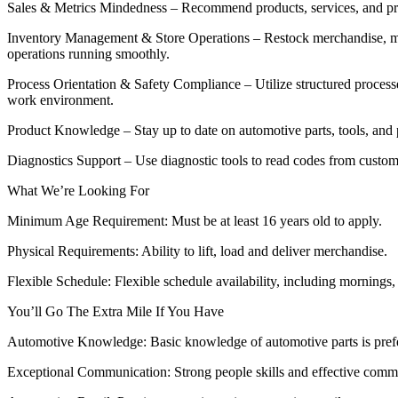
Sales & Metrics Mindedness – Recommend products, services, and prom
Inventory Management & Store Operations – Restock merchandise, main
operations running smoothly.
Process Orientation & Safety Compliance – Utilize structured process
work environment.
Product Knowledge – Stay up to date on automotive parts, tools, an
Diagnostics Support – Use diagnostic tools to read codes from custo
What We’re Looking For
Minimum Age Requirement: Must be at least 16 years old to apply.
Physical Requirements: Ability to lift, load and deliver merchandise.
Flexible Schedule: Flexible schedule availability, including mornings
You’ll Go The Extra Mile If You Have
Automotive Knowledge: Basic knowledge of automotive parts is pref
Exceptional Communication: Strong people skills and effective comm