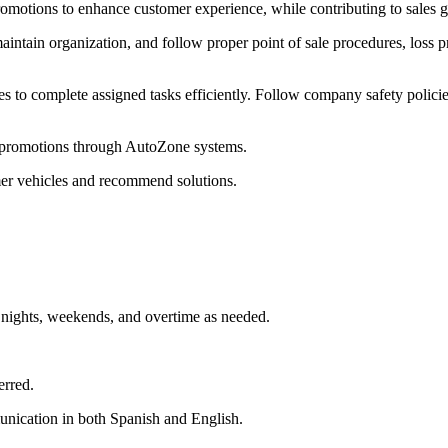
otions to enhance customer experience, while contributing to sales go
tain organization, and follow proper point of sale procedures, loss p
es to complete assigned tasks efficiently. Follow company safety polici
d promotions through AutoZone systems.
mer vehicles and recommend solutions.
, nights, weekends, and overtime as needed.
erred.
unication in both Spanish and English.