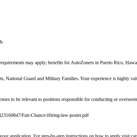
ds
equirements may apply; benefits for AutoZoners in Puerto Rico, Hawaii,
, National Guard and Military Families. Your experience is highly val
enses to be relevant to positions responsible for conducting or oversee
0423160847/Fair-Chance-Hiring-law-poster.pdf
your application. For step-by-step instructions on how to apply visit c