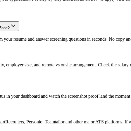
oZone?
om your resume and answer screening questions in seconds. No copy and 
ity, employer size, and remote vs onsite arrangement. Check the salary 
atus in your dashboard and watch the screenshot proof land the moment 
Recruiters, Personio, Teamtailor and other major ATS platforms. If w