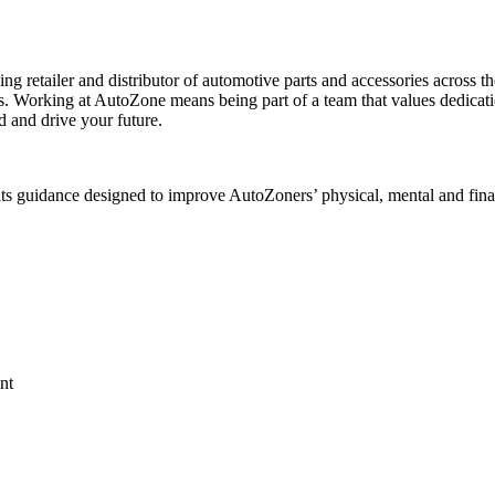
ing retailer and distributor of automotive parts and accessories across
s. Working at AutoZone means being part of a team that values dedicat
d and drive your future.
ts guidance designed to improve AutoZoners’ physical, mental and fina
nt