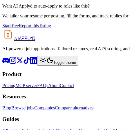
Want AI Applyd to auto-apply to roles like this?
We tailor your resume per posting, fill the forms, and track replies for
Start free
Report this listing
APPLYD
AI
AI-powered job applications. Tailored resumes, real ATS scoring, and 
Toggle theme
Product
Pricing
MCP server
FAQs
About
Contact
Resources
Blog
Browse jobs
Companies
Compare alternatives
Guides