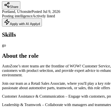
Share
Portland, US
onsite
Posted
Jul 9, 2026
Posting intelligence
Actively listed
Apply with AI Applyd
Skills
go
About the role
AutoZone’s store teams are the frontline of WOW! Customer Service, en
customers with product selection, and provide expert advice to enhance
environment.
Join our team as a Retail Sales Associate, where you'll play a key r
passionate about automotive parts, teamwork, or sales, this role offers
Customer Assistance & Communication – Engage with customers, provid
Leadership & Teamwork – Collaborate with managers and teammates to 