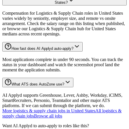
States?
Compensation for Logistics & Supply Chain roles in United States
varies widely by seniority, employer size, and remote vs onsite
arrangement. Check the salary range on this listing when published,
or browse our Logistics & Supply Chain hub for United States
medians across recent openings.
How fast does AI Applyd auto-apply?
Most applications complete in under 90 seconds. You can track the
status in your dashboard and watch the screenshot proof land the
moment the application submits.
What ATS does AutoZone use?
AI Applyd supports Greenhouse, Lever, Ashby, Workday, iCIMS,
SmartRecruiters, Personio, Teamtailor and other major ATS
platforms. If we can submit through the platform, we do.
More
logistics & supply chain
jobs in
United States
All
logistics &
supply chain
jobs
Browse all jobs
Want AI Applyd to auto-apply to roles like this?