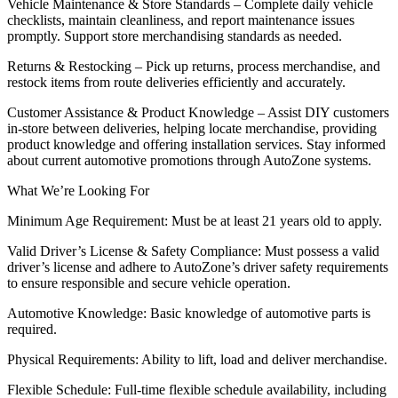
Vehicle Maintenance & Store Standards – Complete daily vehicle
checklists, maintain cleanliness, and report maintenance issues
promptly. Support store merchandising standards as needed.
Returns & Restocking – Pick up returns, process merchandise, and
restock items from route deliveries efficiently and accurately.
Customer Assistance & Product Knowledge – Assist DIY customers
in-store between deliveries, helping locate merchandise, providing
product knowledge and offering installation services. Stay informed
about current automotive promotions through AutoZone systems.
What We’re Looking For
Minimum Age Requirement: Must be at least 21 years old to apply.
Valid Driver’s License & Safety Compliance: Must possess a valid
driver’s license and adhere to AutoZone’s driver safety requirements
to ensure responsible and secure vehicle operation.
Automotive Knowledge: Basic knowledge of automotive parts is
required.
Physical Requirements: Ability to lift, load and deliver merchandise.
Flexible Schedule: Full-time flexible schedule availability, including