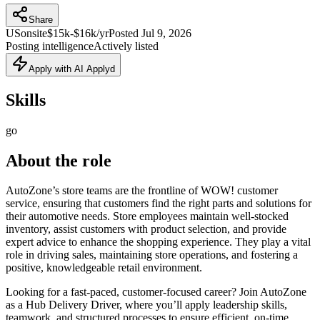
Share
US
onsite
$15k-$16k/yr
Posted
Jul 9, 2026
Posting intelligence
Actively listed
Apply with AI Applyd
Skills
go
About the role
AutoZone’s store teams are the frontline of WOW! customer
service, ensuring that customers find the right parts and solutions for
their automotive needs. Store employees maintain well-stocked
inventory, assist customers with product selection, and provide
expert advice to enhance the shopping experience. They play a vital
role in driving sales, maintaining store operations, and fostering a
positive, knowledgeable retail environment.
Looking for a fast-paced, customer-focused career? Join AutoZone
as a Hub Delivery Driver, where you’ll apply leadership skills,
teamwork, and structured processes to ensure efficient, on-time