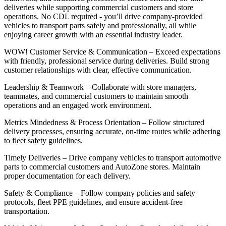
deliveries while supporting commercial customers and store
operations. No CDL required - you’ll drive company-provided
vehicles to transport parts safely and professionally, all while
enjoying career growth with an essential industry leader.
WOW! Customer Service & Communication – Exceed expectations
with friendly, professional service during deliveries. Build strong
customer relationships with clear, effective communication.
Leadership & Teamwork – Collaborate with store managers,
teammates, and commercial customers to maintain smooth
operations and an engaged work environment.
Metrics Mindedness & Process Orientation – Follow structured
delivery processes, ensuring accurate, on-time routes while adhering
to fleet safety guidelines.
Timely Deliveries – Drive company vehicles to transport automotive
parts to commercial customers and AutoZone stores. Maintain
proper documentation for each delivery.
Safety & Compliance – Follow company policies and safety
protocols, fleet PPE guidelines, and ensure accident-free
transportation.