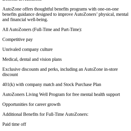
AutoZone offers thoughtful benefits programs with one-on-one
benefits guidance designed to improve AutoZoners’ physical, mental
and financial well-being.
All AutoZoners (Full-Time and Part-Time):
Competitive pay
Unrivaled company culture
Medical, dental and vision plans
Exclusive discounts and perks, including an AutoZone in-store
discount
401(k) with company match and Stock Purchase Plan
AutoZoners Living Well Program for free mental health support
Opportunities for career growth
Additional Benefits for Full-Time AutoZoners:
Paid time off