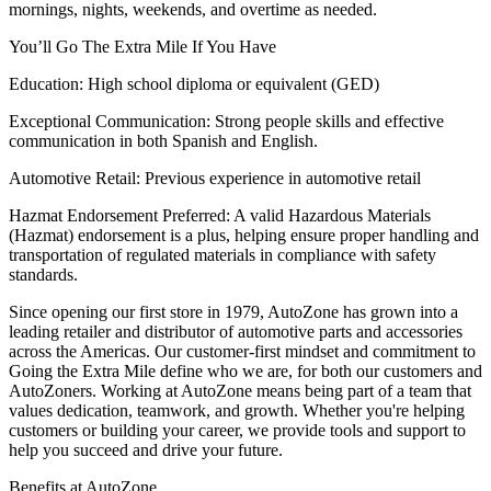
mornings, nights, weekends, and overtime as needed.
You’ll Go The Extra Mile If You Have
Education: High school diploma or equivalent (GED)
Exceptional Communication: Strong people skills and effective
communication in both Spanish and English.
Automotive Retail: Previous experience in automotive retail
Hazmat Endorsement Preferred: A valid Hazardous Materials
(Hazmat) endorsement is a plus, helping ensure proper handling and
transportation of regulated materials in compliance with safety
standards.
Since opening our first store in 1979, AutoZone has grown into a
leading retailer and distributor of automotive parts and accessories
across the Americas. Our customer-first mindset and commitment to
Going the Extra Mile define who we are, for both our customers and
AutoZoners. Working at AutoZone means being part of a team that
values dedication, teamwork, and growth. Whether you're helping
customers or building your career, we provide tools and support to
help you succeed and drive your future.
Benefits at AutoZone