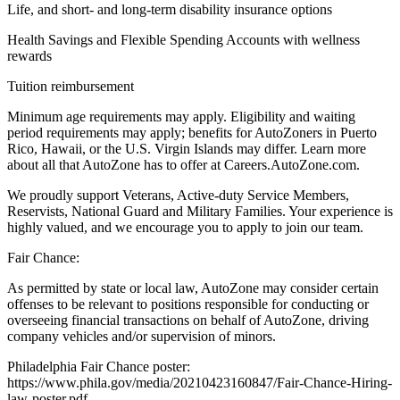
Life, and short- and long-term disability insurance options
Health Savings and Flexible Spending Accounts with wellness
rewards
Tuition reimbursement
Minimum age requirements may apply. Eligibility and waiting
period requirements may apply; benefits for AutoZoners in Puerto
Rico, Hawaii, or the U.S. Virgin Islands may differ. Learn more
about all that AutoZone has to offer at Careers.AutoZone.com.
We proudly support Veterans, Active-duty Service Members,
Reservists, National Guard and Military Families. Your experience is
highly valued, and we encourage you to apply to join our team.
Fair Chance:
As permitted by state or local law, AutoZone may consider certain
offenses to be relevant to positions responsible for conducting or
overseeing financial transactions on behalf of AutoZone, driving
company vehicles and/or supervision of minors.
Philadelphia Fair Chance poster:
https://www.phila.gov/media/20210423160847/Fair-Chance-Hiring-
law-poster.pdf