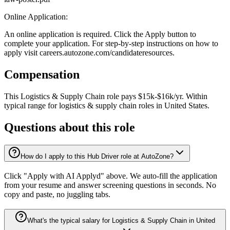
Online Application:
An online application is required. Click the Apply button to
complete your application. For step-by-step instructions on how to
apply visit careers.autozone.com/candidateresources.
Compensation
This
Logistics & Supply Chain
role pays
$15k-$16k/yr
.
Within
typical range for
logistics & supply chain
roles in
United States
.
Questions about this role
How do I apply to this Hub Driver role at AutoZone?
Click "Apply with AI Applyd" above. We auto-fill the application
from your resume and answer screening questions in seconds. No
copy and paste, no juggling tabs.
What's the typical salary for Logistics & Supply Chain in United