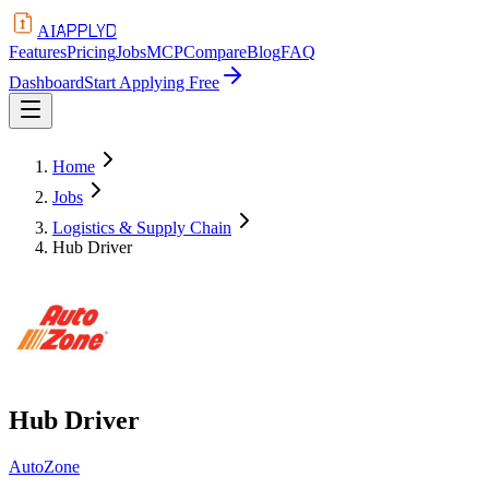
APPLYD
AI
Features
Pricing
Jobs
MCP
Compare
Blog
FAQ
Dashboard
Start Applying Free
Home
Jobs
Logistics & Supply Chain
Hub Driver
Hub Driver
AutoZone