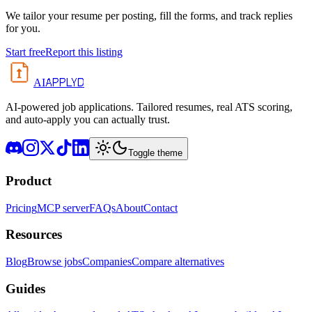
We tailor your resume per posting, fill the forms, and track replies
for you.
Start free
Report this listing
APPLYD
AI
AI-powered job applications. Tailored resumes, real ATS scoring,
and auto-apply you can actually trust.
Toggle theme
Product
Pricing
MCP server
FAQs
About
Contact
Resources
Blog
Browse jobs
Companies
Compare alternatives
Guides