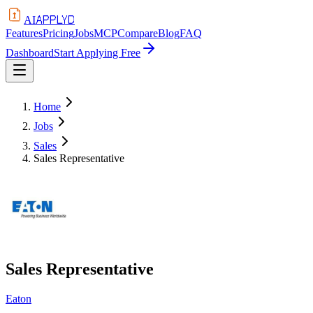
APPLYD
AI
Features
Pricing
Jobs
MCP
Compare
Blog
FAQ
Dashboard
Start Applying Free
Home
Jobs
Sales
Sales Representative
Sales Representative
Eaton