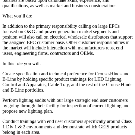
Salaries are based upon candidate skills, experience, and
qualifications, as well as market and business considerations.
What you’ll do:
In addition to the primary responsibility calling on large EPCs
focused on O&G and power generation market segments and
position will also call on electrical wholesale distributors that support
the assigned EPC customer base. Other customer responsibilities in
the market will include interaction with manufacturers reps, end
users, engineering firms, contractors and OEMs.
In this role you will:
Create specification and technical preference for Crouse-Hinds and
B-Line by holding specific product trainings for LED Lighting,
Control and Apparatus, Cable Tray, and the rest of the Crouse Hinds
and B Line portfolios.
Perform lighting audits with our large strategic end user customers
by going through their facility for inspection of current lighting and
propose new lighting plan.
Conduct trainings with end user customers specifically around Class
1 Div 1 & 2 environments and demonstrate which GEIS products
belong in each area.