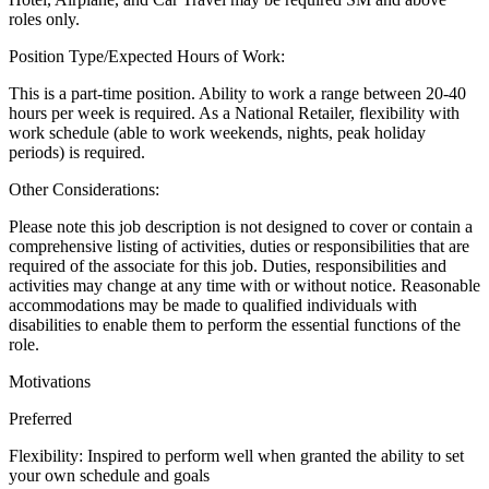
roles only.
Position Type/Expected Hours of Work:
This is a part-time position. Ability to work a range between 20-40
hours per week is required. As a National Retailer, flexibility with
work schedule (able to work weekends, nights, peak holiday
periods) is required.
Other Considerations:
Please note this job description is not designed to cover or contain a
comprehensive listing of activities, duties or responsibilities that are
required of the associate for this job. Duties, responsibilities and
activities may change at any time with or without notice. Reasonable
accommodations may be made to qualified individuals with
disabilities to enable them to perform the essential functions of the
role.
Motivations
Preferred
Flexibility: Inspired to perform well when granted the ability to set
your own schedule and goals