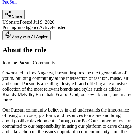
PacSun
Share
US
onsite
Posted
Jul 9, 2026
Posting intelligence
Actively listed
Apply with AI Applyd
About the role
Join the Pacsun Community
Co-created in Los Angeles, Pacsun inspires the next generation of
youth, building community at the intersection of fashion, music, art
and sport. Pacsun is a leading lifestyle brand offering an exclusive
collection of the most relevant brands and styles such as adidas,
Brandy Melville, Essentials Fear of God, our own brands, and many
more.
Our Pacsun community believes in and understands the importance
of using our voice, platform, and resources to inspire and bring
about positive development. Through our PacCares program, we are
committed to our responsibility in using our platform to drive change
and take action on the issues important to our community. Join the