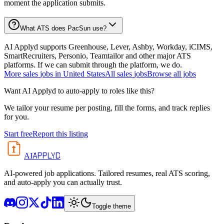
moment the application submits.
What ATS does PacSun use?
AI Applyd supports Greenhouse, Lever, Ashby, Workday, iCIMS,
SmartRecruiters, Personio, Teamtailor and other major ATS
platforms. If we can submit through the platform, we do.
More
sales
jobs in
United States
All
sales
jobs
Browse all jobs
Want AI Applyd to auto-apply to roles like this?
We tailor your resume per posting, fill the forms, and track replies
for you.
Start free
Report this listing
APPLYD
AI
AI-powered job applications. Tailored resumes, real ATS scoring,
and auto-apply you can actually trust.
Toggle theme