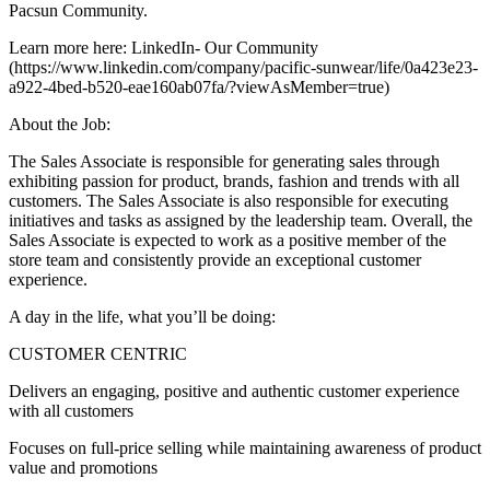
Pacsun Community.
Learn more here: LinkedIn- Our Community
(https://www.linkedin.com/company/pacific-sunwear/life/0a423e23-
a922-4bed-b520-eae160ab07fa/?viewAsMember=true)
About the Job:
The Sales Associate is responsible for generating sales through
exhibiting passion for product, brands, fashion and trends with all
customers. The Sales Associate is also responsible for executing
initiatives and tasks as assigned by the leadership team. Overall, the
Sales Associate is expected to work as a positive member of the
store team and consistently provide an exceptional customer
experience.
A day in the life, what you’ll be doing:
CUSTOMER CENTRIC
Delivers an engaging, positive and authentic customer experience
with all customers
Focuses on full-price selling while maintaining awareness of product
value and promotions