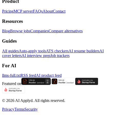
Product
Pricing
MCP server
FAQs
About
Contact
Resources
Blog
Browse jobs
Companies
Compare alternatives
Guides
All guides
Auto-apply tools
ATS checkers
AI resume builders
AI
cover letters
AI interview prep
Job trackers
For AI
llms-full.txt
RSS feed
AI product feed
Featured on
©
2026
AI Applyd. All rights reserved.
Privacy
Terms
Security