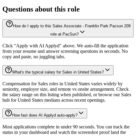
Questions about this role
How do I apply to this Sales Associate - Franklin Park Pacsun 209
role at PacSun?
Click "Apply with AI Applyd" above. We auto-fill the application
from your resume and answer screening questions in seconds. No
copy and paste, no juggling tabs.
What's the typical salary for Sales in United States?
Compensation for Sales roles in United States varies widely by
seniority, employer size, and remote vs onsite arrangement. Check
the salary range on this listing when published, or browse our Sales
hub for United States medians across recent openings.
How fast does AI Applyd auto-apply?
Most applications complete in under 90 seconds. You can track the
status in your dashboard and watch the screenshot proof land the