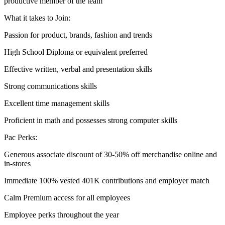
productive member of the team
What it takes to Join:
Passion for product, brands, fashion and trends
High School Diploma or equivalent preferred
Effective written, verbal and presentation skills
Strong communications skills
Excellent time management skills
Proficient in math and possesses strong computer skills
Pac Perks:
Generous associate discount of 30-50% off merchandise online and
in-stores
Immediate 100% vested 401K contributions and employer match
Calm Premium access for all employees
Employee perks throughout the year