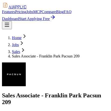
APPLYD
AI
Features
Pricing
Jobs
MCP
Compare
Blog
FAQ
Dashboard
Start Applying Free
Home
Jobs
Sales
Sales Associate - Franklin Park Pacsun 209
Sales Associate - Franklin Park Pacsun
209