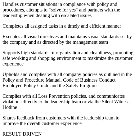
Handles customer situations in compliance with policy and
procedures, attempts to "solve for yes" and partners with the
leadership when dealing with escalated issues
Completes all assigned tasks in a timely and efficient manner
Executes all visual directives and maintains visual standards set by
the company and as directed by the management team
Supports high standards of organization and cleanliness, promoting
safe working and shopping environment to maximize the customer
experience
Upholds and complies with all company policies as outlined in the
Policy and Procedure Manual, Code of Business Conduct,
Employee Policy Guide and the Safety Program
Complies with all Loss Prevention policies, and communicates
violations directly to the leadership team or via the Silent Witness
Hotline
Shares feedback from customers with the leadership team to
improve the overall customer experience
RESULT DRIVEN