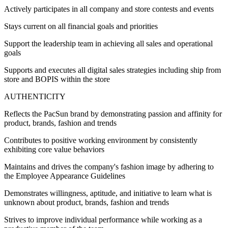
Actively participates in all company and store contests and events
Stays current on all financial goals and priorities
Support the leadership team in achieving all sales and operational
goals
Supports and executes all digital sales strategies including ship from
store and BOPIS within the store
AUTHENTICITY
Reflects the PacSun brand by demonstrating passion and affinity for
product, brands, fashion and trends
Contributes to positive working environment by consistently
exhibiting core value behaviors
Maintains and drives the company's fashion image by adhering to
the Employee Appearance Guidelines
Demonstrates willingness, aptitude, and initiative to learn what is
unknown about product, brands, fashion and trends
Strives to improve individual performance while working as a