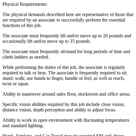
Physical Requirements:
The physical demands described here are representative of those that
are required by an associate to successfully perform the essential
functions of this job.
The associate must frequently lift and/or move up to 20 pounds and
occasionally lift and/or move up to 35 pounds.
The associate must frequently sit/stand for long periods of time and
climb ladders as needed.
While performing the duties of this job, the associate is regularly
required to talk or hear. The associate is frequently required to sit;
stand; walk; use hands to finger, handle or feel; as well as reach,
twist or squat.
Ability to maneuver around sales floor, stockroom and office areas.
Specific vision abilities required by this job include close vision,
distance vision, depth perception and ability to adjust focus.
Ability to work in open environment with fluctuating temperatures
and standard lighting.
Hotel, Airplane, and Car Travel may be required SM and above