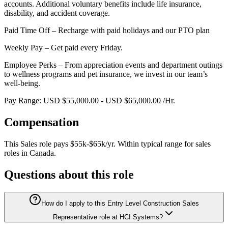
accounts. Additional voluntary benefits include life insurance,
disability, and accident coverage.
Paid Time Off – Recharge with paid holidays and our PTO plan
Weekly Pay – Get paid every Friday.
Employee Perks – From appreciation events and department outings
to wellness programs and pet insurance, we invest in our team’s
well-being.
Pay Range: USD $55,000.00 - USD $65,000.00 /Hr.
Compensation
This
Sales
role pays
$55k-$65k/yr
.
Within typical range for
sales
roles in
Canada
.
Questions about this role
How do I apply to this Entry Level Construction Sales
Representative role at HCI Systems?