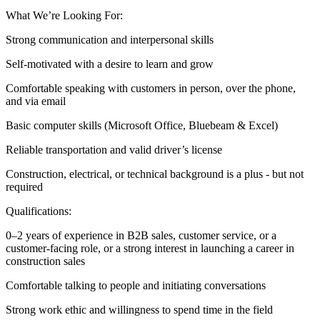
What We’re Looking For:
Strong communication and interpersonal skills
Self-motivated with a desire to learn and grow
Comfortable speaking with customers in person, over the phone,
and via email
Basic computer skills (Microsoft Office, Bluebeam & Excel)
Reliable transportation and valid driver’s license
Construction, electrical, or technical background is a plus - but not
required
Qualifications:
0–2 years of experience in B2B sales, customer service, or a
customer-facing role, or a strong interest in launching a career in
construction sales
Comfortable talking to people and initiating conversations
Strong work ethic and willingness to spend time in the field