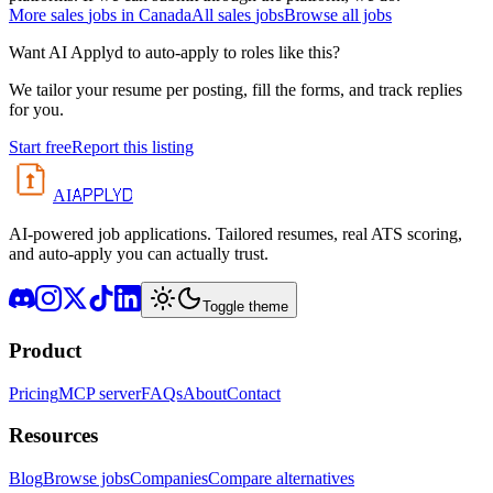
More
sales
jobs in
Canada
All
sales
jobs
Browse all jobs
Want AI Applyd to auto-apply to roles like this?
We tailor your resume per posting, fill the forms, and track replies
for you.
Start free
Report this listing
APPLYD
AI
AI-powered job applications. Tailored resumes, real ATS scoring,
and auto-apply you can actually trust.
Toggle theme
Product
Pricing
MCP server
FAQs
About
Contact
Resources
Blog
Browse jobs
Companies
Compare alternatives