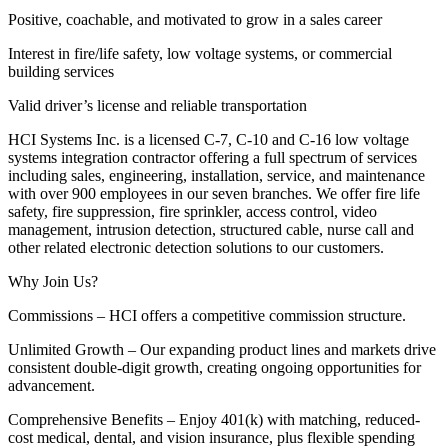
Positive, coachable, and motivated to grow in a sales career
Interest in fire/life safety, low voltage systems, or commercial
building services
Valid driver’s license and reliable transportation
HCI Systems Inc. is a licensed C-7, C-10 and C-16 low voltage
systems integration contractor offering a full spectrum of services
including sales, engineering, installation, service, and maintenance
with over 900 employees in our seven branches. We offer fire life
safety, fire suppression, fire sprinkler, access control, video
management, intrusion detection, structured cable, nurse call and
other related electronic detection solutions to our customers.
Why Join Us?
Commissions – HCI offers a competitive commission structure.
Unlimited Growth – Our expanding product lines and markets drive
consistent double-digit growth, creating ongoing opportunities for
advancement.
Comprehensive Benefits – Enjoy 401(k) with matching, reduced-
cost medical, dental, and vision insurance, plus flexible spending