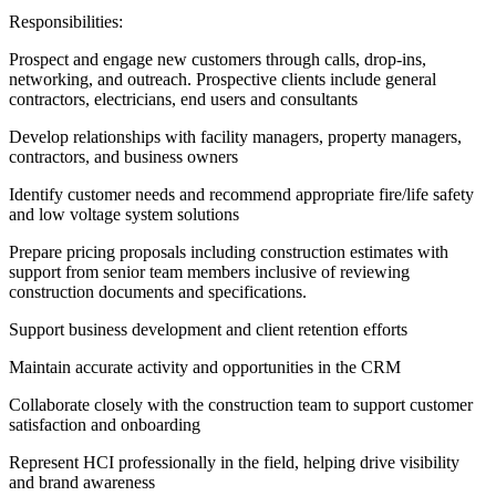
Responsibilities:
Prospect and engage new customers through calls, drop-ins,
networking, and outreach. Prospective clients include general
contractors, electricians, end users and consultants
Develop relationships with facility managers, property managers,
contractors, and business owners
Identify customer needs and recommend appropriate fire/life safety
and low voltage system solutions
Prepare pricing proposals including construction estimates with
support from senior team members inclusive of reviewing
construction documents and specifications.
Support business development and client retention efforts
Maintain accurate activity and opportunities in the CRM
Collaborate closely with the construction team to support customer
satisfaction and onboarding
Represent HCI professionally in the field, helping drive visibility
and brand awareness