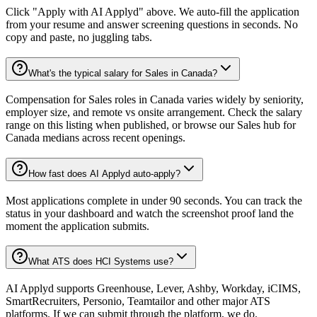
Click "Apply with AI Applyd" above. We auto-fill the application
from your resume and answer screening questions in seconds. No
copy and paste, no juggling tabs.
What's the typical salary for Sales in Canada?
Compensation for Sales roles in Canada varies widely by seniority,
employer size, and remote vs onsite arrangement. Check the salary
range on this listing when published, or browse our Sales hub for
Canada medians across recent openings.
How fast does AI Applyd auto-apply?
Most applications complete in under 90 seconds. You can track the
status in your dashboard and watch the screenshot proof land the
moment the application submits.
What ATS does HCI Systems use?
AI Applyd supports Greenhouse, Lever, Ashby, Workday, iCIMS,
SmartRecruiters, Personio, Teamtailor and other major ATS
platforms. If we can submit through the platform, we do.