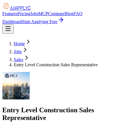
APPLYD
AI
Features
Pricing
Jobs
MCP
Compare
Blog
FAQ
Dashboard
Start Applying Free
Home
Jobs
Sales
Entry Level Construction Sales Representative
Entry Level Construction Sales
Representative