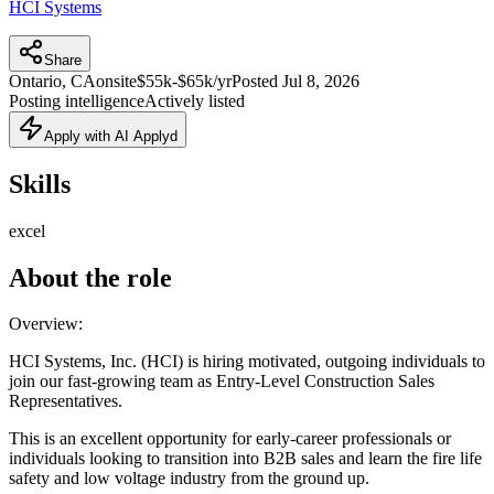
HCI Systems
Share
Ontario, CA
onsite
$55k-$65k/yr
Posted
Jul 8, 2026
Posting intelligence
Actively listed
Apply with AI Applyd
Skills
excel
About the role
Overview:
HCI Systems, Inc. (HCI) is hiring motivated, outgoing individuals to
join our fast-growing team as Entry-Level Construction Sales
Representatives.
This is an excellent opportunity for early-career professionals or
individuals looking to transition into B2B sales and learn the fire life
safety and low voltage industry from the ground up.