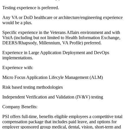
Testing experience is preferred.
Any VA or DoD healthcare or architecture/engineering experience
would be a plus.
Specific experience in the Veterans Affairs environment and with
VistA (including but not limited to Health Information Exchange,
DEERS/Rhapsody, Millennium, VA Profile) preferred.
Experience in Large Application Deployment and DevOps
implementations.
Experience with:
Micro Focus Application Lifecyle Management (ALM)
Risk based testing methodologies
Independent Verification and Validation (IV&V) testing
Company Benefits:
PSI offers full-time, benefits eligible employees a competitive total
compensation package that includes paid leave, and options for
employer sponsored group medical, dental, vision, short-term and