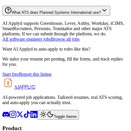
What ATS does Planned Systems International use?
AI Applyd supports Greenhouse, Lever, Ashby, Workday, iCIMS,
SmartRecruiters, Personio, Teamtailor and other major ATS
platforms. If we can submit through the platform, we do.
All
software engineer
jobs
Browse all jobs
Want AI Applyd to auto-apply to roles like this?
We tailor your resume per posting, fill the forms, and track replies
for you.
Start free
Report this listing
APPLYD
AI
AI-powered job applications. Tailored resumes, real ATS scoring,
and auto-apply you can actually trust.
Toggle theme
Product