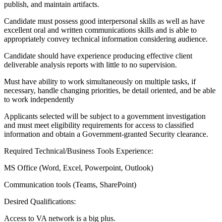
publish, and maintain artifacts.
Candidate must possess good interpersonal skills as well as have
excellent oral and written communications skills and is able to
appropriately convey technical information considering audience.
Candidate should have experience producing effective client
deliverable analysis reports with little to no supervision.
Must have ability to work simultaneously on multiple tasks, if
necessary, handle changing priorities, be detail oriented, and be able
to work independently
Applicants selected will be subject to a government investigation
and must meet eligibility requirements for access to classified
information and obtain a Government-granted Security clearance.
Required Technical/Business Tools Experience:
MS Office (Word, Excel, Powerpoint, Outlook)
Communication tools (Teams, SharePoint)
Desired Qualifications:
Access to VA network is a big plus.