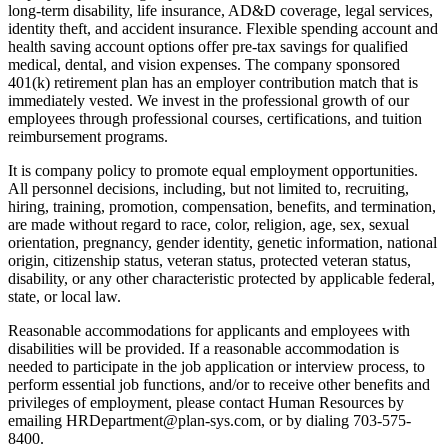
long-term disability, life insurance, AD&D coverage, legal services,
identity theft, and accident insurance. Flexible spending account and
health saving account options offer pre-tax savings for qualified
medical, dental, and vision expenses. The company sponsored
401(k) retirement plan has an employer contribution match that is
immediately vested. We invest in the professional growth of our
employees through professional courses, certifications, and tuition
reimbursement programs.
It is company policy to promote equal employment opportunities.
All personnel decisions, including, but not limited to, recruiting,
hiring, training, promotion, compensation, benefits, and termination,
are made without regard to race, color, religion, age, sex, sexual
orientation, pregnancy, gender identity, genetic information, national
origin, citizenship status, veteran status, protected veteran status,
disability, or any other characteristic protected by applicable federal,
state, or local law.
Reasonable accommodations for applicants and employees with
disabilities will be provided. If a reasonable accommodation is
needed to participate in the job application or interview process, to
perform essential job functions, and/or to receive other benefits and
privileges of employment, please contact Human Resources by
emailing HRDepartment@plan-sys.com, or by dialing 703-575-
8400.