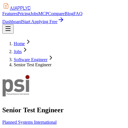
APPLYD
AI
Features
Pricing
Jobs
MCP
Compare
Blog
FAQ
Dashboard
Start Applying Free
Home
Jobs
Software Engineer
Senior Test Engineer
Senior Test Engineer
Planned Systems International