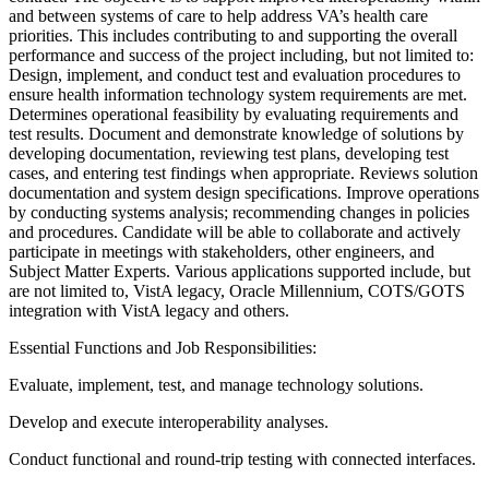
and between systems of care to help address VA’s health care
priorities. This includes contributing to and supporting the overall
performance and success of the project including, but not limited to:
Design, implement, and conduct test and evaluation procedures to
ensure health information technology system requirements are met.
Determines operational feasibility by evaluating requirements and
test results. Document and demonstrate knowledge of solutions by
developing documentation, reviewing test plans, developing test
cases, and entering test findings when appropriate. Reviews solution
documentation and system design specifications. Improve operations
by conducting systems analysis; recommending changes in policies
and procedures. Candidate will be able to collaborate and actively
participate in meetings with stakeholders, other engineers, and
Subject Matter Experts. Various applications supported include, but
are not limited to, VistA legacy, Oracle Millennium, COTS/GOTS
integration with VistA legacy and others.
Essential Functions and Job Responsibilities:
Evaluate, implement, test, and manage technology solutions.
Develop and execute interoperability analyses.
Conduct functional and round-trip testing with connected interfaces.