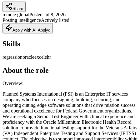
Share
remote global
Posted
Jul 8, 2026
Posting intelligence
Actively listed
Apply with AI Applyd
Skills
regression
oracle
excel
ehr
About the role
Overview:
Planned Systems International (PSI) is an Enterprise IT services
company who focuses on designing, building, securing, and
operating cutting-edge software solutions that drive mission success
and operational excellence for Federal Government organizations.
We are seeking a Senior Test Engineer with clinical experience and
proficiency with the Oracle Millennium Electronic Health Record
solution to provide functional testing support for the Veterans Affairs
(VA) Independent Enterprise Testing and Support Services (IETSS)
contract. The objective is to support improved interoperability within