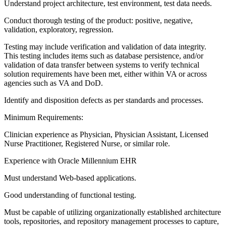
Understand project architecture, test environment, test data needs.
Conduct thorough testing of the product: positive, negative,
validation, exploratory, regression.
Testing may include verification and validation of data integrity.
This testing includes items such as database persistence, and/or
validation of data transfer between systems to verify technical
solution requirements have been met, either within VA or across
agencies such as VA and DoD.
Identify and disposition defects as per standards and processes.
Minimum Requirements:
Clinician experience as Physician, Physician Assistant, Licensed
Nurse Practitioner, Registered Nurse, or similar role.
Experience with Oracle Millennium EHR
Must understand Web-based applications.
Good understanding of functional testing.
Must be capable of utilizing organizationally established architecture
tools, repositories, and repository management processes to capture,