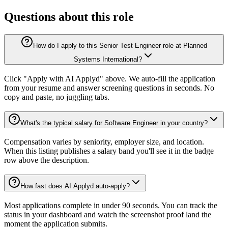
Questions about this role
How do I apply to this Senior Test Engineer role at Planned
Systems International?
Click "Apply with AI Applyd" above. We auto-fill the application
from your resume and answer screening questions in seconds. No
copy and paste, no juggling tabs.
What's the typical salary for Software Engineer in your country?
Compensation varies by seniority, employer size, and location.
When this listing publishes a salary band you'll see it in the badge
row above the description.
How fast does AI Applyd auto-apply?
Most applications complete in under 90 seconds. You can track the
status in your dashboard and watch the screenshot proof land the
moment the application submits.