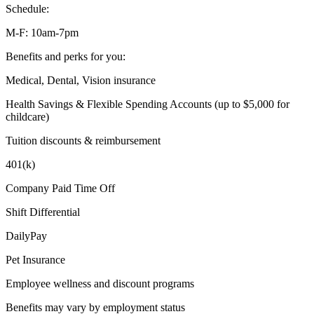
Schedule:
M-F: 10am-7pm
Benefits and perks for you:
Medical, Dental, Vision insurance
Health Savings & Flexible Spending Accounts (up to $5,000 for
childcare)
Tuition discounts & reimbursement
401(k)
Company Paid Time Off
Shift Differential
DailyPay
Pet Insurance
Employee wellness and discount programs
Benefits may vary by employment status