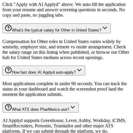
Click "Apply with AI Applyd" above. We auto-fill the application
from your resume and answer screening questions in seconds. No
copy and paste, no juggling tabs.
What's the typical salary for Other in United States?
Compensation for Other roles in United States varies widely by
seniority, employer size, and remote vs onsite arrangement. Check
the salary range on this listing when published, or browse our Other
hub for United States medians across recent openings.
How fast does AI Applyd auto-apply?
Most applications complete in under 90 seconds. You can track the
status in your dashboard and watch the screenshot proof land the
moment the application submits.
What ATS does PharMerica use?
AI Applyd supports Greenhouse, Lever, Ashby, Workday, iCIMS,
SmartRecruiters, Personio, Teamtailor and other major ATS
platforms. If we can submit through the platform, we do.