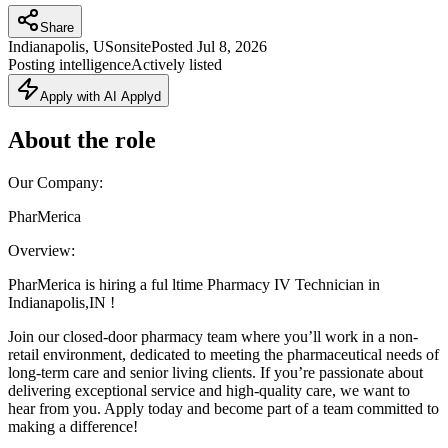
Share
Indianapolis, US
onsite
Posted
Jul 8, 2026
Posting intelligence
Actively listed
Apply with AI Applyd
About the role
Our Company:
PharMerica
Overview:
PharMerica is hiring a ful ltime Pharmacy IV Technician in
Indianapolis,IN !
Join our closed-door pharmacy team where you’ll work in a non-
retail environment, dedicated to meeting the pharmaceutical needs of
long-term care and senior living clients. If you’re passionate about
delivering exceptional service and high-quality care, we want to
hear from you. Apply today and become part of a team committed to
making a difference!