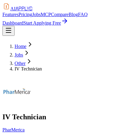
APPLYD
AI
Features
Pricing
Jobs
MCP
Compare
Blog
FAQ
Dashboard
Start Applying Free
Home
Jobs
Other
IV Technician
IV Technician
PharMerica