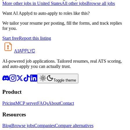
More
other
jobs in
United States
All
other
jobs
Browse all jobs
Want AI Applyd to auto-apply to roles like this?
We tailor your resume per posting, fill the forms, and track replies
for you.
Start free
Report this listing
APPLYD
AI
AI-powered job applications. Tailored resumes, real ATS scoring,
and auto-apply you can actually trust.
Toggle theme
Product
Pricing
MCP server
FAQs
About
Contact
Resources
Blog
Browse jobs
Companies
Compare alternatives