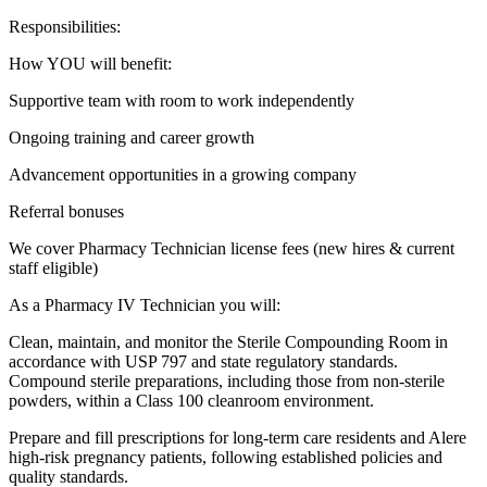
Responsibilities:
How YOU will benefit:
Supportive team with room to work independently
Ongoing training and career growth
Advancement opportunities in a growing company
Referral bonuses
We cover Pharmacy Technician license fees (new hires & current
staff eligible)
As a Pharmacy IV Technician you will:
Clean, maintain, and monitor the Sterile Compounding Room in
accordance with USP 797 and state regulatory standards.
Compound sterile preparations, including those from non-sterile
powders, within a Class 100 cleanroom environment.
Prepare and fill prescriptions for long-term care residents and Alere
high-risk pregnancy patients, following established policies and
quality standards.