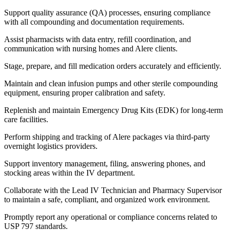
Support quality assurance (QA) processes, ensuring compliance
with all compounding and documentation requirements.
Assist pharmacists with data entry, refill coordination, and
communication with nursing homes and Alere clients.
Stage, prepare, and fill medication orders accurately and efficiently.
Maintain and clean infusion pumps and other sterile compounding
equipment, ensuring proper calibration and safety.
Replenish and maintain Emergency Drug Kits (EDK) for long-term
care facilities.
Perform shipping and tracking of Alere packages via third-party
overnight logistics providers.
Support inventory management, filing, answering phones, and
stocking areas within the IV department.
Collaborate with the Lead IV Technician and Pharmacy Supervisor
to maintain a safe, compliant, and organized work environment.
Promptly report any operational or compliance concerns related to
USP 797 standards.