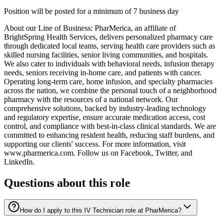
Position will be posted for a minimum of 7 business day
About our Line of Business: PharMerica, an affiliate of
BrightSpring Health Services, delivers personalized pharmacy care
through dedicated local teams, serving health care providers such as
skilled nursing facilities, senior living communities, and hospitals.
We also cater to individuals with behavioral needs, infusion therapy
needs, seniors receiving in-home care, and patients with cancer.
Operating long-term care, home infusion, and specialty pharmacies
across the nation, we combine the personal touch of a neighborhood
pharmacy with the resources of a national network. Our
comprehensive solutions, backed by industry-leading technology
and regulatory expertise, ensure accurate medication access, cost
control, and compliance with best-in-class clinical standards. We are
committed to enhancing resident health, reducing staff burdens, and
supporting our clients' success. For more information, visit
www.pharmerica.com. Follow us on Facebook, Twitter, and
LinkedIn.
Questions about this role
How do I apply to this IV Technician role at PharMerica?