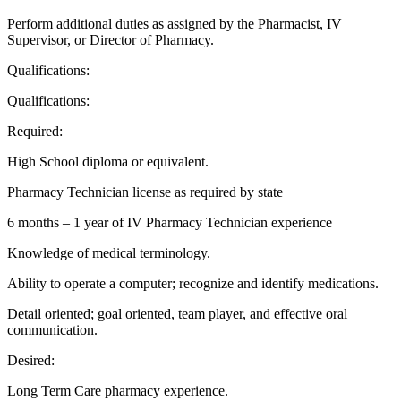
Perform additional duties as assigned by the Pharmacist, IV
Supervisor, or Director of Pharmacy.
Qualifications:
Qualifications:
Required:
High School diploma or equivalent.
Pharmacy Technician license as required by state
6 months – 1 year of IV Pharmacy Technician experience
Knowledge of medical terminology.
Ability to operate a computer; recognize and identify medications.
Detail oriented; goal oriented, team player, and effective oral
communication.
Desired:
Long Term Care pharmacy experience.