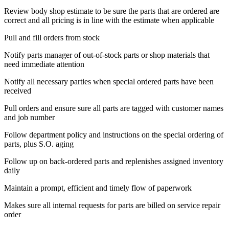
Review body shop estimate to be sure the parts that are ordered are
correct and all pricing is in line with the estimate when applicable
Pull and fill orders from stock
Notify parts manager of out-of-stock parts or shop materials that
need immediate attention
Notify all necessary parties when special ordered parts have been
received
Pull orders and ensure sure all parts are tagged with customer names
and job number
Follow department policy and instructions on the special ordering of
parts, plus S.O. aging
Follow up on back-ordered parts and replenishes assigned inventory
daily
Maintain a prompt, efficient and timely flow of paperwork
Makes sure all internal requests for parts are billed on service repair
order