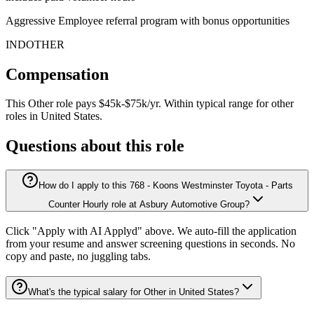
Aggressive Employee referral program with bonus opportunities
INDOTHER
Compensation
This
Other
role pays
$45k-$75k/yr
.
Within typical range for
other
roles in
United States
.
Questions about this role
How do I apply to this 768 - Koons Westminster Toyota - Parts
Counter Hourly role at Asbury Automotive Group?
Click "Apply with AI Applyd" above. We auto-fill the application
from your resume and answer screening questions in seconds. No
copy and paste, no juggling tabs.
What's the typical salary for Other in United States?