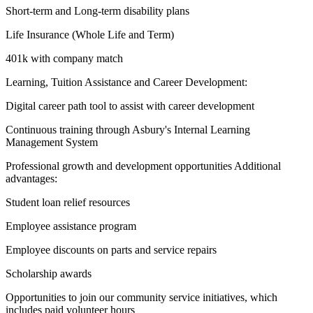
Short-term and Long-term disability plans
Life Insurance (Whole Life and Term)
401k with company match
Learning, Tuition Assistance and Career Development:
Digital career path tool to assist with career development
Continuous training through Asbury's Internal Learning
Management System
Professional growth and development opportunities Additional
advantages:
Student loan relief resources
Employee assistance program
Employee discounts on parts and service repairs
Scholarship awards
Opportunities to join our community service initiatives, which
includes paid volunteer hours