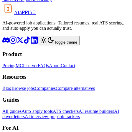
APPLYD
AI
AI-powered job applications. Tailored resumes, real ATS scoring,
and auto-apply you can actually trust.
Toggle theme
Product
Pricing
MCP server
FAQs
About
Contact
Resources
Blog
Browse jobs
Companies
Compare alternatives
Guides
All guides
Auto-apply tools
ATS checkers
AI resume builders
AI
cover letters
AI interview prep
Job trackers
For AI