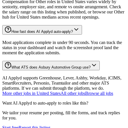
Compensation for Other roles in United States varies widely by
seniority, employer size, and remote vs onsite arrangement. Check
the salary range on this listing when published, or browse our Other
hub for United States medians across recent openings.
How fast does AI Applyd auto-apply?
Most applications complete in under 90 seconds. You can track the
status in your dashboard and watch the screenshot proof land the
moment the application submits.
What ATS does Asbury Automotive Group use?
AI Applyd supports Greenhouse, Lever, Ashby, Workday, iCIMS,
SmartRecruiters, Personio, Teamtailor and other major ATS
platforms. If we can submit through the platform, we do.
More
other
jobs in
United States
All
other
jobs
Browse all jobs
Want AI Applyd to auto-apply to roles like this?
We tailor your resume per posting, fill the forms, and track replies
for you.
Start free
Report this listing