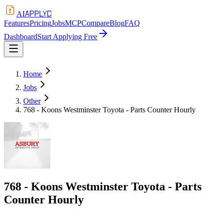
APPLYD
AI
Features
Pricing
Jobs
MCP
Compare
Blog
FAQ
Dashboard
Start Applying Free
Home
Jobs
Other
768 - Koons Westminster Toyota - Parts Counter Hourly
768 - Koons Westminster Toyota - Parts
Counter Hourly