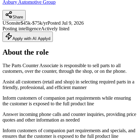
Asbury Automotive Group
Share
US
onsite
$45k-$75k/yr
Posted
Jul 9, 2026
Posting intelligence
Actively listed
Apply with AI Applyd
About the role
The Parts Counter Associate is responsible to sell parts to all
customers, over the counter, through the shop, or on the phone.
Assist all customers (retail and shop) in selecting required parts in a
friendly, professional, and efficient manner
Inform customers of companion part requirements while ensuring
the customer is exposed to the full product line
Answer incoming phone calls and counter inquiries, providing price
quotes and other information as needed
Inform customers of companion part requirements and specials, and
ensures that the customer is exposed to the full product line