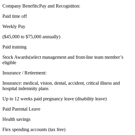
Company Benefits:Pay and Recognition:
Paid time off
Weekly Pay
($45,000 to $75,000 annually)
Paid training
Stock Awards(select management and front-line team member’s
eligible
Insurance / Retirement:
Insurance: medical, vision, dental, accident, critical illness and
hospital indemnity plans
Up to 12 weeks paid pregnancy leave (disability leave)
Paid Parental Leave
Health savings
Flex spending accounts (tax free)