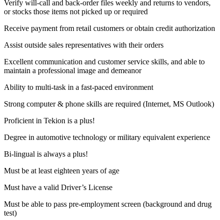
Verify will-call and back-order files weekly and returns to vendors,
or stocks those items not picked up or required
Receive payment from retail customers or obtain credit authorization
Assist outside sales representatives with their orders
Excellent communication and customer service skills, and able to
maintain a professional image and demeanor
Ability to multi-task in a fast-paced environment
Strong computer & phone skills are required (Internet, MS Outlook)
Proficient in Tekion is a plus!
Degree in automotive technology or military equivalent experience
Bi-lingual is always a plus!
Must be at least eighteen years of age
Must have a valid Driver’s License
Must be able to pass pre-employment screen (background and drug
test)