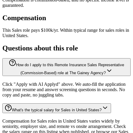
guaranteed.
Compensation
This
Sales
role pays
$100k/yr
.
Within typical range for
sales
roles in
United States
.
Questions about this role
How do I apply to this Remote Insurance Sales Representative
(Commission-Based) role at The Gainey Agency?
Click "Apply with AI Applyd" above. We auto-fill the application
from your resume and answer screening questions in seconds. No
copy and paste, no juggling tabs.
What's the typical salary for Sales in United States?
Compensation for Sales roles in United States varies widely by
seniority, employer size, and remote vs onsite arrangement. Check
the salary range on this listing when published, or browse our Sales