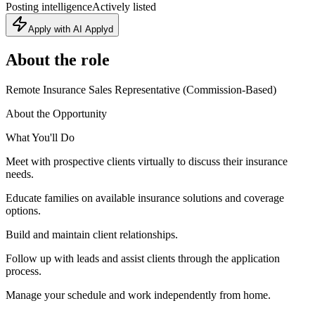
Posting intelligence
Actively listed
Apply with AI Applyd
About the role
Remote Insurance Sales Representative (Commission-Based)
About the Opportunity
What You'll Do
Meet with prospective clients virtually to discuss their insurance
needs.
Educate families on available insurance solutions and coverage
options.
Build and maintain client relationships.
Follow up with leads and assist clients through the application
process.
Manage your schedule and work independently from home.