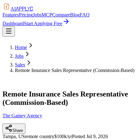
APPLYD
AI
Features
Pricing
Jobs
MCP
Compare
Blog
FAQ
Dashboard
Start Applying Free
Home
Jobs
Sales
Remote Insurance Sales Representative (Commission-Based)
Remote Insurance Sales Representative
(Commission-Based)
The Gainey Agency
Share
Tampa, US
remote country
$100k/yr
Posted
Jul 9, 2026