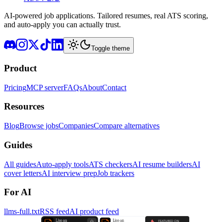
AI-powered job applications. Tailored resumes, real ATS scoring,
and auto-apply you can actually trust.
Toggle theme
Product
Pricing
MCP server
FAQs
About
Contact
Resources
Blog
Browse jobs
Companies
Compare alternatives
Guides
All guides
Auto-apply tools
ATS checkers
AI resume builders
AI
cover letters
AI interview prep
Job trackers
For AI
llms-full.txt
RSS feed
AI product feed