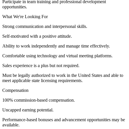
Participate in team training and professional development
opportunities.
What We're Looking For
Strong communication and interpersonal skills.
Self-motivated with a positive attitude.
Ability to work independently and manage time effectively.
Comfortable using technology and virtual meeting platforms.
Sales experience is a plus but not required.
Must be legally authorized to work in the United States and able to
meet applicable state licensing requirements.
Compensation
100% commission-based compensation.
Uncapped earning potential.
Performance-based bonuses and advancement opportunities may be
available.