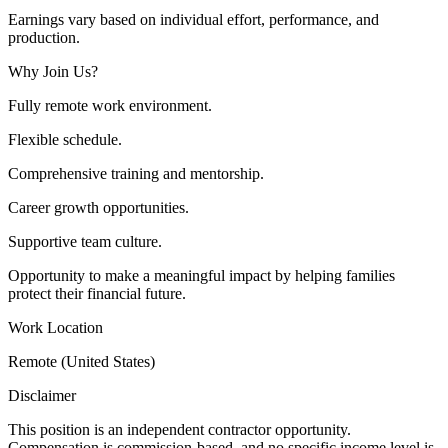
Earnings vary based on individual effort, performance, and
production.
Why Join Us?
Fully remote work environment.
Flexible schedule.
Comprehensive training and mentorship.
Career growth opportunities.
Supportive team culture.
Opportunity to make a meaningful impact by helping families
protect their financial future.
Work Location
Remote (United States)
Disclaimer
This position is an independent contractor opportunity.
Compensation is commission-based, and no specific income level is