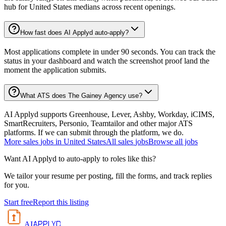
hub for United States medians across recent openings.
How fast does AI Applyd auto-apply?
Most applications complete in under 90 seconds. You can track the
status in your dashboard and watch the screenshot proof land the
moment the application submits.
What ATS does The Gainey Agency use?
AI Applyd supports Greenhouse, Lever, Ashby, Workday, iCIMS,
SmartRecruiters, Personio, Teamtailor and other major ATS
platforms. If we can submit through the platform, we do.
More
sales
jobs in
United States
All
sales
jobs
Browse all jobs
Want AI Applyd to auto-apply to roles like this?
We tailor your resume per posting, fill the forms, and track replies
for you.
Start free
Report this listing
APPLYD
AI