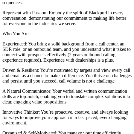
sequences.
Represent with Passion: Embody the spirit of Blackpurl in every
conversation, demonstrating our commitment to making life better
for everyone in the industries we serve.
Who You Are
Experienced: You bring a solid background from a call center, an
SDR role, or an outbound team, and you understand what it takes to
connect with prospects effectively (2 years outbound calling
experience required). Experience with dealerships is a plus.
Driven & Resilient: You’re motivated by targets and view every call
and email as a chance to make a difference. You thrive on challenges
and persist until you succeed. call volume is not a challenge
A Natural Communicator: Your verbal and written communication
skills are top-notch, enabling you to translate complex solutions into
clear, engaging value propositions.
Innovative Thinker: You’re proactive, creative, and always looking
for ways to improve your approach in a fast-paced, ever-changing
environment.
Organized & Self-Motivated: You manage your time efficiently,