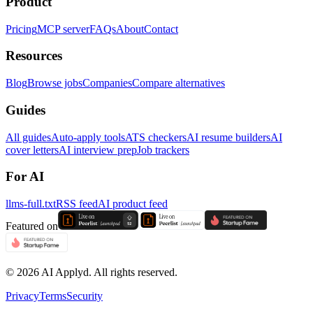
Product
Pricing
MCP server
FAQs
About
Contact
Resources
Blog
Browse jobs
Companies
Compare alternatives
Guides
All guides
Auto-apply tools
ATS checkers
AI resume builders
AI
cover letters
AI interview prep
Job trackers
For AI
llms-full.txt
RSS feed
AI product feed
Featured on
©
2026
AI Applyd. All rights reserved.
Privacy
Terms
Security