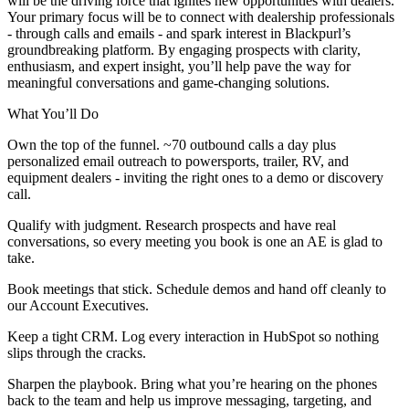
will be the driving force that ignites new opportunities with dealers.
Your primary focus will be to connect with dealership professionals
- through calls and emails - and spark interest in Blackpurl’s
groundbreaking platform. By engaging prospects with clarity,
enthusiasm, and expert insight, you’ll help pave the way for
meaningful conversations and game-changing solutions.
What You’ll Do
Own the top of the funnel. ~70 outbound calls a day plus
personalized email outreach to powersports, trailer, RV, and
equipment dealers - inviting the right ones to a demo or discovery
call.
Qualify with judgment. Research prospects and have real
conversations, so every meeting you book is one an AE is glad to
take.
Book meetings that stick. Schedule demos and hand off cleanly to
our Account Executives.
Keep a tight CRM. Log every interaction in HubSpot so nothing
slips through the cracks.
Sharpen the playbook. Bring what you’re hearing on the phones
back to the team and help us improve messaging, targeting, and