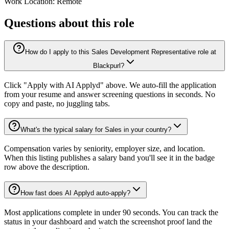
Work Location: Remote
Questions about this role
How do I apply to this Sales Development Representative role at
Blackpurl?
Click "Apply with AI Applyd" above. We auto-fill the application
from your resume and answer screening questions in seconds. No
copy and paste, no juggling tabs.
What's the typical salary for Sales in your country?
Compensation varies by seniority, employer size, and location.
When this listing publishes a salary band you'll see it in the badge
row above the description.
How fast does AI Applyd auto-apply?
Most applications complete in under 90 seconds. You can track the
status in your dashboard and watch the screenshot proof land the