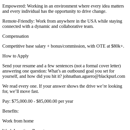
Empowered: Working in an environment where every idea matters
and every individual has the opportunity to drive change.
Remote-Friendly: Work from anywhere in the USA while staying
connected with a dynamic and collaborative team.
Compensation
Competitive base salary + bonus/commission, with OTE at $80k+.
How to Apply
Send your resume and a few sentences (not a formal cover letter)
answering one question: What’s an outbound goal you set for
yourself, and how did you hit it? johnathan.aguero@blackpurl.com
We read every one. If your answer shows the drive we’re looking
for, we’ll move fast.
Pay: $75,000.00 - $85,000.00 per year
Benefits:
Work from home