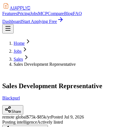
APPLYD
AI
Features
Pricing
Jobs
MCP
Compare
Blog
FAQ
Dashboard
Start Applying Free
Home
Jobs
Sales
Sales Development Representative
Sales Development Representative
Blackpurl
Share
remote global
$75k-$85k/yr
Posted
Jul 9, 2026
Posting intelligence
Actively listed