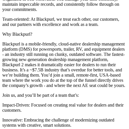
maintain impeccable records, and consistently follow through on
your commitments.
Team-oriented: At Blackpurl, we treat each other, our customers,
and our partners with excellence and work as a team.
Why Blackpurl?
Blackpurl is a mobile-friendly, cloud-native dealership management
platform (DMS) for powersports, trailer, RV, and equipment dealers
- an industry still running on clunky, outdated software. The fastest-
growing new-generation dealership management platform,
Blackpurl 2 makes it dramatically easier for dealers to run their
business. It’s a ~$7.5B industry that’s overdue for better tools, and
we’re building them. You’d join a small, remote-first, USA-based
team where the work you do at the top of the funnel directly drives
the company’s growth - and where the next AE seat could be yours.
Join us, and you’ll be part of a team that’s:
Impact-Driven: Focused on creating real value for dealers and their
customers.
Innovative: Embracing the challenge of modernizing outdated
systems with creative, smart solutions.