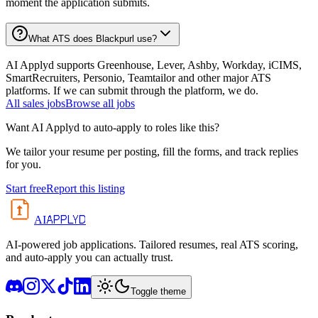
moment the application submits.
What ATS does Blackpurl use?
AI Applyd supports Greenhouse, Lever, Ashby, Workday, iCIMS,
SmartRecruiters, Personio, Teamtailor and other major ATS
platforms. If we can submit through the platform, we do.
All
sales
jobs
Browse all jobs
Want AI Applyd to auto-apply to roles like this?
We tailor your resume per posting, fill the forms, and track replies
for you.
Start free
Report this listing
APPLYD
AI
AI-powered job applications. Tailored resumes, real ATS scoring,
and auto-apply you can actually trust.
Toggle theme