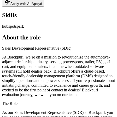
Apply with AI Applyd
Skills
hubspot
spark
About the role
Sales Development Representative (SDR)
At Blackpurl, we’re on a mission to revolutionize the automotive-
adjacent dealership industry, serving powersports, trailer, RV, golf
cart, and equipment dealers. In a time when outdated software
systems still hold dealers back, Blackpurl offers a cloud-based,
touch-friendly dealership management platform (DMS) designed to
simplify operations and empower success. If you’re passionate about
initiating change, committed to excellence and career growth, and
excited to be the first point of contact in dealers’ Blackpurl
evaluation journey, we want you on our team.
The Role
As our Sales Development Representative (SDR) at Blackpurl, you