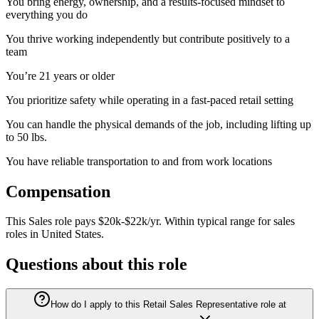
You bring energy, ownership, and a results‑focused mindset to
everything you do
You thrive working independently but contribute positively to a
team
You’re 21 years or older
You prioritize safety while operating in a fast-paced retail setting
You can handle the physical demands of the job, including lifting up
to 50 lbs.
You have reliable transportation to and from work locations
Compensation
This
Sales
role pays
$20k-$22k/yr
.
Within typical range for
sales
roles in
United States
.
Questions about this role
How do I apply to this Retail Sales Representative role at