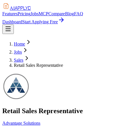
APPLYD
AI
Features
Pricing
Jobs
MCP
Compare
Blog
FAQ
Dashboard
Start Applying Free
Home
Jobs
Sales
Retail Sales Representative
Retail Sales Representative
Advantage Solutions