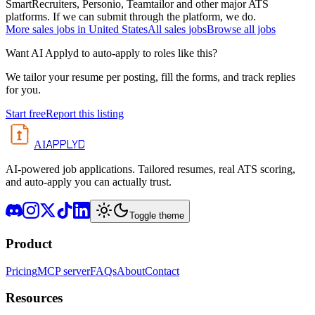
SmartRecruiters, Personio, Teamtailor and other major ATS
platforms. If we can submit through the platform, we do.
More
sales
jobs in
United States
All
sales
jobs
Browse all jobs
Want AI Applyd to auto-apply to roles like this?
We tailor your resume per posting, fill the forms, and track replies
for you.
Start free
Report this listing
APPLYD
AI
AI-powered job applications. Tailored resumes, real ATS scoring,
and auto-apply you can actually trust.
Toggle theme
Product
Pricing
MCP server
FAQs
About
Contact
Resources