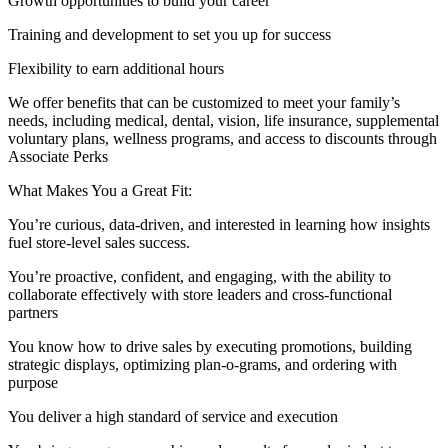
Growth opportunities to build your career
Training and development to set you up for success
Flexibility to earn additional hours
We offer benefits that can be customized to meet your family’s
needs, including medical, dental, vision, life insurance, supplemental
voluntary plans, wellness programs, and access to discounts through
Associate Perks
What Makes You a Great Fit:
You’re curious, data‑driven, and interested in learning how insights
fuel store‑level sales success.
You’re proactive, confident, and engaging, with the ability to
collaborate effectively with store leaders and cross‑functional
partners
You know how to drive sales by executing promotions, building
strategic displays, optimizing plan‑o‑grams, and ordering with
purpose
You deliver a high standard of service and execution