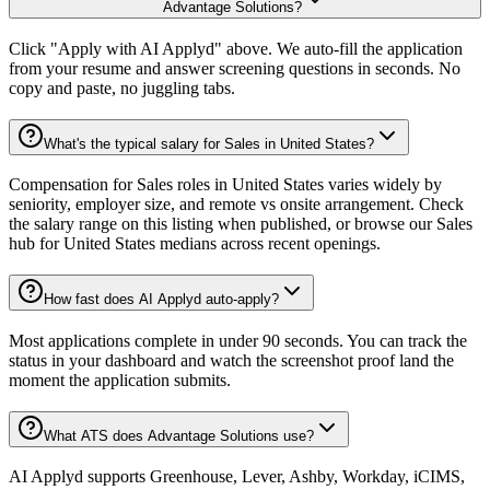
Advantage Solutions?
Click "Apply with AI Applyd" above. We auto-fill the application
from your resume and answer screening questions in seconds. No
copy and paste, no juggling tabs.
What's the typical salary for Sales in United States?
Compensation for Sales roles in United States varies widely by
seniority, employer size, and remote vs onsite arrangement. Check
the salary range on this listing when published, or browse our Sales
hub for United States medians across recent openings.
How fast does AI Applyd auto-apply?
Most applications complete in under 90 seconds. You can track the
status in your dashboard and watch the screenshot proof land the
moment the application submits.
What ATS does Advantage Solutions use?
AI Applyd supports Greenhouse, Lever, Ashby, Workday, iCIMS,