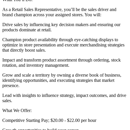
As a Retail Sales Representative, you’ll be the sales driver and
brand champion across your assigned stores. You will:
Drive sales by influencing key decision makers and ensuring our
products dominate at retail.
Champion product availability through eye‑catching displays to
optimize in store presentation and execute merchandising strategies
that directly boost sales.
Impact and transform product assortment through ordering, stock
rotation, and inventory management.
Grow and scale a territory by owning a diverse book of business,
identifying opportunities, and executing strategies that market
presence.
Lead with insights to influence strategy, impact outcomes, and drive
sales.
What We Offer:
Competitive Starting Pay; $20.00 - $22.00 per hour