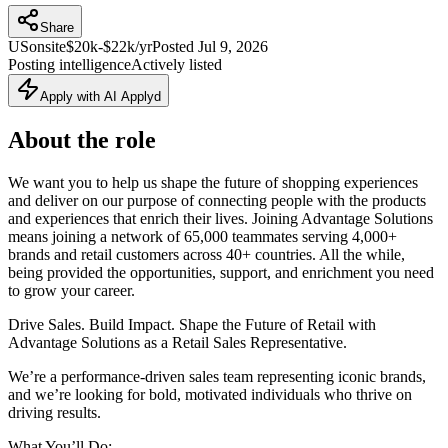
Share
US
onsite
$20k-$22k/yr
Posted
Jul 9, 2026
Posting intelligence
Actively listed
Apply with AI Applyd
About the role
We want you to help us shape the future of shopping experiences
and deliver on our purpose of connecting people with the products
and experiences that enrich their lives. Joining Advantage Solutions
means joining a network of 65,000 teammates serving 4,000+
brands and retail customers across 40+ countries. All the while,
being provided the opportunities, support, and enrichment you need
to grow your career.
Drive Sales. Build Impact. Shape the Future of Retail with
Advantage Solutions as a Retail Sales Representative.
We’re a performance‑driven sales team representing iconic brands,
and we’re looking for bold, motivated individuals who thrive on
driving results.
What You’ll Do: