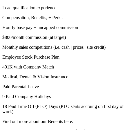
Lead qualification experience
Compensation, Benefits, + Perks
Hourly base pay + uncapped commission
$800/month commission (at target)
Monthly sales competitions (i.e. cash | prizes | site credit)
Employee Stock Purchase Plan
401K with Company Match
Medical, Dental & Vision Insurance
Paid Parental Leave
9 Paid Company Holidays
18 Paid Time Off (PTO) Days (PTO starts accruing on first day of
work)
Find out more about our Benefits here.