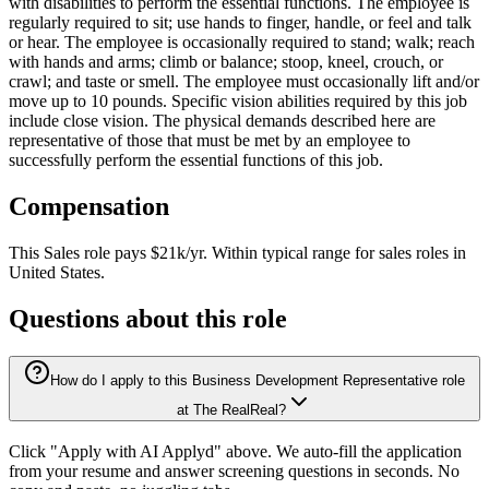
with disabilities to perform the essential functions. The employee is
regularly required to sit; use hands to finger, handle, or feel and talk
or hear. The employee is occasionally required to stand; walk; reach
with hands and arms; climb or balance; stoop, kneel, crouch, or
crawl; and taste or smell. The employee must occasionally lift and/or
move up to 10 pounds. Specific vision abilities required by this job
include close vision. The physical demands described here are
representative of those that must be met by an employee to
successfully perform the essential functions of this job.
Compensation
This
Sales
role pays
$21k/yr
.
Within typical range for
sales
roles in
United States
.
Questions about this role
How do I apply to this Business Development Representative role
at The RealReal?
Click "Apply with AI Applyd" above. We auto-fill the application
from your resume and answer screening questions in seconds. No