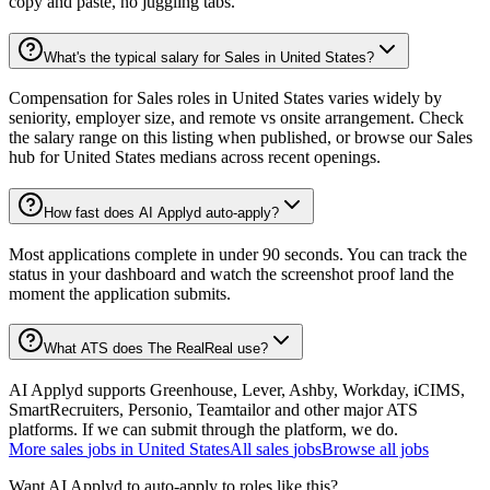
copy and paste, no juggling tabs.
What's the typical salary for Sales in United States?
Compensation for Sales roles in United States varies widely by
seniority, employer size, and remote vs onsite arrangement. Check
the salary range on this listing when published, or browse our Sales
hub for United States medians across recent openings.
How fast does AI Applyd auto-apply?
Most applications complete in under 90 seconds. You can track the
status in your dashboard and watch the screenshot proof land the
moment the application submits.
What ATS does The RealReal use?
AI Applyd supports Greenhouse, Lever, Ashby, Workday, iCIMS,
SmartRecruiters, Personio, Teamtailor and other major ATS
platforms. If we can submit through the platform, we do.
More
sales
jobs in
United States
All
sales
jobs
Browse all jobs
Want AI Applyd to auto-apply to roles like this?