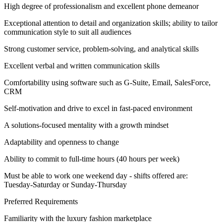
High degree of professionalism and excellent phone demeanor
Exceptional attention to detail and organization skills; ability to tailor
communication style to suit all audiences
Strong customer service, problem-solving, and analytical skills
Excellent verbal and written communication skills
Comfortability using software such as G-Suite, Email, SalesForce,
CRM
Self-motivation and drive to excel in fast-paced environment
A solutions-focused mentality with a growth mindset
Adaptability and openness to change
Ability to commit to full-time hours (40 hours per week)
Must be able to work one weekend day - shifts offered are:
Tuesday-Saturday or Sunday-Thursday
Preferred Requirements
Familiarity with the luxury fashion marketplace