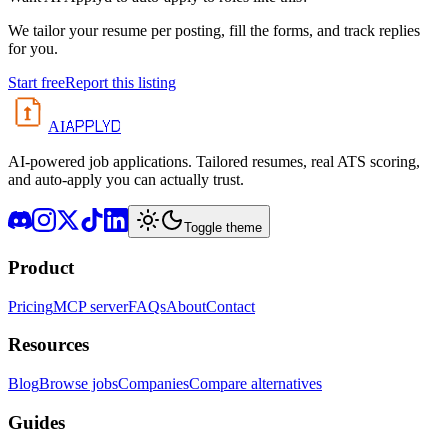
We tailor your resume per posting, fill the forms, and track replies
for you.
Start free
Report this listing
APPLYD
AI
AI-powered job applications. Tailored resumes, real ATS scoring,
and auto-apply you can actually trust.
Toggle theme
Product
Pricing
MCP server
FAQs
About
Contact
Resources
Blog
Browse jobs
Companies
Compare alternatives
Guides