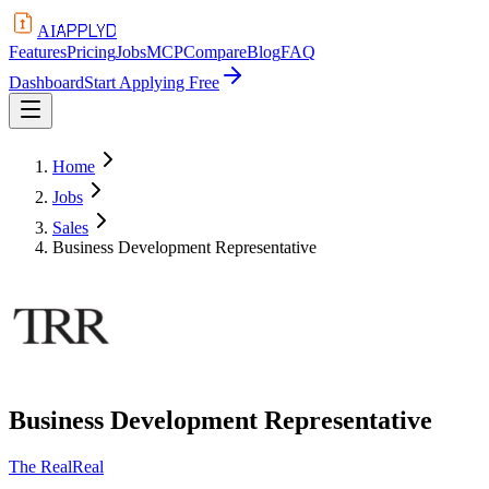
APPLYD
AI
Features
Pricing
Jobs
MCP
Compare
Blog
FAQ
Dashboard
Start Applying Free
Home
Jobs
Sales
Business Development Representative
Business Development Representative
The RealReal