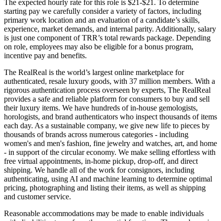
The expected hourly rate for this role is $21-$21. To determine
starting pay we carefully consider a variety of factors, including
primary work location and an evaluation of a candidate’s skills,
experience, market demands, and internal parity. Additionally, salary
is just one component of TRR’s total rewards package. Depending
on role, employees may also be eligible for a bonus program,
incentive pay and benefits.
The RealReal is the world’s largest online marketplace for
authenticated, resale luxury goods, with 37 million members. With a
rigorous authentication process overseen by experts, The RealReal
provides a safe and reliable platform for consumers to buy and sell
their luxury items. We have hundreds of in-house gemologists,
horologists, and brand authenticators who inspect thousands of items
each day. As a sustainable company, we give new life to pieces by
thousands of brands across numerous categories - including
women's and men's fashion, fine jewelry and watches, art, and home
- in support of the circular economy. We make selling effortless with
free virtual appointments, in-home pickup, drop-off, and direct
shipping. We handle all of the work for consignors, including
authenticating, using AI and machine learning to determine optimal
pricing, photographing and listing their items, as well as shipping
and customer service.
Reasonable accommodations may be made to enable individuals