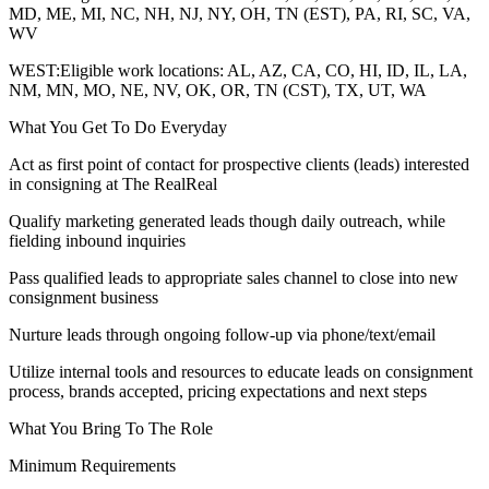
MD, ME, MI, NC, NH, NJ, NY, OH, TN (EST), PA, RI, SC, VA,
WV
WEST:Eligible work locations: AL, AZ, CA, CO, HI, ID, IL, LA,
NM, MN, MO, NE, NV, OK, OR, TN (CST), TX, UT, WA
What You Get To Do Everyday
Act as first point of contact for prospective clients (leads) interested
in consigning at The RealReal
Qualify marketing generated leads though daily outreach, while
fielding inbound inquiries
Pass qualified leads to appropriate sales channel to close into new
consignment business
Nurture leads through ongoing follow-up via phone/text/email
Utilize internal tools and resources to educate leads on consignment
process, brands accepted, pricing expectations and next steps
What You Bring To The Role
Minimum Requirements