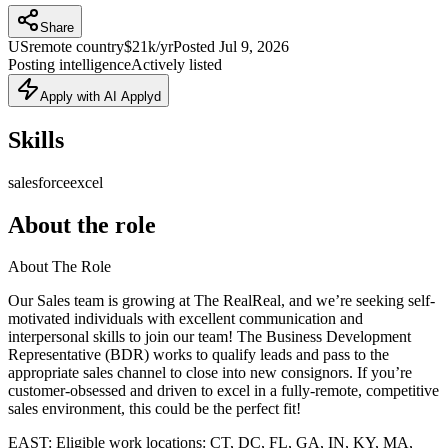
Share
US
remote country
$21k/yr
Posted
Jul 9, 2026
Posting intelligence
Actively listed
Apply with AI Applyd
Skills
salesforce
excel
About the role
About The Role
Our Sales team is growing at The RealReal, and we’re seeking self-
motivated individuals with excellent communication and
interpersonal skills to join our team! The Business Development
Representative (BDR) works to qualify leads and pass to the
appropriate sales channel to close into new consignors. If you’re
customer-obsessed and driven to excel in a fully-remote, competitive
sales environment, this could be the perfect fit!
EAST: Eligible work locations: CT, DC, FL, GA, IN, KY, MA,