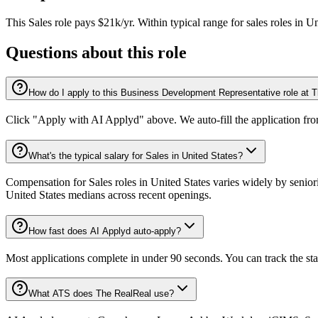
This
Sales
role pays
$21k/yr
.
Within typical range for
sales
roles in
Un
Questions about this role
How do I apply to this Business Development Representative role at 
Click "Apply with AI Applyd" above. We auto-fill the application fr
What's the typical salary for Sales in United States?
Compensation for Sales roles in United States varies widely by senior
United States medians across recent openings.
How fast does AI Applyd auto-apply?
Most applications complete in under 90 seconds. You can track the st
What ATS does The RealReal use?