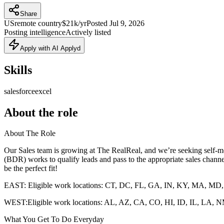
Share
US
remote country
$21k/yr
Posted
Jul 9, 2026
Posting intelligence
Actively listed
Apply with AI Applyd
Skills
salesforce
excel
About the role
About The Role
Our Sales team is growing at The RealReal, and we’re seeking self-mo
(BDR) works to qualify leads and pass to the appropriate sales channel
be the perfect fit!
EAST: Eligible work locations: CT, DC, FL, GA, IN, KY, MA, M
WEST:Eligible work locations: AL, AZ, CA, CO, HI, ID, IL, L
What You Get To Do Everyday