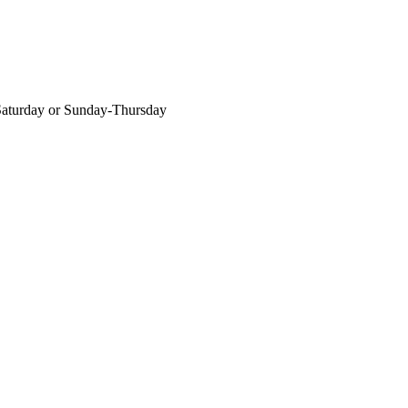
-Saturday or Sunday-Thursday