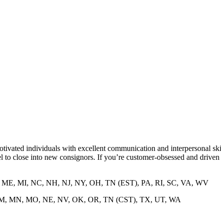
tivated individuals with excellent communication and interpersonal sk
 to close into new consignors. If you’re customer-obsessed and driven t
D, ME, MI, NC, NH, NJ, NY, OH, TN (EST), PA, RI, SC, VA, WV
A, NM, MN, MO, NE, NV, OK, OR, TN (CST), TX, UT, WA