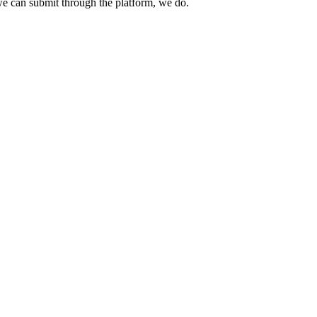
e can submit through the platform, we do.