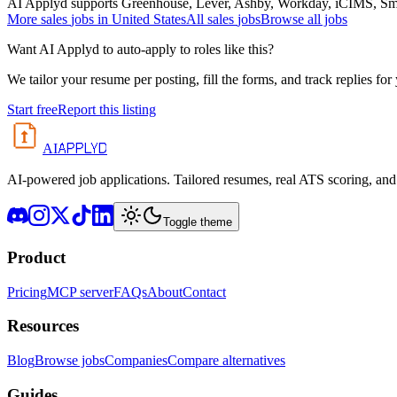
AI Applyd supports Greenhouse, Lever, Ashby, Workday, iCIMS, Smart
More
sales
jobs in
United States
All
sales
jobs
Browse all jobs
Want AI Applyd to auto-apply to roles like this?
We tailor your resume per posting, fill the forms, and track replies for
Start free
Report this listing
APPLYD
AI
AI-powered job applications. Tailored resumes, real ATS scoring, and 
Toggle theme
Product
Pricing
MCP server
FAQs
About
Contact
Resources
Blog
Browse jobs
Companies
Compare alternatives
Guides