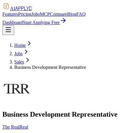
APPLYD
AI
Features
Pricing
Jobs
MCP
Compare
Blog
FAQ
Dashboard
Start Applying Free
Home
Jobs
Sales
Business Development Representative
Business Development Representative
The RealReal