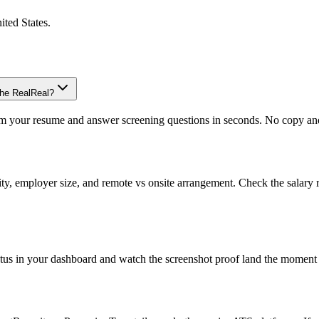
ited States
.
The RealReal?
om your resume and answer screening questions in seconds. No copy and 
ity, employer size, and remote vs onsite arrangement. Check the salary 
atus in your dashboard and watch the screenshot proof land the moment 