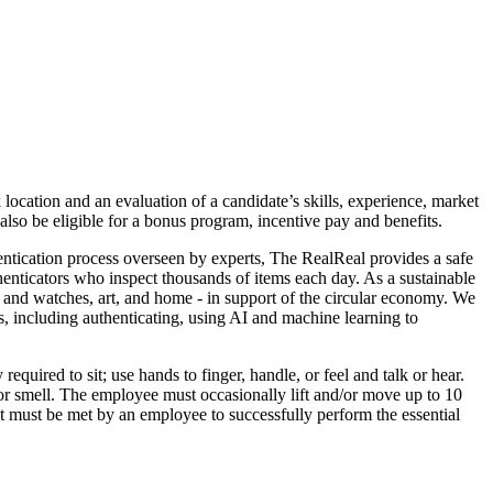
 location and an evaluation of a candidate’s skills, experience, market
lso be eligible for a bonus program, incentive pay and benefits.
entication process overseen by experts, The RealReal provides a safe
henticators who inspect thousands of items each day. As a sustainable
 and watches, art, and home - in support of the circular economy. We
s, including authenticating, using AI and machine learning to
uired to sit; use hands to finger, handle, or feel and talk or hear.
 or smell. The employee must occasionally lift and/or move up to 10
hat must be met by an employee to successfully perform the essential