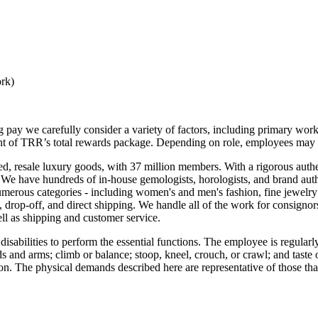
ork)
g pay we carefully consider a variety of factors, including primary work
ent of TRR’s total rewards package. Depending on role, employees may a
ted, resale luxury goods, with 37 million members. With a rigorous auth
s. We have hundreds of in-house gemologists, horologists, and brand aut
merous categories - including women's and men's fashion, fine jewelry
, drop-off, and direct shipping. We handle all of the work for consignor
ell as shipping and customer service.
ilities to perform the essential functions. The employee is regularly req
s and arms; climb or balance; stoop, kneel, crouch, or crawl; and taste
ision. The physical demands described here are representative of those t