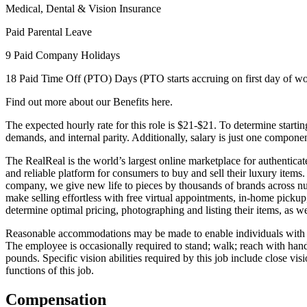
Medical, Dental & Vision Insurance
Paid Parental Leave
9 Paid Company Holidays
18 Paid Time Off (PTO) Days (PTO starts accruing on first day of w
Find out more about our Benefits here.
The expected hourly rate for this role is $21-$21. To determine startin
demands, and internal parity. Additionally, salary is just one compon
The RealReal is the world’s largest online marketplace for authentica
and reliable platform for consumers to buy and sell their luxury item
company, we give new life to pieces by thousands of brands across nu
make selling effortless with free virtual appointments, in-home pickup
determine optimal pricing, photographing and listing their items, as w
Reasonable accommodations may be made to enable individuals with disab
The employee is occasionally required to stand; walk; reach with hand
pounds. Specific vision abilities required by this job include close v
functions of this job.
Compensation