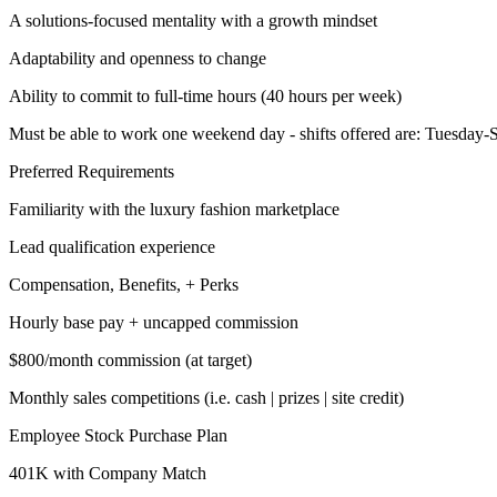
A solutions-focused mentality with a growth mindset
Adaptability and openness to change
Ability to commit to full-time hours (40 hours per week)
Must be able to work one weekend day - shifts offered are: Tuesday
Preferred Requirements
Familiarity with the luxury fashion marketplace
Lead qualification experience
Compensation, Benefits, + Perks
Hourly base pay + uncapped commission
$800/month commission (at target)
Monthly sales competitions (i.e. cash | prizes | site credit)
Employee Stock Purchase Plan
401K with Company Match