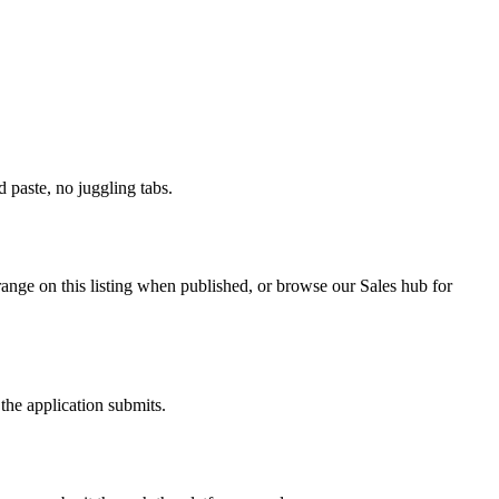
paste, no juggling tabs.
range on this listing when published, or browse our Sales hub for
the application submits.