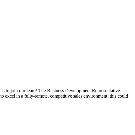
ills to join our team! The Business Development Representative
o excel in a fully-remote, competitive sales environment, this could