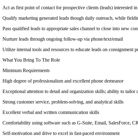
Act as first point of contact for prospective clients (leads) interested
Qualify marketing generated leads though daily outreach, while fieldi
Pass qualified leads to appropriate sales channel to close into new co
Nurture leads through ongoing follow-up via phone/text/email
Utilize internal tools and resources to educate leads on consignment p
What You Bring To The Role
Minimum Requirements
High degree of professionalism and excellent phone demeanor
Exceptional attention to detail and organization skills; ability to tailo
Strong customer service, problem-solving, and analytical skills
Excellent verbal and written communication skills
Comfortability using software such as G-Suite, Email, SalesForce, 
Self-motivation and drive to excel in fast-paced environment