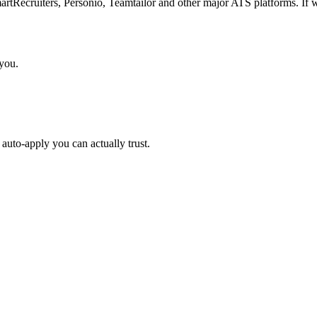
Recruiters, Personio, Teamtailor and other major ATS platforms. If w
 you.
auto-apply you can actually trust.