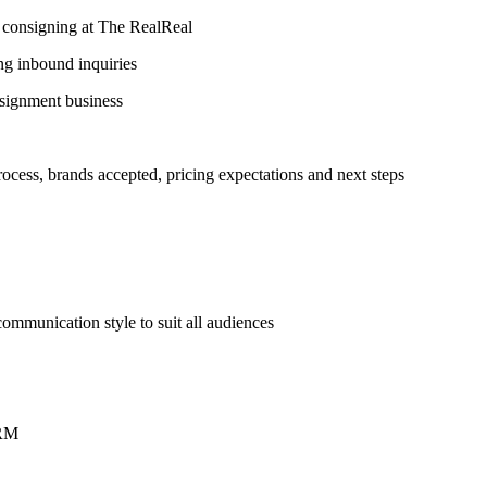
 in consigning at The RealReal
ng inbound inquiries
nsignment business
rocess, brands accepted, pricing expectations and next steps
r communication style to suit all audiences
CRM