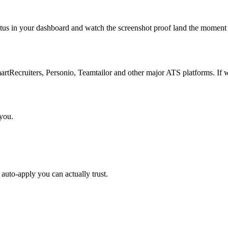
atus in your dashboard and watch the screenshot proof land the moment 
Recruiters, Personio, Teamtailor and other major ATS platforms. If w
 you.
auto-apply you can actually trust.