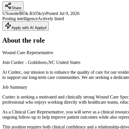
Share
US
onsite
$85k-$105k/yr
Posted
Jul 9, 2026
Posting intelligence
Actively listed
Apply with AI Applyd
About the role
Wound Care Representative
Join Curitec - Goldsboro,NC United States
At Curitec, our mission is to enhance the quality of care for our resi
to support our long-term care communities. We are seeking a dedicat
Job Summary
Curitec is seeking a motivated and clinically strong Wound Care Specia
professional who enjoys working directly with healthcare teams, educat
As a Clinical Care Representative, you will serve as a clinical resour
ongoing follow-up to help improve patient outcomes while also represen
This position requires both clinical confidence and a relationship-driv