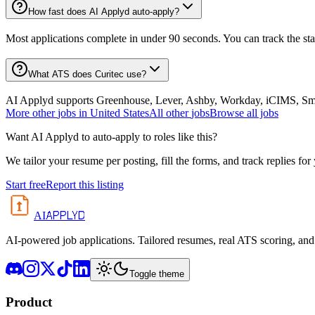
How fast does AI Applyd auto-apply?
Most applications complete in under 90 seconds. You can track the st
What ATS does Curitec use?
AI Applyd supports Greenhouse, Lever, Ashby, Workday, iCIMS, Smart
More
other
jobs in
United States
All
other
jobs
Browse all jobs
Want AI Applyd to auto-apply to roles like this?
We tailor your resume per posting, fill the forms, and track replies for
Start free
Report this listing
APPLYD
AI
AI-powered job applications. Tailored resumes, real ATS scoring, and 
Toggle theme
Product