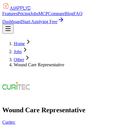
APPLYD
AI
Features
Pricing
Jobs
MCP
Compare
Blog
FAQ
Dashboard
Start Applying Free
Home
Jobs
Other
Wound Care Representative
Wound Care Representative
Curitec