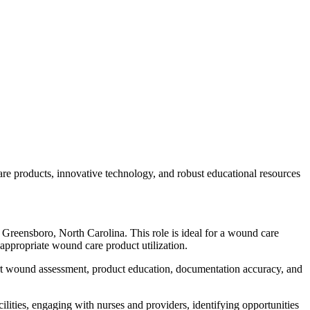
care products, innovative technology, and robust educational resources
n Greensboro, North Carolina. This role is ideal for a wound care
 appropriate wound care product utilization.
pport wound assessment, product education, documentation accuracy, and
cilities, engaging with nurses and providers, identifying opportunities