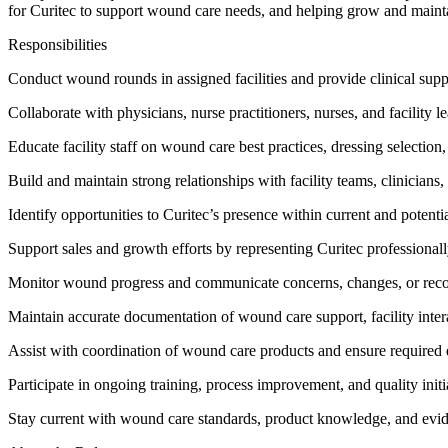
for Curitec to support wound care needs, and helping grow and maintai
Responsibilities
Conduct wound rounds in assigned facilities and provide clinical supp
Collaborate with physicians, nurse practitioners, nurses, and facility
Educate facility staff on wound care best practices, dressing selection
Build and maintain strong relationships with facility teams, clinicians,
Identify opportunities to Curitec’s presence within current and potential
Support sales and growth efforts by representing Curitec professional
Monitor wound progress and communicate concerns, changes, or reco
Maintain accurate documentation of wound care support, facility inter
Assist with coordination of wound care products and ensure required
Participate in ongoing training, process improvement, and quality initi
Stay current with wound care standards, product knowledge, and evid