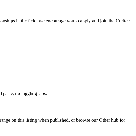
ionships in the field, we encourage you to apply and join the Curitec
paste, no juggling tabs.
range on this listing when published, or browse our Other hub for