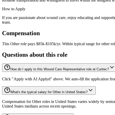
Reliable transportation and willingness to travel within the assigned ter
How to Apply
If you are passionate about wound care, enjoy educating and supporting
team.
Compensation
This
Other
role pays
$85k-$105k/yr
.
Within typical range for
other
ro
Questions about this role
How do I apply to this Wound Care Representative role at Curitec?
Click "Apply with AI Applyd" above. We auto-fill the application fr
What's the typical salary for Other in United States?
Compensation for Other roles in United States varies widely by senior
United States medians across recent openings.