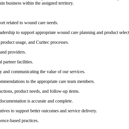
n business within the assigned territory.
ort related to wound care needs.
 leadership to support appropriate wound care planning and product selec
, product usage, and Curitec processes.
 and providers.
 partner facilities.
ly and communicating the value of our services.
mmendations to the appropriate care team members.
actions, product needs, and follow-up items.
 documentation is accurate and complete.
atives to support better outcomes and service delivery.
ence-based practices.