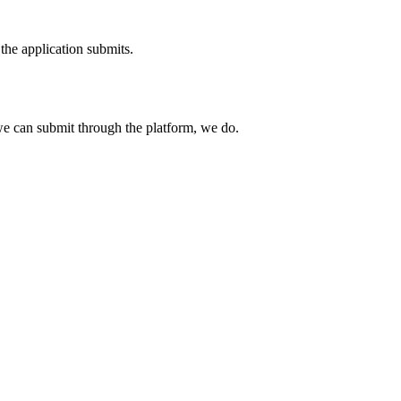
the application submits.
e can submit through the platform, we do.