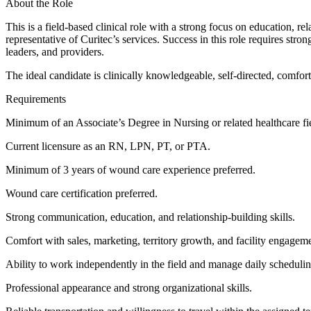
About the Role
This is a field-based clinical role with a strong focus on education, r
representative of Curitec’s services. Success in this role requires stron
leaders, and providers.
The ideal candidate is clinically knowledgeable, self-directed, comfo
Requirements
Minimum of an Associate’s Degree in Nursing or related healthcare fi
Current licensure as an RN, LPN, PT, or PTA.
Minimum of 3 years of wound care experience preferred.
Wound care certification preferred.
Strong communication, education, and relationship-building skills.
Comfort with sales, marketing, territory growth, and facility engagem
Ability to work independently in the field and manage daily scheduli
Professional appearance and strong organizational skills.