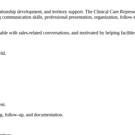
elationship development, and territory support. The Clinical Care Repres
g communication skills, professional presentation, organization, follow-th
rtable with sales-related conversations, and motivated by helping facili
eld.
ent.
ng, follow-up, and documentation.