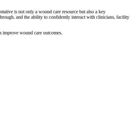
entative is not only a wound care resource but also a key
rough, and the ability to confidently interact with clinicians, facility
ties improve wound care outcomes.