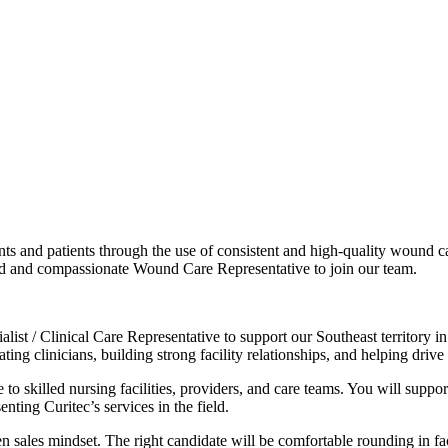
dents and patients through the use of consistent and high-quality wound 
ed and compassionate Wound Care Representative to join our team.
list / Clinical Care Representative to support our Southeast territory i
ing clinicians, building strong facility relationships, and helping drive
ce to skilled nursing facilities, providers, and care teams. You will su
ting Curitec’s services in the field.
en sales mindset. The right candidate will be comfortable rounding in fa