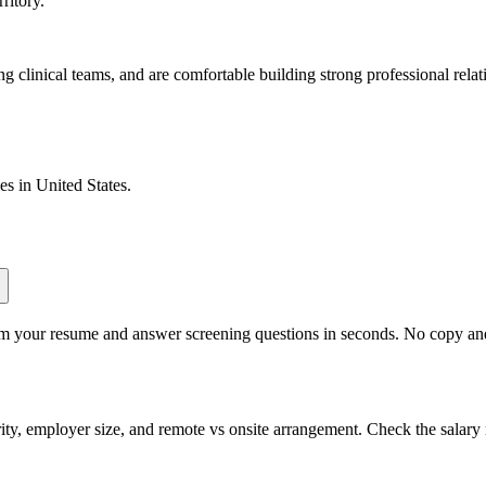
ritory.
 clinical teams, and are comfortable building strong professional relat
les in
United States
.
om your resume and answer screening questions in seconds. No copy and 
ity, employer size, and remote vs onsite arrangement. Check the salary 