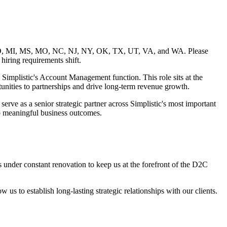
A, MD, MI, MS, MO, NC, NJ, NY, OK, TX, UT, VA, and WA. Please
 hiring requirements shift.
Simplistic's Account Management function. This role sits at the
rtunities to partnerships and drive long-term revenue growth.
rve as a senior strategic partner across Simplistic's most important
nto meaningful business outcomes.
s under constant renovation to keep us at the forefront of the D2C
w us to establish long-lasting strategic relationships with our clients.