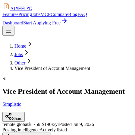
APPLYD
AI
Features
Pricing
Jobs
MCP
Compare
Blog
FAQ
Dashboard
Start Applying Free
Home
Jobs
Other
Vice President of Account Management
SI
Vice President of Account Management
Simplistic
Share
remote global
$175k-$190k/yr
Posted
Jul 9, 2026
Posting intelligence
Actively listed