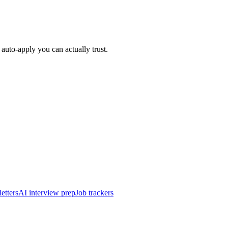
auto-apply you can actually trust.
etters
AI interview prep
Job trackers