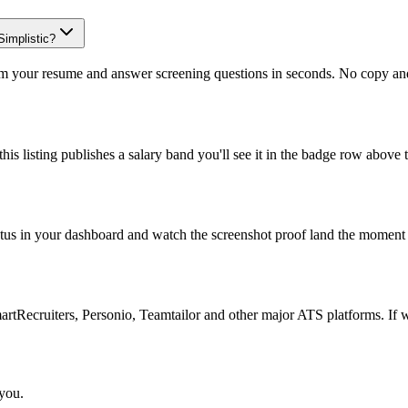
Simplistic?
om your resume and answer screening questions in seconds. No copy and 
is listing publishes a salary band you'll see it in the badge row above t
atus in your dashboard and watch the screenshot proof land the moment 
Recruiters, Personio, Teamtailor and other major ATS platforms. If w
 you.