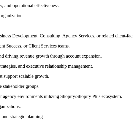
ty, and operational effectiveness.
 organizations.
iness Development, Consulting, Agency Services, or related client-fac
t Success, or Client Services teams.
 and driving revenue growth through account expansion.
 strategies, and executive relationship management.
t support scalable growth.
e stakeholder groups.
 or agency environments utilizing Shopify/Shopify Plus ecosystem.
anizations.
, and strategic planning