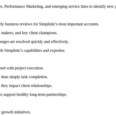
, Performance Marketing, and emerging service lines to identify new 
rly business reviews for Simplistic's most important accounts.
n makers, and key client champions.
enges are resolved quickly and effectively.
h Simplistic's capabilities and expertise.
gned with project execution.
 than simply task completion.
 they impact client relationships.
to support healthy long-term partnerships.
 growth initiatives.