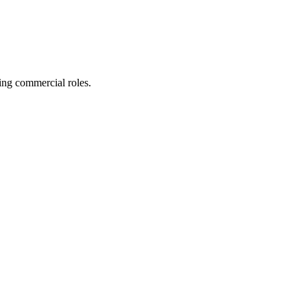
ing commercial roles.