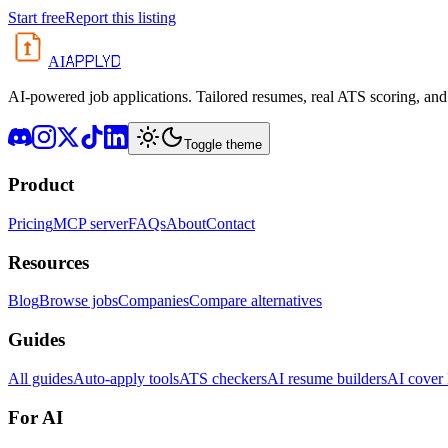
Start free
Report this listing
APPLYD
AI
AI-powered job applications. Tailored resumes, real ATS scoring, and 
Toggle theme
Product
Pricing
MCP server
FAQs
About
Contact
Resources
Blog
Browse jobs
Companies
Compare alternatives
Guides
All guides
Auto-apply tools
ATS checkers
AI resume builders
AI cover l
For AI