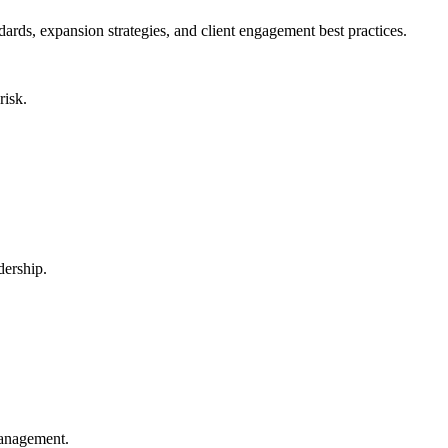
s, expansion strategies, and client engagement best practices.
risk.
dership.
.
management.