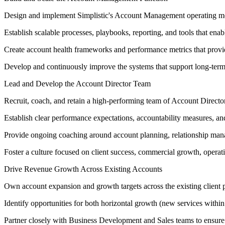
Design and implement Simplistic's Account Management operating mod
Establish scalable processes, playbooks, reporting, and tools that enab
Create account health frameworks and performance metrics that provide v
Develop and continuously improve the systems that support long-term
Lead and Develop the Account Director Team
Recruit, coach, and retain a high-performing team of Account Directo
Establish clear performance expectations, accountability measures, an
Provide ongoing coaching around account planning, relationship mana
Foster a culture focused on client success, commercial growth, opera
Drive Revenue Growth Across Existing Accounts
Own account expansion and growth targets across the existing client p
Identify opportunities for both horizontal growth (new services within
Partner closely with Business Development and Sales teams to ensure