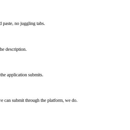
paste, no juggling tabs.
he description.
the application submits.
e can submit through the platform, we do.