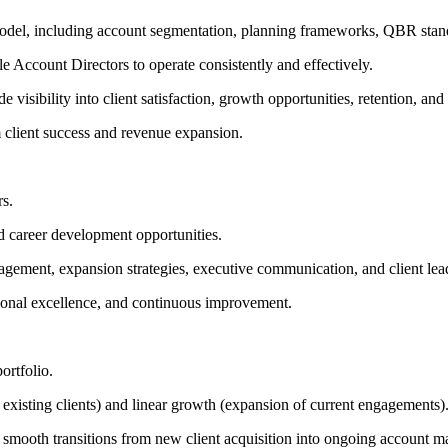
el, including account segmentation, planning frameworks, QBR standard
le Account Directors to operate consistently and effectively.
isibility into client satisfaction, growth opportunities, retention, and 
 client success and revenue expansion.
rs.
d career development opportunities.
gement, expansion strategies, executive communication, and client lea
tional excellence, and continuous improvement.
ortfolio.
 existing clients) and linear growth (expansion of current engagements)
 smooth transitions from new client acquisition into ongoing account 