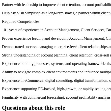
Partner with leadership to improve client retention, account profitabili
Help establish Simplistic as a long-term strategic partner within client
Required Competencies
10+ years of experience in Account Management, Client Services, Bus
Proven experience leading and developing Account Management, Clien
Demonstrated success managing enterprise-level client relationships
Strong understanding of account planning, client retention, cross-sell
Experience building processes, systems, and operating frameworks tha
Ability to navigate complex client environments and influence multipl
Experience in eCommerce, digital consulting, digital transformation,
Experience supporting PE-backed, high-growth, or rapidly scaling org
Familiarity with commercial forecasting, account profitability analysis
Questions about this role