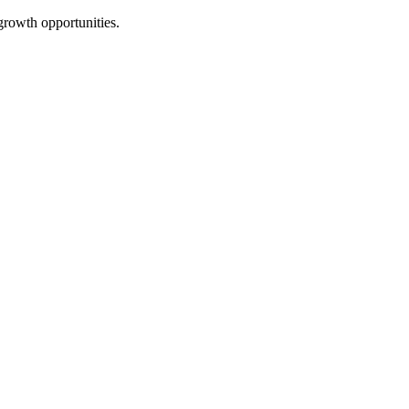
growth opportunities.