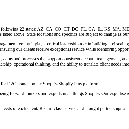
 of the following 22 states: AZ, CA, CO, CT, DC, FL, GA, IL, KS, M
s listed above. State locations and specifics are subject to change as our
ent, you will play a critical leadership role in building and scaling 
 ensuring our clients receive exceptional service while identifying oppo
systems and processes that support consistent account management, and se
ership, operational thinking, and the ability to translate client needs i
for D2C brands on the Shopify/Shopify Plus platform.
ing forward thinkers and experts in all things Shopify. Our expertise i
d needs of each client. Best-in-class service and thought partnerships allo