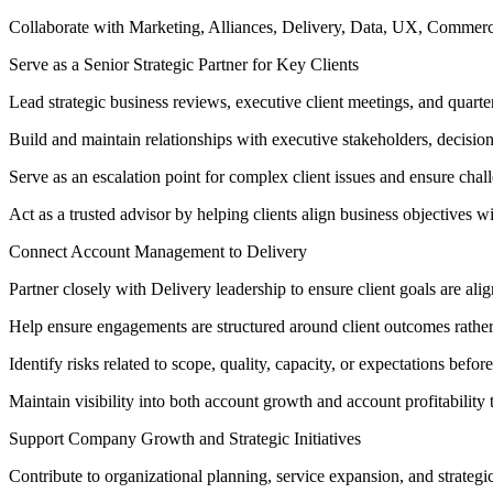
Collaborate with Marketing, Alliances, Delivery, Data, UX, Commerce
Serve as a Senior Strategic Partner for Key Clients
Lead strategic business reviews, executive client meetings, and quarte
Build and maintain relationships with executive stakeholders, decisio
Serve as an escalation point for complex client issues and ensure chall
Act as a trusted advisor by helping clients align business objectives wit
Connect Account Management to Delivery
Partner closely with Delivery leadership to ensure client goals are ali
Help ensure engagements are structured around client outcomes rather
Identify risks related to scope, quality, capacity, or expectations before
Maintain visibility into both account growth and account profitability 
Support Company Growth and Strategic Initiatives
Contribute to organizational planning, service expansion, and strategic