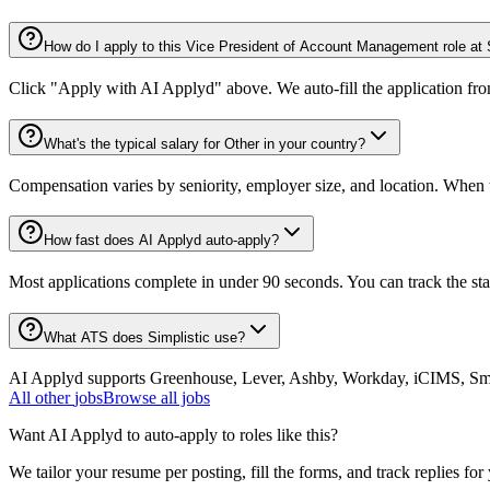
How do I apply to this Vice President of Account Management role at 
Click "Apply with AI Applyd" above. We auto-fill the application fr
What's the typical salary for Other in your country?
Compensation varies by seniority, employer size, and location. When th
How fast does AI Applyd auto-apply?
Most applications complete in under 90 seconds. You can track the st
What ATS does Simplistic use?
AI Applyd supports Greenhouse, Lever, Ashby, Workday, iCIMS, Smart
All
other
jobs
Browse all jobs
Want AI Applyd to auto-apply to roles like this?
We tailor your resume per posting, fill the forms, and track replies for