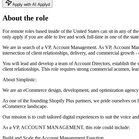
Apply with AI Applyd
About the role
For remote roles based inside of the United States can sit in any
only apply if you are able to live and work full-time in one of the state
We are in search of a VP, Account Management. As VP, Account Managem
intersection of client relationships, delivery, and commercial growth -
You will lead and develop a team of Account Directors, establish the 
client relationships. This role requires strong commercial acumen, lead
About Simplistic:
We are an eCommerce design, development, and optimization agency 
As one of the founding Shopify Plus partners, we pride ourselves on be
eCommerce landscape.
Our mission is to craft tailored digital experiences to suit the voice an
As a VP, ACCOUNT MANAGEMENT, this role could include:
Build and Scale the Account Management Function