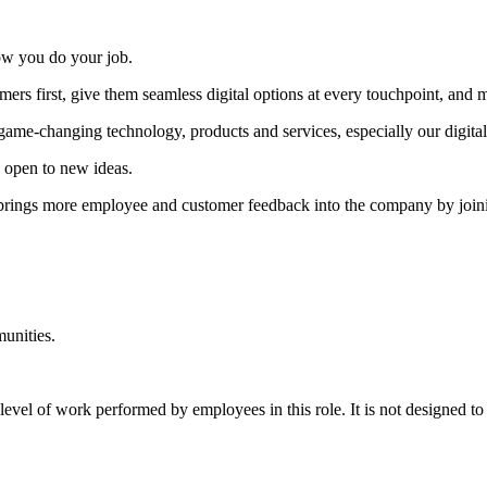
ow you do your job.
ers first, give them seamless digital options at every touchpoint, and
 game-changing technology, products and services, especially our digital
 open to new ideas.
brings more employee and customer feedback into the company by joinin
munities.
level of work performed by employees in this role. It is not designed to 