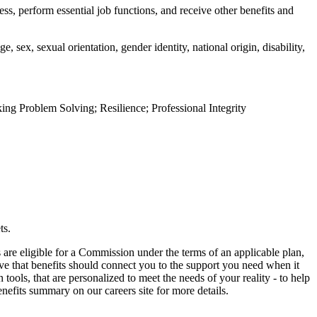
ess, perform essential job functions, and receive other benefits and
 sex, sexual orientation, gender identity, national origin, disability,
g Problem Solving; Resilience; Professional Integrity
ts.
are eligible for a Commission under the terms of an applicable plan,
eve that benefits should connect you to the support you need when it
ols, that are personalized to meet the needs of your reality - to help
nefits summary on our careers site for more details.