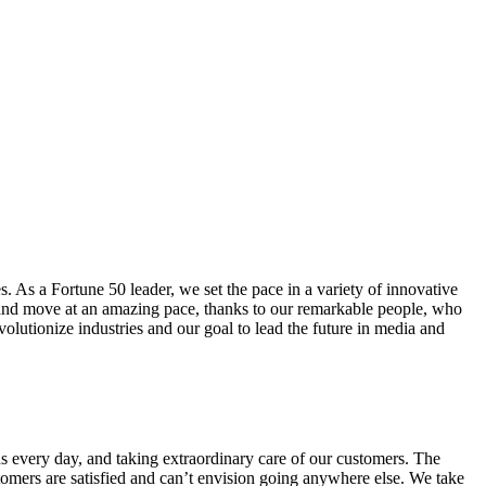
. As a Fortune 50 leader, we set the pace in a variety of innovative
ge and move at an amazing pace, thanks to our remarkable people, who
volutionize industries and our goal to lead the future in media and
s every day, and taking extraordinary care of our customers. The
omers are satisfied and can’t envision going anywhere else. We take