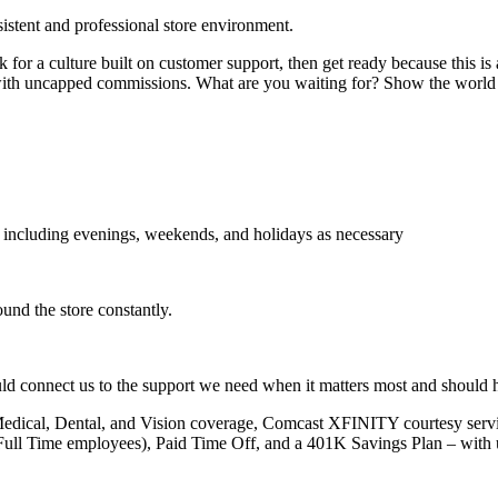
sistent and professional store environment.
k for a culture built on customer support, then get ready because this is
ial with uncapped commissions. What are you waiting for? Show the worl
s, including evenings, weekends, and holidays as necessary
ound the store constantly.
uld connect us to the support we need when it matters most and should h
edical, Dental, and Vision coverage, Comcast XFINITY courtesy service
(Full Time employees), Paid Time Off, and a 401K Savings Plan – with 