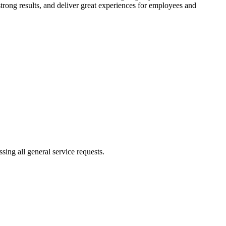
trong results, and deliver great experiences for employees and
ing all general service requests.