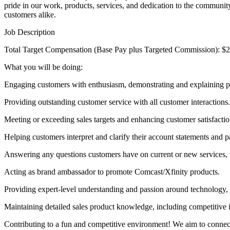
pride in our work, products, services, and dedication to the communit
customers alike.
Job Description
Total Target Compensation (Base Pay plus Targeted Commission): $
What you will be doing:
Engaging customers with enthusiasm, demonstrating and explaining pr
Providing outstanding customer service with all customer interactions.
Meeting or exceeding sales targets and enhancing customer satisfactio
Helping customers interpret and clarify their account statements and pay
Answering any questions customers have on current or new services, ma
Acting as brand ambassador to promote Comcast/Xfinity products.
Providing expert-level understanding and passion around technology,
Maintaining detailed sales product knowledge, including competitive 
Contributing to a fun and competitive environment! We aim to connect 