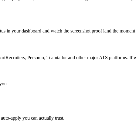
atus in your dashboard and watch the screenshot proof land the moment 
Recruiters, Personio, Teamtailor and other major ATS platforms. If w
 you.
auto-apply you can actually trust.