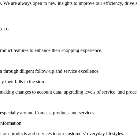
y. We are always open to new insights to improve our efficiency, drive s
23.19
oduct features to enhance their shopping experience.
n through diligent follow-up and service excellence.
 their bills in the store.
king changes to account data, upgrading levels of service, and process
 especially around Comcast products and services.
information.
our products and services to our customers’ everyday lifestyles.