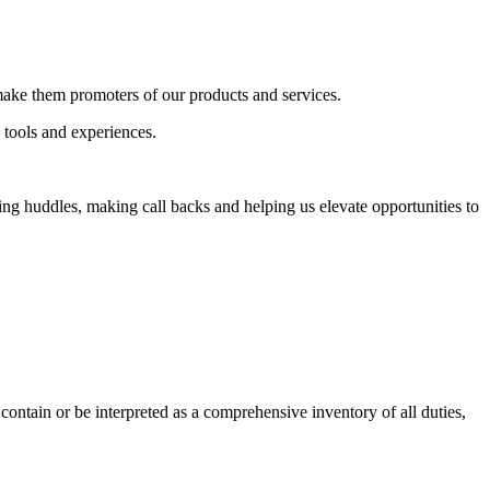
 make them promoters of our products and services.
 tools and experiences.
g huddles, making call backs and helping us elevate opportunities to
contain or be interpreted as a comprehensive inventory of all duties,