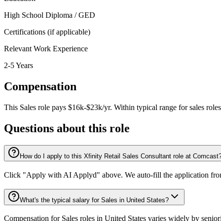
High School Diploma / GED
Certifications (if applicable)
Relevant Work Experience
2-5 Years
Compensation
This
Sales
role pays
$16k-$23k/yr
.
Within typical range for
sales
roles
Questions about this role
How do I apply to this Xfinity Retail Sales Consultant role at Comcast
Click "Apply with AI Applyd" above. We auto-fill the application fr
What's the typical salary for Sales in United States?
Compensation for Sales roles in United States varies widely by senior