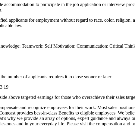
le accommodation to participate in the job application or interview proc
n.
d applicants for employment without regard to race, color, religion, age,
plicable law.
owledge; Teamwork; Self Motivation; Communication; Critical Thinkin
he number of applicants requires it to close sooner or later.
23.19
side above targeted earnings for those who overachieve their sales targe
mpensate and recognize employees for their work. Most sales positions 
 Comcast provides best-in-class Benefits to eligible employees. We beli
’s why we provide an array of options, expert guidance and always-on to
lestones and in your everyday life. Please visit the compensation and be