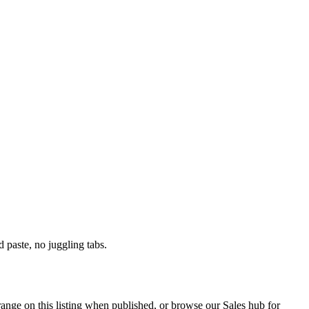
paste, no juggling tabs.
range on this listing when published, or browse our Sales hub for