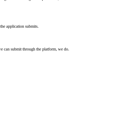
the application submits.
e can submit through the platform, we do.