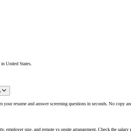
 in
United States
.
?
om your resume and answer screening questions in seconds. No copy and 
ity, employer size, and remote vs onsite arrangement. Check the salary 