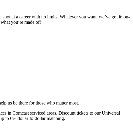
 a shot at a career with no limits. Whatever you want, we’ve got it: on-
d what you’re made of!
elp us be there for those who matter most.
s in Comcast serviced areas, Discount tickets to our Universal
up to 6% dollar-to-dollar matching.