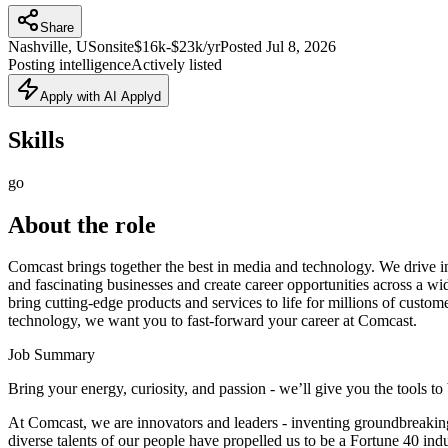
Share
Nashville, US
onsite
$16k-$23k/yr
Posted
Jul 8, 2026
Posting intelligence
Actively listed
Apply with AI Applyd
Skills
go
About the role
Comcast brings together the best in media and technology. We drive inn
and fascinating businesses and create career opportunities across a w
bring cutting-edge products and services to life for millions of custom
technology, we want you to fast-forward your career at Comcast.
Job Summary
Bring your energy, curiosity, and passion - we’ll give you the tools to
At Comcast, we are innovators and leaders - inventing groundbreaking 
diverse talents of our people have propelled us to be a Fortune 40 i