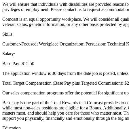
We will ensure that individuals with disabilities are provided reasonab
privileges of employment. Please contact us to request accommodatio
Comcast is an equal opportunity workplace. We will consider all qualifie
veteran status, genetic information, or any other basis protected by ap
Skills:
Customer-Focused; Workplace Organization; Persuasion; Technical Kn
Salary:
Base Pay: $15.50
The application window is 30 days from the date job is posted, unless t
Total Target Compensation (Base Pay plus Targeted Commission): $
Our sales compensation programs offer the potential for significant up
Base pay is one part of the Total Rewards that Comcast provides to co
while most non-sales positions are eligible for a Bonus. Additionally,
matters most, and should help you care for those who matter most. That
support you physically, financially and emotionally through the big mi
Education