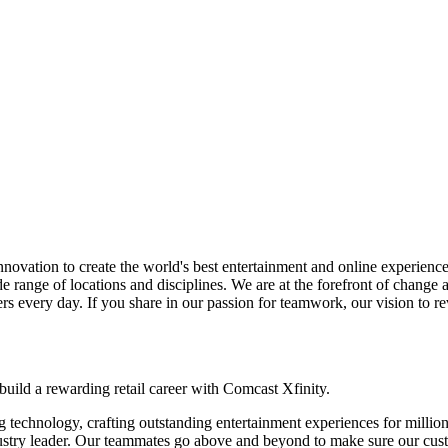
ovation to create the world's best entertainment and online experiences
ide range of locations and disciplines. We are at the forefront of chan
ers every day. If you share in our passion for teamwork, our vision to re
 build a rewarding retail career with Comcast Xfinity.
technology, crafting outstanding entertainment experiences for million
ndustry leader. Our teammates go above and beyond to make sure our cust