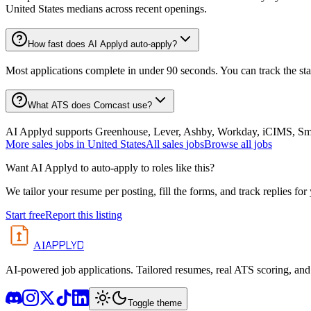
United States medians across recent openings.
How fast does AI Applyd auto-apply?
Most applications complete in under 90 seconds. You can track the st
What ATS does Comcast use?
AI Applyd supports Greenhouse, Lever, Ashby, Workday, iCIMS, Smart
More
sales
jobs in
United States
All
sales
jobs
Browse all jobs
Want AI Applyd to auto-apply to roles like this?
We tailor your resume per posting, fill the forms, and track replies for
Start free
Report this listing
APPLYD
AI
AI-powered job applications. Tailored resumes, real ATS scoring, and 
Toggle theme