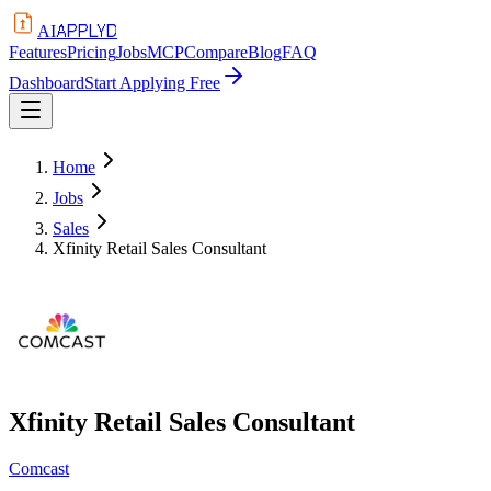
APPLYD
AI
Features
Pricing
Jobs
MCP
Compare
Blog
FAQ
Dashboard
Start Applying Free
Home
Jobs
Sales
Xfinity Retail Sales Consultant
Xfinity Retail Sales Consultant
Comcast