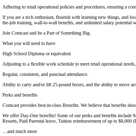
Adhering to retail operational policies and procedures, ensuring a con
If you are a tech enthusiast, flourish with learning new things, and loo
the-job training, wall-to-wall benefits, and unlimited salary potent
Join Comcast and be a Part of Something Big.
What you will need to have
High School Diploma or equivalent
Adjusting to a flexible work schedule to meet retail operational need
Regular, consistent, and punctual attendance.
Ability to carry and/or lift 25-pound boxes, and the ability to move ar
Perks and benefits
Comcast provides best-in-class Benefits. We believe that benefits sho
We offer Day-One benefits! Some of our perks and benefits include M
Resorts, Paid Parental leave, Tuition reimbursement of up to $8,000 
…and much more