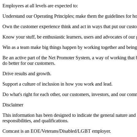
Employees at all levels are expected to:
Understand our Operating Principles; make them the guidelines for h
Own the customer experience think and act in ways that put our custom
Know your stuff, be enthusiastic learners, users and advocates of our
Win as a team make big things happen by working together and being
Be an active part of the Net Promoter System, a way of working that 
do better for our customers.
Drive results and growth.
Support a culture of inclusion in how you work and lead.
Do what's right for each other, our customers, investors, and our com
Disclaimer
This information has been designed to indicate the general nature and 
responsibilities, and qualifications.
Comcast is an EOE/Veterans/Disabled/LGBT employer.