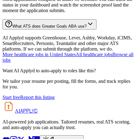
status in your dashboard and watch the screenshot proof land the
moment the application submits.
What ATS does Greater Goals ABA use?
AI Applyd supports Greenhouse, Lever, Ashby, Workday, iCIMS,
SmartRecruiters, Personio, Teamtailor and other major ATS
platforms. If we can submit through the platform, we do.
More
healthcare
jobs in
United States
All
healthcare
jobs
Browse all
jobs
Want AI Applyd to auto-apply to roles like this?
We tailor your resume per posting, fill the forms, and track replies
for you.
Start free
Report this listing
APPLYD
AI
AI-powered job applications. Tailored resumes, real ATS scoring,
and auto-apply you can actually trust.