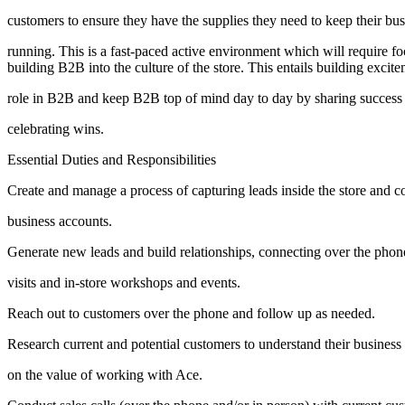
customers to ensure they have the supplies they need to keep their bus
running. This is a fast-paced active environment which will require foc
building B2B into the culture of the store. This entails building excit
role in B2B and keep B2B top of mind day to day by sharing success 
celebrating wins.
Essential Duties and Responsibilities
Create and manage a process of capturing leads inside the store and c
business accounts.
Generate new leads and build relationships, connecting over the phon
visits and in-store workshops and events.
Reach out to customers over the phone and follow up as needed.
Research current and potential customers to understand their busines
on the value of working with Ace.