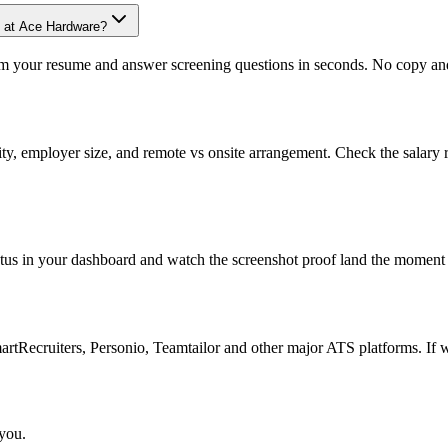
e at Ace Hardware?
om your resume and answer screening questions in seconds. No copy and 
ity, employer size, and remote vs onsite arrangement. Check the salary 
atus in your dashboard and watch the screenshot proof land the moment 
Recruiters, Personio, Teamtailor and other major ATS platforms. If w
 you.