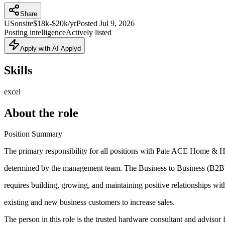
Share
US
onsite
$18k-$20k/yr
Posted
Jul 9, 2026
Posting intelligence
Actively listed
Apply with AI Applyd
Skills
excel
About the role
Position Summary
The primary responsibility for all positions with Pate ACE Home 
determined by the management team. The Business to Business (B2B
requires building, growing, and maintaining positive relationships wit
existing and new business customers to increase sales.
The person in this role is the trusted hardware consultant and advisor 