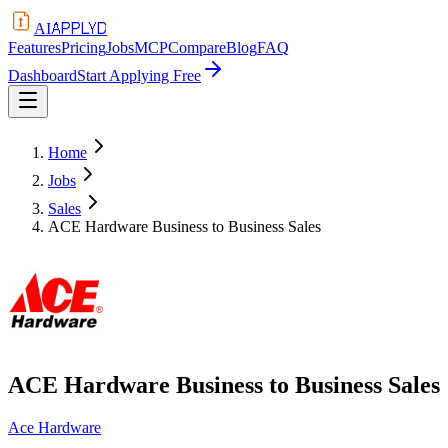
APPLYD
AI
Features
Pricing
Jobs
MCP
Compare
Blog
FAQ
Dashboard
Start Applying Free
Home
Jobs
Sales
ACE Hardware Business to Business Sales
ACE Hardware Business to Business Sales
Ace Hardware