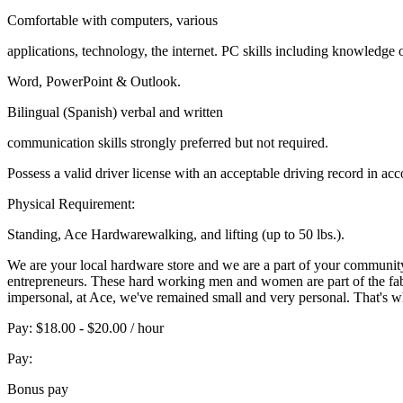
Comfortable with computers, various
applications, technology, the internet. PC skills including knowledge 
Word, PowerPoint & Outlook.
Bilingual (Spanish) verbal and written
communication skills strongly preferred but not required.
Possess a valid driver license with an acceptable driving record in ac
Physical Requirement:
Standing, Ace Hardwarewalking, and lifting (up to 50 lbs.).
We are your local hardware store and we are a part of your communit
entrepreneurs. These hard working men and women are part of the fabr
impersonal, at Ace, we've remained small and very personal. That's why 
Pay: $18.00 - $20.00 / hour
Pay:
Bonus pay