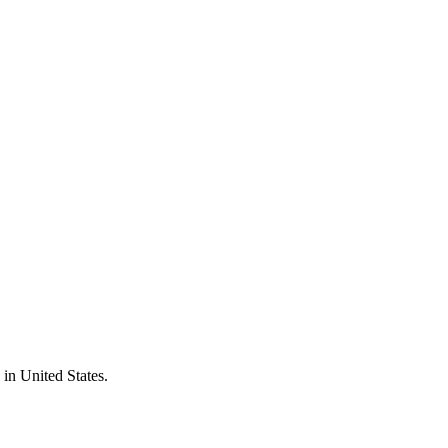
 in
United States
.