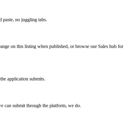
paste, no juggling tabs.
range on this listing when published, or browse our Sales hub for
the application submits.
e can submit through the platform, we do.