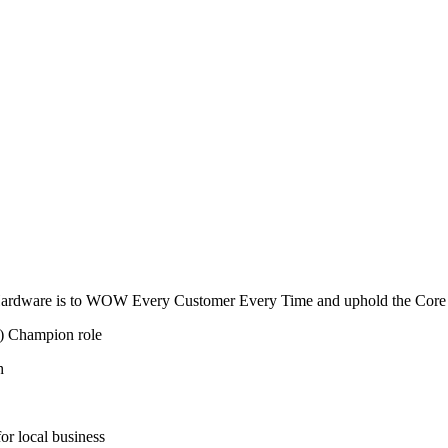
& Hardware is to WOW Every Customer Every Time and uphold the Core 
) Champion role
h
for local business