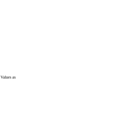
Values as