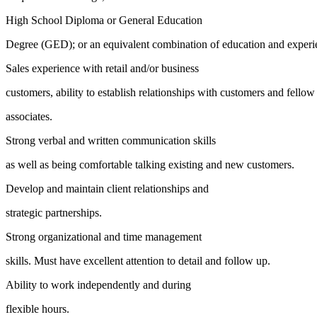
High School Diploma or General Education
Degree (GED); or an equivalent combination of education and experi
Sales experience with retail and/or business
customers, ability to establish relationships with customers and fellow
associates.
Strong verbal and written communication skills
as well as being comfortable talking existing and new customers.
Develop and maintain client relationships and
strategic partnerships.
Strong organizational and time management
skills. Must have excellent attention to detail and follow up.
Ability to work independently and during
flexible hours.