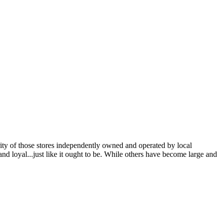
ity of those stores independently owned and operated by local
 loyal...just like it ought to be. While others have become large and