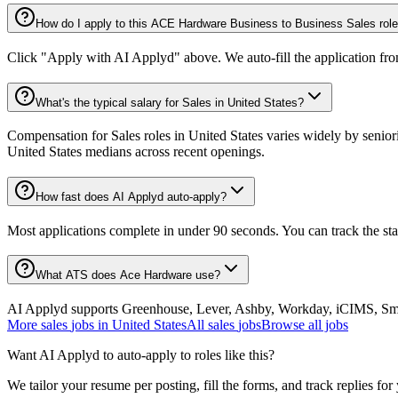
How do I apply to this ACE Hardware Business to Business Sales rol
Click "Apply with AI Applyd" above. We auto-fill the application fr
What's the typical salary for Sales in United States?
Compensation for Sales roles in United States varies widely by senior
United States medians across recent openings.
How fast does AI Applyd auto-apply?
Most applications complete in under 90 seconds. You can track the st
What ATS does Ace Hardware use?
AI Applyd supports Greenhouse, Lever, Ashby, Workday, iCIMS, Smart
More
sales
jobs in
United States
All
sales
jobs
Browse all jobs
Want AI Applyd to auto-apply to roles like this?
We tailor your resume per posting, fill the forms, and track replies for