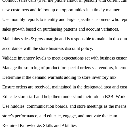
Conduct sales calls (over the phone and/or in person) with current cu
new customers and follow up on opportunities in a timely manner.
Use monthly reports to identify and target specific customers who rep
sales growth based on purchasing patterns and account variances.
Maintains sales & gross margin and is responsible to maintain discoun
accordance with the store business discount policy.
Validate inventory levels to meet expectations set with business custo
Manage the sourcing of product for special orders via vendors, internet
Determine if the demand warrants adding to store inventory mix.
Ensure orders are received, maintained in the designated area and cust
Educate store staff and help them understand their role in B2B. Work w
Use huddles, communication boards, and store meetings as the means
store’s performance, and educate, engage, and motivate the team.
Required Knowledge, Skills and Abilities