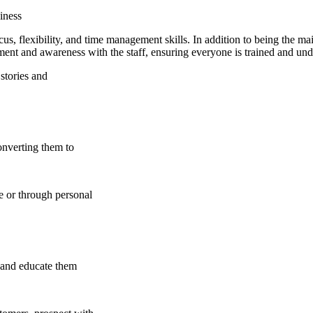
iness
us, flexibility, and time management skills. In addition to being the mai
ement and awareness with the staff, ensuring everyone is trained and und
stories and
onverting them to
e or through personal
s and educate them