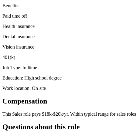
Benefits:
Paid time off
Health insurance
Dental insurance
Vision insurance
401(k)
Job Type: fulltime
Education: High school degree
Work location: On-site
Compensation
This
Sales
role pays
$18k-$20k/yr
.
Within typical range for
sales
roles
Questions about this role