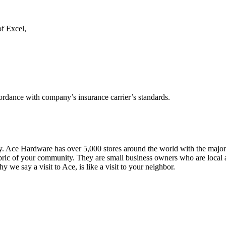
of Excel,
cordance with company’s insurance carrier’s standards.
y. Ace Hardware has over 5,000 stores around the world with the major
ic of your community. They are small business owners who are local and
we say a visit to Ace, is like a visit to your neighbor.