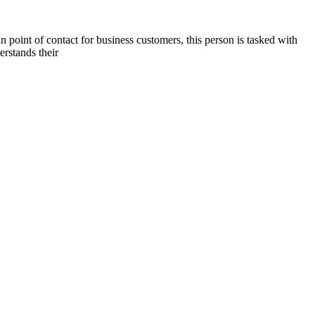
n point of contact for business customers, this person is tasked with
erstands their