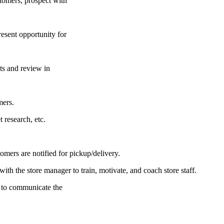
stomers, prospect with
resent opportunity for
ts and review in
mers.
 research, etc.
omers are notified for pickup/delivery.
ith the store manager to train, motivate, and coach store staff.
 to communicate the