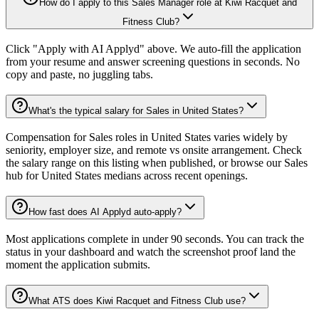
How do I apply to this Sales Manager role at Kiwi Racquet and
Fitness Club?
Click "Apply with AI Applyd" above. We auto-fill the application
from your resume and answer screening questions in seconds. No
copy and paste, no juggling tabs.
What's the typical salary for Sales in United States?
Compensation for Sales roles in United States varies widely by
seniority, employer size, and remote vs onsite arrangement. Check
the salary range on this listing when published, or browse our Sales
hub for United States medians across recent openings.
How fast does AI Applyd auto-apply?
Most applications complete in under 90 seconds. You can track the
status in your dashboard and watch the screenshot proof land the
moment the application submits.
What ATS does Kiwi Racquet and Fitness Club use?