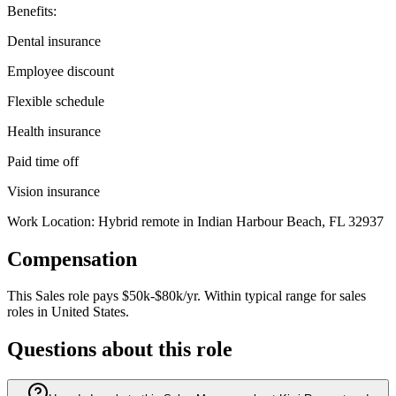
Benefits:
Dental insurance
Employee discount
Flexible schedule
Health insurance
Paid time off
Vision insurance
Work Location: Hybrid remote in Indian Harbour Beach, FL 32937
Compensation
This
Sales
role pays
$50k-$80k/yr
.
Within typical range for
sales
roles in
United States
.
Questions about this role