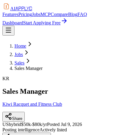
APPLYD
AI
Features
Pricing
Jobs
MCP
Compare
Blog
FAQ
Dashboard
Start Applying Free
Home
Jobs
Sales
Sales Manager
KR
Sales Manager
Kiwi Racquet and Fitness Club
Share
US
hybrid
$50k-$80k/yr
Posted
Jul 9, 2026
Posting intelligence
Actively listed