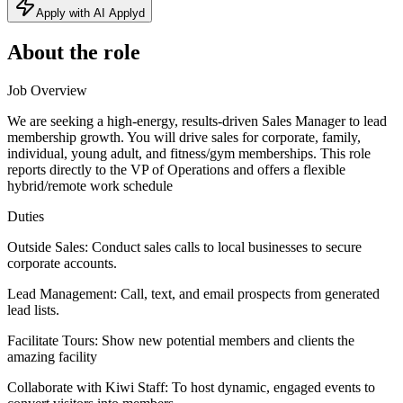
Apply with AI Applyd
About the role
Job Overview
We are seeking a high-energy, results-driven Sales Manager to lead
membership growth. You will drive sales for corporate, family,
individual, young adult, and fitness/gym memberships. This role
reports directly to the VP of Operations and offers a flexible
hybrid/remote work schedule
Duties
Outside Sales: Conduct sales calls to local businesses to secure
corporate accounts.
Lead Management: Call, text, and email prospects from generated
lead lists.
Facilitate Tours: Show new potential members and clients the
amazing facility
Collaborate with Kiwi Staff: To host dynamic, engaged events to