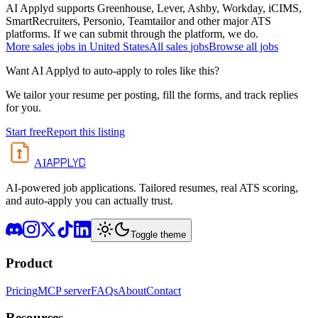
AI Applyd supports Greenhouse, Lever, Ashby, Workday, iCIMS,
SmartRecruiters, Personio, Teamtailor and other major ATS
platforms. If we can submit through the platform, we do.
More
sales
jobs in
United States
All
sales
jobs
Browse all jobs
Want AI Applyd to auto-apply to roles like this?
We tailor your resume per posting, fill the forms, and track replies
for you.
Start free
Report this listing
APPLYD
AI
AI-powered job applications. Tailored resumes, real ATS scoring,
and auto-apply you can actually trust.
Toggle theme
Product
Pricing
MCP server
FAQs
About
Contact
Resources