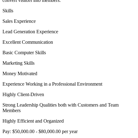
convert visitors into members.
Skills
Sales Experience
Lead Generation Experience
Excellent Communication
Basic Computer Skills
Marketing Skills
Money Motivated
Experience Working in a Professional Environment
Highly Client-Driven
Strong Leadership Qualities both with Customers and Team
Members
Highly Efficient and Organized
Pay: $50,000.00 - $80,000.00 per year