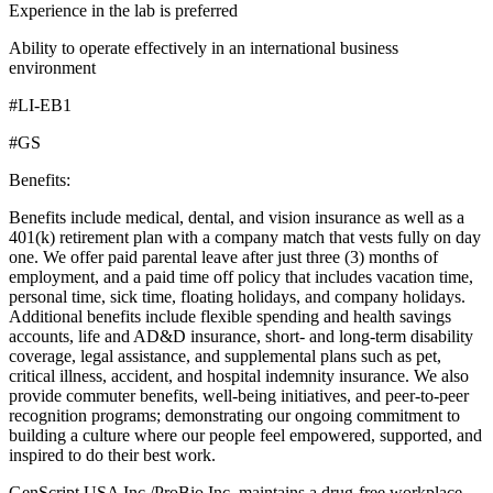
Experience in the lab is preferred
Ability to operate effectively in an international business
environment
#LI-EB1
#GS
Benefits:
Benefits include medical, dental, and vision insurance as well as a
401(k) retirement plan with a company match that vests fully on day
one. We offer paid parental leave after just three (3) months of
employment, and a paid time off policy that includes vacation time,
personal time, sick time, floating holidays, and company holidays.
Additional benefits include flexible spending and health savings
accounts, life and AD&D insurance, short- and long-term disability
coverage, legal assistance, and supplemental plans such as pet,
critical illness, accident, and hospital indemnity insurance. We also
provide commuter benefits, well-being initiatives, and peer-to-peer
recognition programs; demonstrating our ongoing commitment to
building a culture where our people feel empowered, supported, and
inspired to do their best work.
GenScript USA Inc./ProBio Inc. maintains a drug-free workplace.