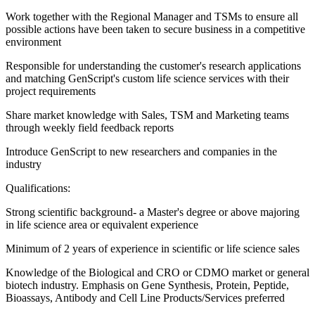
Work together with the Regional Manager and TSMs to ensure all
possible actions have been taken to secure business in a competitive
environment
Responsible for understanding the customer's research applications
and matching GenScript's custom life science services with their
project requirements
Share market knowledge with Sales, TSM and Marketing teams
through weekly field feedback reports
Introduce GenScript to new researchers and companies in the
industry
Qualifications:
Strong scientific background- a Master's degree or above majoring
in life science area or equivalent experience
Minimum of 2 years of experience in scientific or life science sales
Knowledge of the Biological and CRO or CDMO market or general
biotech industry. Emphasis on Gene Synthesis, Protein, Peptide,
Bioassays, Antibody and Cell Line Products/Services preferred