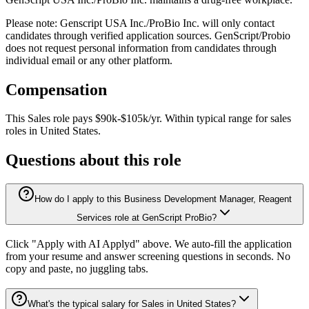
Please note: Genscript USA Inc./ProBio Inc. will only contact
candidates through verified application sources. GenScript/Probio
does not request personal information from candidates through
individual email or any other platform.
Compensation
This
Sales
role pays
$90k-$105k/yr
.
Within typical range for
sales
roles in
United States
.
Questions about this role
How do I apply to this Business Development Manager, Reagent
Services role at GenScript ProBio?
Click "Apply with AI Applyd" above. We auto-fill the application
from your resume and answer screening questions in seconds. No
copy and paste, no juggling tabs.
What's the typical salary for Sales in United States?