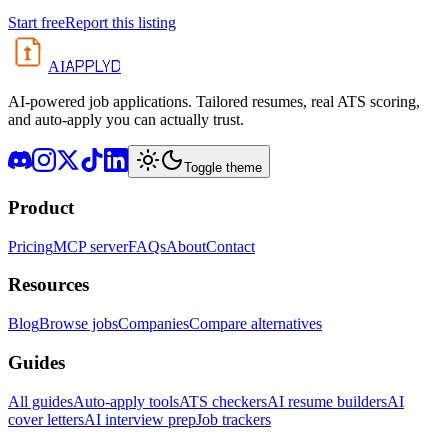
Start free
Report this listing
APPLYD
AI
AI-powered job applications. Tailored resumes, real ATS scoring,
and auto-apply you can actually trust.
Toggle theme
Product
Pricing
MCP server
FAQs
About
Contact
Resources
Blog
Browse jobs
Companies
Compare alternatives
Guides
All guides
Auto-apply tools
ATS checkers
AI resume builders
AI
cover letters
AI interview prep
Job trackers