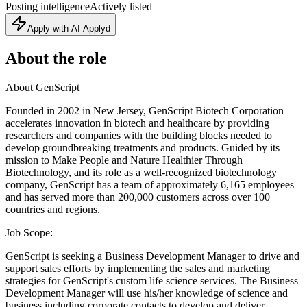
Posting intelligence
Actively listed
Apply with AI Applyd
About the role
About GenScript
Founded in 2002 in New Jersey, GenScript Biotech Corporation
accelerates innovation in biotech and healthcare by providing
researchers and companies with the building blocks needed to
develop groundbreaking treatments and products. Guided by its
mission to Make People and Nature Healthier Through
Biotechnology, and its role as a well-recognized biotechnology
company, GenScript has a team of approximately 6,165 employees
and has served more than 200,000 customers across over 100
countries and regions.
Job Scope:
GenScript is seeking a Business Development Manager to drive and
support sales efforts by implementing the sales and marketing
strategies for GenScript's custom life science services. The Business
Development Manager will use his/her knowledge of science and
business including corporate contacts to develop and deliver