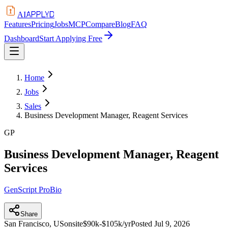
APPLYD
AI
Features
Pricing
Jobs
MCP
Compare
Blog
FAQ
Dashboard
Start Applying Free
Home
Jobs
Sales
Business Development Manager, Reagent Services
GP
Business Development Manager, Reagent
Services
GenScript ProBio
Share
San Francisco, US
onsite
$90k-$105k/yr
Posted
Jul 9, 2026