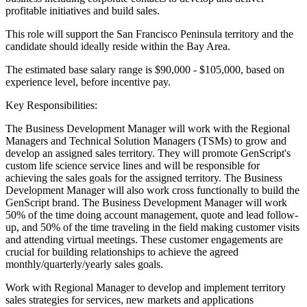
profitable initiatives and build sales.
This role will support the San Francisco Peninsula territory and the
candidate should ideally reside within the Bay Area.
The estimated base salary range is $90,000 - $105,000, based on
experience level, before incentive pay.
Key Responsibilities:
The Business Development Manager will work with the Regional
Managers and Technical Solution Managers (TSMs) to grow and
develop an assigned sales territory. They will promote GenScript's
custom life science service lines and will be responsible for
achieving the sales goals for the assigned territory. The Business
Development Manager will also work cross functionally to build the
GenScript brand. The Business Development Manager will work
50% of the time doing account management, quote and lead follow-
up, and 50% of the time traveling in the field making customer visits
and attending virtual meetings. These customer engagements are
crucial for building relationships to achieve the agreed
monthly/quarterly/yearly sales goals.
Work with Regional Manager to develop and implement territory
sales strategies for services, new markets and applications