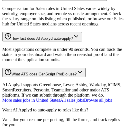
Compensation for Sales roles in United States varies widely by
seniority, employer size, and remote vs onsite arrangement. Check
the salary range on this listing when published, or browse our Sales
hub for United States medians across recent openings.
How fast does AI Applyd auto-apply?
Most applications complete in under 90 seconds. You can track the
status in your dashboard and watch the screenshot proof land the
moment the application submits.
What ATS does GenScript ProBio use?
AI Applyd supports Greenhouse, Lever, Ashby, Workday, iCIMS,
SmartRecruiters, Personio, Teamtailor and other major ATS
platforms. If we can submit through the platform, we do.
More
sales
jobs in
United States
All
sales
jobs
Browse all jobs
Want AI Applyd to auto-apply to roles like this?
We tailor your resume per posting, fill the forms, and track replies
for you.