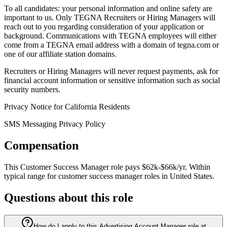
To all candidates: your personal information and online safety are
important to us. Only TEGNA Recruiters or Hiring Managers will
reach out to you regarding consideration of your application or
background. Communications with TEGNA employees will either
come from a TEGNA email address with a domain of tegna.com or
one of our affiliate station domains.
Recruiters or Hiring Managers will never request payments, ask for
financial account information or sensitive information such as social
security numbers.
Privacy Notice for California Residents
SMS Messaging Privacy Policy
Compensation
This
Customer Success Manager
role pays
$62k-$66k/yr
.
Within
typical range for
customer success manager
roles in
United States
.
Questions about this role
How do I apply to this Advertising Account Manager role at