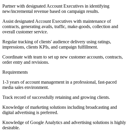
Partner with designated Account Executives in identifying
new/incremental revenue based on campaign results.
Assist designated Account Executives with maintenance of
contracts, generating avails, traffic, make-goods, collection and
overall customer service.
Regular tracking of clients' audience delivery using ratings,
impressions, clients KPIs, and campaign fulfillment.
Coordinate with team to set up new customer accounts, contracts,
order entry and revisions.
Requirements
1-3 years of account management in a professional, fast-paced
media sales environment.
Track record of successfully retaining and growing clients.
Knowledge of marketing solutions including broadcasting and
digital advertising is preferred.
Knowledge of Google Analytics and advertising solutions is highly
desirable.