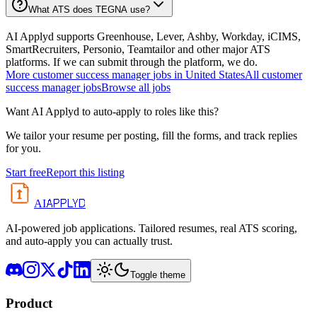
What ATS does TEGNA use?
AI Applyd supports Greenhouse, Lever, Ashby, Workday, iCIMS,
SmartRecruiters, Personio, Teamtailor and other major ATS
platforms. If we can submit through the platform, we do.
More
customer success manager
jobs in
United States
All
customer
success manager
jobs
Browse all jobs
Want AI Applyd to auto-apply to roles like this?
We tailor your resume per posting, fill the forms, and track replies
for you.
Start free
Report this listing
APPLYD
AI
AI-powered job applications. Tailored resumes, real ATS scoring,
and auto-apply you can actually trust.
Toggle theme
Product