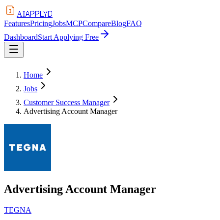
APPLYD
AI
Features
Pricing
Jobs
MCP
Compare
Blog
FAQ
Dashboard
Start Applying Free
Home
Jobs
Customer Success Manager
Advertising Account Manager
Advertising Account Manager
TEGNA