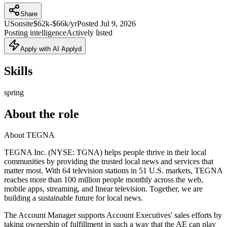
Share
US
onsite
$62k-$66k/yr
Posted
Jul 9, 2026
Posting intelligence
Actively listed
Apply with AI Applyd
Skills
spring
About the role
About TEGNA
TEGNA Inc. (NYSE: TGNA) helps people thrive in their local
communities by providing the trusted local news and services that
matter most. With 64 television stations in 51 U.S. markets, TEGNA
reaches more than 100 million people monthly across the web,
mobile apps, streaming, and linear television. Together, we are
building a sustainable future for local news.
The Account Manager supports Account Executives' sales efforts by
taking ownership of fulfillment in such a way that the AE can play