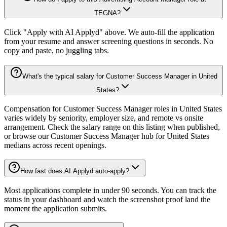
TEGNA?
Click "Apply with AI Applyd" above. We auto-fill the application
from your resume and answer screening questions in seconds. No
copy and paste, no juggling tabs.
What's the typical salary for Customer Success Manager in United
States?
Compensation for Customer Success Manager roles in United States
varies widely by seniority, employer size, and remote vs onsite
arrangement. Check the salary range on this listing when published,
or browse our Customer Success Manager hub for United States
medians across recent openings.
How fast does AI Applyd auto-apply?
Most applications complete in under 90 seconds. You can track the
status in your dashboard and watch the screenshot proof land the
moment the application submits.