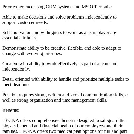
Prior experience using CRM systems and MS Office suite.
Able to make decisions and solve problems independently to
support customer needs.
Self-motivation and willingness to work as a team player are
essential attributes.
Demonstrate ability to be creative, flexible, and able to adapt to
change with evolving priorities.
Creative with ability to work effectively as part of a team and
independently.
Detail oriented with ability to handle and prioritize multiple tasks to
meet deadlines.
Position requires strong written and verbal communication skills, as
well as strong organization and time management skills.
Benefits:
TEGNA offers comprehensive benefits designed to safeguard the
physical, mental and financial health of our employees and their
families. TEGNA offers two medical plan options for full and part-