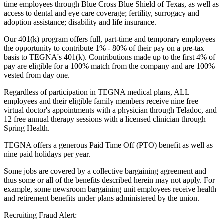
time employees through Blue Cross Blue Shield of Texas, as well as
access to dental and eye care coverage; fertility, surrogacy and
adoption assistance; disability and life insurance.
Our 401(k) program offers full, part-time and temporary employees
the opportunity to contribute 1% - 80% of their pay on a pre-tax
basis to TEGNA's 401(k). Contributions made up to the first 4% of
pay are eligible for a 100% match from the company and are 100%
vested from day one.
Regardless of participation in TEGNA medical plans, ALL
employees and their eligible family members receive nine free
virtual doctor's appointments with a physician through Teladoc, and
12 free annual therapy sessions with a licensed clinician through
Spring Health.
TEGNA offers a generous Paid Time Off (PTO) benefit as well as
nine paid holidays per year.
Some jobs are covered by a collective bargaining agreement and
thus some or all of the benefits described herein may not apply. For
example, some newsroom bargaining unit employees receive health
and retirement benefits under plans administered by the union.
Recruiting Fraud Alert: