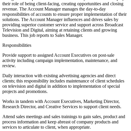
their role of being client-facing, creating opportunities and closing
revenue. The Account Manager manages the day-to-day
responsibilities of accounts to ensure proper implementation of their
solutions. The Account Manager influences and drives sales by
providing superior customer service and support across Broadcast
Television and Digital, aiming at retaining clients and growing
business. This job reports to Sales Manager.
Responsibilities
Provide support to assigned Account Executives on post-sale
activity including campaign implementation, maintenance, and
review.
Daily interaction with existing advertising agencies and direct
clients; this responsibility includes maintenance of client schedules
on television and digital in addition to implementation of special
projects and promotions.
Works in tandem with Account Executives, Marketing Director,
Research Director, and Creative Services to support client needs.
Attend sales meetings and sales trainings to gain sales, product and
process information and keep abreast of company products and
services to articulate to client, when appropriate.