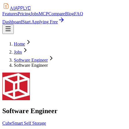
APPLYD
AI
Features
Pricing
Jobs
MCP
Compare
Blog
FAQ
Dashboard
Start Applying Free
Home
Jobs
Software Engineer
Software Engineer
Software Engineer
CubeSmart Self Storage