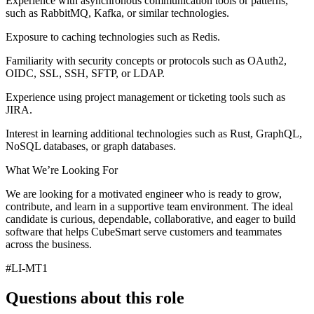
Experience with asynchronous communication tools or patterns,
such as RabbitMQ, Kafka, or similar technologies.
Exposure to caching technologies such as Redis.
Familiarity with security concepts or protocols such as OAuth2,
OIDC, SSL, SSH, SFTP, or LDAP.
Experience using project management or ticketing tools such as
JIRA.
Interest in learning additional technologies such as Rust, GraphQL,
NoSQL databases, or graph databases.
What We’re Looking For
We are looking for a motivated engineer who is ready to grow,
contribute, and learn in a supportive team environment. The ideal
candidate is curious, dependable, collaborative, and eager to build
software that helps CubeSmart serve customers and teammates
across the business.
#LI-MT1
Questions about this role