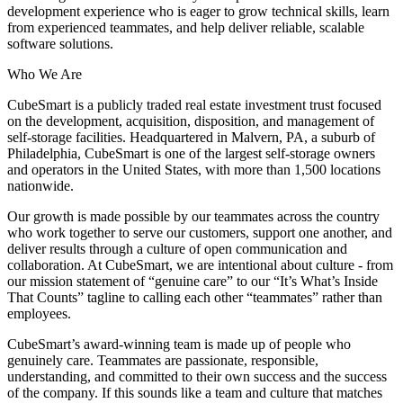
development experience who is eager to grow technical skills, learn
from experienced teammates, and help deliver reliable, scalable
software solutions.
Who We Are
CubeSmart is a publicly traded real estate investment trust focused
on the development, acquisition, disposition, and management of
self-storage facilities. Headquartered in Malvern, PA, a suburb of
Philadelphia, CubeSmart is one of the largest self-storage owners
and operators in the United States, with more than 1,500 locations
nationwide.
Our growth is made possible by our teammates across the country
who work together to serve our customers, support one another, and
deliver results through a culture of open communication and
collaboration. At CubeSmart, we are intentional about culture - from
our mission statement of “genuine care” to our “It’s What’s Inside
That Counts” tagline to calling each other “teammates” rather than
employees.
CubeSmart’s award-winning team is made up of people who
genuinely care. Teammates are passionate, responsible,
understanding, and committed to their own success and the success
of the company. If this sounds like a team and culture that matches