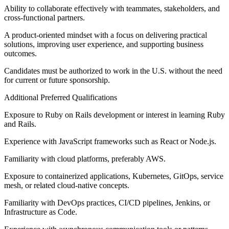
Ability to collaborate effectively with teammates, stakeholders, and
cross-functional partners.
A product-oriented mindset with a focus on delivering practical
solutions, improving user experience, and supporting business
outcomes.
Candidates must be authorized to work in the U.S. without the need
for current or future sponsorship.
Additional Preferred Qualifications
Exposure to Ruby on Rails development or interest in learning Ruby
and Rails.
Experience with JavaScript frameworks such as React or Node.js.
Familiarity with cloud platforms, preferably AWS.
Exposure to containerized applications, Kubernetes, GitOps, service
mesh, or related cloud-native concepts.
Familiarity with DevOps practices, CI/CD pipelines, Jenkins, or
Infrastructure as Code.