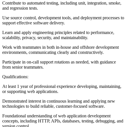
Contribute to automated testing, including unit, integration, smoke,
and regression tests.
Use source control, development tools, and deployment processes to
support effective software delivery.
Learn and apply engineering principles related to performance,
scalability, privacy, security, and maintainability.
Work with teammates in both in-house and offshore development
environments, communicating clearly and constructively.
Participate in on-call support rotations as needed, with guidance
from senior teammates.
Qualifications:
At least 1 year of professional experience developing, maintaining,
or supporting web applications.
Demonstrated interest in continuous learning and applying new
technologies to build reliable, customer-focused software.
Foundational understanding of web application development
concepts, including HTTP, APIs, databases, testing, debugging, and
version control.