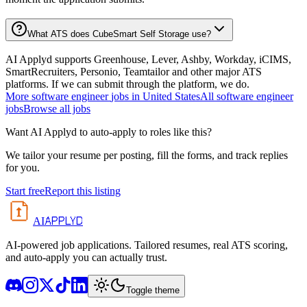
What ATS does CubeSmart Self Storage use?
AI Applyd supports Greenhouse, Lever, Ashby, Workday, iCIMS,
SmartRecruiters, Personio, Teamtailor and other major ATS
platforms. If we can submit through the platform, we do.
More
software engineer
jobs in
United States
All
software engineer
jobs
Browse all jobs
Want AI Applyd to auto-apply to roles like this?
We tailor your resume per posting, fill the forms, and track replies
for you.
Start free
Report this listing
APPLYD
AI
AI-powered job applications. Tailored resumes, real ATS scoring,
and auto-apply you can actually trust.
Toggle theme