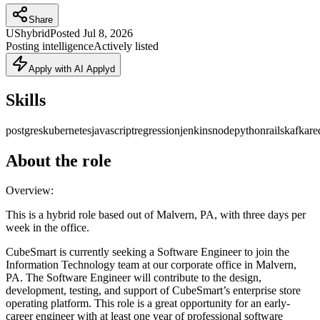
Share
US
hybrid
Posted
Jul 8, 2026
Posting intelligence
Actively listed
Apply with AI Applyd
Skills
postgres
kubernetes
javascript
regression
jenkins
node
python
rails
kafka
re
About the role
Overview:
This is a hybrid role based out of Malvern, PA, with three days per
week in the office.
CubeSmart is currently seeking a Software Engineer to join the
Information Technology team at our corporate office in Malvern,
PA. The Software Engineer will contribute to the design,
development, testing, and support of CubeSmart’s enterprise store
operating platform. This role is a great opportunity for an early-
career engineer with at least one year of professional software