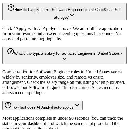
How do I apply to this Software Engineer role at CubeSmart Self
Storage?
Click "Apply with AI Applyd" above. We auto-fill the application
from your resume and answer screening questions in seconds. No
copy and paste, no juggling tabs.
What's the typical salary for Software Engineer in United States?
Compensation for Software Engineer roles in United States varies
widely by seniority, employer size, and remote vs onsite
arrangement. Check the salary range on this listing when published,
or browse our Software Engineer hub for United States medians
across recent openings.
How fast does AI Applyd auto-apply?
Most applications complete in under 90 seconds. You can track the
status in your dashboard and watch the screenshot proof land the
moment the application submits.