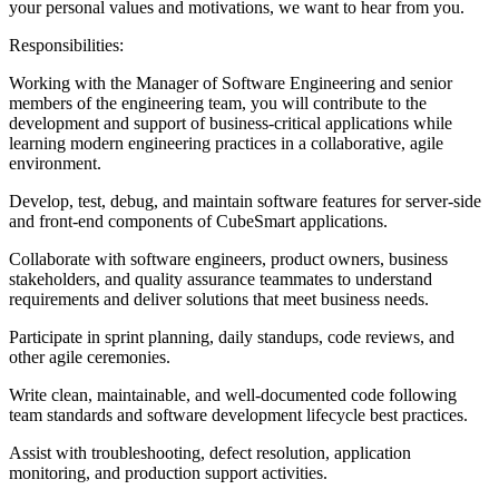
your personal values and motivations, we want to hear from you.
Responsibilities:
Working with the Manager of Software Engineering and senior
members of the engineering team, you will contribute to the
development and support of business-critical applications while
learning modern engineering practices in a collaborative, agile
environment.
Develop, test, debug, and maintain software features for server-side
and front-end components of CubeSmart applications.
Collaborate with software engineers, product owners, business
stakeholders, and quality assurance teammates to understand
requirements and deliver solutions that meet business needs.
Participate in sprint planning, daily standups, code reviews, and
other agile ceremonies.
Write clean, maintainable, and well-documented code following
team standards and software development lifecycle best practices.
Assist with troubleshooting, defect resolution, application
monitoring, and production support activities.