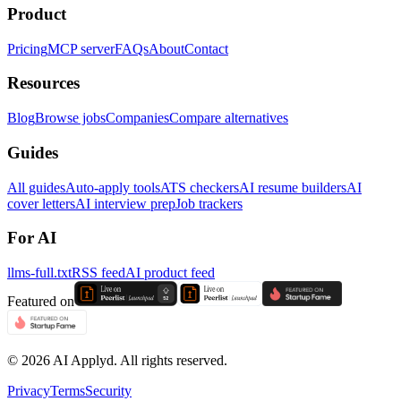
Product
Pricing
MCP server
FAQs
About
Contact
Resources
Blog
Browse jobs
Companies
Compare alternatives
Guides
All guides
Auto-apply tools
ATS checkers
AI resume builders
AI
cover letters
AI interview prep
Job trackers
For AI
llms-full.txt
RSS feed
AI product feed
Featured on
©
2026
AI Applyd. All rights reserved.
Privacy
Terms
Security