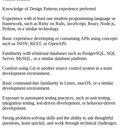
Knowledge of Design Patterns experience preferred
Experience with at least one modern programming language or
framework, such as Ruby on Rails, JavaScript, React, Node.js,
Python, or a similar technology.
Basic experience developing or consuming APIs using concepts
such as JSON, REST, or OpenAPI.
Familiarity with relational databases such as PostgreSQL, SQL
Server, MySQL, or a similar database platform.
Comfort using Git or another source control system in a team
development environment.
Basic command-line familiarity in Linux, macOS, or a similar
development environment.
Exposure to automated testing practices, such as unit testing,
integration testing, test-driven development, or behavior-driven
development.
Strong problem-solving skills and the ability to ask thoughtful
questions, learn quickly, and work through technical challenges.