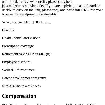
until filled. To review benefits, please click here
jobs.walgreens.com/benefits. If you are applying on a job board or
unable to click on the link, please copy and paste this URL into your
browser jobs.walgreens.com/benefits
Salary Range: $16 - $18 / Hourly
Benefits
Health, dental and vision*
Prescription coverage
Retirement Savings Plan (401(k))
Employee discount
Work & life resources
Career development programs
with a 30-hour work week
Compensation