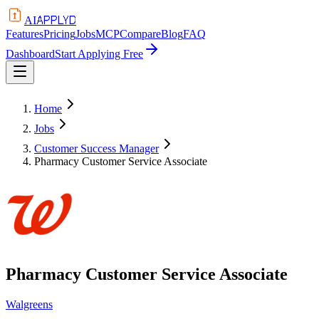
APPLYD
AI
Features
Pricing
Jobs
MCP
Compare
Blog
FAQ
Dashboard
Start Applying Free
Home
Jobs
Customer Success Manager
Pharmacy Customer Service Associate
Pharmacy Customer Service Associate
Walgreens