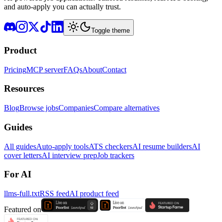
and auto-apply you can actually trust.
Toggle theme
Product
Pricing
MCP server
FAQs
About
Contact
Resources
Blog
Browse jobs
Companies
Compare alternatives
Guides
All guides
Auto-apply tools
ATS checkers
AI resume builders
AI
cover letters
AI interview prep
Job trackers
For AI
llms-full.txt
RSS feed
AI product feed
Featured on