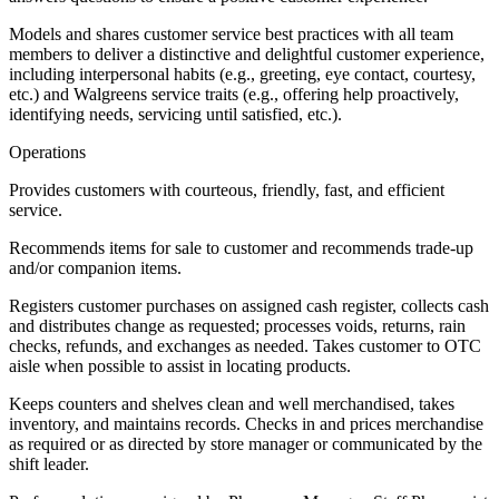
Models and shares customer service best practices with all team
members to deliver a distinctive and delightful customer experience,
including interpersonal habits (e.g., greeting, eye contact, courtesy,
etc.) and Walgreens service traits (e.g., offering help proactively,
identifying needs, servicing until satisfied, etc.).
Operations
Provides customers with courteous, friendly, fast, and efficient
service.
Recommends items for sale to customer and recommends trade-up
and/or companion items.
Registers customer purchases on assigned cash register, collects cash
and distributes change as requested; processes voids, returns, rain
checks, refunds, and exchanges as needed. Takes customer to OTC
aisle when possible to assist in locating products.
Keeps counters and shelves clean and well merchandised, takes
inventory, and maintains records. Checks in and prices merchandise
as required or as directed by store manager or communicated by the
shift leader.