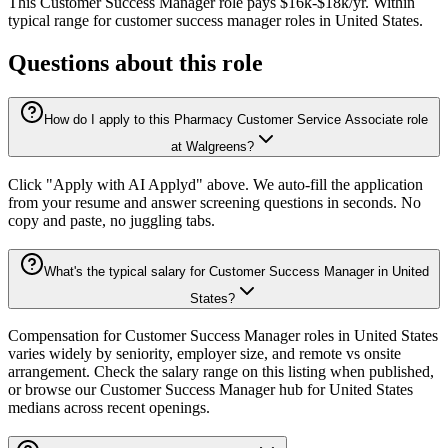
This
Customer Success Manager
role pays
$16k-$18k/yr
.
Within
typical range for
customer success manager
roles in
United States
.
Questions about this role
How do I apply to this Pharmacy Customer Service Associate role
at Walgreens?
Click "Apply with AI Applyd" above. We auto-fill the application
from your resume and answer screening questions in seconds. No
copy and paste, no juggling tabs.
What's the typical salary for Customer Success Manager in United
States?
Compensation for Customer Success Manager roles in United States
varies widely by seniority, employer size, and remote vs onsite
arrangement. Check the salary range on this listing when published,
or browse our Customer Success Manager hub for United States
medians across recent openings.