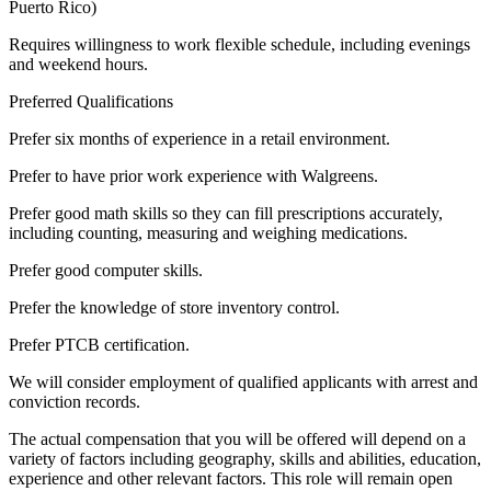
Puerto Rico)
Requires willingness to work flexible schedule, including evenings
and weekend hours.
Preferred Qualifications
Prefer six months of experience in a retail environment.
Prefer to have prior work experience with Walgreens.
Prefer good math skills so they can fill prescriptions accurately,
including counting, measuring and weighing medications.
Prefer good computer skills.
Prefer the knowledge of store inventory control.
Prefer PTCB certification.
We will consider employment of qualified applicants with arrest and
conviction records.
The actual compensation that you will be offered will depend on a
variety of factors including geography, skills and abilities, education,
experience and other relevant factors. This role will remain open