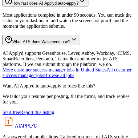
How fast does AI Applyd auto-apply?
Most applications complete in under 90 seconds. You can track the
status in your dashboard and watch the screenshot proof land the
moment the application submits.
What ATS does Walgreens use?
AI Applyd supports Greenhouse, Lever, Ashby, Workday, iCIMS,
SmartRecruiters, Personio, Teamtailor and other major ATS
platforms. If we can submit through the platform, we do.
More
customer success manager
jobs in
United States
All
customer
success manager
jobs
Browse all jobs
Want AI Applyd to auto-apply to roles like this?
We tailor your resume per posting, fill the forms, and track replies
for you.
Start free
Report this listing
APPLYD
AI
AI-powered job applications. Tailored resumes, real ATS scoring,