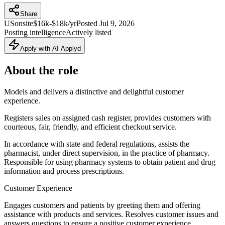
Share
US
onsite
$16k-$18k/yr
Posted
Jul 9, 2026
Posting intelligence
Actively listed
Apply with AI Applyd
About the role
Models and delivers a distinctive and delightful customer
experience.
Registers sales on assigned cash register, provides customers with
courteous, fair, friendly, and efficient checkout service.
In accordance with state and federal regulations, assists the
pharmacist, under direct supervision, in the practice of pharmacy.
Responsible for using pharmacy systems to obtain patient and drug
information and process prescriptions.
Customer Experience
Engages customers and patients by greeting them and offering
assistance with products and services. Resolves customer issues and
answers questions to ensure a positive customer experience.