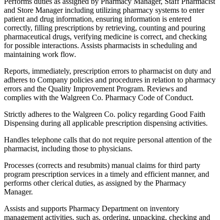
Performs duties as assigned by Pharmacy Manager, Staff Pharmacist
and Store Manager including utilizing pharmacy systems to enter
patient and drug information, ensuring information is entered
correctly, filling prescriptions by retrieving, counting and pouring
pharmaceutical drugs, verifying medicine is correct, and checking
for possible interactions. Assists pharmacists in scheduling and
maintaining work flow.
Reports, immediately, prescription errors to pharmacist on duty and
adheres to Company policies and procedures in relation to pharmacy
errors and the Quality Improvement Program. Reviews and
complies with the Walgreen Co. Pharmacy Code of Conduct.
Strictly adheres to the Walgreen Co. policy regarding Good Faith
Dispensing during all applicable prescription dispensing activities.
Handles telephone calls that do not require personal attention of the
pharmacist, including those to physicians.
Processes (corrects and resubmits) manual claims for third party
program prescription services in a timely and efficient manner, and
performs other clerical duties, as assigned by the Pharmacy
Manager.
Assists and supports Pharmacy Department on inventory
management activities, such as, ordering, unpacking, checking and