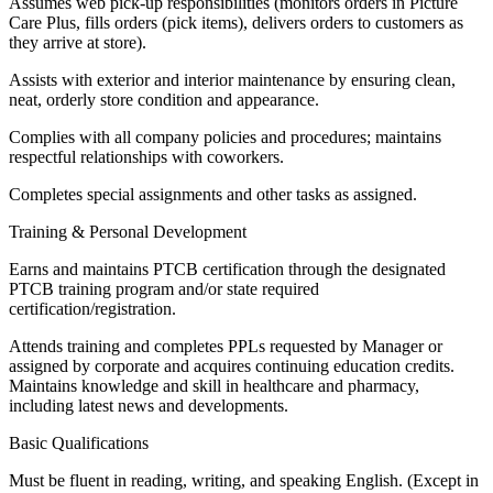
Assumes web pick-up responsibilities (monitors orders in Picture
Care Plus, fills orders (pick items), delivers orders to customers as
they arrive at store).
Assists with exterior and interior maintenance by ensuring clean,
neat, orderly store condition and appearance.
Complies with all company policies and procedures; maintains
respectful relationships with coworkers.
Completes special assignments and other tasks as assigned.
Training & Personal Development
Earns and maintains PTCB certification through the designated
PTCB training program and/or state required
certification/registration.
Attends training and completes PPLs requested by Manager or
assigned by corporate and acquires continuing education credits.
Maintains knowledge and skill in healthcare and pharmacy,
including latest news and developments.
Basic Qualifications
Must be fluent in reading, writing, and speaking English. (Except in