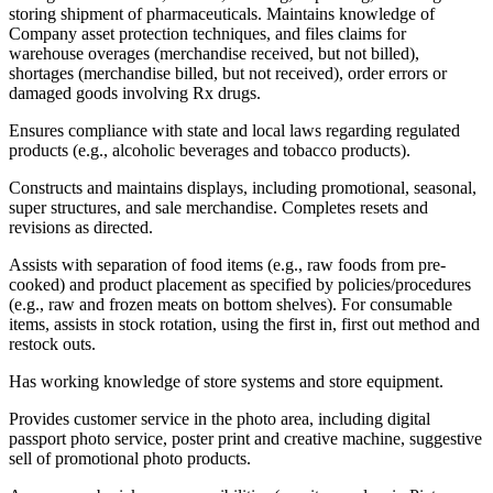
storing shipment of pharmaceuticals. Maintains knowledge of
Company asset protection techniques, and files claims for
warehouse overages (merchandise received, but not billed),
shortages (merchandise billed, but not received), order errors or
damaged goods involving Rx drugs.
Ensures compliance with state and local laws regarding regulated
products (e.g., alcoholic beverages and tobacco products).
Constructs and maintains displays, including promotional, seasonal,
super structures, and sale merchandise. Completes resets and
revisions as directed.
Assists with separation of food items (e.g., raw foods from pre-
cooked) and product placement as specified by policies/procedures
(e.g., raw and frozen meats on bottom shelves). For consumable
items, assists in stock rotation, using the first in, first out method and
restock outs.
Has working knowledge of store systems and store equipment.
Provides customer service in the photo area, including digital
passport photo service, poster print and creative machine, suggestive
sell of promotional photo products.