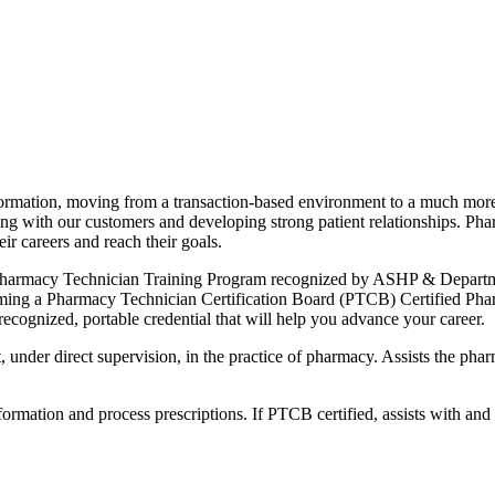
ormation, moving from a transaction-based environment to a much more
ing with our customers and developing strong patient relationships. Ph
eir careers and reach their goals.
 Pharmacy Technician Training Program recognized by ASHP & Departmen
coming a Pharmacy Technician Certification Board (PTCB) Certified Phar
ecognized, portable credential that will help you advance your career.
st, under direct supervision, in the practice of pharmacy. Assists the p
formation and process prescriptions. If PTCB certified, assists with an