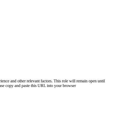
ience and other relevant factors. This role will remain open until
please copy and paste this URL into your browser