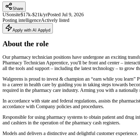
Share
US
onsite
$17k-$21k/yr
Posted
Jul 9, 2026
Posting intelligence
Actively listed
Apply with AI Applyd
About the role
Our pharmacy technician positions have undergone an exciting transf
Pharmacy Technician Apprentice, you'll be front and center – interact
all the tools and support – including the latest technology – to grow th
Walgreens is proud to invest & champion an “earn while you learn”
to a career in health care by guiding you in taking steps towards be
required in the pharmacy care industry. Arming you with a nationally r
In accordance with state and federal regulations, assists the pharmaci
accordance with Company policies and procedures.
Responsible for using pharmacy systems to obtain patient and drug in
and cashiers in the operation of the pharmacy cash registers.
Models and delivers a distinctive and delightful customer experience.