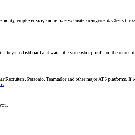
eniority, employer size, and remote vs onsite arrangement. Check the s
atus in your dashboard and watch the screenshot proof land the moment 
Recruiters, Personio, Teamtailor and other major ATS platforms. If w
bs
 you.