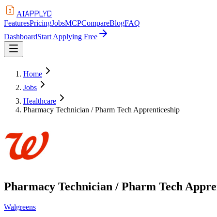
APPLYD
AI
Features
Pricing
Jobs
MCP
Compare
Blog
FAQ
Dashboard
Start Applying Free
Home
Jobs
Healthcare
Pharmacy Technician / Pharm Tech Apprenticeship
Pharmacy Technician / Pharm Tech Appre
Walgreens