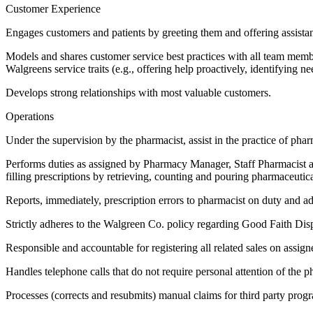
Customer Experience
Engages customers and patients by greeting them and offering assista
Models and shares customer service best practices with all team members
Walgreens service traits (e.g., offering help proactively, identifying need
Develops strong relationships with most valuable customers.
Operations
Under the supervision by the pharmacist, assist in the practice of p
Performs duties as assigned by Pharmacy Manager, Staff Pharmacist an
filling prescriptions by retrieving, counting and pouring pharmaceutic
Reports, immediately, prescription errors to pharmacist on duty and 
Strictly adheres to the Walgreen Co. policy regarding Good Faith Dispe
Responsible and accountable for registering all related sales on assign
Handles telephone calls that do not require personal attention of the p
Processes (corrects and resubmits) manual claims for third party progr