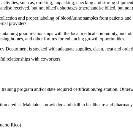
ctivities, such as, ordering, unpacking, checking and storing shipme
andise received, but not billed), shortages (merchandise billed, but no
collection and proper labeling of blood/urine samples from patients and ot
ernal providers.
taining good relationships with the local medical community, including
nursing homes, and other forums for enhancing growth opportunities.
cy Department is stocked with adequate supplies, clean, neat and order
ful relationships with coworkers.
aining program and/or state required certification/registration. Otherw
ion credits. Maintains knowledge and skill in healthcare and pharmacy
Puerto Rico)