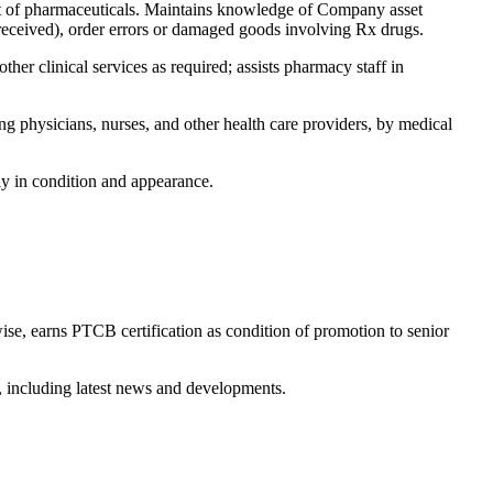
nt of pharmaceuticals. Maintains knowledge of Company asset
t received), order errors or damaged goods involving Rx drugs.
her clinical services as required; assists pharmacy staff in
 physicians, nurses, and other health care providers, by medical
ly in condition and appearance.
ise, earns PTCB certification as condition of promotion to senior
, including latest news and developments.