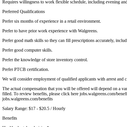
Requires willingness to work flexible schedule, including evening a
Preferred Qualifications
Prefer six months of experience in a retail environment.
Prefer to have prior work experience with Walgreens.
Prefer good math skills so they can fill prescriptions accurately, inc
Prefer good computer skills.
Prefer the knowledge of store inventory control.
Prefer PTCB certification.
We will consider employment of qualified applicants with arrest and c
The actual compensation that you will be offered will depend on a varie
filled. To review benefits, please click here jobs.walgreens.com/benef
jobs.walgreens.com/benefits
Salary Range: $17 - $20.5 / Hourly
Benefits