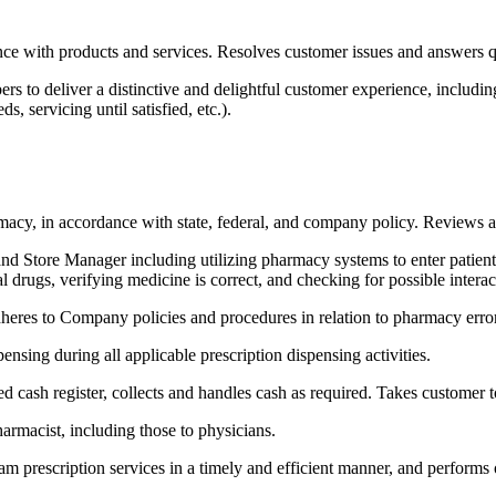
nce with products and services. Resolves customer issues and answers q
 to deliver a distinctive and delightful customer experience, including i
s, servicing until satisfied, etc.).
harmacy, in accordance with state, federal, and company policy. Revie
d Store Manager including utilizing pharmacy systems to enter patient a
al drugs, verifying medicine is correct, and checking for possible inter
adheres to Company policies and procedures in relation to pharmacy er
nsing during all applicable prescription dispensing activities.
ed cash register, collects and handles cash as required. Takes customer 
harmacist, including those to physicians.
am prescription services in a timely and efficient manner, and performs