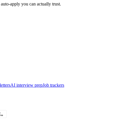
auto-apply you can actually trust.
etters
AI interview prep
Job trackers