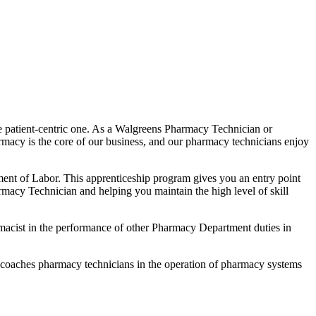
 patient-centric one. As a Walgreens Pharmacy Technician or
armacy is the core of our business, and our pharmacy technicians enjoy
t of Labor. This apprenticeship program gives you an entry point
macy Technician and helping you maintain the high level of skill
harmacist in the performance of other Pharmacy Department duties in
d coaches pharmacy technicians in the operation of pharmacy systems