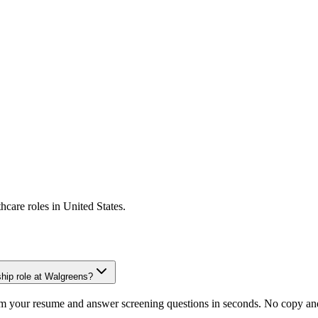
thcare
roles in
United States
.
hip role at Walgreens?
om your resume and answer screening questions in seconds. No copy and 