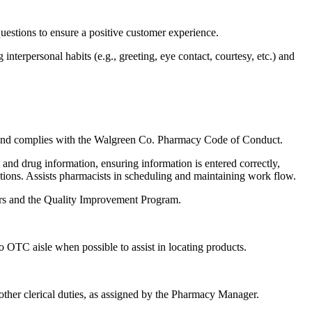
uestions to ensure a positive customer experience.
nterpersonal habits (e.g., greeting, eye contact, courtesy, etc.) and
ws and complies with the Walgreen Co. Pharmacy Code of Conduct.
nd drug information, ensuring information is entered correctly,
actions. Assists pharmacists in scheduling and maintaining work flow.
rors and the Quality Improvement Program.
to OTC aisle when possible to assist in locating products.
 other clerical duties, as assigned by the Pharmacy Manager.