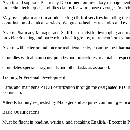
Assists and supports Pharmacy Department on inventory management a
protection techniques, and files claims for warehouse overages (merch
May assist pharmacist in administering clinical services including the 
coordination of clinical services, Walgreens healthcare clinics and ext
Assists Pharmacy Manager and Staff Pharmacist in developing and main
provider detailing and outreach to health groups, retirement homes, 
Assists with exterior and interior maintenance by ensuring the Pharma
Complies with all company policies and procedures; maintains respect
Completes special assignments and other tasks as assigned.
Training & Personal Development
Earns and maintains PTCB certification through the designated PTCB tr
technician.
Attends training requested by Manager and acquires continuing educat
Basic Qualifications
Must be fluent in reading, writing, and speaking English. (Except in 