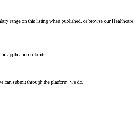
alary range on this listing when published, or browse our Healthcare
the application submits.
e can submit through the platform, we do.