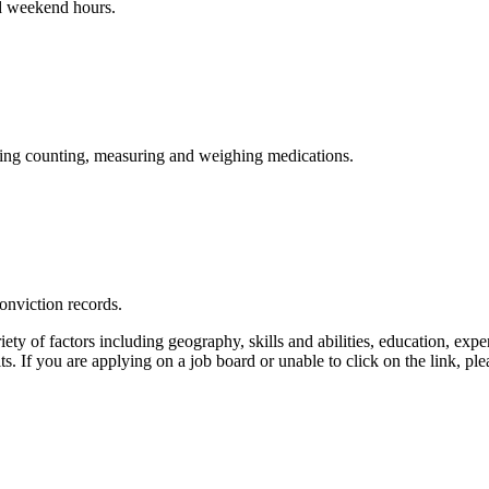
nd weekend hours.
luding counting, measuring and weighing medications.
onviction records.
ty of factors including geography, skills and abilities, education, exper
its. If you are applying on a job board or unable to click on the link, 