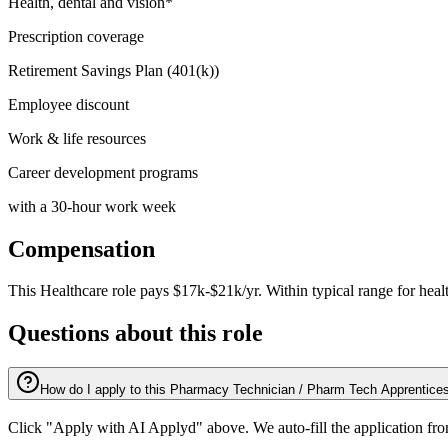
Health, dental and vision*
Prescription coverage
Retirement Savings Plan (401(k))
Employee discount
Work & life resources
Career development programs
with a 30-hour work week
Compensation
This
Healthcare
role pays
$17k-$21k/yr
.
Within typical range for
heal
Questions about this role
How do I apply to this Pharmacy Technician / Pharm Tech Apprentices
Click "Apply with AI Applyd" above. We auto-fill the application fr