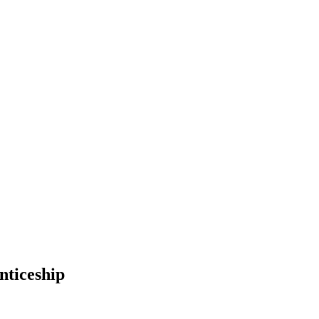
nticeship