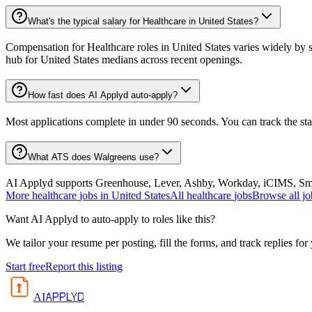
What's the typical salary for Healthcare in United States?
Compensation for Healthcare roles in United States varies widely by s
hub for United States medians across recent openings.
How fast does AI Applyd auto-apply?
Most applications complete in under 90 seconds. You can track the st
What ATS does Walgreens use?
AI Applyd supports Greenhouse, Lever, Ashby, Workday, iCIMS, Smart
More
healthcare
jobs in
United States
All
healthcare
jobs
Browse all jo
Want AI Applyd to auto-apply to roles like this?
We tailor your resume per posting, fill the forms, and track replies for
Start free
Report this listing
APPLYD
AI