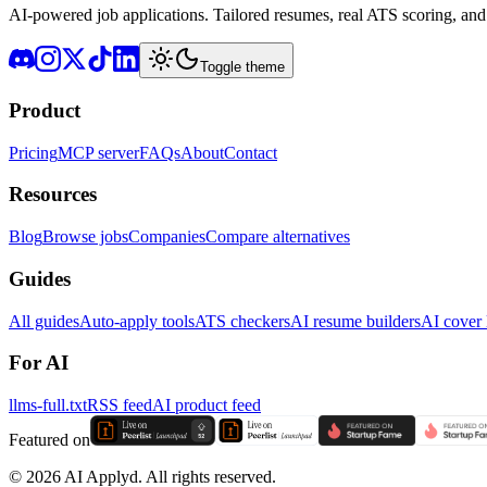
AI-powered job applications. Tailored resumes, real ATS scoring, and 
Toggle theme
Product
Pricing
MCP server
FAQs
About
Contact
Resources
Blog
Browse jobs
Companies
Compare alternatives
Guides
All guides
Auto-apply tools
ATS checkers
AI resume builders
AI cover l
For AI
llms-full.txt
RSS feed
AI product feed
Featured on
©
2026
AI Applyd. All rights reserved.