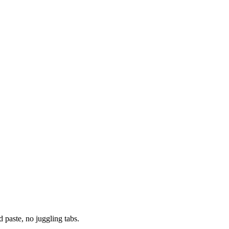
paste, no juggling tabs.