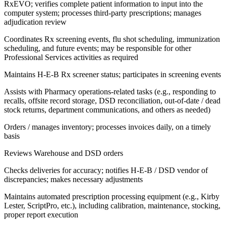
RxEVO; verifies complete patient information to input into the
computer system; processes third-party prescriptions; manages
adjudication review
Coordinates Rx screening events, flu shot scheduling, immunization
scheduling, and future events; may be responsible for other
Professional Services activities as required
Maintains H-E-B Rx screener status; participates in screening events
Assists with Pharmacy operations-related tasks (e.g., responding to
recalls, offsite record storage, DSD reconciliation, out-of-date / dead
stock returns, department communications, and others as needed)
Orders / manages inventory; processes invoices daily, on a timely
basis
Reviews Warehouse and DSD orders
Checks deliveries for accuracy; notifies H-E-B / DSD vendor of
discrepancies; makes necessary adjustments
Maintains automated prescription processing equipment (e.g., Kirby
Lester, ScriptPro, etc.), including calibration, maintenance, stocking,
proper report execution