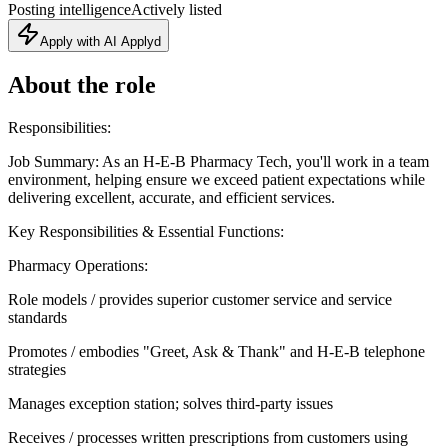
Posting intelligence
Actively listed
Apply with AI Applyd
About the role
Responsibilities:
Job Summary: As an H-E-B Pharmacy Tech, you'll work in a team
environment, helping ensure we exceed patient expectations while
delivering excellent, accurate, and efficient services.
Key Responsibilities & Essential Functions:
Pharmacy Operations:
Role models / provides superior customer service and service
standards
Promotes / embodies "Greet, Ask & Thank" and H-E-B telephone
strategies
Manages exception station; solves third-party issues
Receives / processes written prescriptions from customers using