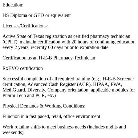
Education:
HS Diploma or GED or equivalent
Licenses/Certifications:
Active State of Texas registration as certified pharmacy technician
(CPhT); maintain certification with 20 hours of continuing education
every 2 years; recertify 60 days prior to expiration date
Certification as an H-E-B Pharmacy Technician
RxEVO certification
Successful completion of all required training (e.g., H-E-B Screener
certification, Advanced Cash Register (ACR), HIPAA, FWA,
MethGuard, Diversity, Company orientation, applicable modules for
Pharm Tech and PCR, etc.)
Physical Demands & Working Conditions:
Function in a fast-paced, retail, office environment
Work rotating shifts to meet business needs (includes nights and
weekends)