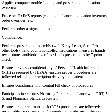
Applies computer troubleshooting and prescription application
overview
Processes RxIMS reports (count compliance, no location inventory,
order overrides, etc.)
Performs other assigned duties
Compliance:
Performs prescription assembly (with Kirby Lester, ScriptPro, and
other tools); hand-counts controlled medications; measures liquids;
reconstitutes antibiotics; verifies / labels prescriptions by 7-point
check
Ensures privacy / confidentiality of Personal Health Information
(PHI) as required by HIPAA; ensures proper procedures are
followed related to prescription delivery to a patient
Ensures compliance with Central Fill check-in procedures
Participates in / ensures Pharmacy Partner compliance with ORT, 5-
S, and Pharmacy Standards Review
Ensures proper return to stock (RTS) procedures are followed;
responsible for organization / presentation of pharmacy shelves