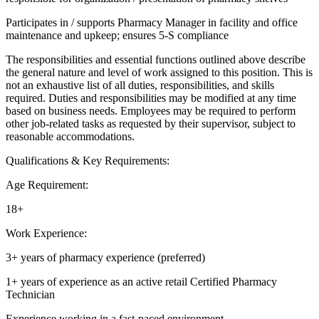
Participates in / supports Pharmacy Manager in facility and office
maintenance and upkeep; ensures 5-S compliance
The responsibilities and essential functions outlined above describe
the general nature and level of work assigned to this position. This is
not an exhaustive list of all duties, responsibilities, and skills
required. Duties and responsibilities may be modified at any time
based on business needs. Employees may be required to perform
other job-related tasks as requested by their supervisor, subject to
reasonable accommodations.
Qualifications & Key Requirements:
Age Requirement:
18+
Work Experience:
3+ years of pharmacy experience (preferred)
1+ years of experience as an active retail Certified Pharmacy
Technician
Experience working in a fast-paced environment