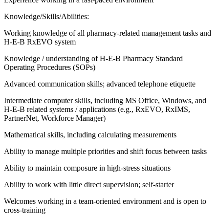
Knowledge/Skills/Abilities:
Working knowledge of all pharmacy-related management tasks and
H-E-B RxEVO system
Knowledge / understanding of H-E-B Pharmacy Standard
Operating Procedures (SOPs)
Advanced communication skills; advanced telephone etiquette
Intermediate computer skills, including MS Office, Windows, and
H-E-B related systems / applications (e.g., RxEVO, RxIMS,
PartnerNet, Workforce Manager)
Mathematical skills, including calculating measurements
Ability to manage multiple priorities and shift focus between tasks
Ability to maintain composure in high-stress situations
Ability to work with little direct supervision; self-starter
Welcomes working in a team-oriented environment and is open to
cross-training