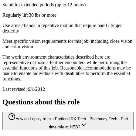
Stand for extended periods (up to 12 hours)
Regularly lift 30 lbs or more
Use arms / hands in repetitive motion that require hand / finger
dexterity
Meet specific vision requirements for this job, including close vision
and color vision
The work environment characteristics described here are
representative of those a Partner encounters while performing the
essential functions of this job. Reasonable accommodations may be
made to enable individuals with disabilities to perform the essential
functions.
Last revised: 9/1/2012
Questions about this role
How do I apply to this Portland RX Tech - Pharmacy Tech - Part
time role at HEB?