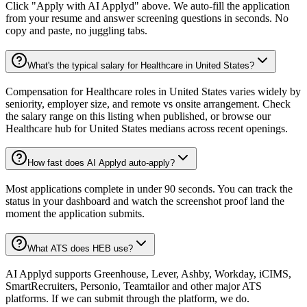
Click "Apply with AI Applyd" above. We auto-fill the application
from your resume and answer screening questions in seconds. No
copy and paste, no juggling tabs.
What's the typical salary for Healthcare in United States?
Compensation for Healthcare roles in United States varies widely by
seniority, employer size, and remote vs onsite arrangement. Check
the salary range on this listing when published, or browse our
Healthcare hub for United States medians across recent openings.
How fast does AI Applyd auto-apply?
Most applications complete in under 90 seconds. You can track the
status in your dashboard and watch the screenshot proof land the
moment the application submits.
What ATS does HEB use?
AI Applyd supports Greenhouse, Lever, Ashby, Workday, iCIMS,
SmartRecruiters, Personio, Teamtailor and other major ATS
platforms. If we can submit through the platform, we do.