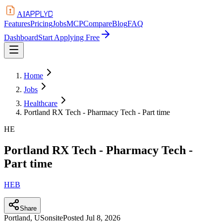
APPLYD
AI
Features
Pricing
Jobs
MCP
Compare
Blog
FAQ
Dashboard
Start Applying Free
Home
Jobs
Healthcare
Portland RX Tech - Pharmacy Tech - Part time
HE
Portland RX Tech - Pharmacy Tech -
Part time
HEB
Share
Portland, US
onsite
Posted
Jul 8, 2026