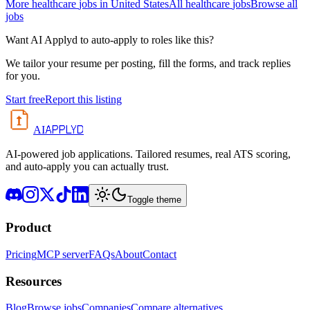
More
healthcare
jobs in
United States
All
healthcare
jobs
Browse all
jobs
Want AI Applyd to auto-apply to roles like this?
We tailor your resume per posting, fill the forms, and track replies
for you.
Start free
Report this listing
APPLYD
AI
AI-powered job applications. Tailored resumes, real ATS scoring,
and auto-apply you can actually trust.
Toggle theme
Product
Pricing
MCP server
FAQs
About
Contact
Resources
Blog
Browse jobs
Companies
Compare alternatives