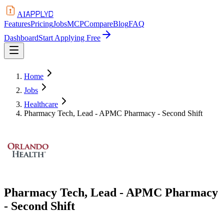
APPLYD
AI
Features
Pricing
Jobs
MCP
Compare
Blog
FAQ
Dashboard
Start Applying Free
Home
Jobs
Healthcare
Pharmacy Tech, Lead - APMC Pharmacy - Second Shift
Pharmacy Tech, Lead - APMC Pharmacy
- Second Shift