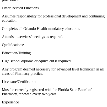
Other Related Functions
Assumes responsibility for professional development and continuing
education.
Completes all Orlando Health mandatory education.
Attends in-services/meetings as required.
Qualifications:
Education/Training
High school diploma or equivalent is required.
Any program deemed necessary for advanced level technician in all
areas of Pharmacy practice.
Licensure/Certification
Must be currently registered with the Florida State Board of
Pharmacy, renewed every two years.
Experience