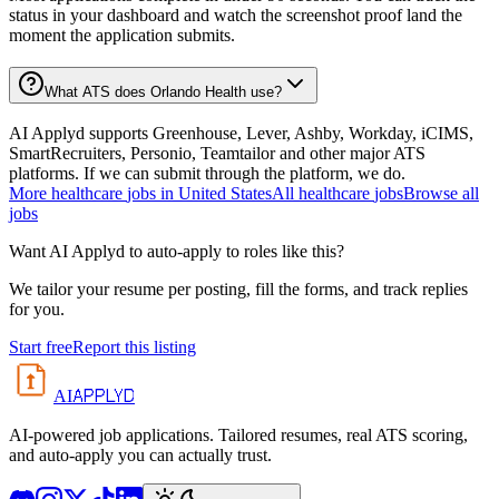
status in your dashboard and watch the screenshot proof land the
moment the application submits.
What ATS does Orlando Health use?
AI Applyd supports Greenhouse, Lever, Ashby, Workday, iCIMS,
SmartRecruiters, Personio, Teamtailor and other major ATS
platforms. If we can submit through the platform, we do.
More
healthcare
jobs in
United States
All
healthcare
jobs
Browse all
jobs
Want AI Applyd to auto-apply to roles like this?
We tailor your resume per posting, fill the forms, and track replies
for you.
Start free
Report this listing
APPLYD
AI
AI-powered job applications. Tailored resumes, real ATS scoring,
and auto-apply you can actually trust.