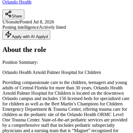
Orlando Health
Share
US
onsite
Posted
Jul 8, 2026
Posting intelligence
Actively listed
Apply with AI Applyd
About the role
Position Summary:
Orlando Health Arnold Palmer Hospital for Children
Providing compassionate care to the children, teenagers and young
adults of Central Florida for more than 30 years, Orlando Health
Arnold Palmer Hospital for Children is located on the downtown
Orlando campus and includes 156 licensed beds for specialized care
for children as well as the Bert Martin’s Champions for Children
Emergency Department & Trauma Center, offering trauma care for
children as the pediatric site of the Orlando Health ORMC Level
One Trauma Center. State-of-the-art pediatric services are provided
by a comprehensive staff that includes pediatric subspecialty
physicians and a nursing team that is “Magnet” recognized for