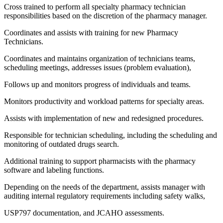
Cross trained to perform all specialty pharmacy technician
responsibilities based on the discretion of the pharmacy manager.
Coordinates and assists with training for new Pharmacy
Technicians.
Coordinates and maintains organization of technicians teams,
scheduling meetings, addresses issues (problem evaluation),
Follows up and monitors progress of individuals and teams.
Monitors productivity and workload patterns for specialty areas.
Assists with implementation of new and redesigned procedures.
Responsible for technician scheduling, including the scheduling and
monitoring of outdated drugs search.
Additional training to support pharmacists with the pharmacy
software and labeling functions.
Depending on the needs of the department, assists manager with
auditing internal regulatory requirements including safety walks,
USP797 documentation, and JCAHO assessments.