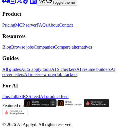
Toggle theme
Product
Pricing
MCP server
FAQs
About
Contact
Resources
Blog
Browse jobs
Companies
Compare alternatives
Guides
All guides
Auto-apply tools
ATS checkers
AI resume builders
AI
cover letters
AI interview prep
Job trackers
For AI
llms-full.txt
RSS feed
AI product feed
Featured on
©
2026
AI Applyd. All rights reserved.