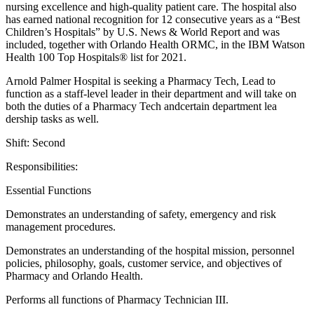
nursing excellence and high-quality patient care. The hospital also
has earned national recognition for 12 consecutive years as a “Best
Children’s Hospitals” by U.S. News & World Report and was
included, together with Orlando Health ORMC, in the IBM Watson
Health 100 Top Hospitals® list for 2021.
Arnold Palmer Hospital is seeking a Pharmacy Tech, Lead to
function as a staff-level leader in their department and will take on
both the duties of a Pharmacy Tech andcertain department lea
dership tasks as well.
Shift: Second
Responsibilities:
Essential Functions
Demonstrates an understanding of safety, emergency and risk
management procedures.
Demonstrates an understanding of the hospital mission, personnel
policies, philosophy, goals, customer service, and objectives of
Pharmacy and Orlando Health.
Performs all functions of Pharmacy Technician III.