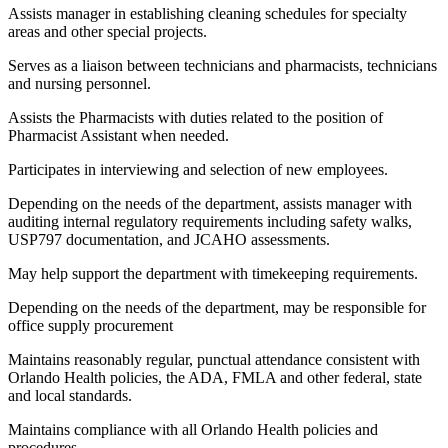
Assists manager in establishing cleaning schedules for specialty
areas and other special projects.
Serves as a liaison between technicians and pharmacists, technicians
and nursing personnel.
Assists the Pharmacists with duties related to the position of
Pharmacist Assistant when needed.
Participates in interviewing and selection of new employees.
Depending on the needs of the department, assists manager with
auditing internal regulatory requirements including safety walks,
USP797 documentation, and JCAHO assessments.
May help support the department with timekeeping requirements.
Depending on the needs of the department, may be responsible for
office supply procurement
Maintains reasonably regular, punctual attendance consistent with
Orlando Health policies, the ADA, FMLA and other federal, state
and local standards.
Maintains compliance with all Orlando Health policies and
procedures.