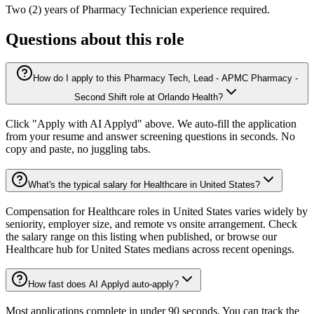
Two (2) years of Pharmacy Technician experience required.
Questions about this role
How do I apply to this Pharmacy Tech, Lead - APMC Pharmacy -
Second Shift role at Orlando Health?
Click "Apply with AI Applyd" above. We auto-fill the application
from your resume and answer screening questions in seconds. No
copy and paste, no juggling tabs.
What's the typical salary for Healthcare in United States?
Compensation for Healthcare roles in United States varies widely by
seniority, employer size, and remote vs onsite arrangement. Check
the salary range on this listing when published, or browse our
Healthcare hub for United States medians across recent openings.
How fast does AI Applyd auto-apply?
Most applications complete in under 90 seconds. You can track the