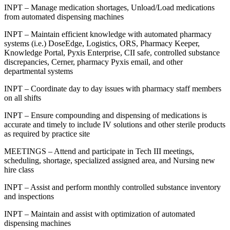
INPT – Manage medication shortages, Unload/Load medications
from automated dispensing machines
INPT – Maintain efficient knowledge with automated pharmacy
systems (i.e.) DoseEdge, Logistics, ORS, Pharmacy Keeper,
Knowledge Portal, Pyxis Enterprise, CII safe, controlled substance
discrepancies, Cerner, pharmacy Pyxis email, and other
departmental systems
INPT – Coordinate day to day issues with pharmacy staff members
on all shifts
INPT – Ensure compounding and dispensing of medications is
accurate and timely to include IV solutions and other sterile products
as required by practice site
MEETINGS – Attend and participate in Tech III meetings,
scheduling, shortage, specialized assigned area, and Nursing new
hire class
INPT – Assist and perform monthly controlled substance inventory
and inspections
INPT – Maintain and assist with optimization of automated
dispensing machines