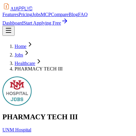
APPLYD
AI
Features
Pricing
Jobs
MCP
Compare
Blog
FAQ
Dashboard
Start Applying Free
Home
Jobs
Healthcare
PHARMACY TECH III
PHARMACY TECH III
UNM Hospital