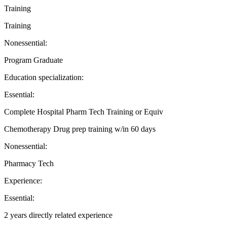
Training
Training
Nonessential:
Program Graduate
Education specialization:
Essential:
Complete Hospital Pharm Tech Training or Equiv
Chemotherapy Drug prep training w/in 60 days
Nonessential:
Pharmacy Tech
Experience:
Essential:
2 years directly related experience