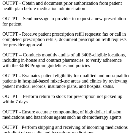
OUTPT - Obtain and document prior authorization from patient
health plan before medication administration
OUTPT – Send message to provider to request a new prescription
for patient
OUTPT - Receive patient prescription refill requests; fax or call in
completed prescription refills; document prescription refill requests
for provider approval
OUTPT – Conducts monthly audits of all 340B-eligible locations,
including in-house and contract pharmacies, to verify adherence
with the 340B Program guidelines and policies
OUTPT - Evaluates patient eligibility for qualified and non-qualified
patients in hospital-based mixed-use areas and clinics by reviewing
patient medical records, insurance plans, and hospital status.
OUTPT – Perform return to stock for prescription not picked up
within 7 days.
OUTPT - Ensure accurate compounding of high dollar infusion
medications and hazardous agents such as chemotherapy agents
OUTPT –Perform shipping and receiving of incoming medications
including of specialty and hazardous medications.