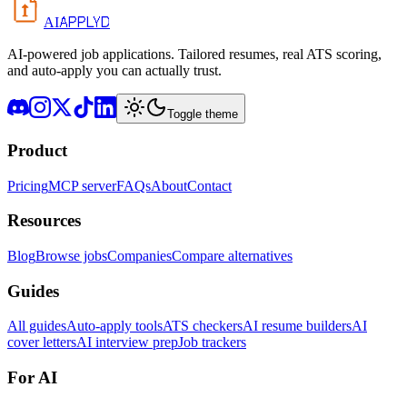
APPLYD
AI
AI-powered job applications. Tailored resumes, real ATS scoring,
and auto-apply you can actually trust.
Toggle theme
Product
Pricing
MCP server
FAQs
About
Contact
Resources
Blog
Browse jobs
Companies
Compare alternatives
Guides
All guides
Auto-apply tools
ATS checkers
AI resume builders
AI
cover letters
AI interview prep
Job trackers
For AI