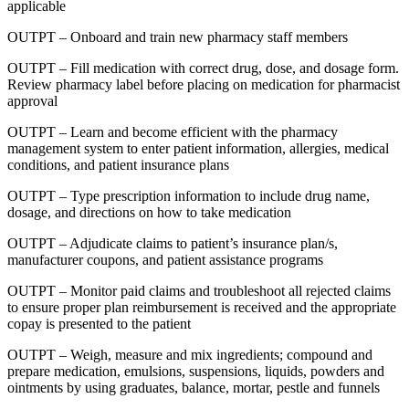
applicable
OUTPT – Onboard and train new pharmacy staff members
OUTPT – Fill medication with correct drug, dose, and dosage form.
Review pharmacy label before placing on medication for pharmacist
approval
OUTPT – Learn and become efficient with the pharmacy
management system to enter patient information, allergies, medical
conditions, and patient insurance plans
OUTPT – Type prescription information to include drug name,
dosage, and directions on how to take medication
OUTPT – Adjudicate claims to patient’s insurance plan/s,
manufacturer coupons, and patient assistance programs
OUTPT – Monitor paid claims and troubleshoot all rejected claims
to ensure proper plan reimbursement is received and the appropriate
copay is presented to the patient
OUTPT – Weigh, measure and mix ingredients; compound and
prepare medication, emulsions, suspensions, liquids, powders and
ointments by using graduates, balance, mortar, pestle and funnels