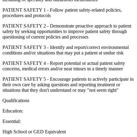
PATIENT SAFETY 1 - Follow patient safety-related policies,
procedures and protocols
PATIENT SAFETY 2 - Demonstrate proactive approach to patient
safety by seeking opportunities to improve patient safety through
questioning of current policies and processes
PATIENT SAFETY 3 - Identify and report/correct environmental
conditions and/or situations that may put a patient at undue risk
PATIENT SAFETY 4 - Report potential or actual patient safety
concerns, medical errors and/or near misses in a timely manner
PATIENT SAFETY 5 - Encourage patients to actively participate in
their own care by asking questions and reporting treatment or
situations that they don't understand or may "not seem right"
Qualifications
Education:
Essential:
High School or GED Equivalent