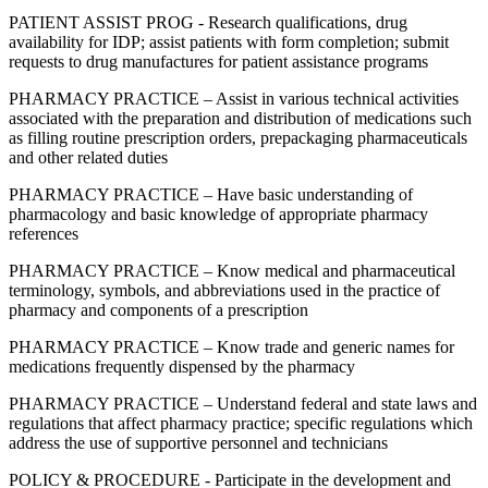
PATIENT ASSIST PROG - Research qualifications, drug
availability for IDP; assist patients with form completion; submit
requests to drug manufactures for patient assistance programs
PHARMACY PRACTICE – Assist in various technical activities
associated with the preparation and distribution of medications such
as filling routine prescription orders, prepackaging pharmaceuticals
and other related duties
PHARMACY PRACTICE – Have basic understanding of
pharmacology and basic knowledge of appropriate pharmacy
references
PHARMACY PRACTICE – Know medical and pharmaceutical
terminology, symbols, and abbreviations used in the practice of
pharmacy and components of a prescription
PHARMACY PRACTICE – Know trade and generic names for
medications frequently dispensed by the pharmacy
PHARMACY PRACTICE – Understand federal and state laws and
regulations that affect pharmacy practice; specific regulations which
address the use of supportive personnel and technicians
POLICY & PROCEDURE - Participate in the development and