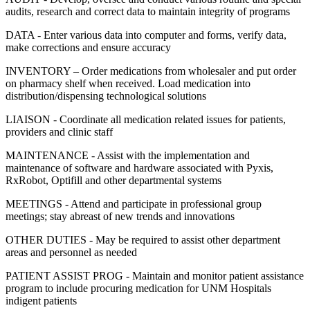
audits, research and correct data to maintain integrity of programs
DATA - Enter various data into computer and forms, verify data,
make corrections and ensure accuracy
INVENTORY – Order medications from wholesaler and put order
on pharmacy shelf when received. Load medication into
distribution/dispensing technological solutions
LIAISON - Coordinate all medication related issues for patients,
providers and clinic staff
MAINTENANCE - Assist with the implementation and
maintenance of software and hardware associated with Pyxis,
RxRobot, Optifill and other departmental systems
MEETINGS - Attend and participate in professional group
meetings; stay abreast of new trends and innovations
OTHER DUTIES - May be required to assist other department
areas and personnel as needed
PATIENT ASSIST PROG - Maintain and monitor patient assistance
program to include procuring medication for UNM Hospitals
indigent patients