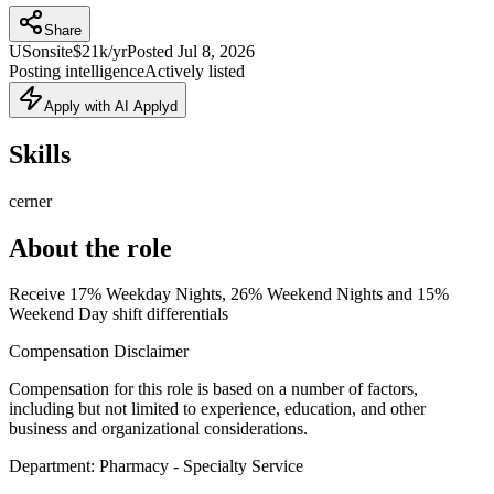
Share
US
onsite
$21k/yr
Posted
Jul 8, 2026
Posting intelligence
Actively listed
Apply with AI Applyd
Skills
cerner
About the role
Receive 17% Weekday Nights, 26% Weekend Nights and 15%
Weekend Day shift differentials
Compensation Disclaimer
Compensation for this role is based on a number of factors,
including but not limited to experience, education, and other
business and organizational considerations.
Department: Pharmacy - Specialty Service