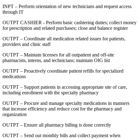
INPT – Perform orientation of new technicians and request access
through IT
OUTPT CASHIER - Perform basic cashiering duties; collect money
for prescription and related purchases; close and balance register
OUTPT – Coordinate all medication related issues for patients,
providers and clinic staff
OUTPT – Maintain licenses for all outpatient and off-site
pharmacists, interns, and technicians; maintain OIG list
OUTPT – Proactively coordinate patient refills for specialized
medications
OUTPT – Support patients in accessing appropriate site of care,
including enrollment with the specialty pharmacy
OUTPT – Procure and manage specialty medications in manners
that increase efficiency and reduce cost for the pharmacy and
organization
OUTPT – Ensure all pharmacy billing is done correctly
OUTPT – Send out monthly bills and collect payment when