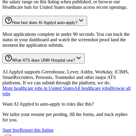
the salary range on this listing when published, or browse our
Healthcare hub for United States medians across recent openings.
How fast does AI Applyd auto-apply?
Most applications complete in under 90 seconds. You can track the
status in your dashboard and watch the screenshot proof land the
moment the application submits.
What ATS does UNM Hospital use?
AI Applyd supports Greenhouse, Lever, Ashby, Workday, iCIMS,
SmartRecruiters, Personio, Teamtailor and other major ATS
platforms. If we can submit through the platform, we do.
More
healthcare
jobs in
United States
All
healthcare
jobs
Browse all
jobs
Want AI Applyd to auto-apply to roles like this?
We tailor your resume per posting, fill the forms, and track replies
for you.
Start free
Report this listing