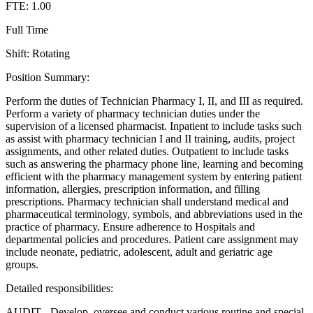
FTE: 1.00
Full Time
Shift: Rotating
Position Summary:
Perform the duties of Technician Pharmacy I, II, and III as required.
Perform a variety of pharmacy technician duties under the
supervision of a licensed pharmacist. Inpatient to include tasks such
as assist with pharmacy technician I and II training, audits, project
assignments, and other related duties. Outpatient to include tasks
such as answering the pharmacy phone line, learning and becoming
efficient with the pharmacy management system by entering patient
information, allergies, prescription information, and filling
prescriptions. Pharmacy technician shall understand medical and
pharmaceutical terminology, symbols, and abbreviations used in the
practice of pharmacy. Ensure adherence to Hospitals and
departmental policies and procedures. Patient care assignment may
include neonate, pediatric, adolescent, adult and geriatric age
groups.
Detailed responsibilities:
AUDIT - Develop, oversee and conduct various routine and special