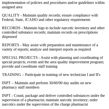
implementation of policies and procedures and/or guidelines within
assigned area
QUALITY - Maintain quality records; ensure compliance with
Federal, State, JCAHO and other regulatory requirements
RECORDS - Maintain logs to include narcotic inventory and other
controlled substance records; maintain records on prescriptions
dispensed
REPORTS - May assist with preparation and maintenance of a
variety of reports; analyze and interpret reports as required
SPECIAL PROJECTS - Assist with planning and coordinating of
special projects, events and the area quality improvement program;
provide and coordinate staff training
TRAINING – Participate in training of new technician I and II's
INPT – Maintain and perform 30/60/90 day audits on new
pharmacy staff members
INPT - Count, package and deliver controlled substances under the
supervision of a pharmacist; maintain narcotic inventory; order
narcotics under the supervision of the charge pharmacist