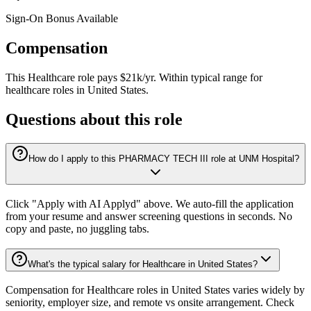
Sign-On Bonus Available
Compensation
This
Healthcare
role pays
$21k/yr
.
Within typical range for
healthcare
roles in
United States
.
Questions about this role
How do I apply to this PHARMACY TECH III role at UNM Hospital?
Click "Apply with AI Applyd" above. We auto-fill the application
from your resume and answer screening questions in seconds. No
copy and paste, no juggling tabs.
What's the typical salary for Healthcare in United States?
Compensation for Healthcare roles in United States varies widely by
seniority, employer size, and remote vs onsite arrangement. Check