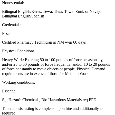
Nonessential:
Bilingual English/Keres, Tewa, Tiwa, Towa, Zuni, or Navajo
Bilingual English/Spanish
Credentials:
Essential:
Certified Pharmacy Technician in NM w/in 60 days
Physical Conditions:
Heavy Work: Exerting 50 to 100 pounds of force occasionally,
and/or 25 to 50 pounds of force frequently, and/or 10 to 20 pounds
of force constantly to move objects or people. Physical Demand
requirements are in excess of those for Medium Work.
Working conditions:
Essential:
Sig Hazard: Chemicals, Bio Hazardous Materials req PPE
Tuberculosis testing is completed upon hire and additionally as
required