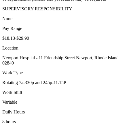
SUPERVISORY RESPONSIBILITY
None
Pay Range
$18.13-$29.90
Location
Newport Hospital - 11 Friendship Street Newport, Rhode Island
02840
Work Type
Rotating 7a-330p and 245p-11:15P
Work Shift
Variable
Daily Hours
8 hours