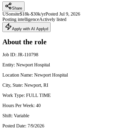
Share
US
onsite
$18k-$30k/yr
Posted
Jul 9, 2026
Posting intelligence
Actively listed
Apply with AI Applyd
About the role
Job ID: JR-110798
Entity: Newport Hospital
Location Name: Newport Hospital
City, State: Newport, RI
Work Type: FULL TIME
Hours Per Week: 40
Shift: Variable
Posted Date: 7/9/2026