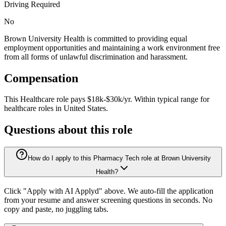
Driving Required
No
Brown University Health is committed to providing equal
employment opportunities and maintaining a work environment free
from all forms of unlawful discrimination and harassment.
Compensation
This
Healthcare
role pays
$18k-$30k/yr
.
Within typical range for
healthcare
roles in
United States
.
Questions about this role
How do I apply to this Pharmacy Tech role at Brown University
Health?
Click "Apply with AI Applyd" above. We auto-fill the application
from your resume and answer screening questions in seconds. No
copy and paste, no juggling tabs.