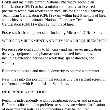
Holds and maintains current National Pharmacy Technician
Certification (CPhT) or has a minimum of one-year licensed
pharmacy technician work experience, sits for National Pharmacy
Technician Certification (CPhT) exam within first 6 months of hire,
and achieves and maintains National Pharmacy Technician
Certification (CPhT) within 12 months of hire.
Possesses basic computer skills including Microsoft Office Suite.
WORK ENVIRONMENT AND PHYSICAL REQUIREMENTS
Possesses physical ability to lift, carry and maneuver medication
delivery equipment and pharmaceutical related inventories,
including extended periods of work time spent standing and
walking.
Requires the visual and manual dexterity to operate a computer.
New hires into this position must successfully pass a drug screen in
conformance with Rhode Island State Law.
INDEPENDENT ACTION
Performs independently within department policies and practices.
Refers specific complex problems to supervisor where clarification
of departmental policies and procedures may be required.