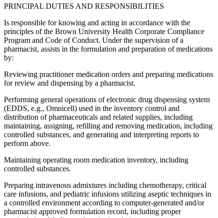
PRINCIPAL DUTIES AND RESPONSIBILITIES
Is responsible for knowing and acting in accordance with the
principles of the Brown University Health Corporate Compliance
Program and Code of Conduct. Under the supervision of a
pharmacist, assists in the formulation and preparation of medications
by:
Reviewing practitioner medication orders and preparing medications
for review and dispensing by a pharmacist.
Performing general operations of electronic drug dispensing system
(EDDS, e.g., Omnicell) used in the inventory control and
distribution of pharmaceuticals and related supplies, including
maintaining, assigning, refilling and removing medication, including
controlled substances, and generating and interpreting reports to
perform above.
Maintaining operating room medication inventory, including
controlled substances.
Preparing intravenous admixtures including chemotherapy, critical
care infusions, and pediatric infusions utilizing aseptic techniques in
a controlled environment according to computer-generated and/or
pharmacist approved formulation record, including proper