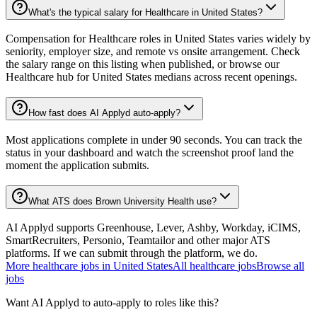
What's the typical salary for Healthcare in United States?
Compensation for Healthcare roles in United States varies widely by
seniority, employer size, and remote vs onsite arrangement. Check
the salary range on this listing when published, or browse our
Healthcare hub for United States medians across recent openings.
How fast does AI Applyd auto-apply?
Most applications complete in under 90 seconds. You can track the
status in your dashboard and watch the screenshot proof land the
moment the application submits.
What ATS does Brown University Health use?
AI Applyd supports Greenhouse, Lever, Ashby, Workday, iCIMS,
SmartRecruiters, Personio, Teamtailor and other major ATS
platforms. If we can submit through the platform, we do.
More
healthcare
jobs in
United States
All
healthcare
jobs
Browse all
jobs
Want AI Applyd to auto-apply to roles like this?