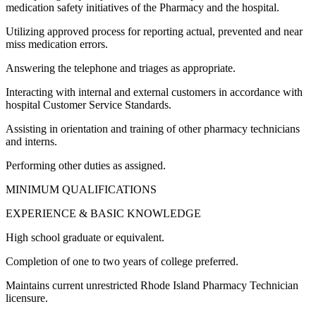
medication safety initiatives of the Pharmacy and the hospital.
Utilizing approved process for reporting actual, prevented and near
miss medication errors.
Answering the telephone and triages as appropriate.
Interacting with internal and external customers in accordance with
hospital Customer Service Standards.
Assisting in orientation and training of other pharmacy technicians
and interns.
Performing other duties as assigned.
MINIMUM QUALIFICATIONS
EXPERIENCE & BASIC KNOWLEDGE
High school graduate or equivalent.
Completion of one to two years of college preferred.
Maintains current unrestricted Rhode Island Pharmacy Technician
licensure.