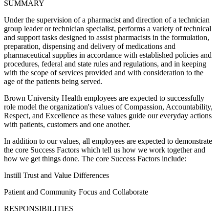
SUMMARY
Under the supervision of a pharmacist and direction of a technician
group leader or technician specialist, performs a variety of technical
and support tasks designed to assist pharmacists in the formulation,
preparation, dispensing and delivery of medications and
pharmaceutical supplies in accordance with established policies and
procedures, federal and state rules and regulations, and in keeping
with the scope of services provided and with consideration to the
age of the patients being served.
Brown University Health employees are expected to successfully
role model the organization's values of Compassion, Accountability,
Respect, and Excellence as these values guide our everyday actions
with patients, customers and one another.
In addition to our values, all employees are expected to demonstrate
the core Success Factors which tell us how we work together and
how we get things done. The core Success Factors include:
Instill Trust and Value Differences
Patient and Community Focus and Collaborate
RESPONSIBILITIES