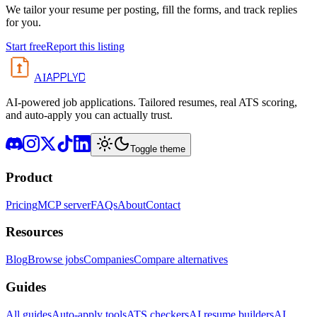
We tailor your resume per posting, fill the forms, and track replies
for you.
Start free
Report this listing
APPLYD
AI
AI-powered job applications. Tailored resumes, real ATS scoring,
and auto-apply you can actually trust.
Toggle theme
Product
Pricing
MCP server
FAQs
About
Contact
Resources
Blog
Browse jobs
Companies
Compare alternatives
Guides
All guides
Auto-apply tools
ATS checkers
AI resume builders
AI