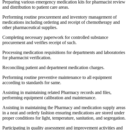
Preparing various emergency medication kits for pharmacist review
and distribution to patient care areas.
Performing routine procurement and inventory management of
medications including ordering and receipt of chemotherapy and
other pharmaceutical supplies.
Completing necessary paperwork for controlled substance
procurement and verifies receipt of such.
Processing medication requisitions for departments and laboratories
for pharmacist verification.
Reconciling patient and department medication charges.
Performing routine preventive maintenance to all equipment
according to standards for same.
Assisting in maintaining related Pharmacy records and files,
performing equipment calibration and maintenance.
Assisting in maintaining the Pharmacy and medication supply areas
in a neat and orderly fashion ensuring medications are stored under
proper conditions for light, temperature, sanitation, and segregation.
Participating in quality assessment and improvement activities and