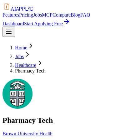
APPLYD
AI
Features
Pricing
Jobs
MCP
Compare
Blog
FAQ
Dashboard
Start Applying Free
Home
Jobs
Healthcare
Pharmacy Tech
Pharmacy Tech
Brown University Health