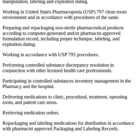
manipulation, labeling and expiration dating.
Working in United States Pharmacopoeia (USP) 797 clean room
environment and in accordance with procedures of the same.
Preparing and repackaging non-sterile pharmaceutical products
according to computer-generated and/or pharmacist approved
formulation record, including proper technique, labeling, and
expiration dating.
Working in accordance with USP 795 procedures.
Performing controlled substance discrepancy resolution in
conjunction with other licensed health care professionals.
Participating in controlled substances inventory management in the
Pharmacy and the hospital.
Delivering medications to clinic, procedural, treatment, operating
room, and patient care areas.
Retrieving medication orders.
Repackaging and labeling medications for distribution in accordance
with pharmacist approved Packaging and Labeling Records.