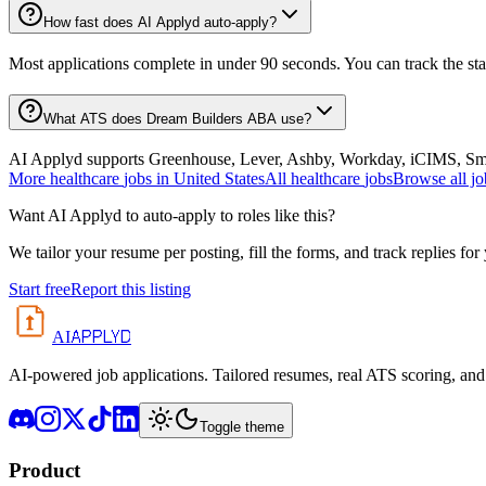
How fast does AI Applyd auto-apply?
Most applications complete in under 90 seconds. You can track the st
What ATS does Dream Builders ABA use?
AI Applyd supports Greenhouse, Lever, Ashby, Workday, iCIMS, Smart
More
healthcare
jobs in
United States
All
healthcare
jobs
Browse all jo
Want AI Applyd to auto-apply to roles like this?
We tailor your resume per posting, fill the forms, and track replies for
Start free
Report this listing
APPLYD
AI
AI-powered job applications. Tailored resumes, real ATS scoring, and 
Toggle theme
Product