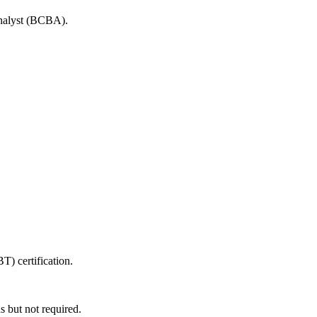
Analyst (BCBA).
T) certification.
s but not required.