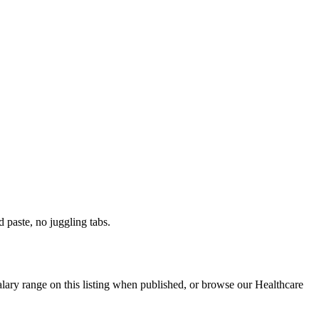
paste, no juggling tabs.
alary range on this listing when published, or browse our Healthcare