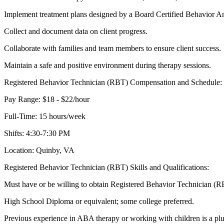
Implement treatment plans designed by a Board Certified Behavior 
Collect and document data on client progress.
Collaborate with families and team members to ensure client success.
Maintain a safe and positive environment during therapy sessions.
Registered Behavior Technician (RBT) Compensation and Schedule:
Pay Range: $18 - $22/hour
Full-Time: 15 hours/week
Shifts: 4:30-7:30 PM
Location: Quinby, VA
Registered Behavior Technician (RBT) Skills and Qualifications:
Must have or be willing to obtain Registered Behavior Technician (RB
High School Diploma or equivalent; some college preferred.
Previous experience in ABA therapy or working with children is a plu