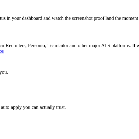
atus in your dashboard and watch the screenshot proof land the moment 
Recruiters, Personio, Teamtailor and other major ATS platforms. If w
bs
 you.
auto-apply you can actually trust.