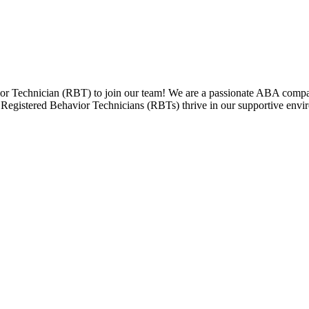
r Technician (RBT) to join our team! We are a passionate ABA company
ess. Registered Behavior Technicians (RBTs) thrive in our supportive e