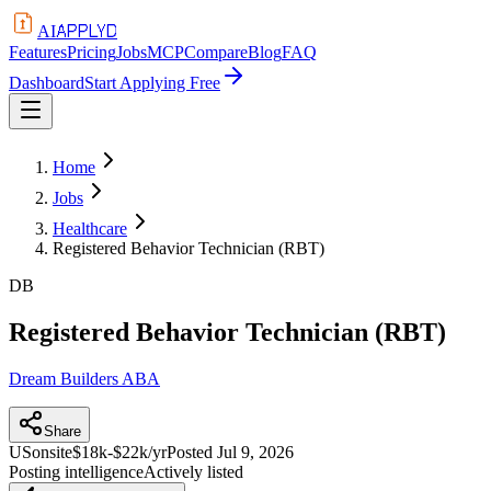
APPLYD
AI
Features
Pricing
Jobs
MCP
Compare
Blog
FAQ
Dashboard
Start Applying Free
Home
Jobs
Healthcare
Registered Behavior Technician (RBT)
DB
Registered Behavior Technician (RBT)
Dream Builders ABA
Share
US
onsite
$18k-$22k/yr
Posted
Jul 9, 2026
Posting intelligence
Actively listed