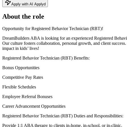
Apply with AI Applyd
About the role
Opportunity for Registered Behavior Technician (RBT)!
DreamBuilders ABA is looking for an experienced Registered Behavio
Our culture fosters collaboration, personal growth, and client succ
impact in kids’ lives!
Registered Behavior Technician (RBT) Benefits:
Bonus Opportunities
Competitive Pay Rates
Flexible Schedules
Employee Referral Bonuses
Career Advancement Opportunities
Registered Behavior Technician (RBT) Duties and Responsibilities:
Provide 1:1 ABA therapy to clients in-home, in-school, or in-clinic.