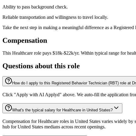
Ability to pass background check.
Reliable transportation and willingness to travel locally.
Take the next step in making a meaningful difference as a Register
Compensation
This
Healthcare
role pays
$18k-$22k/yr
.
Within typical range for
heal
Questions about this role
How do I apply to this Registered Behavior Technician (RBT) role at 
Click "Apply with AI Applyd" above. We auto-fill the application fr
What's the typical salary for Healthcare in United States?
Compensation for Healthcare roles in United States varies widely by s
hub for United States medians across recent openings.