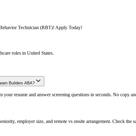
ed Behavior Technician (RBT)! Apply Today!
thcare
roles in
United States
.
Dream Builders ABA?
om your resume and answer screening questions in seconds. No copy and 
eniority, employer size, and remote vs onsite arrangement. Check the s