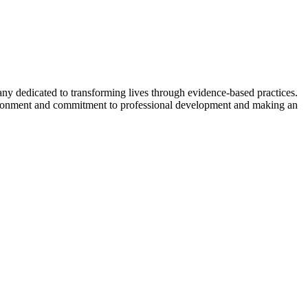
 dedicated to transforming lives through evidence-based practices.
nvironment and commitment to professional development and making an