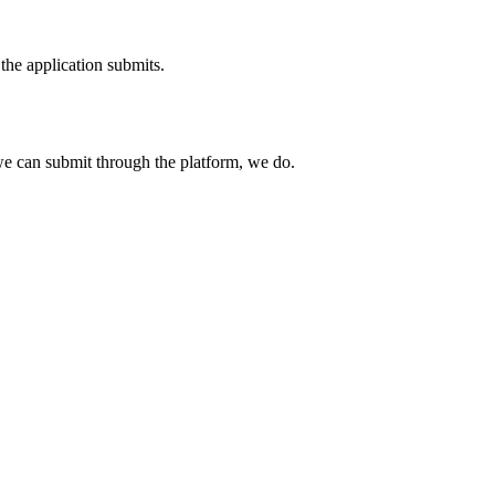
the application submits.
e can submit through the platform, we do.