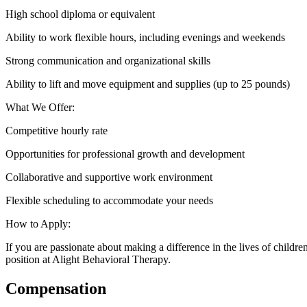
High school diploma or equivalent
Ability to work flexible hours, including evenings and weekends
Strong communication and organizational skills
Ability to lift and move equipment and supplies (up to 25 pounds)
What We Offer:
Competitive hourly rate
Opportunities for professional growth and development
Collaborative and supportive work environment
Flexible scheduling to accommodate your needs
How to Apply:
If you are passionate about making a difference in the lives of chil
position at Alight Behavioral Therapy.
Compensation