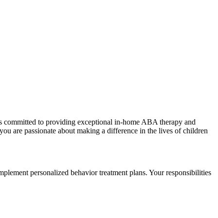
als committed to providing exceptional in-home ABA therapy and
f you are passionate about making a difference in the lives of children
ement personalized behavior treatment plans. Your responsibilities