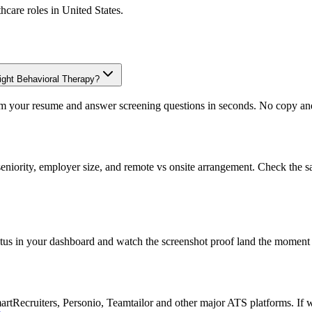
thcare
roles in
United States
.
light Behavioral Therapy?
om your resume and answer screening questions in seconds. No copy and 
eniority, employer size, and remote vs onsite arrangement. Check the s
atus in your dashboard and watch the screenshot proof land the moment 
Recruiters, Personio, Teamtailor and other major ATS platforms. If w