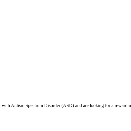
dren with Autism Spectrum Disorder (ASD) and are looking for a rewardi