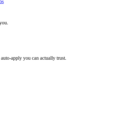
bs
 you.
auto-apply you can actually trust.