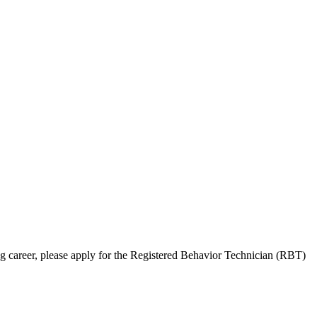
ng career, please apply for the Registered Behavior Technician (RBT)