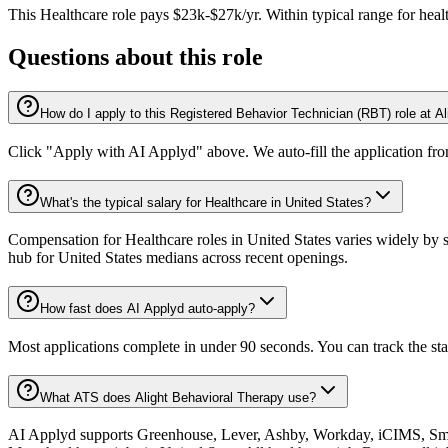
This
Healthcare
role pays
$23k-$27k/yr
.
Within typical range for
heal
Questions about this role
How do I apply to this Registered Behavior Technician (RBT) role at A
Click "Apply with AI Applyd" above. We auto-fill the application fr
What's the typical salary for Healthcare in United States?
Compensation for Healthcare roles in United States varies widely by s
hub for United States medians across recent openings.
How fast does AI Applyd auto-apply?
Most applications complete in under 90 seconds. You can track the st
What ATS does Alight Behavioral Therapy use?
AI Applyd supports Greenhouse, Lever, Ashby, Workday, iCIMS, Smart