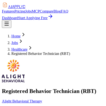
APPLYD
AI
Features
Pricing
Jobs
MCP
Compare
Blog
FAQ
Dashboard
Start Applying Free
Home
Jobs
Healthcare
Registered Behavior Technician (RBT)
Registered Behavior Technician (RBT)
Alight Behavioral Therapy