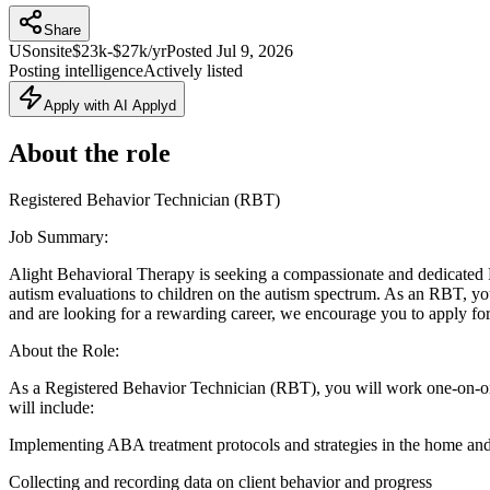
Share
US
onsite
$23k-$27k/yr
Posted
Jul 9, 2026
Posting intelligence
Actively listed
Apply with AI Applyd
About the role
Registered Behavior Technician (RBT)
Job Summary:
Alight Behavioral Therapy is seeking a compassionate and dedicated
autism evaluations to children on the autism spectrum. As an RBT, you wi
and are looking for a rewarding career, we encourage you to apply for 
About the Role:
As a Registered Behavior Technician (RBT), you will work one-on-on
will include:
Implementing ABA treatment protocols and strategies in the home an
Collecting and recording data on client behavior and progress