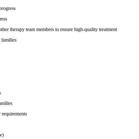
progress
ress
ther therapy team members to ensure high-quality treatment
 families
s
amilies
y requirements
e)