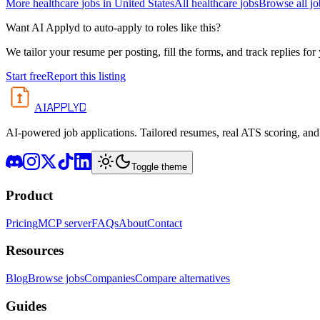
More
healthcare
jobs in
United States
All
healthcare
jobs
Browse all jo
Want AI Applyd to auto-apply to roles like this?
We tailor your resume per posting, fill the forms, and track replies for
Start free
Report this listing
APPLYD
AI
AI-powered job applications. Tailored resumes, real ATS scoring, and 
Toggle theme
Product
Pricing
MCP server
FAQs
About
Contact
Resources
Blog
Browse jobs
Companies
Compare alternatives
Guides