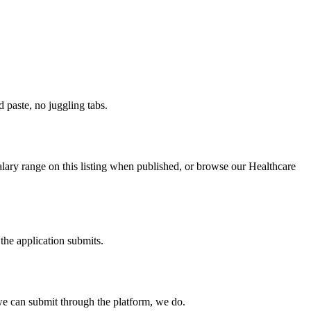
paste, no juggling tabs.
alary range on this listing when published, or browse our Healthcare
the application submits.
e can submit through the platform, we do.