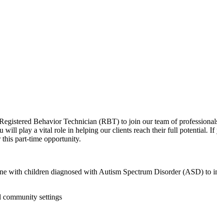
 Registered Behavior Technician (RBT) to join our team of profession
ll play a vital role in helping our clients reach their full potential. I
this part-time opportunity.
e with children diagnosed with Autism Spectrum Disorder (ASD) to impl
d community settings