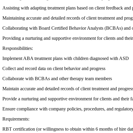
Assisting with adapting treatment plans based on client feedback and 
Maintaining accurate and detailed records of client treatment and prog
Collaborating with Board Certified Behavior Analysts (BCBAs) and o
Providing a nurturing and supportive environment for clients and their
Responsibilities:
Implement ABA treatment plans with children diagnosed with ASD
Collect and record data on client behavior and progress
Collaborate with BCBAs and other therapy team members
Maintain accurate and detailed records of client treatment and progres
Provide a nurturing and supportive environment for clients and their f
Ensure compliance with company policies, procedures, and regulator
Requirements:
RBT certification (or willingness to obtain within 6 months of hire dat