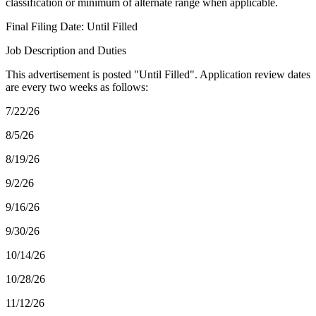
classification or minimum of alternate range when applicable.
Final Filing Date: Until Filled
Job Description and Duties
This advertisement is posted "Until Filled". Application review dates
are every two weeks as follows:
7/22/26
8/5/26
8/19/26
9/2/26
9/16/26
9/30/26
10/14/26
10/28/26
11/12/26