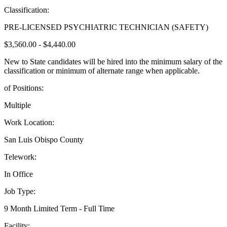
Classification:
PRE-LICENSED PSYCHIATRIC TECHNICIAN (SAFETY)
$3,560.00 - $4,440.00
New to State candidates will be hired into the minimum salary of the
classification or minimum of alternate range when applicable.
of Positions:
Multiple
Work Location:
San Luis Obispo County
Telework:
In Office
Job Type:
9 Month Limited Term - Full Time
Facility: