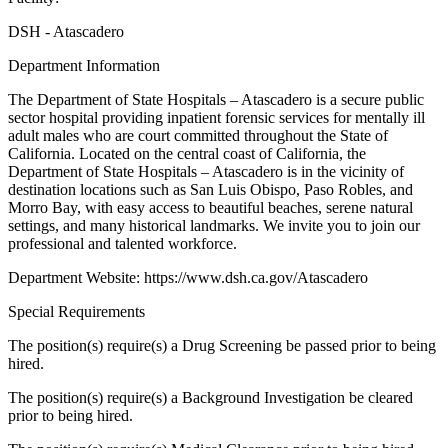
DSH - Atascadero
Department Information
The Department of State Hospitals – Atascadero is a secure public
sector hospital providing inpatient forensic services for mentally ill
adult males who are court committed throughout the State of
California. Located on the central coast of California, the
Department of State Hospitals – Atascadero is in the vicinity of
destination locations such as San Luis Obispo, Paso Robles, and
Morro Bay, with easy access to beautiful beaches, serene natural
settings, and many historical landmarks. We invite you to join our
professional and talented workforce.
Department Website: https://www.dsh.ca.gov/Atascadero
Special Requirements
The position(s) require(s) a Drug Screening be passed prior to being
hired.
The position(s) require(s) a Background Investigation be cleared
prior to being hired.