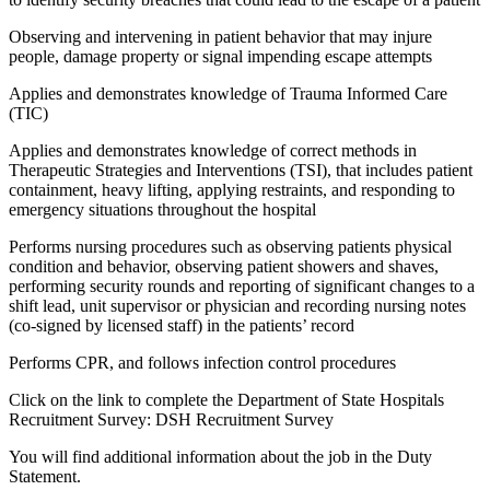
Observing and intervening in patient behavior that may injure
people, damage property or signal impending escape attempts
Applies and demonstrates knowledge of Trauma Informed Care
(TIC)
Applies and demonstrates knowledge of correct methods in
Therapeutic Strategies and Interventions (TSI), that includes patient
containment, heavy lifting, applying restraints, and responding to
emergency situations throughout the hospital
Performs nursing procedures such as observing patients physical
condition and behavior, observing patient showers and shaves,
performing security rounds and reporting of significant changes to a
shift lead, unit supervisor or physician and recording nursing notes
(co-signed by licensed staff) in the patients’ record
Performs CPR, and follows infection control procedures
Click on the link to complete the Department of State Hospitals
Recruitment Survey: DSH Recruitment Survey
You will find additional information about the job in the Duty
Statement.