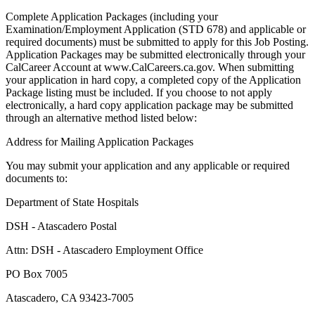
Complete Application Packages (including your
Examination/Employment Application (STD 678) and applicable or
required documents) must be submitted to apply for this Job Posting.
Application Packages may be submitted electronically through your
CalCareer Account at www.CalCareers.ca.gov. When submitting
your application in hard copy, a completed copy of the Application
Package listing must be included. If you choose to not apply
electronically, a hard copy application package may be submitted
through an alternative method listed below:
Address for Mailing Application Packages
You may submit your application and any applicable or required
documents to:
Department of State Hospitals
DSH - Atascadero Postal
Attn: DSH - Atascadero Employment Office
PO Box 7005
Atascadero, CA 93423-7005