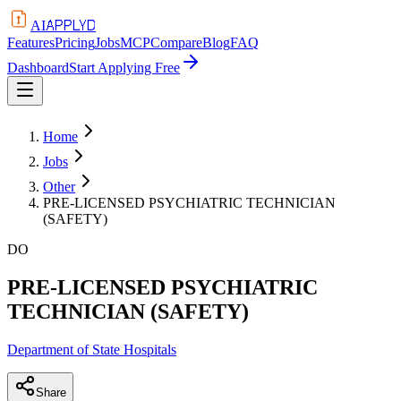
APPLYD
AI
Features
Pricing
Jobs
MCP
Compare
Blog
FAQ
Dashboard
Start Applying Free
Home
Jobs
Other
PRE-LICENSED PSYCHIATRIC TECHNICIAN
(SAFETY)
DO
PRE-LICENSED PSYCHIATRIC
TECHNICIAN (SAFETY)
Department of State Hospitals
Share