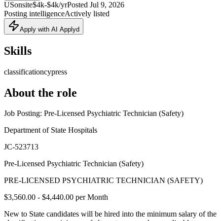
US
onsite
$4k-$4k/yr
Posted
Jul 9, 2026
Posting intelligence
Actively listed
Apply with AI Applyd
Skills
classification
cypress
About the role
Job Posting: Pre-Licensed Psychiatric Technician (Safety)
Department of State Hospitals
JC-523713
Pre-Licensed Psychiatric Technician (Safety)
PRE-LICENSED PSYCHIATRIC TECHNICIAN (SAFETY)
$3,560.00 - $4,440.00 per Month
New to State candidates will be hired into the minimum salary of the