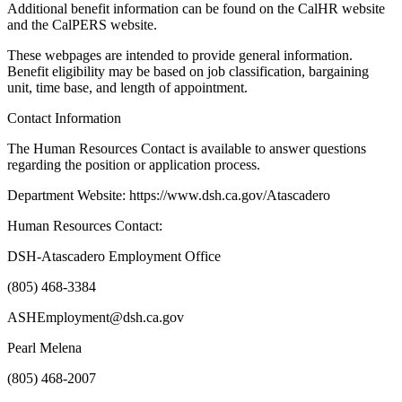
Additional benefit information can be found on the CalHR website
and the CalPERS website.
These webpages are intended to provide general information.
Benefit eligibility may be based on job classification, bargaining
unit, time base, and length of appointment.
Contact Information
The Human Resources Contact is available to answer questions
regarding the position or application process.
Department Website: https://www.dsh.ca.gov/Atascadero
Human Resources Contact:
DSH-Atascadero Employment Office
(805) 468-3384
ASHEmployment@dsh.ca.gov
Pearl Melena
(805) 468-2007