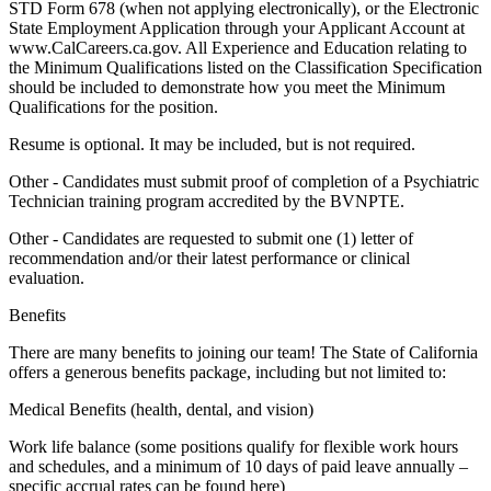
STD Form 678 (when not applying electronically), or the Electronic
State Employment Application through your Applicant Account at
www.CalCareers.ca.gov. All Experience and Education relating to
the Minimum Qualifications listed on the Classification Specification
should be included to demonstrate how you meet the Minimum
Qualifications for the position.
Resume is optional. It may be included, but is not required.
Other - Candidates must submit proof of completion of a Psychiatric
Technician training program accredited by the BVNPTE.
Other - Candidates are requested to submit one (1) letter of
recommendation and/or their latest performance or clinical
evaluation.
Benefits
There are many benefits to joining our team! The State of California
offers a generous benefits package, including but not limited to:
Medical Benefits (health, dental, and vision)
Work life balance (some positions qualify for flexible work hours
and schedules, and a minimum of 10 days of paid leave annually –
specific accrual rates can be found here)