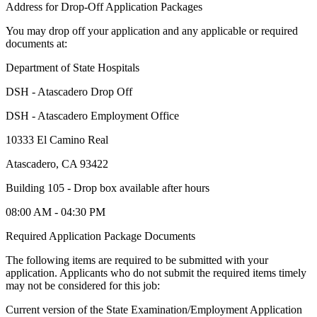
Address for Drop-Off Application Packages
You may drop off your application and any applicable or required
documents at:
Department of State Hospitals
DSH - Atascadero Drop Off
DSH - Atascadero Employment Office
10333 El Camino Real
Atascadero, CA 93422
Building 105 - Drop box available after hours
08:00 AM - 04:30 PM
Required Application Package Documents
The following items are required to be submitted with your
application. Applicants who do not submit the required items timely
may not be considered for this job:
Current version of the State Examination/Employment Application