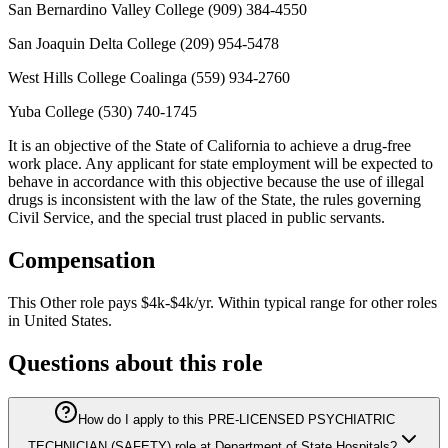
San Bernardino Valley College (909) 384-4550
San Joaquin Delta College (209) 954-5478
West Hills College Coalinga (559) 934-2760
Yuba College (530) 740-1745
It is an objective of the State of California to achieve a drug-free
work place. Any applicant for state employment will be expected to
behave in accordance with this objective because the use of illegal
drugs is inconsistent with the law of the State, the rules governing
Civil Service, and the special trust placed in public servants.
Compensation
This
Other
role pays
$4k-$4k/yr
.
Within typical range for
other
roles
in
United States
.
Questions about this role
How do I apply to this PRE-LICENSED PSYCHIATRIC
TECHNICIAN (SAFETY) role at Department of State Hospitals?