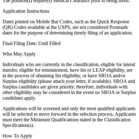
The position(s) require(s) Medical Clearance prior to being hired.
Application Instructions
Dates printed on Mobile Bar Codes, such as the Quick Response
(QR) Codes available at the USPS, are not considered Postmark
dates for the purpose of determining timely filing of an application.
Final Filing Date: Until Filled
Who May Apply
Individuals who are currently in the classification, eligible for lateral
transfer, eligible for reinstatement, have list or LEAP eligibility, are
in the process of obtaining list eligibility, or have SROA and/or
Surplus eligibility (please attach your letter, if available). SROA and
Surplus candidates are given priority; therefore, individuals with
other eligibility may be considered in the event no SROA or Surplus
candidates apply.
Applications will be screened and only the most qualified applicants
will be selected to move forward in the selection process. Applicants
must meet the Minimum Qualifications stated in the Classification
Specification(s).
How To Apply