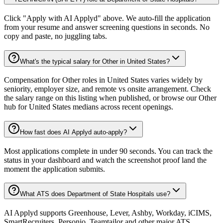
Click "Apply with AI Applyd" above. We auto-fill the application
from your resume and answer screening questions in seconds. No
copy and paste, no juggling tabs.
What's the typical salary for Other in United States?
Compensation for Other roles in United States varies widely by
seniority, employer size, and remote vs onsite arrangement. Check
the salary range on this listing when published, or browse our Other
hub for United States medians across recent openings.
How fast does AI Applyd auto-apply?
Most applications complete in under 90 seconds. You can track the
status in your dashboard and watch the screenshot proof land the
moment the application submits.
What ATS does Department of State Hospitals use?
AI Applyd supports Greenhouse, Lever, Ashby, Workday, iCIMS,
SmartRecruiters, Personio, Teamtailor and other major ATS