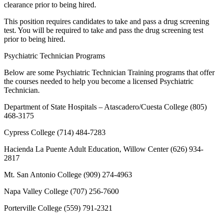
clearance prior to being hired.
This position requires candidates to take and pass a drug screening
test. You will be required to take and pass the drug screening test
prior to being hired.
Psychiatric Technician Programs
Below are some Psychiatric Technician Training programs that offer
the courses needed to help you become a licensed Psychiatric
Technician.
Department of State Hospitals – Atascadero/Cuesta College (805)
468-3175
Cypress College (714) 484-7283
Hacienda La Puente Adult Education, Willow Center (626) 934-
2817
Mt. San Antonio College (909) 274-4963
Napa Valley College (707) 256-7600
Porterville College (559) 791-2321