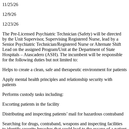
11/25/26
12/9/26
12/23/26
The Pre-Licensed Psychiatric Technician (Safety) will be directed
by the Unit Supervisor, Supervising Registered Nurse, lead by a
Senior Psychiatric Technician/Registered Nurse or Alternate Shift
Lead on the assigned Program/Unit at the Department of State
Hospitals – Atascadero (ASH). The incumbent will be responsible
for the following duties but not limited to:
Helps to create a clean, safe and therapeutic environment for patients
Apply mental health principles and relationship security with
patients
Performs custody tasks including:
Escorting patients in the facility
Distributing and inspecting patients’ mail for hazardous contraband
Searching for drugs, contraband, weapons and inspecting facilities
to identify security breaches that could lead to the escape of a patient