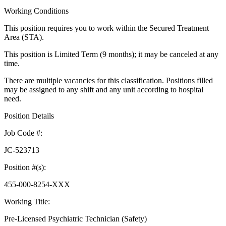
Working Conditions
This position requires you to work within the Secured Treatment
Area (STA).
This position is Limited Term (9 months); it may be canceled at any
time.
There are multiple vacancies for this classification. Positions filled
may be assigned to any shift and any unit according to hospital
need.
Position Details
Job Code #:
JC-523713
Position #(s):
455-000-8254-XXX
Working Title:
Pre-Licensed Psychiatric Technician (Safety)