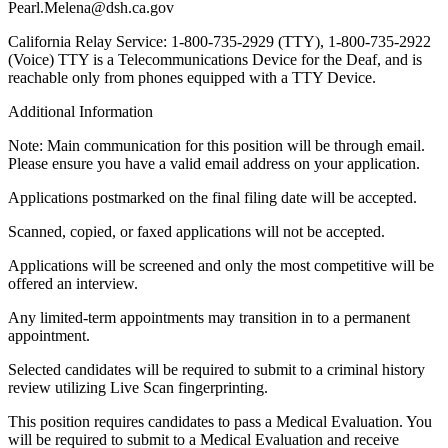
Pearl.Melena@dsh.ca.gov
California Relay Service: 1-800-735-2929 (TTY), 1-800-735-2922
(Voice) TTY is a Telecommunications Device for the Deaf, and is
reachable only from phones equipped with a TTY Device.
Additional Information
Note: Main communication for this position will be through email.
Please ensure you have a valid email address on your application.
Applications postmarked on the final filing date will be accepted.
Scanned, copied, or faxed applications will not be accepted.
Applications will be screened and only the most competitive will be
offered an interview.
Any limited-term appointments may transition in to a permanent
appointment.
Selected candidates will be required to submit to a criminal history
review utilizing Live Scan fingerprinting.
This position requires candidates to pass a Medical Evaluation. You
will be required to submit to a Medical Evaluation and receive