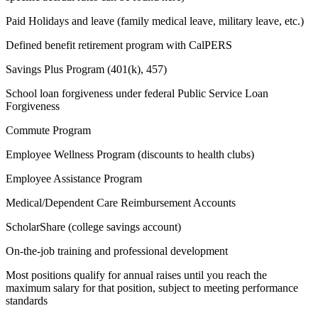
Paid Holidays and leave (family medical leave, military leave, etc.)
Defined benefit retirement program with CalPERS
Savings Plus Program (401(k), 457)
School loan forgiveness under federal Public Service Loan
Forgiveness
Commute Program
Employee Wellness Program (discounts to health clubs)
Employee Assistance Program
Medical/Dependent Care Reimbursement Accounts
ScholarShare (college savings account)
On-the-job training and professional development
Most positions qualify for annual raises until you reach the
maximum salary for that position, subject to meeting performance
standards