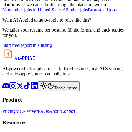
platforms. If we can submit through the platform, we do.
More
other
jobs in
United States
All
other
jobs
Browse all jobs
Want AI Applyd to auto-apply to roles like this?
We tailor your resume per posting, fill the forms, and track replies
for you.
Start free
Report this listing
APPLYD
AI
AI-powered job applications. Tailored resumes, real ATS scoring,
and auto-apply you can actually trust.
Toggle theme
Product
Pricing
MCP server
FAQs
About
Contact
Resources