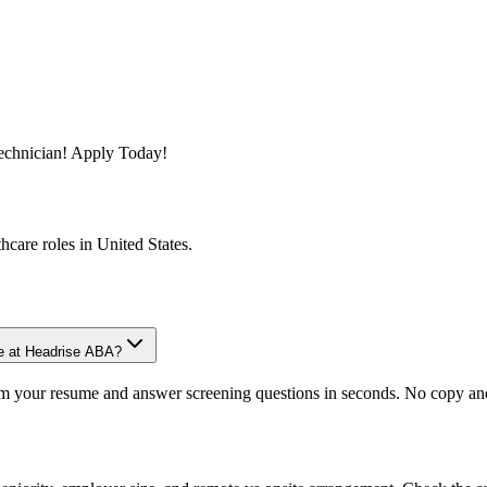
Technician! Apply Today!
thcare
roles in
United States
.
le at Headrise ABA?
om your resume and answer screening questions in seconds. No copy and 