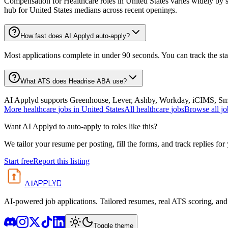
Compensation for Healthcare roles in United States varies widely by s
hub for United States medians across recent openings.
How fast does AI Applyd auto-apply?
Most applications complete in under 90 seconds. You can track the st
What ATS does Headrise ABA use?
AI Applyd supports Greenhouse, Lever, Ashby, Workday, iCIMS, Smart
More
healthcare
jobs in
United States
All
healthcare
jobs
Browse all jo
Want AI Applyd to auto-apply to roles like this?
We tailor your resume per posting, fill the forms, and track replies for
Start free
Report this listing
APPLYD
AI
AI-powered job applications. Tailored resumes, real ATS scoring, and 
Toggle theme