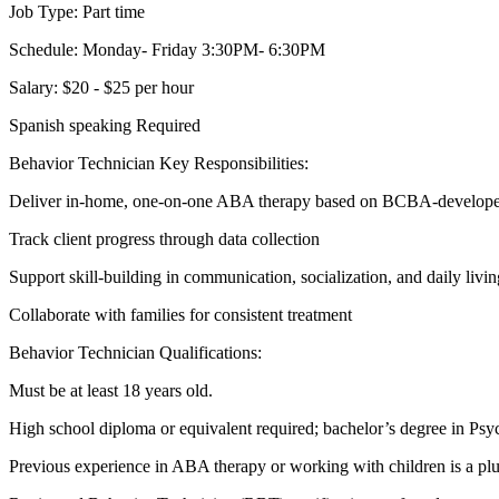
Job Type: Part time
Schedule: Monday- Friday 3:30PM- 6:30PM
Salary: $20 - $25 per hour
Spanish speaking Required
Behavior Technician Key Responsibilities:
Deliver in-home, one-on-one ABA therapy based on BCBA-develope
Track client progress through data collection
Support skill-building in communication, socialization, and daily livin
Collaborate with families for consistent treatment
Behavior Technician Qualifications:
Must be at least 18 years old.
High school diploma or equivalent required; bachelor’s degree in Psych
Previous experience in ABA therapy or working with children is a plu