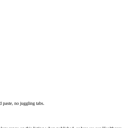
paste, no juggling tabs.