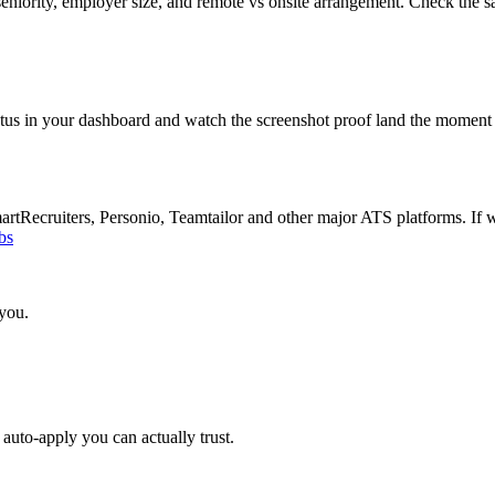
eniority, employer size, and remote vs onsite arrangement. Check the s
atus in your dashboard and watch the screenshot proof land the moment 
Recruiters, Personio, Teamtailor and other major ATS platforms. If w
bs
 you.
auto-apply you can actually trust.