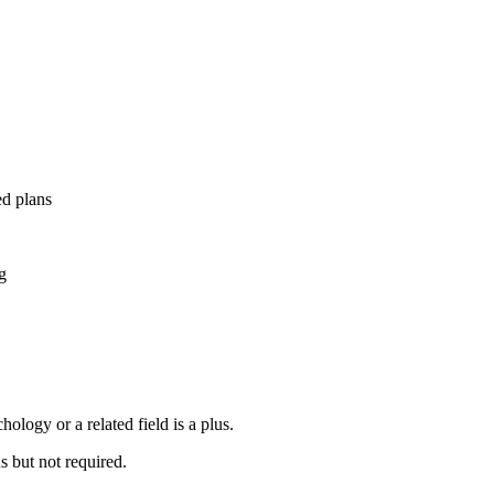
d plans
g
ology or a related field is a plus.
s but not required.