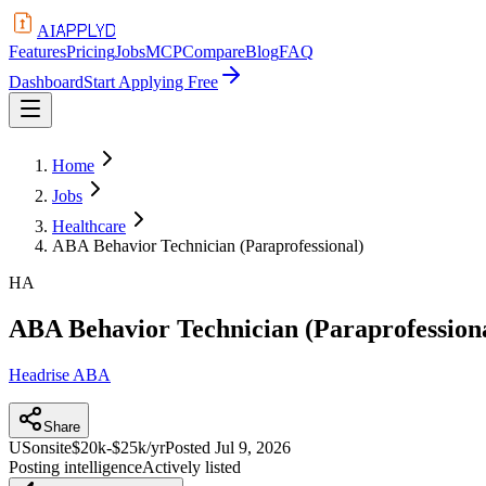
APPLYD
AI
Features
Pricing
Jobs
MCP
Compare
Blog
FAQ
Dashboard
Start Applying Free
Home
Jobs
Healthcare
ABA Behavior Technician (Paraprofessional)
HA
ABA Behavior Technician (Paraprofession
Headrise ABA
Share
US
onsite
$20k-$25k/yr
Posted
Jul 9, 2026
Posting intelligence
Actively listed