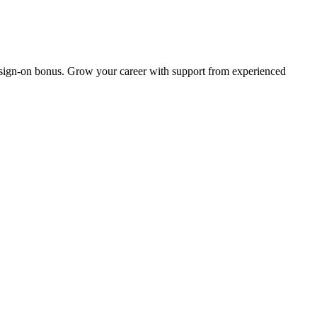
 sign-on bonus. Grow your career with support from experienced