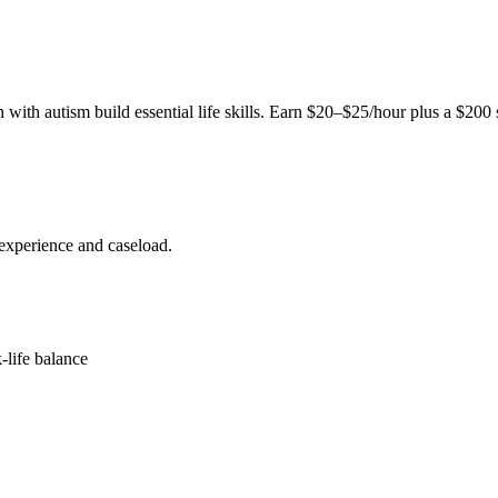
ith autism build essential life skills. Earn $20–$25/hour plus a $200
experience and caseload.
-life balance