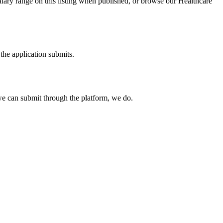
alary range on this listing when published, or browse our Healthcare
the application submits.
e can submit through the platform, we do.