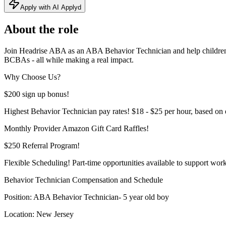
Apply with AI Applyd
About the role
Join Headrise ABA as an ABA Behavior Technician and help children w
BCBAs - all while making a real impact.
Why Choose Us?
$200 sign up bonus!
Highest Behavior Technician pay rates! $18 - $25 per hour, based on 
Monthly Provider Amazon Gift Card Raffles!
$250 Referral Program!
Flexible Scheduling! Part-time opportunities available to support work
Behavior Technician Compensation and Schedule
Position: ABA Behavior Technician- 5 year old boy
Location: New Jersey