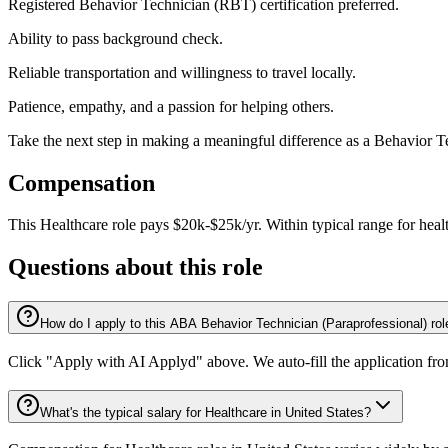
Registered Behavior Technician (RBT) certification preferred.
Ability to pass background check.
Reliable transportation and willingness to travel locally.
Patience, empathy, and a passion for helping others.
Take the next step in making a meaningful difference as a Behavior 
Compensation
This
Healthcare
role pays
$20k-$25k/yr
.
Within typical range for
heal
Questions about this role
How do I apply to this ABA Behavior Technician (Paraprofessional) ro
Click "Apply with AI Applyd" above. We auto-fill the application fr
What's the typical salary for Healthcare in United States?