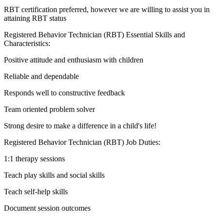
RBT certification preferred, however we are willing to assist you in
attaining RBT status
Registered Behavior Technician (RBT) Essential Skills and
Characteristics:
Positive attitude and enthusiasm with children
Reliable and dependable
Responds well to constructive feedback
Team oriented problem solver
Strong desire to make a difference in a child's life!
Registered Behavior Technician (RBT) Job Duties:
1:1 therapy sessions
Teach play skills and social skills
Teach self-help skills
Document session outcomes