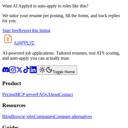
Want AI Applyd to auto-apply to roles like this?
We tailor your resume per posting, fill the forms, and track replies
for you.
Start free
Report this listing
APPLYD
AI
AI-powered job applications. Tailored resumes, real ATS scoring,
and auto-apply you can actually trust.
Toggle theme
Product
Pricing
MCP server
FAQs
About
Contact
Resources
Blog
Browse jobs
Companies
Compare alternatives
Guides