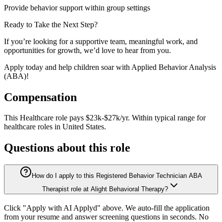
Provide behavior support within group settings
Ready to Take the Next Step?
If you’re looking for a supportive team, meaningful work, and
opportunities for growth, we’d love to hear from you.
Apply today and help children soar with Applied Behavior Analysis
(ABA)!
Compensation
This
Healthcare
role pays
$23k-$27k/yr
.
Within typical range for
healthcare
roles in
United States
.
Questions about this role
How do I apply to this Registered Behavior Technician ABA
Therapist role at Alight Behavioral Therapy?
Click "Apply with AI Applyd" above. We auto-fill the application
from your resume and answer screening questions in seconds. No