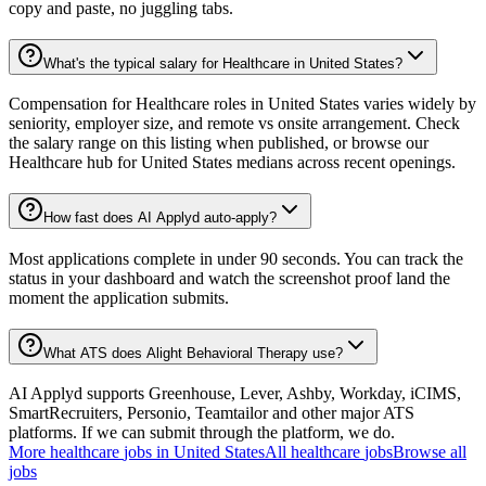
copy and paste, no juggling tabs.
What's the typical salary for Healthcare in United States?
Compensation for Healthcare roles in United States varies widely by
seniority, employer size, and remote vs onsite arrangement. Check
the salary range on this listing when published, or browse our
Healthcare hub for United States medians across recent openings.
How fast does AI Applyd auto-apply?
Most applications complete in under 90 seconds. You can track the
status in your dashboard and watch the screenshot proof land the
moment the application submits.
What ATS does Alight Behavioral Therapy use?
AI Applyd supports Greenhouse, Lever, Ashby, Workday, iCIMS,
SmartRecruiters, Personio, Teamtailor and other major ATS
platforms. If we can submit through the platform, we do.
More
healthcare
jobs in
United States
All
healthcare
jobs
Browse all
jobs