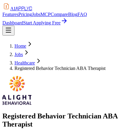
APPLYD
AI
Features
Pricing
Jobs
MCP
Compare
Blog
FAQ
Dashboard
Start Applying Free
Home
Jobs
Healthcare
Registered Behavior Technician ABA Therapist
Registered Behavior Technician ABA
Therapist