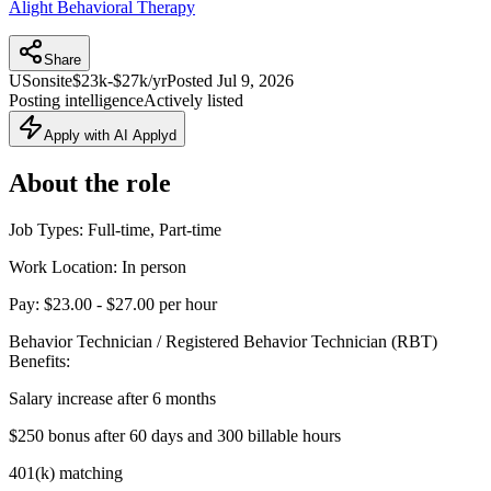
Alight Behavioral Therapy
Share
US
onsite
$23k-$27k/yr
Posted
Jul 9, 2026
Posting intelligence
Actively listed
Apply with AI Applyd
About the role
Job Types: Full-time, Part-time
Work Location: In person
Pay: $23.00 - $27.00 per hour
Behavior Technician / Registered Behavior Technician (RBT)
Benefits:
Salary increase after 6 months
$250 bonus after 60 days and 300 billable hours
401(k) matching