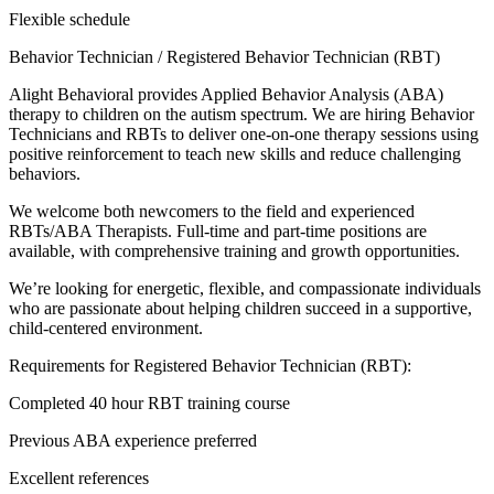
Flexible schedule
Behavior Technician / Registered Behavior Technician (RBT)
Alight Behavioral provides Applied Behavior Analysis (ABA)
therapy to children on the autism spectrum. We are hiring Behavior
Technicians and RBTs to deliver one-on-one therapy sessions using
positive reinforcement to teach new skills and reduce challenging
behaviors.
We welcome both newcomers to the field and experienced
RBTs/ABA Therapists. Full-time and part-time positions are
available, with comprehensive training and growth opportunities.
We’re looking for energetic, flexible, and compassionate individuals
who are passionate about helping children succeed in a supportive,
child-centered environment.
Requirements for Registered Behavior Technician (RBT):
Completed 40 hour RBT training course
Previous ABA experience preferred
Excellent references