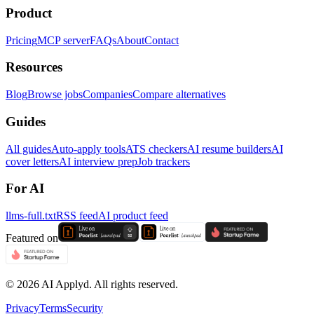
Product
Pricing
MCP server
FAQs
About
Contact
Resources
Blog
Browse jobs
Companies
Compare alternatives
Guides
All guides
Auto-apply tools
ATS checkers
AI resume builders
AI
cover letters
AI interview prep
Job trackers
For AI
llms-full.txt
RSS feed
AI product feed
Featured on
©
2026
AI Applyd. All rights reserved.
Privacy
Terms
Security