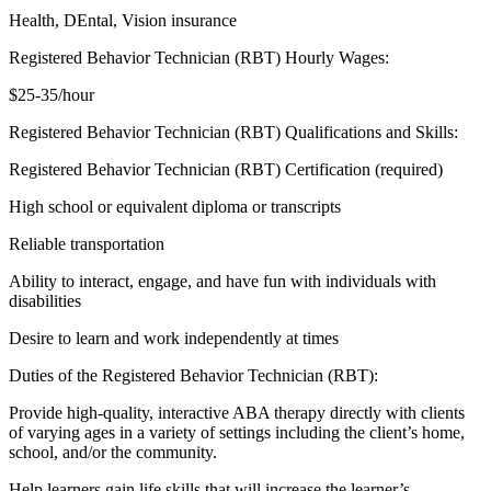
Health, DEntal, Vision insurance
Registered Behavior Technician (RBT) Hourly Wages:
$25-35/hour
Registered Behavior Technician (RBT) Qualifications and Skills:
Registered Behavior Technician (RBT) Certification (required)
High school or equivalent diploma or transcripts
Reliable transportation
Ability to interact, engage, and have fun with individuals with
disabilities
Desire to learn and work independently at times
Duties of the Registered Behavior Technician (RBT):
Provide high-quality, interactive ABA therapy directly with clients
of varying ages in a variety of settings including the client’s home,
school, and/or the community.
Help learners gain life skills that will increase the learner’s