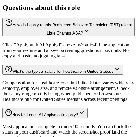
Questions about this role
How do I apply to this Registered Behavior Technician (RBT) role at
Little Champs ABA?
Click "Apply with AI Applyd" above. We auto-fill the application
from your resume and answer screening questions in seconds. No
copy and paste, no juggling tabs.
What's the typical salary for Healthcare in United States?
Compensation for Healthcare roles in United States varies widely by
seniority, employer size, and remote vs onsite arrangement. Check
the salary range on this listing when published, or browse our
Healthcare hub for United States medians across recent openings.
How fast does AI Applyd auto-apply?
Most applications complete in under 90 seconds. You can track the
status in your dashboard and watch the screenshot proof land the