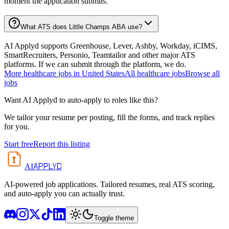
moment the application submits.
What ATS does Little Champs ABA use?
AI Applyd supports Greenhouse, Lever, Ashby, Workday, iCIMS,
SmartRecruiters, Personio, Teamtailor and other major ATS
platforms. If we can submit through the platform, we do.
More
healthcare
jobs in
United States
All
healthcare
jobs
Browse all
jobs
Want AI Applyd to auto-apply to roles like this?
We tailor your resume per posting, fill the forms, and track replies
for you.
Start free
Report this listing
APPLYD
AI
AI-powered job applications. Tailored resumes, real ATS scoring,
and auto-apply you can actually trust.
Toggle theme