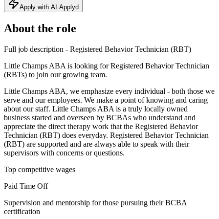
Apply with AI Applyd
About the role
Full job description - Registered Behavior Technician (RBT)
Little Champs ABA is looking for Registered Behavior Technician
(RBTs) to join our growing team.
Little Champs ABA, we emphasize every individual - both those we
serve and our employees. We make a point of knowing and caring
about our staff. Little Champs ABA is a truly locally owned
business started and overseen by BCBAs who understand and
appreciate the direct therapy work that the Registered Behavior
Technician (RBT) does everyday. Registered Behavior Technician
(RBT) are supported and are always able to speak with their
supervisors with concerns or questions.
Top competitive wages
Paid Time Off
Supervision and mentorship for those pursuing their BCBA
certification