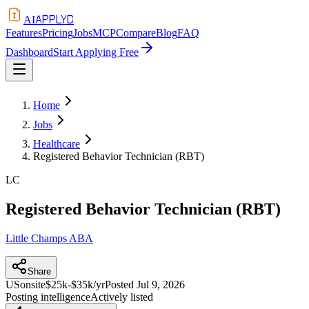
APPLYD
AI
Features
Pricing
Jobs
MCP
Compare
Blog
FAQ
Dashboard
Start Applying Free
Home
Jobs
Healthcare
Registered Behavior Technician (RBT)
LC
Registered Behavior Technician (RBT)
Little Champs ABA
Share
US
onsite
$25k-$35k/yr
Posted
Jul 9, 2026
Posting intelligence
Actively listed