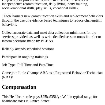
independence (communication, daily living, potty training,
social/emotional skills, play skills, vocational skills)
Teach learners new communication skills and replacement behaviors
through the use of evidence-based techniques to reduce challenging
behaviors.
Collect accurate data and meet data collection minimums for the
services provided, as well as write detailed session notes in order to
inform decisions made by BCBAs.
Reliably attends scheduled sessions
Participate in ongoing trainings
Job Type: Full Time and Part-Time.
Come join Little Champs ABA as a Registered Behavior Technician
(RBT)!
Compensation
This
Healthcare
role pays
$25k-$35k/yr
.
Within typical range for
healthcare
roles in
United States
.