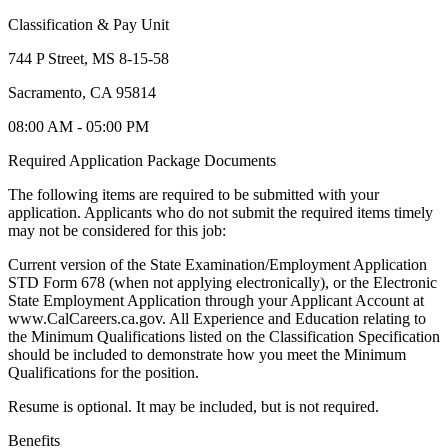
Classification & Pay Unit
744 P Street, MS 8-15-58
Sacramento, CA 95814
08:00 AM - 05:00 PM
Required Application Package Documents
The following items are required to be submitted with your
application. Applicants who do not submit the required items timely
may not be considered for this job:
Current version of the State Examination/Employment Application
STD Form 678 (when not applying electronically), or the Electronic
State Employment Application through your Applicant Account at
www.CalCareers.ca.gov. All Experience and Education relating to
the Minimum Qualifications listed on the Classification Specification
should be included to demonstrate how you meet the Minimum
Qualifications for the position.
Resume is optional. It may be included, but is not required.
Benefits