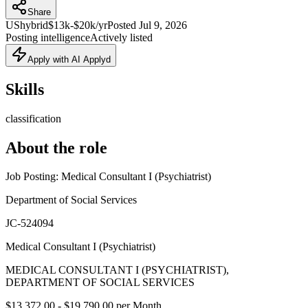
Share
US
hybrid
$13k-$20k/yr
Posted
Jul 9, 2026
Posting intelligence
Actively listed
Apply with AI Applyd
Skills
classification
About the role
Job Posting: Medical Consultant I (Psychiatrist)
Department of Social Services
JC-524094
Medical Consultant I (Psychiatrist)
MEDICAL CONSULTANT I (PSYCHIATRIST),
DEPARTMENT OF SOCIAL SERVICES
$13,372.00 - $19,790.00 per Month