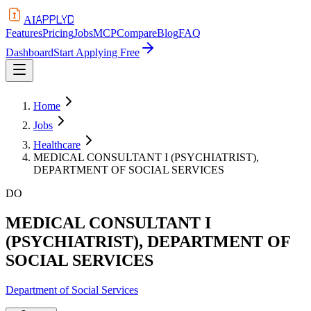
APPLYD
AI
Features
Pricing
Jobs
MCP
Compare
Blog
FAQ
Dashboard
Start Applying Free
Home
Jobs
Healthcare
MEDICAL CONSULTANT I (PSYCHIATRIST),
DEPARTMENT OF SOCIAL SERVICES
DO
MEDICAL CONSULTANT I
(PSYCHIATRIST), DEPARTMENT OF
SOCIAL SERVICES
Department of Social Services