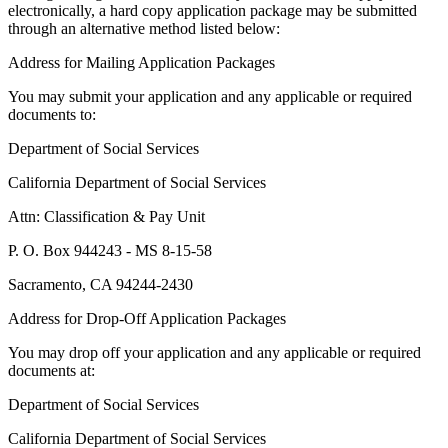
electronically, a hard copy application package may be submitted
through an alternative method listed below:
Address for Mailing Application Packages
You may submit your application and any applicable or required
documents to:
Department of Social Services
California Department of Social Services
Attn: Classification & Pay Unit
P. O. Box 944243 - MS 8-15-58
Sacramento, CA 94244-2430
Address for Drop-Off Application Packages
You may drop off your application and any applicable or required
documents at:
Department of Social Services
California Department of Social Services