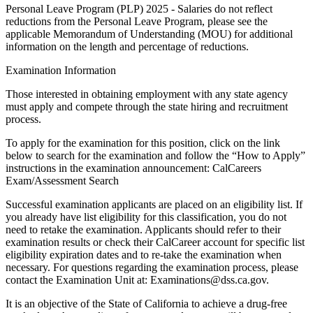
Personal Leave Program (PLP) 2025 - Salaries do not reflect
reductions from the Personal Leave Program, please see the
applicable Memorandum of Understanding (MOU) for additional
information on the length and percentage of reductions.
Examination Information
Those interested in obtaining employment with any state agency
must apply and compete through the state hiring and recruitment
process.
To apply for the examination for this position, click on the link
below to search for the examination and follow the “How to Apply”
instructions in the examination announcement: CalCareers
Exam/Assessment Search
Successful examination applicants are placed on an eligibility list. If
you already have list eligibility for this classification, you do not
need to retake the examination. Applicants should refer to their
examination results or check their CalCareer account for specific list
eligibility expiration dates and to re-take the examination when
necessary. For questions regarding the examination process, please
contact the Examination Unit at: Examinations@dss.ca.gov.
It is an objective of the State of California to achieve a drug-free