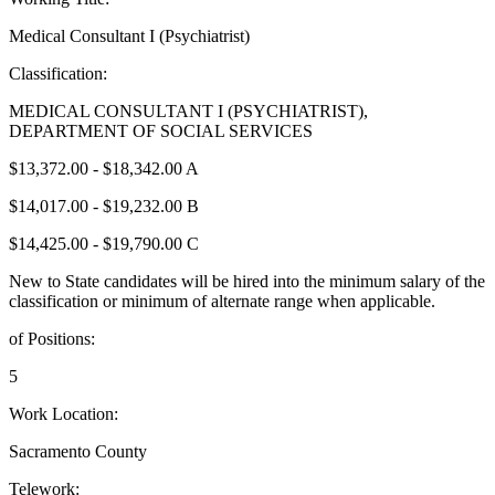
Medical Consultant I (Psychiatrist)
Classification:
MEDICAL CONSULTANT I (PSYCHIATRIST),
DEPARTMENT OF SOCIAL SERVICES
$13,372.00 - $18,342.00 A
$14,017.00 - $19,232.00 B
$14,425.00 - $19,790.00 C
New to State candidates will be hired into the minimum salary of the
classification or minimum of alternate range when applicable.
of Positions:
5
Work Location:
Sacramento County
Telework: