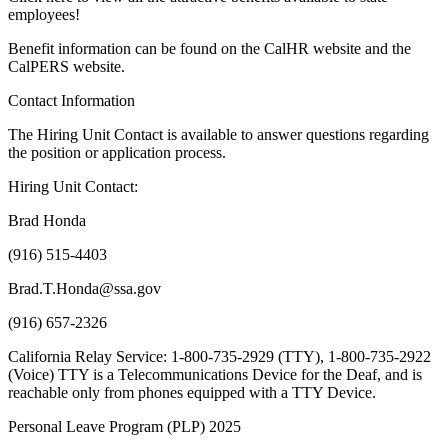
employees!
Benefit information can be found on the CalHR website and the
CalPERS website.
Contact Information
The Hiring Unit Contact is available to answer questions regarding
the position or application process.
Hiring Unit Contact:
Brad Honda
(916) 515-4403
Brad.T.Honda@ssa.gov
(916) 657-2326
California Relay Service: 1-800-735-2929 (TTY), 1-800-735-2922
(Voice) TTY is a Telecommunications Device for the Deaf, and is
reachable only from phones equipped with a TTY Device.
Personal Leave Program (PLP) 2025