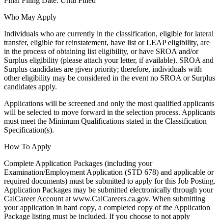
Final Filing Date: Until Filled
Who May Apply
Individuals who are currently in the classification, eligible for lateral
transfer, eligible for reinstatement, have list or LEAP eligibility, are
in the process of obtaining list eligibility, or have SROA and/or
Surplus eligibility (please attach your letter, if available). SROA and
Surplus candidates are given priority; therefore, individuals with
other eligibility may be considered in the event no SROA or Surplus
candidates apply.
Applications will be screened and only the most qualified applicants
will be selected to move forward in the selection process. Applicants
must meet the Minimum Qualifications stated in the Classification
Specification(s).
How To Apply
Complete Application Packages (including your
Examination/Employment Application (STD 678) and applicable or
required documents) must be submitted to apply for this Job Posting.
Application Packages may be submitted electronically through your
CalCareer Account at www.CalCareers.ca.gov. When submitting
your application in hard copy, a completed copy of the Application
Package listing must be included. If you choose to not apply