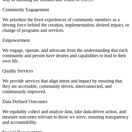
Community Engagement
We prioritize the lived experiences of community members as a
driving force behind the creation, implementation, desired impact, or
change of programs and services.
Empowerment
We engage, operate, and advocate from the understanding that each
community and person have desires and capabilities to lead in their
own life.
Quality Services
We provide services that align intent and impact by ensuring that
they are accessible, community driven, interconnected, and
continuously improved.
Data Defined Outcomes
We equitably collect and analyze data, take data-driven action, and
measure outcomes relevant to those we serve, ensuring transparency
and accountability.