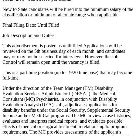
New to State candidates will be hired into the minimum salary of the
classification or minimum of alternate range when applicable.
Final Filing Date: Until Filled
Job Description and Duties
This advertisement is posted as until filled Applications will be
reviewed on the 5th business day of each month, and candidates
may or may not be selected for interviews. However, the Job
Control will remain open until the vacancy is filled.
This is a part-time position (up to 19/20 time base) that may become
full-time.
Under the direction of the Team Manager (TM) Disability
Evaluation Services Administrator I (DESA I), the Medical
Consultant (MC) Psychiatrist, in conjunction with Disability
Evaluation Analyst (DEA) staff, adjudicates applications for
disability benefits under the Social Security, Supplemental Security
Income and/or Medi-Cal programs. The MC reviews case histories,
evaluates and interprets medical reports, and evaluates possible
effects of medical or surgical treatment in relationship to program
requirements. The MC provides assessments of the applicant’s