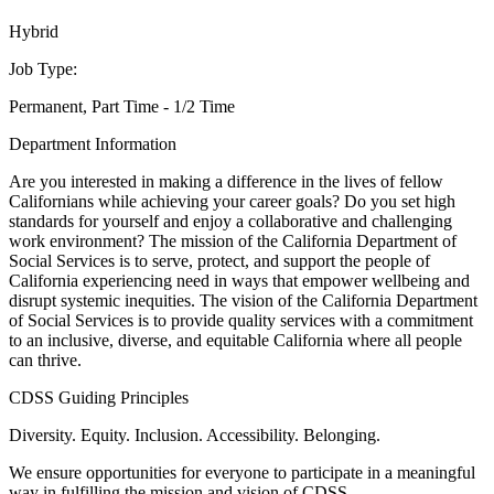
Hybrid
Job Type:
Permanent, Part Time - 1/2 Time
Department Information
Are you interested in making a difference in the lives of fellow
Californians while achieving your career goals? Do you set high
standards for yourself and enjoy a collaborative and challenging
work environment? The mission of the California Department of
Social Services is to serve, protect, and support the people of
California experiencing need in ways that empower wellbeing and
disrupt systemic inequities. The vision of the California Department
of Social Services is to provide quality services with a commitment
to an inclusive, diverse, and equitable California where all people
can thrive.
CDSS Guiding Principles
Diversity. Equity. Inclusion. Accessibility. Belonging.
We ensure opportunities for everyone to participate in a meaningful
way in fulfilling the mission and vision of CDSS.