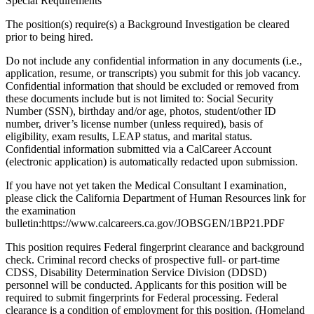
Special Requirements
The position(s) require(s) a Background Investigation be cleared
prior to being hired.
Do not include any confidential information in any documents (i.e.,
application, resume, or transcripts) you submit for this job vacancy.
Confidential information that should be excluded or removed from
these documents include but is not limited to: Social Security
Number (SSN), birthday and/or age, photos, student/other ID
number, driver’s license number (unless required), basis of
eligibility, exam results, LEAP status, and marital status.
Confidential information submitted via a CalCareer Account
(electronic application) is automatically redacted upon submission.
If you have not yet taken the Medical Consultant I examination,
please click the California Department of Human Resources link for
the examination
bulletin:https://www.calcareers.ca.gov/JOBSGEN/1BP21.PDF
This position requires Federal fingerprint clearance and background
check. Criminal record checks of prospective full- or part-time
CDSS, Disability Determination Service Division (DDSD)
personnel will be conducted. Applicants for this position will be
required to submit fingerprints for Federal processing. Federal
clearance is a condition of employment for this position. (Homeland