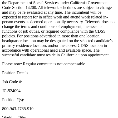
the Department of Social Services under California Government
Code Section 14200. All telework schedules are subject to change
and may be re-evaluated at any time. The incumbent will be
expected to report for in office work and attend work related in-
person events as deemed operationally necessary. Telework does not
change the terms and conditions of employment, the essential
functions of job duties, or required compliance with the CDSS
policies. For positions advertised in more than one location,
headquarter location may be designated on the selected candidate's
primary residence location, and/or the closest CDSS location in
accordance with operational need and available space. The
successful candidate must reside in California upon appointment.
Please note: Regular commute is not compensable.
Position Details
Job Code #:
JC-524094
Position #(s):
800-943-7785-910
Working Title: