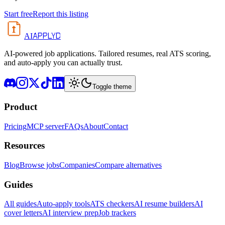
Start free
Report this listing
APPLYD
AI
AI-powered job applications. Tailored resumes, real ATS scoring,
and auto-apply you can actually trust.
Toggle theme
Product
Pricing
MCP server
FAQs
About
Contact
Resources
Blog
Browse jobs
Companies
Compare alternatives
Guides
All guides
Auto-apply tools
ATS checkers
AI resume builders
AI
cover letters
AI interview prep
Job trackers