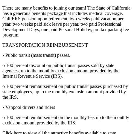
There are many benefits to joining our team! The State of California
has a generous benefits package that includes medical coverage,
CalPERS pension upon retirement, two weeks paid vacation per
year, two weeks paid sick leave per year, two paid Professional
Development Days, one paid Personal Holiday, pre-tax parking fee
program.
TRANSPORTATION REIMBURSEMENT
• Public transit (mass transit) passes.
o 100 percent discount on public transit passes sold by state
agencies, up to the monthly exclusion amount provided by the
Internal Revenue Service (IRS).
o 100 percent reimbursement on public transit passes purchased by
state employees, up to the monthly exclusion amount provided by
the IRS.
• Vanpool drivers and riders
o 100 percent reimbursement on the monthly fee, up to the monthly
exclusion amount provided by the IRS.
Click here to view all the attractive benefits available to state