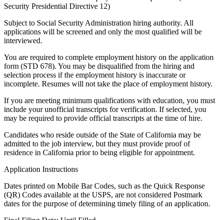
Security Presidential Directive 12)
Subject to Social Security Administration hiring authority. All
applications will be screened and only the most qualified will be
interviewed.
You are required to complete employment history on the application
form (STD 678). You may be disqualified from the hiring and
selection process if the employment history is inaccurate or
incomplete. Resumes will not take the place of employment history.
If you are meeting minimum qualifications with education, you must
include your unofficial transcripts for verification. If selected, you
may be required to provide official transcripts at the time of hire.
Candidates who reside outside of the State of California may be
admitted to the job interview, but they must provide proof of
residence in California prior to being eligible for appointment.
Application Instructions
Dates printed on Mobile Bar Codes, such as the Quick Response
(QR) Codes available at the USPS, are not considered Postmark
dates for the purpose of determining timely filing of an application.