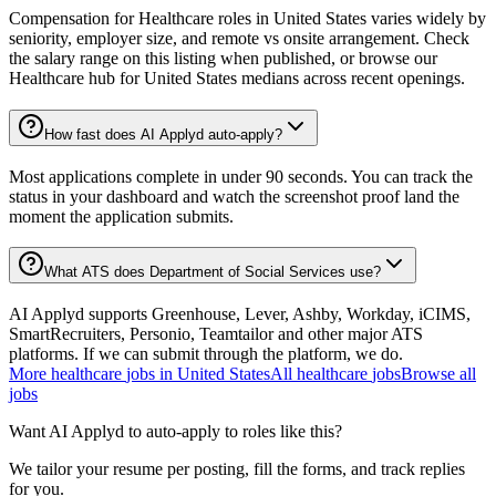
Compensation for Healthcare roles in United States varies widely by
seniority, employer size, and remote vs onsite arrangement. Check
the salary range on this listing when published, or browse our
Healthcare hub for United States medians across recent openings.
How fast does AI Applyd auto-apply?
Most applications complete in under 90 seconds. You can track the
status in your dashboard and watch the screenshot proof land the
moment the application submits.
What ATS does Department of Social Services use?
AI Applyd supports Greenhouse, Lever, Ashby, Workday, iCIMS,
SmartRecruiters, Personio, Teamtailor and other major ATS
platforms. If we can submit through the platform, we do.
More
healthcare
jobs in
United States
All
healthcare
jobs
Browse all
jobs
Want AI Applyd to auto-apply to roles like this?
We tailor your resume per posting, fill the forms, and track replies
for you.