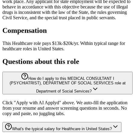
work place. Any applicant for state employment will be expected to
behave in accordance with this objective because the use of illegal
drugs is inconsistent with the law of the State, the rules governing
Civil Service, and the special trust placed in public servants.
Compensation
This
Healthcare
role pays
$13k-$20k/yr
.
Within typical range for
healthcare
roles in
United States
.
Questions about this role
How do I apply to this MEDICAL CONSULTANT I
(PSYCHIATRIST), DEPARTMENT OF SOCIAL SERVICES role at
Department of Social Services?
Click "Apply with AI Applyd" above. We auto-fill the application
from your resume and answer screening questions in seconds. No
copy and paste, no juggling tabs.
What's the typical salary for Healthcare in United States?