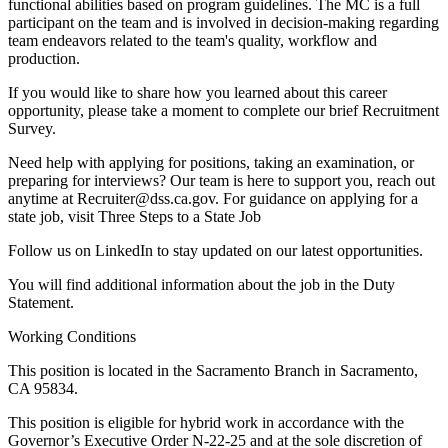
functional abilities based on program guidelines. The MC is a full
participant on the team and is involved in decision-making regarding
team endeavors related to the team's quality, workflow and
production.
If you would like to share how you learned about this career
opportunity, please take a moment to complete our brief Recruitment
Survey.
Need help with applying for positions, taking an examination, or
preparing for interviews? Our team is here to support you, reach out
anytime at Recruiter@dss.ca.gov. For guidance on applying for a
state job, visit Three Steps to a State Job
Follow us on LinkedIn to stay updated on our latest opportunities.
You will find additional information about the job in the Duty
Statement.
Working Conditions
This position is located in the Sacramento Branch in Sacramento,
CA 95834.
This position is eligible for hybrid work in accordance with the
Governor’s Executive Order N-22-25 and at the sole discretion of