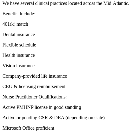
We have several clinical practices located across the Mid-Atlantic.
Benefits Include:
401(k) match
Dental insurance
Flexible schedule
Health insurance
Vision insurance
Company-provided life insurance
CEU & licensing reimbursement
Nurse Practitioner Qualifications:
Active PMHNP license in good standing
Active or pending CSR & DEA (depending on state)
Microsoft Office proficient