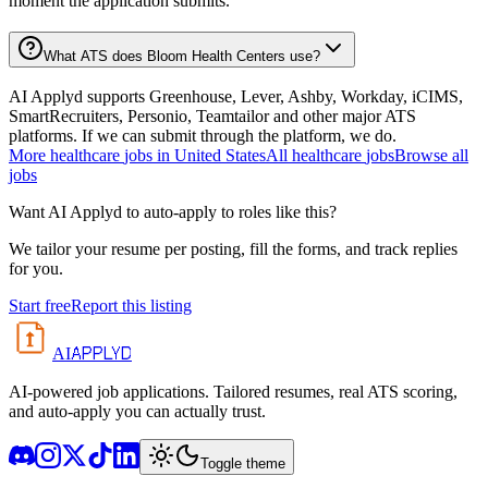
moment the application submits.
What ATS does Bloom Health Centers use?
AI Applyd supports Greenhouse, Lever, Ashby, Workday, iCIMS,
SmartRecruiters, Personio, Teamtailor and other major ATS
platforms. If we can submit through the platform, we do.
More
healthcare
jobs in
United States
All
healthcare
jobs
Browse all
jobs
Want AI Applyd to auto-apply to roles like this?
We tailor your resume per posting, fill the forms, and track replies
for you.
Start free
Report this listing
APPLYD
AI
AI-powered job applications. Tailored resumes, real ATS scoring,
and auto-apply you can actually trust.
Toggle theme