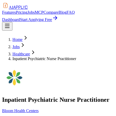
APPLYD
AI
Features
Pricing
Jobs
MCP
Compare
Blog
FAQ
Dashboard
Start Applying Free
Home
Jobs
Healthcare
Inpatient Psychiatric Nurse Practitioner
Inpatient Psychiatric Nurse Practitioner
Bloom Health Centers