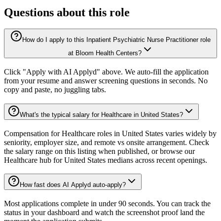
Questions about this role
How do I apply to this Inpatient Psychiatric Nurse Practitioner role
at Bloom Health Centers?
Click "Apply with AI Applyd" above. We auto-fill the application
from your resume and answer screening questions in seconds. No
copy and paste, no juggling tabs.
What's the typical salary for Healthcare in United States?
Compensation for Healthcare roles in United States varies widely by
seniority, employer size, and remote vs onsite arrangement. Check
the salary range on this listing when published, or browse our
Healthcare hub for United States medians across recent openings.
How fast does AI Applyd auto-apply?
Most applications complete in under 90 seconds. You can track the
status in your dashboard and watch the screenshot proof land the