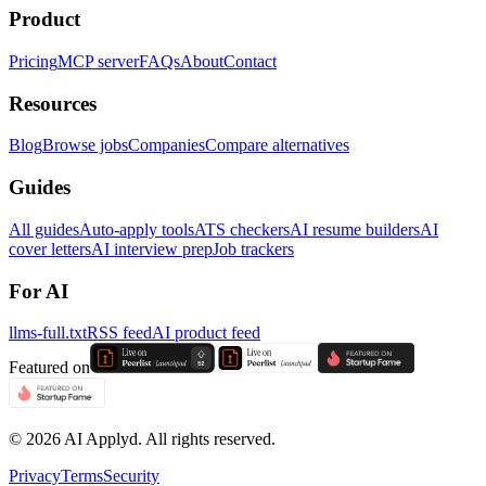
Product
Pricing
MCP server
FAQs
About
Contact
Resources
Blog
Browse jobs
Companies
Compare alternatives
Guides
All guides
Auto-apply tools
ATS checkers
AI resume builders
AI
cover letters
AI interview prep
Job trackers
For AI
llms-full.txt
RSS feed
AI product feed
Featured on
©
2026
AI Applyd. All rights reserved.
Privacy
Terms
Security