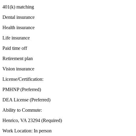
401(k) matching
Dental insurance
Health insurance
Life insurance
Paid time off
Retirement plan
Vision insurance
License/Certification:
PMHNP (Preferred)
DEA License (Preferred)
Ability to Commute:
Henrico, VA 23294 (Required)
Work Location: In person