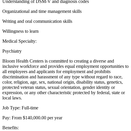
Understanding of DSM-V and diagnosis codes
Organizational and time management skills
Writing and oral communication skills
Willingness to learn
Medical Specialty:
Psychiatry
Bloom Health Centers is committed to creating a diverse and
inclusive workforce and provides equal employment opportunities to
all employees and applicants for employment and prohibits
discrimination and harassment of any type without regard to race,
color, religion, age, sex, national origin, disability status, genetics,
protected veteran status, sexual orientation, gender identity or
expression, or any other characteristic protected by federal, state or
local laws.
Job Type: Full-time
Pay: From $140,000.00 per year
Benefits: