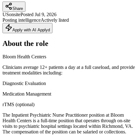
Share
US
onsite
Posted
Jul 9, 2026
Posting intelligence
Actively listed
Apply with AI Applyd
About the role
Bloom Health Centers
Clinicians average 12+ patients a day at a full caseload, and provide
treatment modalities including:
Diagnostic Evaluation
Medication Management
rTMS (optional)
The Inpatient Psychiatric Nurse Practitioner position at Bloom
Health Centers is a full-time position that operates through on-site
visits to psychiatric hospital settings located within Richmond, VA.
The compensation of the position can be salaried or collections.