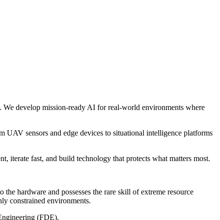
ure. We develop mission-ready AI for real-world environments where
m UAV sensors and edge devices to situational intelligence platforms
, iterate fast, and build technology that protects what matters most.
 the hardware and possesses the rare skill of extreme resource
hly constrained environments.
 Engineering (FDE).