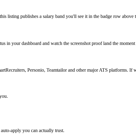
is listing publishes a salary band you'll see it in the badge row above t
atus in your dashboard and watch the screenshot proof land the moment 
Recruiters, Personio, Teamtailor and other major ATS platforms. If w
 you.
auto-apply you can actually trust.