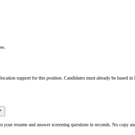
ow.
elocation support for this position. Candidates must already be based in 
om your resume and answer screening questions in seconds. No copy and 