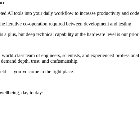
nce
ed AI tools into your daily workflow to increase productivity and code 
he iterative co-operation required between development and testing.
 a plus, but deep technical capability at the hardware level is our priori
 world-class team of engineers, scientists, and experienced professional
t demand depth, trust, and craftsmanship.
ield — you’ve come to the right place.
 wellbeing, day to day: