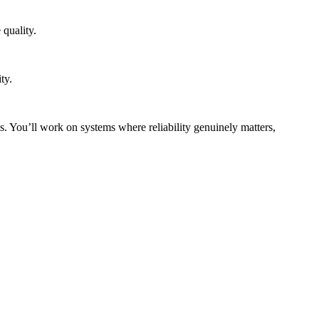
quality.
ty.
s. You’ll work on systems where reliability genuinely matters,