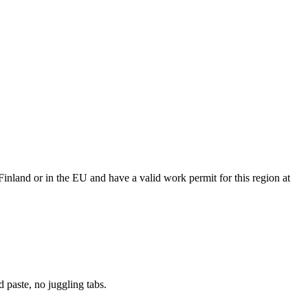
Finland or in the EU and have a valid work permit for this region at
paste, no juggling tabs.