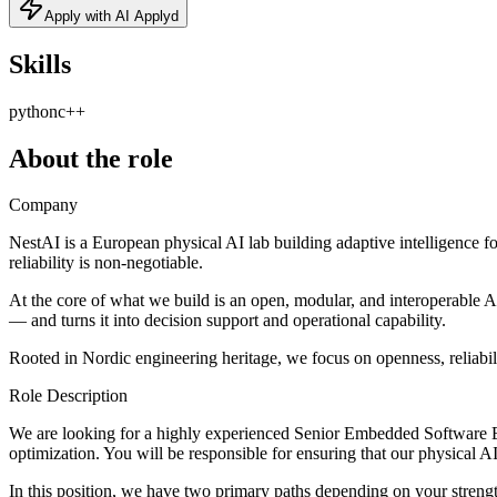
Apply with AI Applyd
Skills
python
c++
About the role
Company
NestAI is a European physical AI lab building adaptive intelligence 
reliability is non-negotiable.
At the core of what we build is an open, modular, and interoperable 
— and turns it into decision support and operational capability.
Rooted in Nordic engineering heritage, we focus on openness, reliabili
Role Description
We are looking for a highly experienced Senior Embedded Software Eng
optimization. You will be responsible for ensuring that our physical
In this position, we have two primary paths depending on your stren