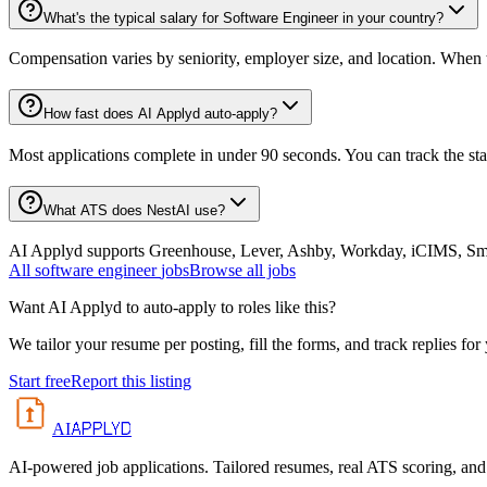
What's the typical salary for Software Engineer in your country?
Compensation varies by seniority, employer size, and location. When th
How fast does AI Applyd auto-apply?
Most applications complete in under 90 seconds. You can track the st
What ATS does NestAI use?
AI Applyd supports Greenhouse, Lever, Ashby, Workday, iCIMS, Smart
All
software engineer
jobs
Browse all jobs
Want AI Applyd to auto-apply to roles like this?
We tailor your resume per posting, fill the forms, and track replies for
Start free
Report this listing
APPLYD
AI
AI-powered job applications. Tailored resumes, real ATS scoring, and 