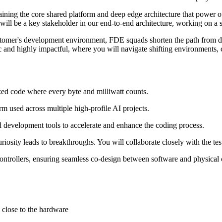
ning the core shared platform and deep edge architecture that power our
ill be a key stakeholder in our end-to-end architecture, working on a 
mer's development environment, FDE squads shorten the path from deve
ic and highly impactful, where you will navigate shifting environments,
d code where every byte and milliwatt counts.
m used across multiple high-profile AI projects.
evelopment tools to accelerate and enhance the coding process.
riosity leads to breakthroughs. You will collaborate closely with the tes
controllers, ensuring seamless co-design between software and physica
 close to the hardware