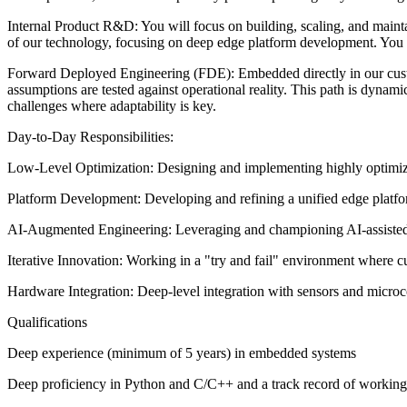
Internal Product R&D: You will focus on building, scaling, and maintai
of our technology, focusing on deep edge platform development. You w
Forward Deployed Engineering (FDE): Embedded directly in our custo
assumptions are tested against operational reality. This path is dynam
challenges where adaptability is key.
Day-to-Day Responsibilities:
Low-Level Optimization: Designing and implementing highly optimize
Platform Development: Developing and refining a unified edge platfor
AI-Augmented Engineering: Leveraging and championing AI-assisted d
Iterative Innovation: Working in a "try and fail" environment where cu
Hardware Integration: Deep-level integration with sensors and micro
Qualifications
Deep experience (minimum of 5 years) in embedded systems
Deep proficiency in Python and C/C++ and a track record of working