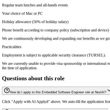
Regular team lunches and all-hands events
Your choice of Mac or PC
Holiday allowance (50% of holiday salary)
Phone benefit according to company policy (subscription and device)
We are continuously developing and expanding our benefits as we gr
Practicalities
Employment is subject to applicable security clearance (TURSEL).
We are currently unable to provide visa sponsorship or international r
the time of application.
Questions about this role
How do I apply to this Embedded Software Engineer role at NestAI?
Click "Apply with AI Applyd" above. We auto-fill the application fr