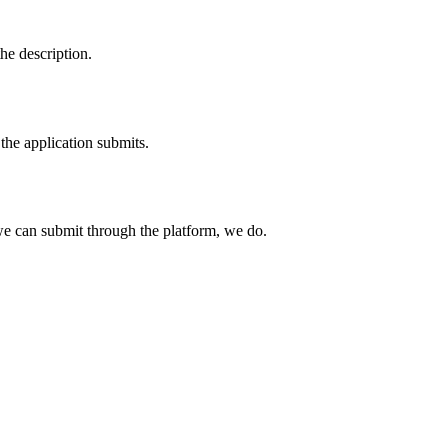
he description.
the application submits.
e can submit through the platform, we do.