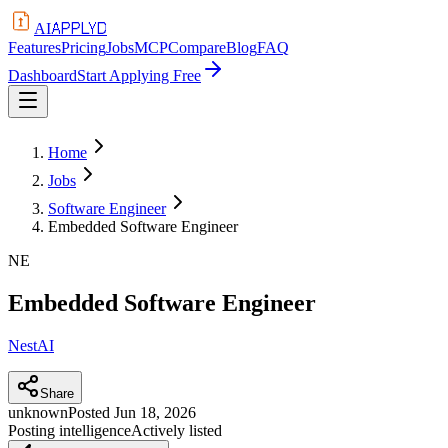
APPLYD
AI
Features
Pricing
Jobs
MCP
Compare
Blog
FAQ
Dashboard
Start Applying Free
Home
Jobs
Software Engineer
Embedded Software Engineer
NE
Embedded Software Engineer
NestAI
Share
unknown
Posted
Jun 18, 2026
Posting intelligence
Actively listed