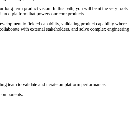
 long-term product vision. In this path, you will be at the very roots
shared platform that powers our core products.
lopment to fielded capability, validating product capability where
 collaborate with external stakeholders, and solve complex engineering
ting team to validate and iterate on platform performance.
l components.