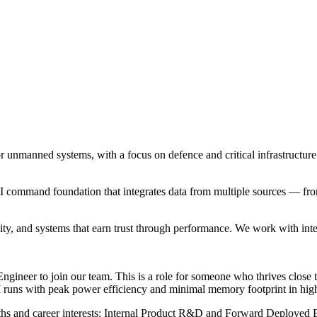
for unmanned systems, with a focus on defence and critical infrastruct
AI command foundation that integrates data from multiple sources — fro
ty, and systems that earn trust through performance. We work with intent
ineer to join our team. This is a role for someone who thrives close to
 AI runs with peak power efficiency and minimal memory footprint in hig
gths and career interests: Internal Product R&D and Forward Deployed