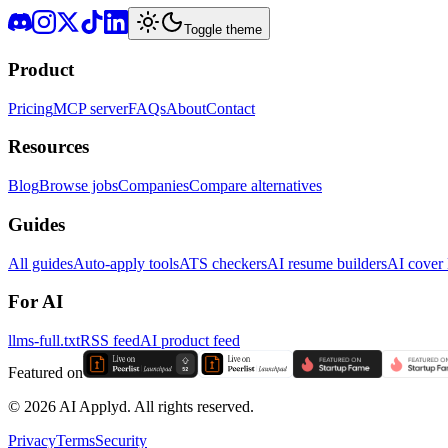
Toggle theme
Product
Pricing
MCP server
FAQs
About
Contact
Resources
Blog
Browse jobs
Companies
Compare alternatives
Guides
All guides
Auto-apply tools
ATS checkers
AI resume builders
AI cover l
For AI
llms-full.txt
RSS feed
AI product feed
Featured on
©
2026
AI Applyd. All rights reserved.
Privacy
Terms
Security