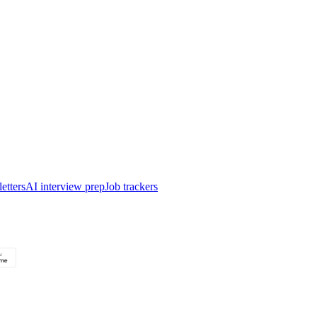
etters
AI interview prep
Job trackers