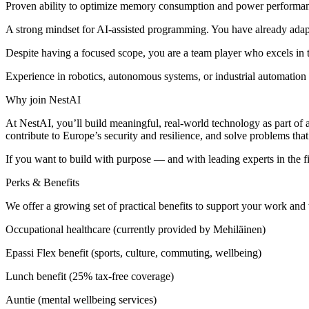
Proven ability to optimize memory consumption and power performa
A strong mindset for AI-assisted programming. You have already adapt
Despite having a focused scope, you are a team player who excels in t
Experience in robotics, autonomous systems, or industrial automation is
Why join NestAI
At NestAI, you’ll build meaningful, real-world technology as part of a
contribute to Europe’s security and resilience, and solve problems tha
If you want to build with purpose — and with leading experts in the f
Perks & Benefits
We offer a growing set of practical benefits to support your work and
Occupational healthcare (currently provided by Mehiläinen)
Epassi Flex benefit (sports, culture, commuting, wellbeing)
Lunch benefit (25% tax-free coverage)
Auntie (mental wellbeing services)