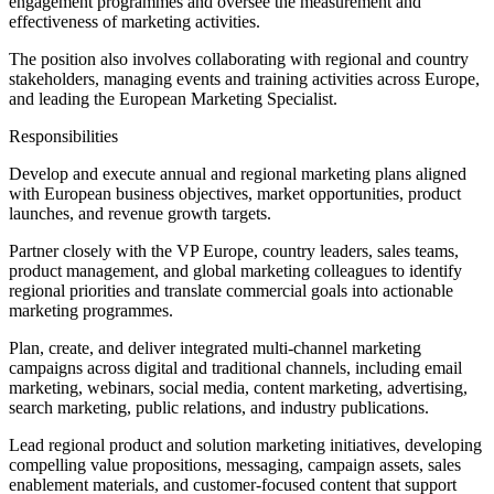
engagement programmes and oversee the measurement and
effectiveness of marketing activities.
The position also involves collaborating with regional and country
stakeholders, managing events and training activities across Europe,
and leading the European Marketing Specialist.
Responsibilities
Develop and execute annual and regional marketing plans aligned
with European business objectives, market opportunities, product
launches, and revenue growth targets.
Partner closely with the VP Europe, country leaders, sales teams,
product management, and global marketing colleagues to identify
regional priorities and translate commercial goals into actionable
marketing programmes.
Plan, create, and deliver integrated multi-channel marketing
campaigns across digital and traditional channels, including email
marketing, webinars, social media, content marketing, advertising,
search marketing, public relations, and industry publications.
Lead regional product and solution marketing initiatives, developing
compelling value propositions, messaging, campaign assets, sales
enablement materials, and customer-focused content that support