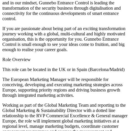
and in our mindset, Gunnebo Entrance Control is leading the
transformation of the security business through digitalisation and
connectivity for the continuous developments of smart entrance
control.
If you are passionate about being part of an exciting transformation
journey working with a global, multi-cultural and highly motivated
organisation, this is the opportunity for you. Gunnebo Entrance
Control is small enough to see your ideas come to fruition, and big
enough to realise your career goals.
Role Overview
This role can be located in the UK or in Spain (Barcelona/Madrid)
The European Marketing Manager will be responsible for
conceiving, developing and executing marketing strategies across
Europe, supporting priority regions and driving business growth
through integrated marketing activities.
Working as part of the Global Marketing Team and reporting to the
Global Marketing & Sustainability Director with a dotted line
relationship to the RVP Commercial Excellence & General manager
Europe, the role will implement global marketing initiatives at a
regional level, manage marketing budgets, coordinate customer