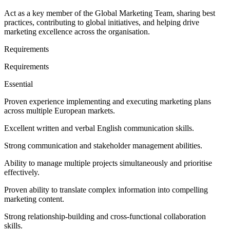
Act as a key member of the Global Marketing Team, sharing best
practices, contributing to global initiatives, and helping drive
marketing excellence across the organisation.
Requirements
Requirements
Essential
Proven experience implementing and executing marketing plans
across multiple European markets.
Excellent written and verbal English communication skills.
Strong communication and stakeholder management abilities.
Ability to manage multiple projects simultaneously and prioritise
effectively.
Proven ability to translate complex information into compelling
marketing content.
Strong relationship-building and cross-functional collaboration
skills.