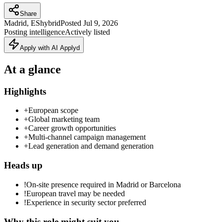
Share
Madrid, ES
hybrid
Posted
Jul 9, 2026
Posting intelligence
Actively listed
Apply with AI Applyd
At a glance
Highlights
+
European scope
+
Global marketing team
+
Career growth opportunities
+
Multi-channel campaign management
+
Lead generation and demand generation
Heads up
!
On-site presence required in Madrid or Barcelona
!
European travel may be needed
!
Experience in security sector preferred
Why this role might suit you