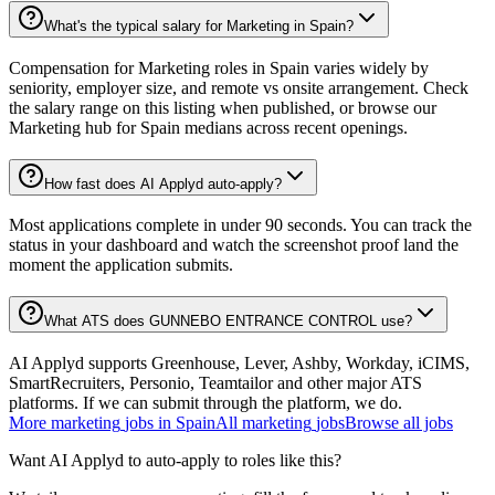
What's the typical salary for Marketing in Spain?
Compensation for Marketing roles in Spain varies widely by
seniority, employer size, and remote vs onsite arrangement. Check
the salary range on this listing when published, or browse our
Marketing hub for Spain medians across recent openings.
How fast does AI Applyd auto-apply?
Most applications complete in under 90 seconds. You can track the
status in your dashboard and watch the screenshot proof land the
moment the application submits.
What ATS does GUNNEBO ENTRANCE CONTROL use?
AI Applyd supports Greenhouse, Lever, Ashby, Workday, iCIMS,
SmartRecruiters, Personio, Teamtailor and other major ATS
platforms. If we can submit through the platform, we do.
More
marketing
jobs in
Spain
All
marketing
jobs
Browse all jobs
Want AI Applyd to auto-apply to roles like this?