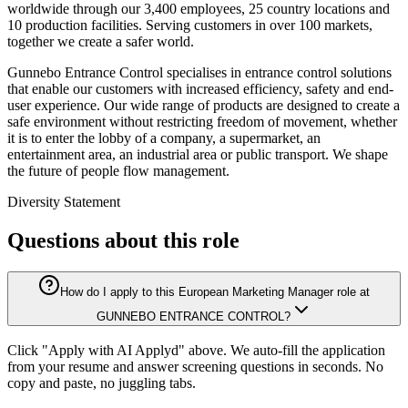
worldwide through our 3,400 employees, 25 country locations and
10 production facilities. Serving customers in over 100 markets,
together we create a safer world.
Gunnebo Entrance Control specialises in entrance control solutions
that enable our customers with increased efficiency, safety and end-
user experience. Our wide range of products are designed to create a
safe environment without restricting freedom of movement, whether
it is to enter the lobby of a company, a supermarket, an
entertainment area, an industrial area or public transport. We shape
the future of people flow management.
Diversity Statement
Questions about this role
How do I apply to this European Marketing Manager role at
GUNNEBO ENTRANCE CONTROL?
Click "Apply with AI Applyd" above. We auto-fill the application
from your resume and answer screening questions in seconds. No
copy and paste, no juggling tabs.