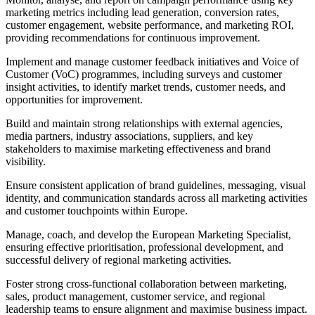
marketing metrics including lead generation, conversion rates,
customer engagement, website performance, and marketing ROI,
providing recommendations for continuous improvement.
Implement and manage customer feedback initiatives and Voice of
Customer (VoC) programmes, including surveys and customer
insight activities, to identify market trends, customer needs, and
opportunities for improvement.
Build and maintain strong relationships with external agencies,
media partners, industry associations, suppliers, and key
stakeholders to maximise marketing effectiveness and brand
visibility.
Ensure consistent application of brand guidelines, messaging, visual
identity, and communication standards across all marketing activities
and customer touchpoints within Europe.
Manage, coach, and develop the European Marketing Specialist,
ensuring effective prioritisation, professional development, and
successful delivery of regional marketing activities.
Foster strong cross-functional collaboration between marketing,
sales, product management, customer service, and regional
leadership teams to ensure alignment and maximise business impact.