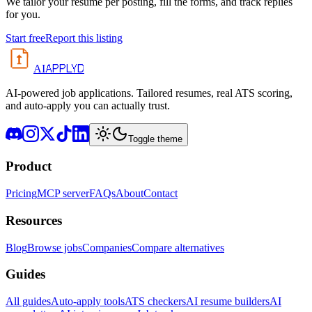
We tailor your resume per posting, fill the forms, and track replies
for you.
Start free
Report this listing
APPLYD
AI
AI-powered job applications. Tailored resumes, real ATS scoring,
and auto-apply you can actually trust.
Toggle theme
Product
Pricing
MCP server
FAQs
About
Contact
Resources
Blog
Browse jobs
Companies
Compare alternatives
Guides
All guides
Auto-apply tools
ATS checkers
AI resume builders
AI