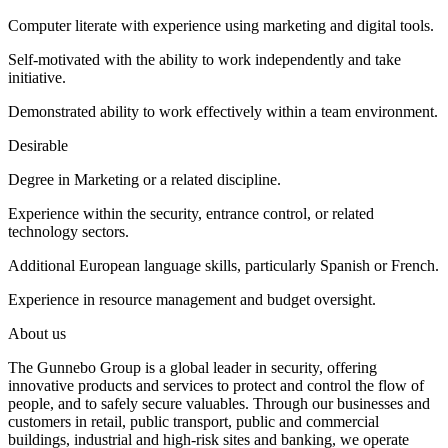
Computer literate with experience using marketing and digital tools.
Self-motivated with the ability to work independently and take
initiative.
Demonstrated ability to work effectively within a team environment.
Desirable
Degree in Marketing or a related discipline.
Experience within the security, entrance control, or related
technology sectors.
Additional European language skills, particularly Spanish or French.
Experience in resource management and budget oversight.
About us
The Gunnebo Group is a global leader in security, offering
innovative products and services to protect and control the flow of
people, and to safely secure valuables. Through our businesses and
customers in retail, public transport, public and commercial
buildings, industrial and high-risk sites and banking, we operate