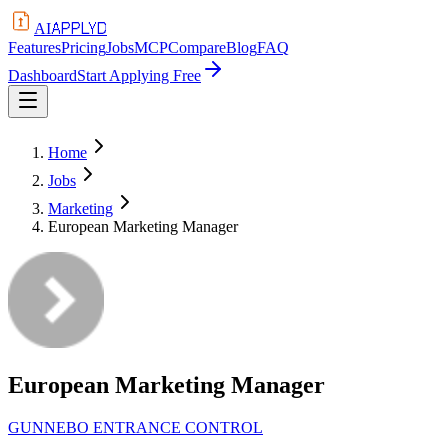
APPLYD
AI
Features
Pricing
Jobs
MCP
Compare
Blog
FAQ
Dashboard
Start Applying Free
Home
Jobs
Marketing
European Marketing Manager
European Marketing Manager
GUNNEBO ENTRANCE CONTROL