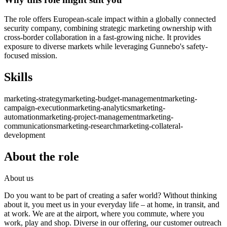
The role offers European-scale impact within a globally connected
security company, combining strategic marketing ownership with
cross-border collaboration in a fast-growing niche. It provides
exposure to diverse markets while leveraging Gunnebo's safety-
focused mission.
Skills
marketing-strategy
marketing-budget-management
marketing-
campaign-execution
marketing-analytics
marketing-
automation
marketing-project-management
marketing-
communications
marketing-research
marketing-collateral-
development
About the role
About us
Do you want to be part of creating a safer world? Without thinking
about it, you meet us in your everyday life – at home, in transit, and
at work. We are at the airport, where you commute, where you
work, play and shop. Diverse in our offering, our customer outreach