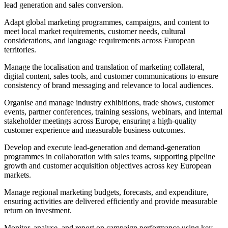
lead generation and sales conversion.
Adapt global marketing programmes, campaigns, and content to
meet local market requirements, customer needs, cultural
considerations, and language requirements across European
territories.
Manage the localisation and translation of marketing collateral,
digital content, sales tools, and customer communications to ensure
consistency of brand messaging and relevance to local audiences.
Organise and manage industry exhibitions, trade shows, customer
events, partner conferences, training sessions, webinars, and internal
stakeholder meetings across Europe, ensuring a high-quality
customer experience and measurable business outcomes.
Develop and execute lead-generation and demand-generation
programmes in collaboration with sales teams, supporting pipeline
growth and customer acquisition objectives across key European
markets.
Manage regional marketing budgets, forecasts, and expenditure,
ensuring activities are delivered efficiently and provide measurable
return on investment.
Monitor, analyse, and report on campaign performance using key