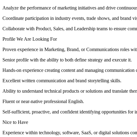
Analyze the performance of marketing initiatives and drive continuo
Coordinate participation in industry events, trade shows, and brand visib
Collaborate with Product, Sales, and Leadership teams to ensure comm
Profile We Are Looking For
Proven experience in Marketing, Brand, or Communications roles wi
Senior profile with the ability to both define strategy and execute it.
Hands-on experience creating content and managing communication ch
Excellent written communication and brand storytelling skills.
Ability to understand technical products or solutions and translate th
Fluent or near-native professional English.
Self-sufficient, proactive, and confident identifying opportunities for
Nice to Have
Experience within technology, software, SaaS, or digital solutions co