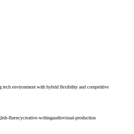
g tech environment with hybrid flexibility and competitive
lish-fluency
creative-writing
audiovisual-production