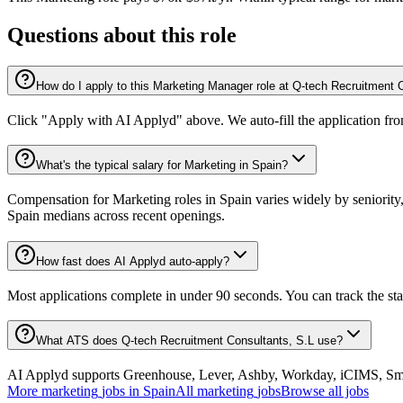
Questions about this role
How do I apply to this Marketing Manager role at Q-tech Recruitment 
Click "Apply with AI Applyd" above. We auto-fill the application fr
What's the typical salary for Marketing in Spain?
Compensation for Marketing roles in Spain varies widely by seniority
Spain medians across recent openings.
How fast does AI Applyd auto-apply?
Most applications complete in under 90 seconds. You can track the st
What ATS does Q-tech Recruitment Consultants, S.L use?
AI Applyd supports Greenhouse, Lever, Ashby, Workday, iCIMS, Smart
More
marketing
jobs in
Spain
All
marketing
jobs
Browse all jobs