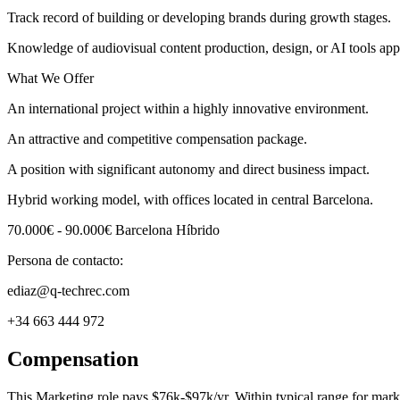
Track record of building or developing brands during growth stages.
Knowledge of audiovisual content production, design, or AI tools app
What We Offer
An international project within a highly innovative environment.
An attractive and competitive compensation package.
A position with significant autonomy and direct business impact.
Hybrid working model, with offices located in central Barcelona.
70.000€ - 90.000€ Barcelona Híbrido
Persona de contacto:
ediaz@q-techrec.com
+34 663 444 972
Compensation
This
Marketing
role pays
$76k-$97k/yr
.
Within typical range for
mark