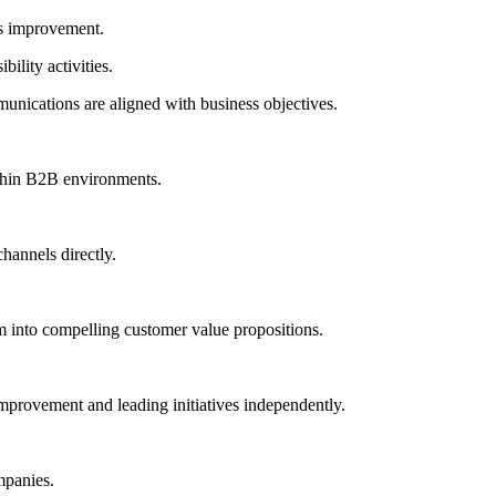
us improvement.
ility activities.
unications are aligned with business objectives.
thin B2B environments.
annels directly.
em into compelling customer value propositions.
 improvement and leading initiatives independently.
mpanies.