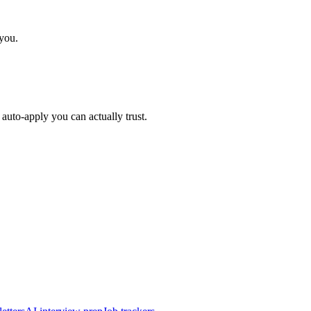
 you.
auto-apply you can actually trust.