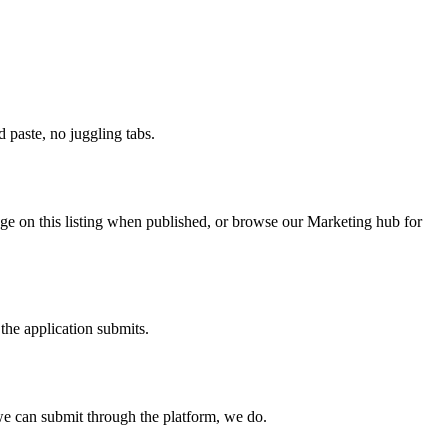
paste, no juggling tabs.
nge on this listing when published, or browse our Marketing hub for
the application submits.
e can submit through the platform, we do.