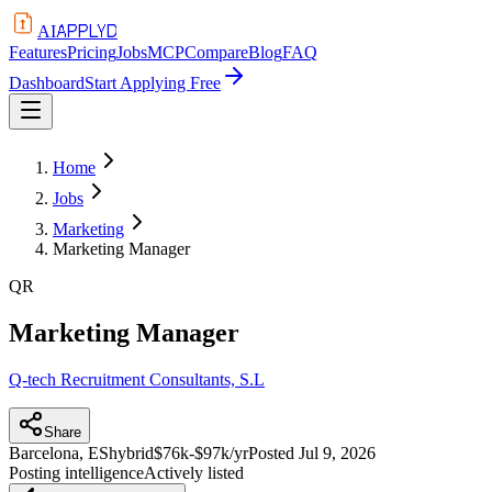
APPLYD
AI
Features
Pricing
Jobs
MCP
Compare
Blog
FAQ
Dashboard
Start Applying Free
Home
Jobs
Marketing
Marketing Manager
QR
Marketing Manager
Q-tech Recruitment Consultants, S.L
Share
Barcelona, ES
hybrid
$76k-$97k/yr
Posted
Jul 9, 2026
Posting intelligence
Actively listed