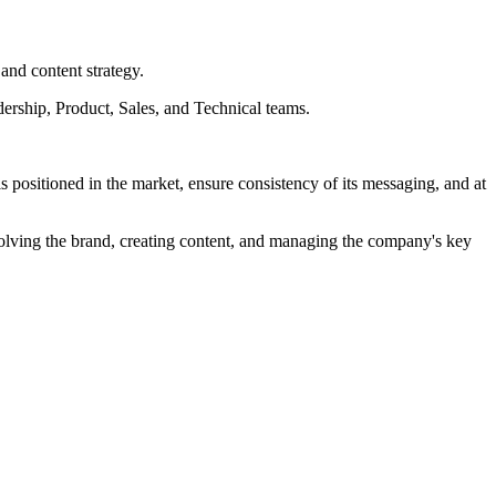
and content strategy.
dership, Product, Sales, and Technical teams.
ositioned in the market, ensure consistency of its messaging, and at
evolving the brand, creating content, and managing the company's key