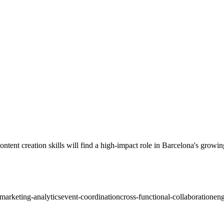
ent creation skills will find a high-impact role in Barcelona's growin
marketing-analytics
event-coordination
cross-functional-collaboration
eng