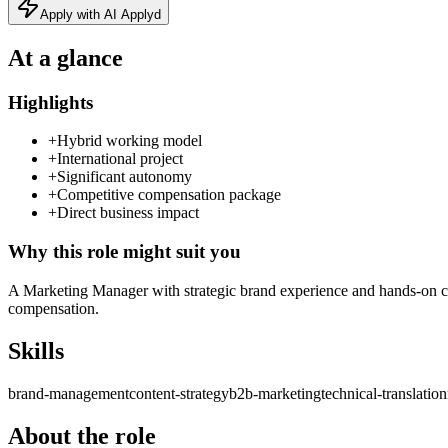
Apply with AI Applyd
At a glance
Highlights
+
Hybrid working model
+
International project
+
Significant autonomy
+
Competitive compensation package
+
Direct business impact
Why this role might suit you
A Marketing Manager with strategic brand experience and hands-on cont
compensation.
Skills
brand-management
content-strategy
b2b-marketing
technical-translation
About the role