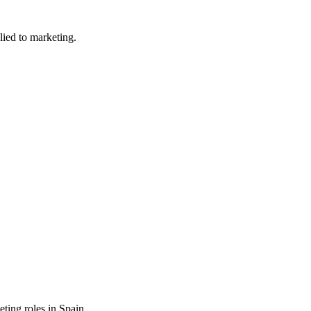
lied to marketing.
eting
roles in
Spain
.