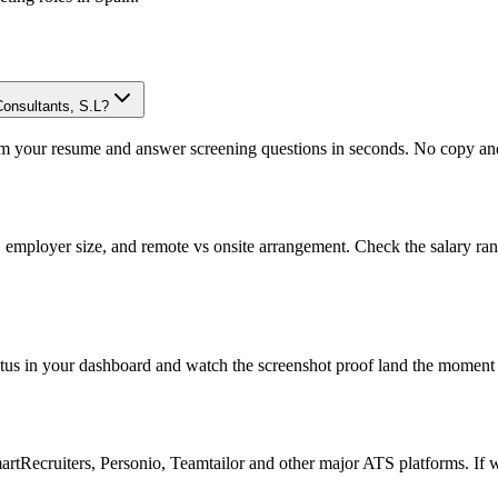
Consultants, S.L?
om your resume and answer screening questions in seconds. No copy and 
, employer size, and remote vs onsite arrangement. Check the salary ra
atus in your dashboard and watch the screenshot proof land the moment 
Recruiters, Personio, Teamtailor and other major ATS platforms. If w