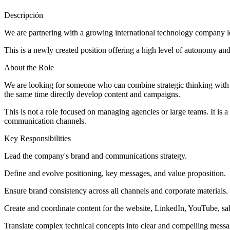
Descripción
We are partnering with a growing international technology company lo
This is a newly created position offering a high level of autonomy and
About the Role
We are looking for someone who can combine strategic thinking with 
the same time directly develop content and campaigns.
This is not a role focused on managing agencies or large teams. It is
communication channels.
Key Responsibilities
Lead the company's brand and communications strategy.
Define and evolve positioning, key messages, and value proposition.
Ensure brand consistency across all channels and corporate materials.
Create and coordinate content for the website, LinkedIn, YouTube, sale
Translate complex technical concepts into clear and compelling mess