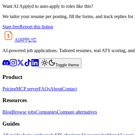
Want AI Applyd to auto-apply to roles like this?
We tailor your resume per posting, fill the forms, and track replies for
Start free
Report this listing
APPLYD
AI
AI-powered job applications. Tailored resumes, real ATS scoring, and 
Toggle theme
Product
Pricing
MCP server
FAQs
About
Contact
Resources
Blog
Browse jobs
Companies
Compare alternatives
Guides