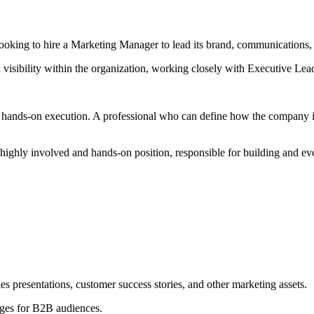
oking to hire a Marketing Manager to lead its brand, communications, 
 visibility within the organization, working closely with Executive Lea
hands-on execution. A professional who can define how the company is p
 a highly involved and hands-on position, responsible for building and 
s presentations, customer success stories, and other marketing assets.
ages for B2B audiences.