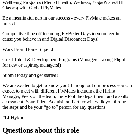
Wellbeing Programs (Mental Health, Wellness, Yoga/Pilates/HIIT
Classes) with Global FlyMates
Be a meaningful part in our success - every FlyMate makes an
impact
Competitive time off including FlyBetter Days to volunteer in a
cause you believe in and Digital Disconnect Days!
Work From Home Stipend
Great Talent & Development Programs (Managers Taking Flight –
for new or aspiring managers!)
Submit today and get started!
We are excited to get to know you! Throughout our process you can
expect to meet with different FlyMates including the Hiring
Manager, Peers on the team, the VP of the department, and a skills
assessment. Your Talent Acquisition Partner will walk you through
the steps and be your “go-to” person for any questions.
#LI-Hybrid
Questions about this role