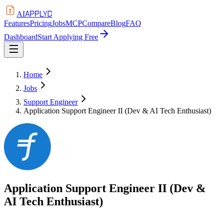
APPLYD
AI
Features
Pricing
Jobs
MCP
Compare
Blog
FAQ
Dashboard
Start Applying Free
Home
Jobs
Support Engineer
Application Support Engineer II (Dev & AI Tech Enthusiast)
Application Support Engineer II (Dev &
AI Tech Enthusiast)