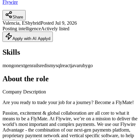
Flywire
Share
Valencia, ES
hybrid
Posted
Jul 9, 2026
Posting intelligence
Actively listed
Apply with AI Applyd
Skills
mongo
nextgen
rails
redis
mysql
react
java
ruby
go
About the role
Company Description
Are you ready to trade your job for a journey? Become a FlyMate!
Passion, excitement & global collaboration are all core to what it
means to be a FlyMate. At Flywire, we’re on a mission to deliver the
world’s most important and complex payments. We use our Flywire
Advantage - the combination of our next-gen payments platform,
proprietary payment network and vertical specific software, to help