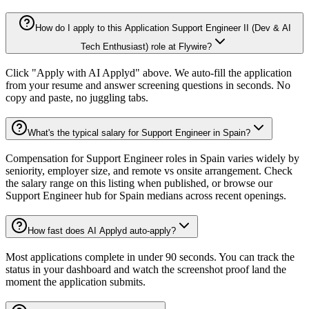
How do I apply to this Application Support Engineer II (Dev & AI
Tech Enthusiast) role at Flywire?
Click "Apply with AI Applyd" above. We auto-fill the application
from your resume and answer screening questions in seconds. No
copy and paste, no juggling tabs.
What's the typical salary for Support Engineer in Spain?
Compensation for Support Engineer roles in Spain varies widely by
seniority, employer size, and remote vs onsite arrangement. Check
the salary range on this listing when published, or browse our
Support Engineer hub for Spain medians across recent openings.
How fast does AI Applyd auto-apply?
Most applications complete in under 90 seconds. You can track the
status in your dashboard and watch the screenshot proof land the
moment the application submits.