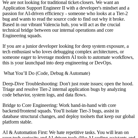
We are not looking for traditional ticket-closers. We want an
Application Support Engineer II with a developer's mindset and a
passion for AI-driven efficiency - someone who looks at a Tier-2
bug and wants to read the source code to find out why it broke.
Based in our vibrant Valencia hub, you will act as the crucial
technical bridge between our internal operations and core
Engineering squads.
If you are a junior developer looking for deep system exposure, a
tech enthusiast who loves debugging complex architectures, or
someone eager to leverage modern AI tools to automate workflows,
this is your launchpad into deep engineering or DevOps.
️ What You’ll Do (Code, Debug & Automate)
Deep-Dive Troubleshooting: Don't just route issues; open the hood.
Triage and resolve Tier-2 internal application bugs by analyzing
code behavior, system logs, and data flows.
Bridge to Core Engineering: Work hand-in-hand with core
backend/frontend squads. You'll isolate Tier-3 bugs, assist in
database structural changes, and deploy toolsets that keep our global
platform stable.
AI & Automation First: We hate repetitive tasks. You will lean on
your tech curiosity and AI-driven tools (like AI coding assistants and