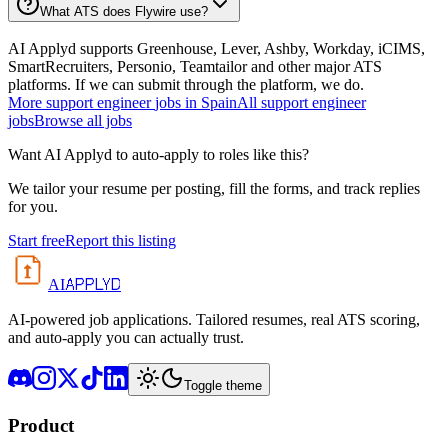
What ATS does Flywire use?
AI Applyd supports Greenhouse, Lever, Ashby, Workday, iCIMS,
SmartRecruiters, Personio, Teamtailor and other major ATS
platforms. If we can submit through the platform, we do.
More
support engineer
jobs in
Spain
All
support engineer
jobs
Browse all jobs
Want AI Applyd to auto-apply to roles like this?
We tailor your resume per posting, fill the forms, and track replies
for you.
Start free
Report this listing
APPLYD
AI
AI-powered job applications. Tailored resumes, real ATS scoring,
and auto-apply you can actually trust.
Toggle theme
Product