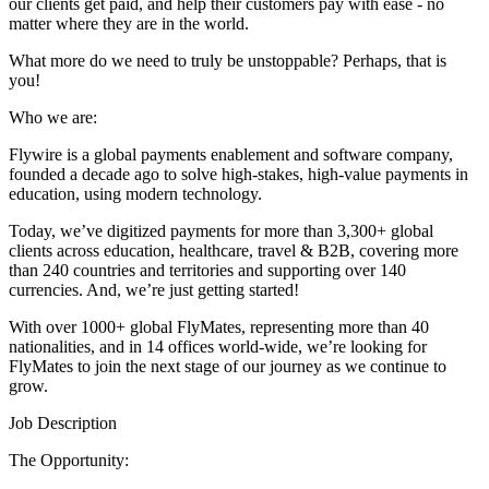
our clients get paid, and help their customers pay with ease - no
matter where they are in the world.
What more do we need to truly be unstoppable? Perhaps, that is
you!
Who we are:
Flywire is a global payments enablement and software company,
founded a decade ago to solve high-stakes, high-value payments in
education, using modern technology.
Today, we’ve digitized payments for more than 3,300+ global
clients across education, healthcare, travel & B2B, covering more
than 240 countries and territories and supporting over 140
currencies. And, we’re just getting started!
With over 1000+ global FlyMates, representing more than 40
nationalities, and in 14 offices world-wide, we’re looking for
FlyMates to join the next stage of our journey as we continue to
grow.
Job Description
The Opportunity: