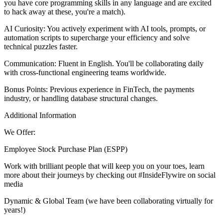
you have core programming skills in any language and are excited
to hack away at these, you're a match).
AI Curiosity: You actively experiment with AI tools, prompts, or
automation scripts to supercharge your efficiency and solve
technical puzzles faster.
Communication: Fluent in English. You'll be collaborating daily
with cross-functional engineering teams worldwide.
Bonus Points: Previous experience in FinTech, the payments
industry, or handling database structural changes.
Additional Information
We Offer:
Employee Stock Purchase Plan (ESPP)
Work with brilliant people that will keep you on your toes, learn
more about their journeys by checking out #InsideFlywire on social
media
Dynamic & Global Team (we have been collaborating virtually for
years!)