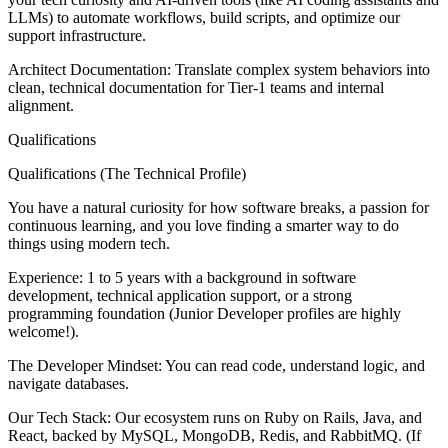
LLMs) to automate workflows, build scripts, and optimize our
support infrastructure.
Architect Documentation: Translate complex system behaviors into
clean, technical documentation for Tier-1 teams and internal
alignment.
Qualifications
Qualifications (The Technical Profile)
You have a natural curiosity for how software breaks, a passion for
continuous learning, and you love finding a smarter way to do
things using modern tech.
Experience: 1 to 5 years with a background in software
development, technical application support, or a strong
programming foundation (Junior Developer profiles are highly
welcome!).
The Developer Mindset: You can read code, understand logic, and
navigate databases.
Our Tech Stack: Our ecosystem runs on Ruby on Rails, Java, and
React, backed by MySQL, MongoDB, Redis, and RabbitMQ. (If