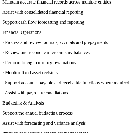
Maintain accurate financial records across multiple entities
Assist with consolidated financial reporting
Support cash flow forecasting and reporting
Financial Operations
· Process and review journals, accruals and prepayments
· Review and reconcile intercompany balances
· Perform foreign currency revaluations
· Monitor fixed asset registers
· Support accounts payable and receivable functions where required
· Assist with payroll reconciliations
Budgeting & Analysis
Support the annual budgeting process
Assist with forecasting and variance analysis