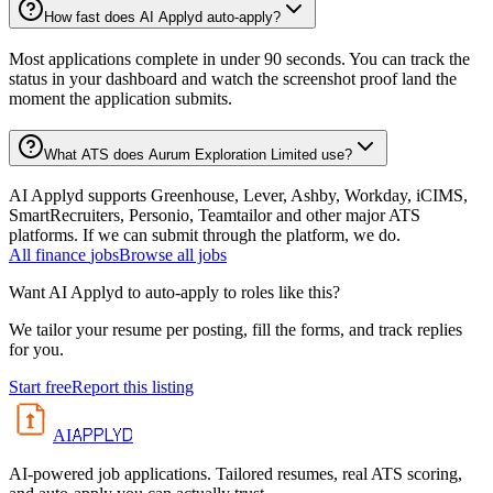
How fast does AI Applyd auto-apply?
Most applications complete in under 90 seconds. You can track the
status in your dashboard and watch the screenshot proof land the
moment the application submits.
What ATS does Aurum Exploration Limited use?
AI Applyd supports Greenhouse, Lever, Ashby, Workday, iCIMS,
SmartRecruiters, Personio, Teamtailor and other major ATS
platforms. If we can submit through the platform, we do.
All
finance
jobs
Browse all jobs
Want AI Applyd to auto-apply to roles like this?
We tailor your resume per posting, fill the forms, and track replies
for you.
Start free
Report this listing
APPLYD
AI
AI-powered job applications. Tailored resumes, real ATS scoring,