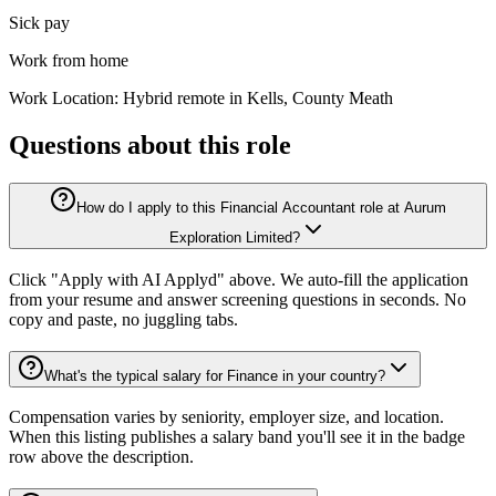
Sick pay
Work from home
Work Location: Hybrid remote in Kells, County Meath
Questions about this role
How do I apply to this Financial Accountant role at Aurum
Exploration Limited?
Click "Apply with AI Applyd" above. We auto-fill the application
from your resume and answer screening questions in seconds. No
copy and paste, no juggling tabs.
What's the typical salary for Finance in your country?
Compensation varies by seniority, employer size, and location.
When this listing publishes a salary band you'll see it in the badge
row above the description.