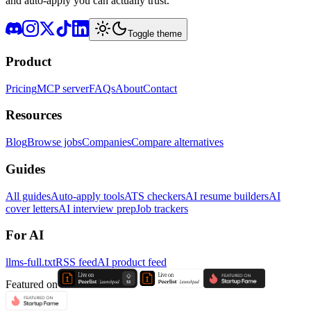
and auto-apply you can actually trust.
Toggle theme
Product
Pricing
MCP server
FAQs
About
Contact
Resources
Blog
Browse jobs
Companies
Compare alternatives
Guides
All guides
Auto-apply tools
ATS checkers
AI resume builders
AI
cover letters
AI interview prep
Job trackers
For AI
llms-full.txt
RSS feed
AI product feed
Featured on