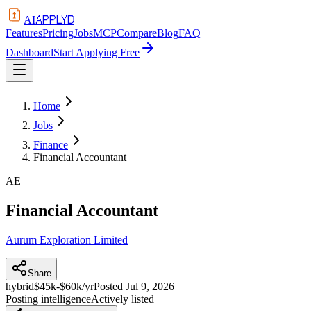
APPLYD
AI
Features
Pricing
Jobs
MCP
Compare
Blog
FAQ
Dashboard
Start Applying Free
Home
Jobs
Finance
Financial Accountant
AE
Financial Accountant
Aurum Exploration Limited
Share
hybrid
$45k-$60k/yr
Posted
Jul 9, 2026
Posting intelligence
Actively listed