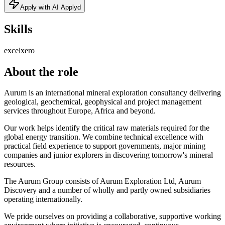
Apply with AI Applyd
Skills
excel
xero
About the role
Aurum is an international mineral exploration consultancy delivering
geological, geochemical, geophysical and project management
services throughout Europe, Africa and beyond.
Our work helps identify the critical raw materials required for the
global energy transition. We combine technical excellence with
practical field experience to support governments, major mining
companies and junior explorers in discovering tomorrow's mineral
resources.
The Aurum Group consists of Aurum Exploration Ltd, Aurum
Discovery and a number of wholly and partly owned subsidiaries
operating internationally.
We pride ourselves on providing a collaborative, supportive working