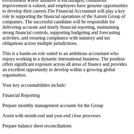
environment where initiative is encouraged, continuous
improvement is valued, and employees have genuine opportunities
to develop their careers.The Financial Accountant will play a key
role in supporting the financial operations of the Aurum Group of
companies. The successful candidate will be responsible for
delivering accurate and timely financial reporting, maintaining
strong financial controls, supporting budgeting and forecasting
activities, and ensuring compliance with statutory and tax
obligations across multiple jurisdictions.
This is a hands-on role suited to an ambitious accountant who
enjoys working in a dynamic international business. The position
offers significant exposure across all areas of finance and provides
an excellent opportunity to develop within a growing global
organisation.
Your key accountabilities include:
Financial Reporting
Prepare monthly management accounts for the Group
Assist with month-end and year-end close processes
Prepare balance sheet reconciliations