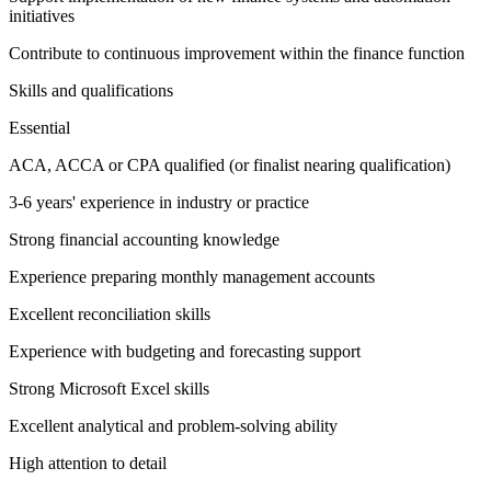
initiatives
Contribute to continuous improvement within the finance function
Skills and qualifications
Essential
ACA, ACCA or CPA qualified (or finalist nearing qualification)
3-6 years' experience in industry or practice
Strong financial accounting knowledge
Experience preparing monthly management accounts
Excellent reconciliation skills
Experience with budgeting and forecasting support
Strong Microsoft Excel skills
Excellent analytical and problem-solving ability
High attention to detail