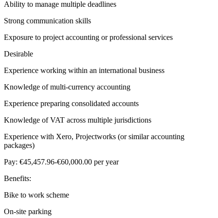
Ability to manage multiple deadlines
Strong communication skills
Exposure to project accounting or professional services
Desirable
Experience working within an international business
Knowledge of multi-currency accounting
Experience preparing consolidated accounts
Knowledge of VAT across multiple jurisdictions
Experience with Xero, Projectworks (or similar accounting
packages)
Pay: €45,457.96-€60,000.00 per year
Benefits:
Bike to work scheme
On-site parking