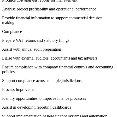
Produce cost analysis reports for management
Analyse project profitability and operational performance
Provide financial information to support commercial decision
making
Compliance
Prepare VAT returns and statutory filings
Assist with annual audit preparation
Liaise with external auditors, accountants and tax advisers
Ensure compliance with company financial controls and accounting
policies
Support compliance across multiple jurisdictions
Process Improvement
Identify opportunities to improve finance processes
Assist in developing reporting dashboards
Support implementation of new finance systems and automation