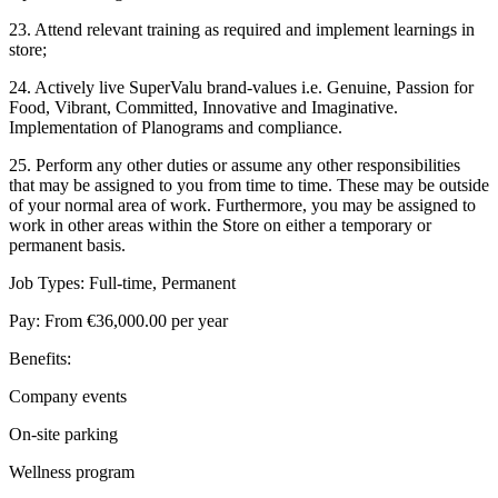
23. Attend relevant training as required and implement learnings in
store;
24. Actively live SuperValu brand-values i.e. Genuine, Passion for
Food, Vibrant, Committed, Innovative and Imaginative.
Implementation of Planograms and compliance.
25. Perform any other duties or assume any other responsibilities
that may be assigned to you from time to time. These may be outside
of your normal area of work. Furthermore, you may be assigned to
work in other areas within the Store on either a temporary or
permanent basis.
Job Types: Full-time, Permanent
Pay: From €36,000.00 per year
Benefits:
Company events
On-site parking
Wellness program