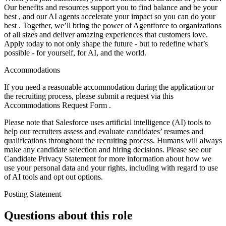
Our benefits and resources support you to find balance and be your
best , and our AI agents accelerate your impact so you can do your
best . Together, we’ll bring the power of Agentforce to organizations
of all sizes and deliver amazing experiences that customers love.
Apply today to not only shape the future - but to redefine what’s
possible - for yourself, for AI, and the world.
Accommodations
If you need a reasonable accommodation during the application or
the recruiting process, please submit a request via this
Accommodations Request Form .
Please note that Salesforce uses artificial intelligence (AI) tools to
help our recruiters assess and evaluate candidates’ resumes and
qualifications throughout the recruiting process. Humans will always
make any candidate selection and hiring decisions. Please see our
Candidate Privacy Statement for more information about how we
use your personal data and your rights, including with regard to use
of AI tools and opt out options.
Posting Statement
Questions about this role