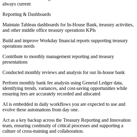
always current
Reporting & Dashboards
Maintain Tableau dashboards for In-House Bank, treasury activities,
and other middle office treasury operations KPIs
Build and improve Workday financial reports supporting treasury
operations needs
Contribute to monthly management reporting and treasury
presentations
Conducted monthly reviews and analysis for our In-house bank
Perform monthly bank fee analysis using General Ledger data,
identifying trends, variances, and cost-saving opportunities while
ensuring fees are accurately recorded and allocated
AI is embedded in daily workflows you are expected to use and
evolve these automations from day one.
Act as a key backup across the Treasury Reporting and Innovation
team, ensuring continuity of critical processes and supporting a
culture of cross-training and collaboration.