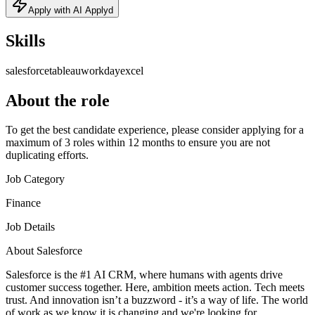
Apply with AI Applyd
Skills
salesforce
tableau
workday
excel
About the role
To get the best candidate experience, please consider applying for a
maximum of 3 roles within 12 months to ensure you are not
duplicating efforts.
Job Category
Finance
Job Details
About Salesforce
Salesforce is the #1 AI CRM, where humans with agents drive
customer success together. Here, ambition meets action. Tech meets
trust. And innovation isn’t a buzzword - it’s a way of life. The world
of work as we know it is changing and we're looking for