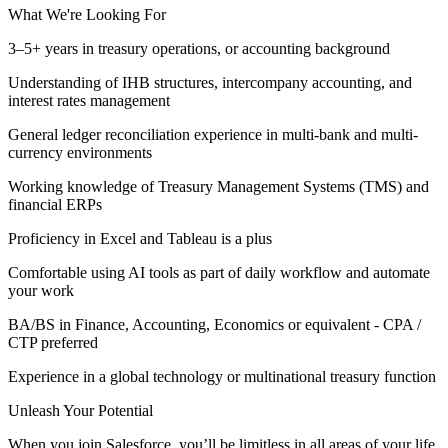
What We're Looking For
3–5+ years in treasury operations, or accounting background
Understanding of IHB structures, intercompany accounting, and
interest rates management
General ledger reconciliation experience in multi-bank and multi-
currency environments
Working knowledge of Treasury Management Systems (TMS) and
financial ERPs
Proficiency in Excel and Tableau is a plus
Comfortable using AI tools as part of daily workflow and automate
your work
BA/BS in Finance, Accounting, Economics or equivalent - CPA /
CTP preferred
Experience in a global technology or multinational treasury function
Unleash Your Potential
When you join Salesforce, you’ll be limitless in all areas of your life.