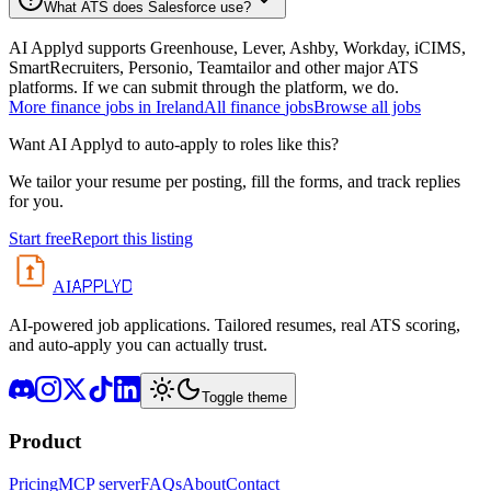
What ATS does Salesforce use?
AI Applyd supports Greenhouse, Lever, Ashby, Workday, iCIMS,
SmartRecruiters, Personio, Teamtailor and other major ATS
platforms. If we can submit through the platform, we do.
More
finance
jobs in
Ireland
All
finance
jobs
Browse all jobs
Want AI Applyd to auto-apply to roles like this?
We tailor your resume per posting, fill the forms, and track replies
for you.
Start free
Report this listing
APPLYD
AI
AI-powered job applications. Tailored resumes, real ATS scoring,
and auto-apply you can actually trust.
Toggle theme
Product
Pricing
MCP server
FAQs
About
Contact