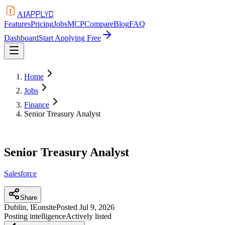
APPLYD
AI
Features
Pricing
Jobs
MCP
Compare
Blog
FAQ
Dashboard
Start Applying Free
Home
Jobs
Finance
Senior Treasury Analyst
Senior Treasury Analyst
Salesforce
Share
Dublin, IE
onsite
Posted
Jul 9, 2026
Posting intelligence
Actively listed