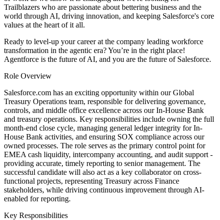
Trailblazers who are passionate about bettering business and the
world through AI, driving innovation, and keeping Salesforce's core
values at the heart of it all.
Ready to level-up your career at the company leading workforce
transformation in the agentic era? You’re in the right place!
Agentforce is the future of AI, and you are the future of Salesforce.
Role Overview
Salesforce.com has an exciting opportunity within our Global
Treasury Operations team, responsible for delivering governance,
controls, and middle office excellence across our In-House Bank
and treasury operations. Key responsibilities include owning the full
month-end close cycle, managing general ledger integrity for In-
House Bank activities, and ensuring SOX compliance across our
owned processes. The role serves as the primary control point for
EMEA cash liquidity, intercompany accounting, and audit support -
providing accurate, timely reporting to senior management. The
successful candidate will also act as a key collaborator on cross-
functional projects, representing Treasury across Finance
stakeholders, while driving continuous improvement through AI-
enabled for reporting.
Key Responsibilities