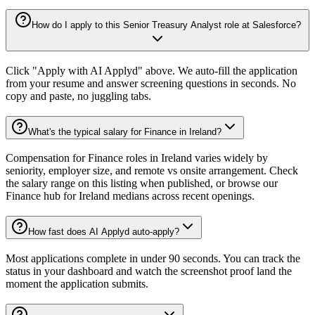
How do I apply to this Senior Treasury Analyst role at Salesforce?
Click "Apply with AI Applyd" above. We auto-fill the application
from your resume and answer screening questions in seconds. No
copy and paste, no juggling tabs.
What's the typical salary for Finance in Ireland?
Compensation for Finance roles in Ireland varies widely by
seniority, employer size, and remote vs onsite arrangement. Check
the salary range on this listing when published, or browse our
Finance hub for Ireland medians across recent openings.
How fast does AI Applyd auto-apply?
Most applications complete in under 90 seconds. You can track the
status in your dashboard and watch the screenshot proof land the
moment the application submits.