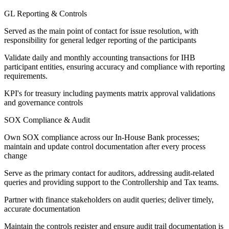
GL Reporting & Controls
Served as the main point of contact for issue resolution, with
responsibility for general ledger reporting of the participants
Validate daily and monthly accounting transactions for IHB
participant entities, ensuring accuracy and compliance with reporting
requirements.
KPI's for treasury including payments matrix approval validations
and governance controls
SOX Compliance & Audit
Own SOX compliance across our In-House Bank processes;
maintain and update control documentation after every process
change
Serve as the primary contact for auditors, addressing audit-related
queries and providing support to the Controllership and Tax teams.
Partner with finance stakeholders on audit queries; deliver timely,
accurate documentation
Maintain the controls register and ensure audit trail documentation is