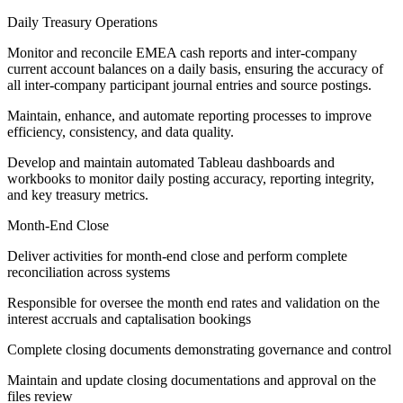
Daily Treasury Operations
Monitor and reconcile EMEA cash reports and inter-company
current account balances on a daily basis, ensuring the accuracy of
all inter-company participant journal entries and source postings.
Maintain, enhance, and automate reporting processes to improve
efficiency, consistency, and data quality.
Develop and maintain automated Tableau dashboards and
workbooks to monitor daily posting accuracy, reporting integrity,
and key treasury metrics.
Month-End Close
Deliver activities for month-end close and perform complete
reconciliation across systems
Responsible for oversee the month end rates and validation on the
interest accruals and captalisation bookings
Complete closing documents demonstrating governance and control
Maintain and update closing documentations and approval on the
files review