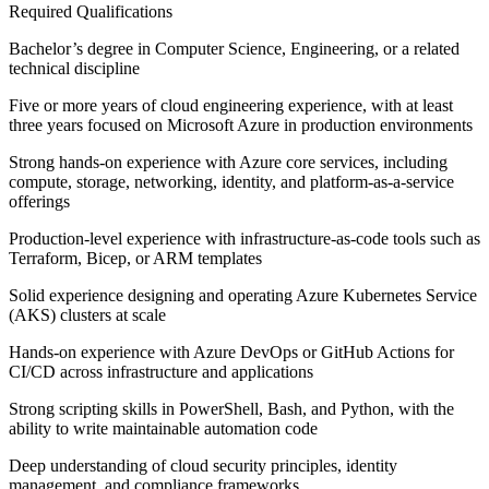
Required Qualifications
Bachelor’s degree in Computer Science, Engineering, or a related
technical discipline
Five or more years of cloud engineering experience, with at least
three years focused on Microsoft Azure in production environments
Strong hands-on experience with Azure core services, including
compute, storage, networking, identity, and platform-as-a-service
offerings
Production-level experience with infrastructure-as-code tools such as
Terraform, Bicep, or ARM templates
Solid experience designing and operating Azure Kubernetes Service
(AKS) clusters at scale
Hands-on experience with Azure DevOps or GitHub Actions for
CI/CD across infrastructure and applications
Strong scripting skills in PowerShell, Bash, and Python, with the
ability to write maintainable automation code
Deep understanding of cloud security principles, identity
management, and compliance frameworks