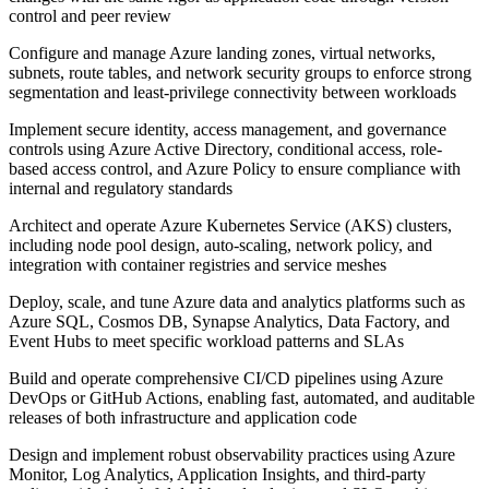
control and peer review
Configure and manage Azure landing zones, virtual networks,
subnets, route tables, and network security groups to enforce strong
segmentation and least-privilege connectivity between workloads
Implement secure identity, access management, and governance
controls using Azure Active Directory, conditional access, role-
based access control, and Azure Policy to ensure compliance with
internal and regulatory standards
Architect and operate Azure Kubernetes Service (AKS) clusters,
including node pool design, auto-scaling, network policy, and
integration with container registries and service meshes
Deploy, scale, and tune Azure data and analytics platforms such as
Azure SQL, Cosmos DB, Synapse Analytics, Data Factory, and
Event Hubs to meet specific workload patterns and SLAs
Build and operate comprehensive CI/CD pipelines using Azure
DevOps or GitHub Actions, enabling fast, automated, and auditable
releases of both infrastructure and application code
Design and implement robust observability practices using Azure
Monitor, Log Analytics, Application Insights, and third-party