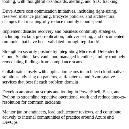
tooling, with thoughtful dashboards, alerting, and SLO tracking
Drive Azure cost optimization initiatives, including right-sizing,
reserved-instance planning, lifecycle policies, and architectural
changes that meaningfully reduce monthly cloud spend
Implement disaster-recovery and business-continuity strategies,
including backup, geo-replication, failover testing, and documented
runbooks that have been validated through regular drills
Strengthen security posture by integrating Microsoft Defender for
Cloud, Sentinel, key vault, and managed identities, and by routinely
remediating findings from compliance scans
Collaborate closely with application teams to architect cloud-native
solutions, advising on patterns, anti-patterns, and Azure-native
services that best fit each problem domain
Develop automation scripts and tooling in PowerShell, Bash, and
Python to streamline repetitive operational work and reduce time-to-
resolution for common incidents
Mentor junior engineers, lead architecture reviews, and contribute
actively to internal communities of practice around Azure and
DevOps