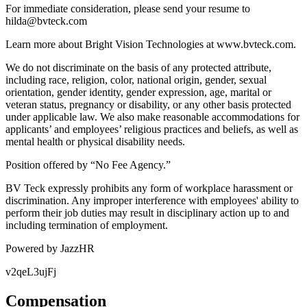
For immediate consideration, please send your resume to
hilda@bvteck.com
Learn more about Bright Vision Technologies at www.bvteck.com.
We do not discriminate on the basis of any protected attribute,
including race, religion, color, national origin, gender, sexual
orientation, gender identity, gender expression, age, marital or
veteran status, pregnancy or disability, or any other basis protected
under applicable law. We also make reasonable accommodations for
applicants’ and employees’ religious practices and beliefs, as well as
mental health or physical disability needs.
Position offered by “No Fee Agency.”
BV Teck expressly prohibits any form of workplace harassment or
discrimination. Any improper interference with employees' ability to
perform their job duties may result in disciplinary action up to and
including termination of employment.
Powered by JazzHR
v2qeL3ujFj
Compensation