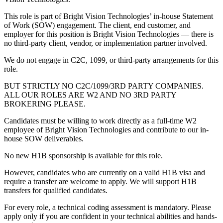
This role is part of Bright Vision Technologies’ in-house Statement
of Work (SOW) engagement. The client, end customer, and
employer for this position is Bright Vision Technologies — there is
no third-party client, vendor, or implementation partner involved.
We do not engage in C2C, 1099, or third-party arrangements for this
role.
BUT STRICTLY NO C2C/1099/3RD PARTY COMPANIES.
ALL OUR ROLES ARE W2 AND NO 3RD PARTY
BROKERING PLEASE.
Candidates must be willing to work directly as a full-time W2
employee of Bright Vision Technologies and contribute to our in-
house SOW deliverables.
No new H1B sponsorship is available for this role.
However, candidates who are currently on a valid H1B visa and
require a transfer are welcome to apply. We will support H1B
transfers for qualified candidates.
For every role, a technical coding assessment is mandatory. Please
apply only if you are confident in your technical abilities and hands-