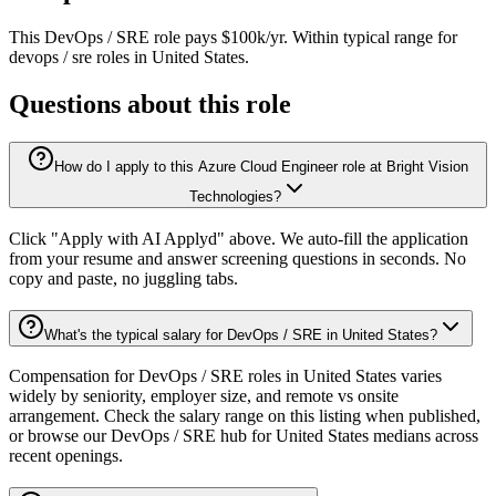
This
DevOps / SRE
role pays
$100k/yr
.
Within typical range for
devops / sre
roles in
United States
.
Questions about this role
How do I apply to this Azure Cloud Engineer role at Bright Vision
Technologies?
Click "Apply with AI Applyd" above. We auto-fill the application
from your resume and answer screening questions in seconds. No
copy and paste, no juggling tabs.
What's the typical salary for DevOps / SRE in United States?
Compensation for DevOps / SRE roles in United States varies
widely by seniority, employer size, and remote vs onsite
arrangement. Check the salary range on this listing when published,
or browse our DevOps / SRE hub for United States medians across
recent openings.