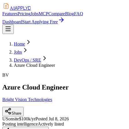
APPLYD
AI
Features
Pricing
Jobs
MCP
Compare
Blog
FAQ
Dashboard
Start Applying Free
Home
Jobs
DevOps / SRE
Azure Cloud Engineer
BV
Azure Cloud Engineer
Bright Vision Technologies
Share
US
onsite
$100k/yr
Posted
Jul 8, 2026
Posting intelligence
Actively listed