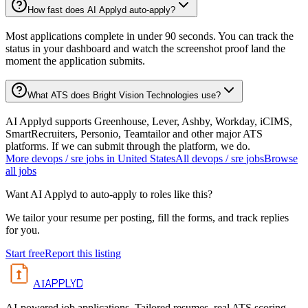
How fast does AI Applyd auto-apply?
Most applications complete in under 90 seconds. You can track the
status in your dashboard and watch the screenshot proof land the
moment the application submits.
What ATS does Bright Vision Technologies use?
AI Applyd supports Greenhouse, Lever, Ashby, Workday, iCIMS,
SmartRecruiters, Personio, Teamtailor and other major ATS
platforms. If we can submit through the platform, we do.
More
devops / sre
jobs in
United States
All
devops / sre
jobs
Browse
all jobs
Want AI Applyd to auto-apply to roles like this?
We tailor your resume per posting, fill the forms, and track replies
for you.
Start free
Report this listing
APPLYD
AI
AI-powered job applications. Tailored resumes, real ATS scoring,