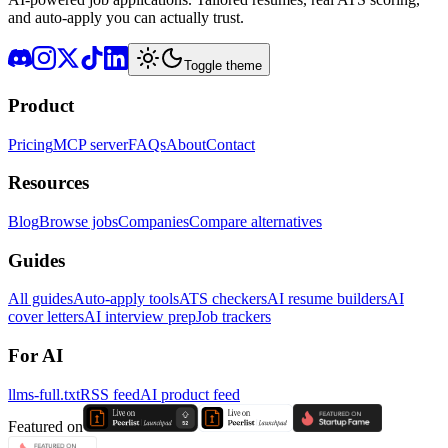
and auto-apply you can actually trust.
Toggle theme
Product
Pricing
MCP server
FAQs
About
Contact
Resources
Blog
Browse jobs
Companies
Compare alternatives
Guides
All guides
Auto-apply tools
ATS checkers
AI resume builders
AI
cover letters
AI interview prep
Job trackers
For AI
llms-full.txt
RSS feed
AI product feed
Featured on