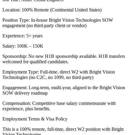
Location: 100% Remote (Continental United States)
Position Type: In-house Bright Vision Technologies SOW
engagement (no third-party client or vendor)
Experience: 5+ years
Salary: 100K – 150K
Sponsorship: No new H1B sponsorship available. H1B transfers
welcomed for qualified candidates.
Employment Type: Full-time, direct W2 with Bright Vision
Technologies (no C2C, no 1099, no third-party)
Engagement: Long-term, multi-year, aligned to the Bright Vision
SOW delivery roadmap
Compensation: Competitive base salary commensurate with
experience, plus benefits.
Employment Terms & Visa Policy
This is a 100% remote, full-time, direct W2 position with Bright
Vision Technologies.