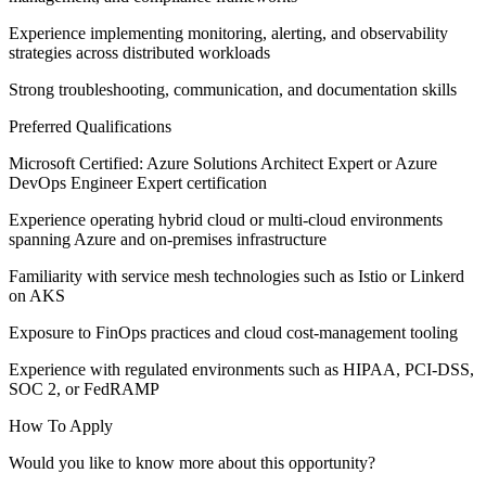
Experience implementing monitoring, alerting, and observability
strategies across distributed workloads
Strong troubleshooting, communication, and documentation skills
Preferred Qualifications
Microsoft Certified: Azure Solutions Architect Expert or Azure
DevOps Engineer Expert certification
Experience operating hybrid cloud or multi-cloud environments
spanning Azure and on-premises infrastructure
Familiarity with service mesh technologies such as Istio or Linkerd
on AKS
Exposure to FinOps practices and cloud cost-management tooling
Experience with regulated environments such as HIPAA, PCI-DSS,
SOC 2, or FedRAMP
How To Apply
Would you like to know more about this opportunity?