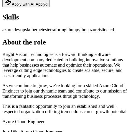
Apply with AI Applyd
Skills
azure devops
kubernetes
terraform
github
python
azure
istio
cicd
About the role
Bright Vision Technologies is a forward-thinking software
development company dedicated to building innovative solutions
that help businesses automate and optimize their operations. We
leverage cutting-edge technologies to create scalable, secure, and
user-friendly applications.
As we continue to grow, we’re looking for a skilled Azure Cloud
Engineer to join our dynamic team and contribute to our mission of
transforming business processes through technology.
This is a fantastic opportunity to join an established and well-
respected organization offering tremendous career growth potential.
Azure Cloud Engineer
Job Title: Azure Cloud Engineer