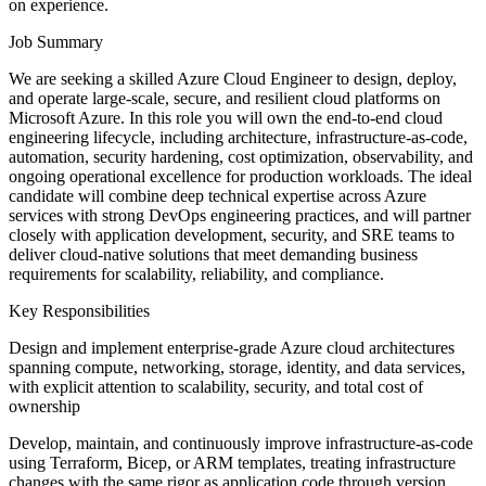
on experience.
Job Summary
We are seeking a skilled Azure Cloud Engineer to design, deploy,
and operate large-scale, secure, and resilient cloud platforms on
Microsoft Azure. In this role you will own the end-to-end cloud
engineering lifecycle, including architecture, infrastructure-as-code,
automation, security hardening, cost optimization, observability, and
ongoing operational excellence for production workloads. The ideal
candidate will combine deep technical expertise across Azure
services with strong DevOps engineering practices, and will partner
closely with application development, security, and SRE teams to
deliver cloud-native solutions that meet demanding business
requirements for scalability, reliability, and compliance.
Key Responsibilities
Design and implement enterprise-grade Azure cloud architectures
spanning compute, networking, storage, identity, and data services,
with explicit attention to scalability, security, and total cost of
ownership
Develop, maintain, and continuously improve infrastructure-as-code
using Terraform, Bicep, or ARM templates, treating infrastructure
changes with the same rigor as application code through version