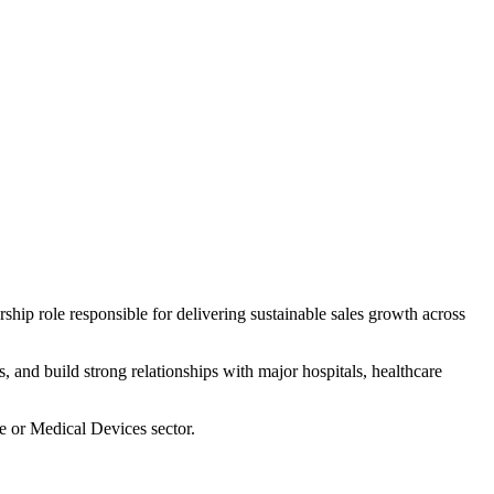
hip role responsible for delivering sustainable sales growth across
, and build strong relationships with major hospitals, healthcare
e or Medical Devices sector.