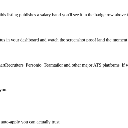
is listing publishes a salary band you'll see it in the badge row above t
atus in your dashboard and watch the screenshot proof land the moment 
Recruiters, Personio, Teamtailor and other major ATS platforms. If w
 you.
auto-apply you can actually trust.