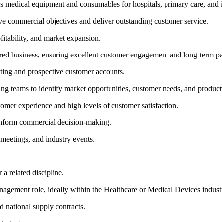
ross medical equipment and consumables for hospitals, primary care, and
e commercial objectives and deliver outstanding customer service.
fitability, and market expansion.
ered business, ensuring excellent customer engagement and long-term pa
sting and prospective customer accounts.
teams to identify market opportunities, customer needs, and product
tomer experience and high levels of customer satisfaction.
 inform commercial decision-making.
 meetings, and industry events.
a related discipline.
nagement role, ideally within the Healthcare or Medical Devices indust
 national supply contracts.