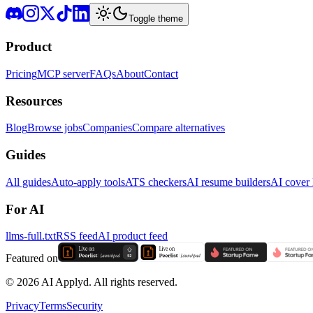
Toggle theme
Product
Pricing
MCP server
FAQs
About
Contact
Resources
Blog
Browse jobs
Companies
Compare alternatives
Guides
All guides
Auto-apply tools
ATS checkers
AI resume builders
AI cover l
For AI
llms-full.txt
RSS feed
AI product feed
Featured on
©
2026
AI Applyd. All rights reserved.
Privacy
Terms
Security