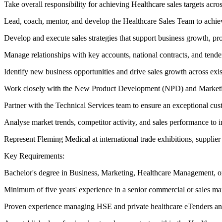
Take overall responsibility for achieving Healthcare sales targets ac
Lead, coach, mentor, and develop the Healthcare Sales Team to achiev
Develop and execute sales strategies that support business growth, pro
Manage relationships with key accounts, national contracts, and tend
Identify new business opportunities and drive sales growth across exi
Work closely with the New Product Development (NPD) and Marketing 
Partner with the Technical Services team to ensure an exceptional cus
Analyse market trends, competitor activity, and sales performance to
Represent Fleming Medical at international trade exhibitions, supplier
Key Requirements:
Bachelor's degree in Business, Marketing, Healthcare Management, or 
Minimum of five years' experience in a senior commercial or sales ma
Proven experience managing HSE and private healthcare eTenders and