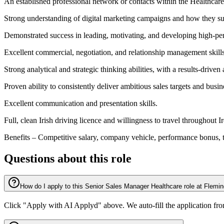
An established professional network or contacts within the Healthcare
Strong understanding of digital marketing campaigns and how they s
Demonstrated success in leading, motivating, and developing high-pe
Excellent commercial, negotiation, and relationship management skills
Strong analytical and strategic thinking abilities, with a results-driven
Proven ability to consistently deliver ambitious sales targets and busi
Excellent communication and presentation skills.
Full, clean Irish driving licence and willingness to travel throughout I
Benefits – Competitive salary, company vehicle, performance bonus, 
Questions about this role
How do I apply to this Senior Sales Manager Healthcare role at Flemi
Click "Apply with AI Applyd" above. We auto-fill the application fr