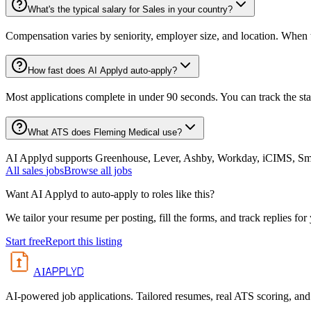
What's the typical salary for Sales in your country?
Compensation varies by seniority, employer size, and location. When th
How fast does AI Applyd auto-apply?
Most applications complete in under 90 seconds. You can track the st
What ATS does Fleming Medical use?
AI Applyd supports Greenhouse, Lever, Ashby, Workday, iCIMS, Smart
All
sales
jobs
Browse all jobs
Want AI Applyd to auto-apply to roles like this?
We tailor your resume per posting, fill the forms, and track replies for
Start free
Report this listing
APPLYD
AI
AI-powered job applications. Tailored resumes, real ATS scoring, and 