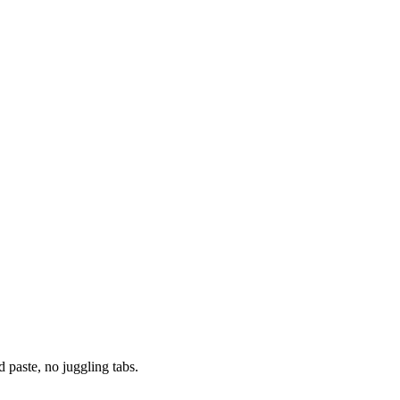
paste, no juggling tabs.