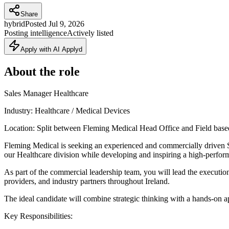
Share
hybrid
Posted
Jul 9, 2026
Posting intelligence
Actively listed
Apply with AI Applyd
About the role
Sales Manager Healthcare
Industry: Healthcare / Medical Devices
Location: Split between Fleming Medical Head Office and Field base
Fleming Medical is seeking an experienced and commercially driven Sal
our Healthcare division while developing and inspiring a high-perfor
As part of the commercial leadership team, you will lead the execution 
providers, and industry partners throughout Ireland.
The ideal candidate will combine strategic thinking with a hands-on 
Key Responsibilities: