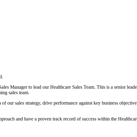
d.
es Manager to lead our Healthcare Sales Team. This is a senior leaders
ming sales team.
of our sales strategy, drive performance against key business objectives
approach and have a proven track record of success within the Healthcar