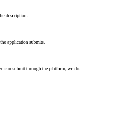
he description.
the application submits.
e can submit through the platform, we do.