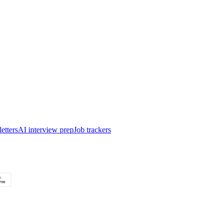
etters
AI interview prep
Job trackers