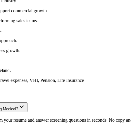
 industry.
upport commercial growth.
rforming sales teams.
.
 approach.
ness growth.
reland.
travel expenses, VHI, Pension, Life Insurance
ng Medical?
om your resume and answer screening questions in seconds. No copy and 