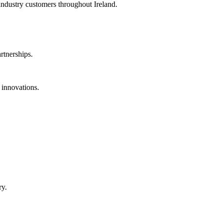
 industry customers throughout Ireland.
rtnerships.
 innovations.
ry.