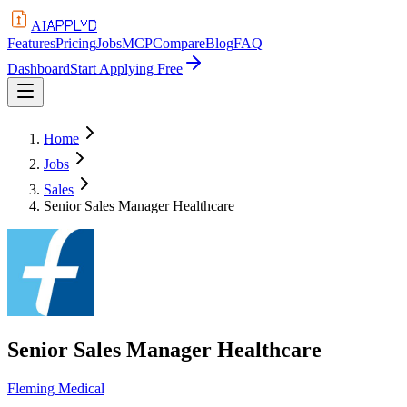
APPLYD
AI
Features
Pricing
Jobs
MCP
Compare
Blog
FAQ
Dashboard
Start Applying Free
Home
Jobs
Sales
Senior Sales Manager Healthcare
Senior Sales Manager Healthcare
Fleming Medical