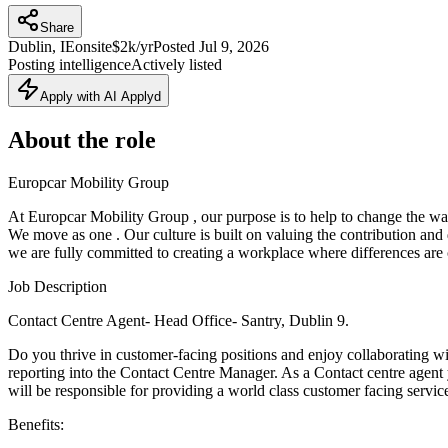
Share
Dublin, IE
onsite
$2k/yr
Posted
Jul 9, 2026
Posting intelligence
Actively listed
Apply with AI Applyd
About the role
Europcar Mobility Group
At Europcar Mobility Group , our purpose is to help to change the w
We move as one . Our culture is built on valuing the contribution and d
we are fully committed to creating a workplace where differences are 
Job Description
Contact Centre Agent- Head Office- Santry, Dublin 9.
Do you thrive in customer-facing positions and enjoy collaborating w
reporting into the Contact Centre Manager. As a Contact centre agent
will be responsible for providing a world class customer facing service
Benefits: