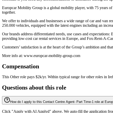
Europcar Mobility Group is a global mobility player, with 75 years of
together.
We offer to individuals and businesses a wide range of car and van ren
250.000 vehicles, equipped with the latest engines including an increas
Our brands address differentiated needs, use cases and expectations: E
providing low-cost car rental services in Europe, and Fox-Rent-A-Car®
Customers’ satisfaction is at the heart of the Group’s ambition and th
More info at: www.europcar-mobility-group.com
Compensation
This
Other
role pays
$2k/yr
.
Within typical range for
other
roles in
Ire
Questions about this role
How do I apply to this Contact Centre Agent- Part Time-1 role at Euro
Click "Apply with AI Applyd" above. We auto-fill the application fr