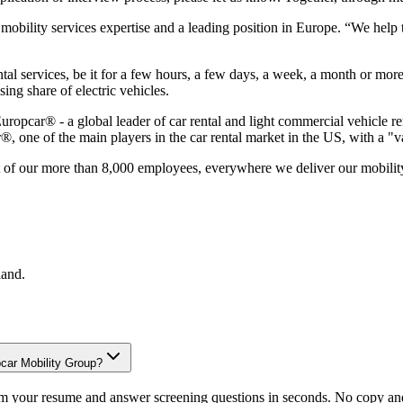
 mobility services expertise and a leading position in Europe. “We hel
tal services, be it for a few hours, a few days, a week, a month or mor
ing share of electric vehicles.
uropcar® - a global leader of car rental and light commercial vehicle r
, one of the main players in the car rental market in the US, with a "
at of our more than 8,000 employees, everywhere we deliver our mobility
land
.
pcar Mobility Group?
om your resume and answer screening questions in seconds. No copy and 