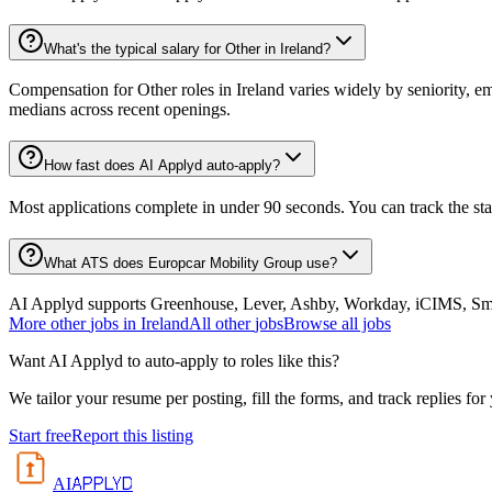
What's the typical salary for Other in Ireland?
Compensation for Other roles in Ireland varies widely by seniority, e
medians across recent openings.
How fast does AI Applyd auto-apply?
Most applications complete in under 90 seconds. You can track the st
What ATS does Europcar Mobility Group use?
AI Applyd supports Greenhouse, Lever, Ashby, Workday, iCIMS, Smart
More
other
jobs in
Ireland
All
other
jobs
Browse all jobs
Want AI Applyd to auto-apply to roles like this?
We tailor your resume per posting, fill the forms, and track replies for
Start free
Report this listing
APPLYD
AI