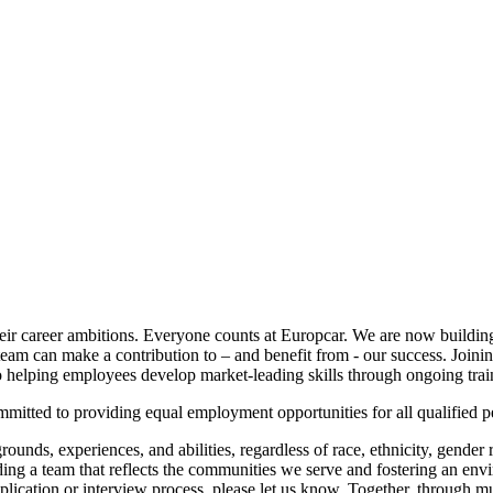
eir career ambitions. Everyone counts at Europcar. We are now building
eam can make a contribution to – and benefit from - our success. Joinin
 to helping employees develop market-leading skills through ongoing tr
mitted to providing equal employment opportunities for all qualified p
ds, experiences, and abilities, regardless of race, ethnicity, gender rea
lding a team that reflects the communities we serve and fostering an env
lication or interview process, please let us know. Together, through mu