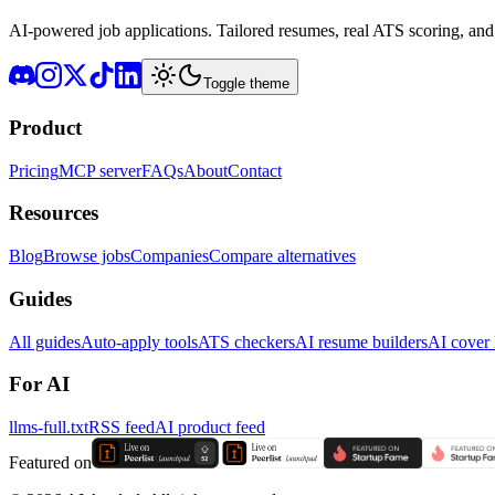
AI-powered job applications. Tailored resumes, real ATS scoring, and 
Toggle theme
Product
Pricing
MCP server
FAQs
About
Contact
Resources
Blog
Browse jobs
Companies
Compare alternatives
Guides
All guides
Auto-apply tools
ATS checkers
AI resume builders
AI cover l
For AI
llms-full.txt
RSS feed
AI product feed
Featured on