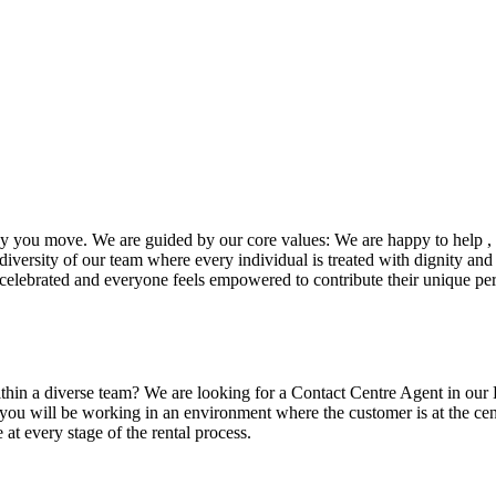
ay you move. We are guided by our core values: We are happy to help , 
iversity of our team where every individual is treated with dignity and 
celebrated and everyone feels empowered to contribute their unique per
ithin a diverse team? We are looking for a Contact Centre Agent in our
 you will be working in an environment where the customer is at the c
 at every stage of the rental process.