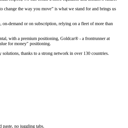
p to change the way you move” is what we stand for and brings us
e, on-demand or on subscription, relying on a fleet of more than
ental, with a premium positioning, Goldcar® - a frontrunner at
value for money" positioning.
 solutions, thanks to a strong network in over 130 countries.
paste, no juggling tabs.