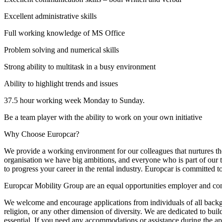
Excellent administrative skills
Full working knowledge of MS Office
Problem solving and numerical skills
Strong ability to multitask in a busy environment
Ability to highlight trends and issues
37.5 hour working week Monday to Sunday.
Be a team player with the ability to work on your own initiative
Why Choose Europcar?
We provide a working environment for our colleagues that nurtures th
organisation we have big ambitions, and everyone who is part of our t
to progress your career in the rental industry. Europcar is committed
Europcar Mobility Group are an equal opportunities employer and com
We welcome and encourage applications from individuals of all backgroun
religion, or any other dimension of diversity. We are dedicated to bui
essential. If you need any accommodations or assistance during the app