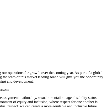
 our operations for growth over the coming year. As part of a global
g the team of this market leading brand will give you the opportunity
aining and development.
ersons
ssignment, nationality, sexual orientation, age, disability status,
ironment of equity and inclusion, where respect for one another is
tual respect, we can create a more equitable and inclusive future.