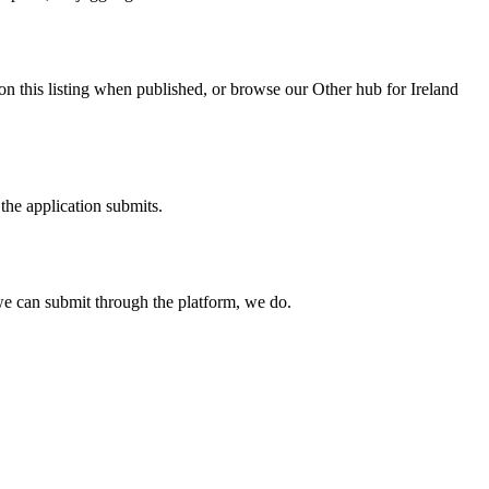
on this listing when published, or browse our Other hub for Ireland
the application submits.
e can submit through the platform, we do.