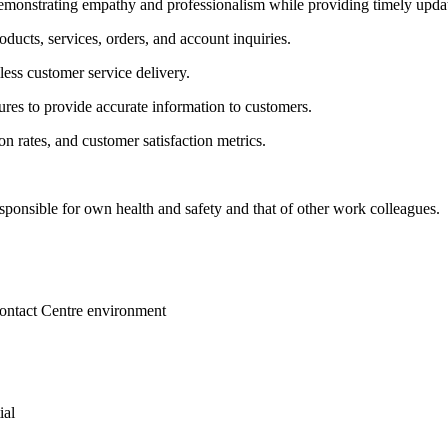
demonstrating empathy and professionalism while providing timely upda
ducts, services, orders, and account inquiries.
ess customer service delivery.
res to provide accurate information to customers.
n rates, and customer satisfaction metrics.
sponsible for own health and safety and that of other work colleagues.
Contact Centre environment
ial