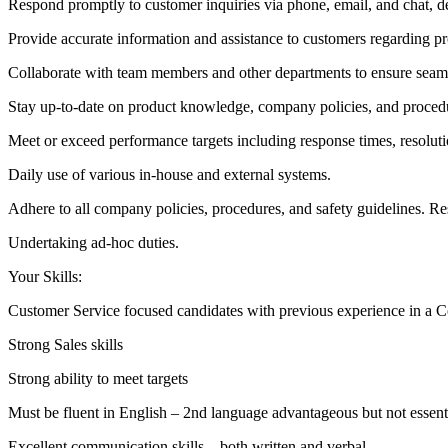
Respond promptly to customer inquiries via phone, email, and chat, 
Provide accurate information and assistance to customers regarding pro
Collaborate with team members and other departments to ensure seaml
Stay up-to-date on product knowledge, company policies, and procedu
Meet or exceed performance targets including response times, resolutio
Daily use of various in-house and external systems.
Adhere to all company policies, procedures, and safety guidelines. Re
Undertaking ad-hoc duties.
Your Skills:
Customer Service focused candidates with previous experience in a 
Strong Sales skills
Strong ability to meet targets
Must be fluent in English – 2nd language advantageous but not essent
Excellent communication skills – both written and verbal