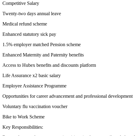
Competitive Salary
Twenty-two days annual leave
Medical refund scheme
Enhanced statutory sick pay
1.5% employer matched Pension scheme
Enhanced Maternity and Paternity benefits
Access to Hubex benefits and discounts platform
Life Assurance x2 basic salary
Employee Assistance Programme
Opportunities for career advancement and professional development
Voluntary flu vaccination voucher
Bike to Work Scheme
Key Responsibilities: