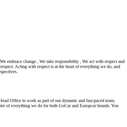
We embrace change , We take responsibility , We act with respect and
respect. Acting with respect is at the heart of everything we do, and
spectives.
 Head Office to work as part of our dynamic and fast-paced team,
entre of everything we do for both GoCar and Europcar brands. You