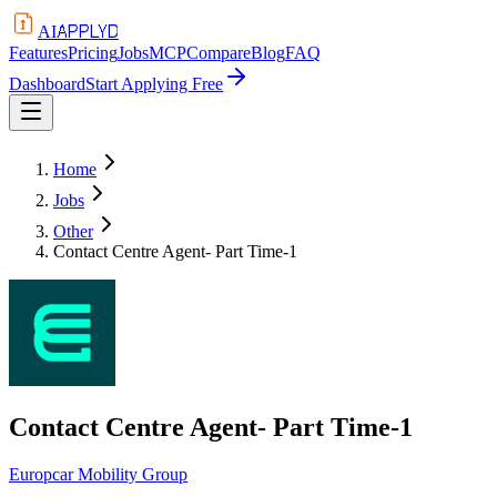
APPLYD
AI
Features
Pricing
Jobs
MCP
Compare
Blog
FAQ
Dashboard
Start Applying Free
Home
Jobs
Other
Contact Centre Agent- Part Time-1
Contact Centre Agent- Part Time-1
Europcar Mobility Group