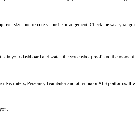
mployer size, and remote vs onsite arrangement. Check the salary range 
atus in your dashboard and watch the screenshot proof land the moment 
Recruiters, Personio, Teamtailor and other major ATS platforms. If w
 you.