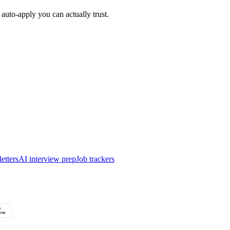
auto-apply you can actually trust.
etters
AI interview prep
Job trackers