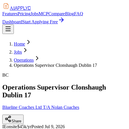
APPLYD
AI
Features
Pricing
Jobs
MCP
Compare
Blog
FAQ
Dashboard
Start Applying Free
Home
Jobs
Operations
Operations Supervisor Clonshaugh Dublin 17
BC
Operations Supervisor Clonshaugh
Dublin 17
Blueline Coaches Ltd T/A Nolan Coaches
Share
IE
onsite
$45k/yr
Posted
Jul 9, 2026