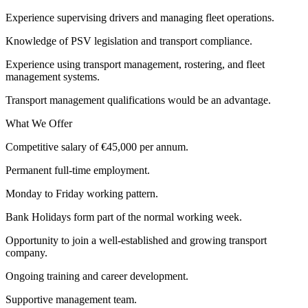
Experience supervising drivers and managing fleet operations.
Knowledge of PSV legislation and transport compliance.
Experience using transport management, rostering, and fleet
management systems.
Transport management qualifications would be an advantage.
What We Offer
Competitive salary of €45,000 per annum.
Permanent full-time employment.
Monday to Friday working pattern.
Bank Holidays form part of the normal working week.
Opportunity to join a well-established and growing transport
company.
Ongoing training and career development.
Supportive management team.