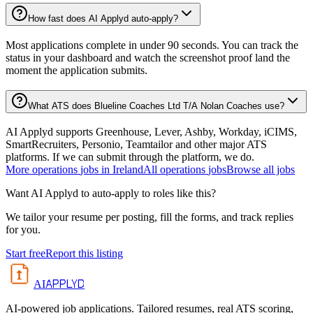
How fast does AI Applyd auto-apply?
Most applications complete in under 90 seconds. You can track the
status in your dashboard and watch the screenshot proof land the
moment the application submits.
What ATS does Blueline Coaches Ltd T/A Nolan Coaches use?
AI Applyd supports Greenhouse, Lever, Ashby, Workday, iCIMS,
SmartRecruiters, Personio, Teamtailor and other major ATS
platforms. If we can submit through the platform, we do.
More
operations
jobs in
Ireland
All
operations
jobs
Browse all jobs
Want AI Applyd to auto-apply to roles like this?
We tailor your resume per posting, fill the forms, and track replies
for you.
Start free
Report this listing
APPLYD
AI
AI-powered job applications. Tailored resumes, real ATS scoring,