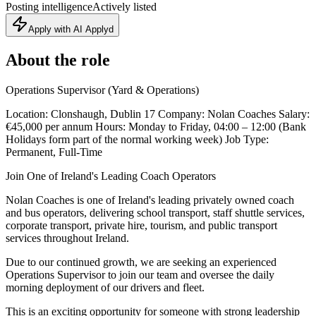
Posting intelligence
Actively listed
Apply with AI Applyd
About the role
Operations Supervisor (Yard & Operations)
Location: Clonshaugh, Dublin 17 Company: Nolan Coaches Salary:
€45,000 per annum Hours: Monday to Friday, 04:00 – 12:00 (Bank
Holidays form part of the normal working week) Job Type:
Permanent, Full-Time
Join One of Ireland's Leading Coach Operators
Nolan Coaches is one of Ireland's leading privately owned coach
and bus operators, delivering school transport, staff shuttle services,
corporate transport, private hire, tourism, and public transport
services throughout Ireland.
Due to our continued growth, we are seeking an experienced
Operations Supervisor to join our team and oversee the daily
morning deployment of our drivers and fleet.
This is an exciting opportunity for someone with strong leadership