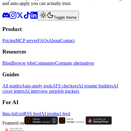
and auto-apply you can actually trust.
Toggle theme
Product
Pricing
MCP server
FAQs
About
Contact
Resources
Blog
Browse jobs
Companies
Compare alternatives
Guides
All guides
Auto-apply tools
ATS checkers
AI resume builders
AI
cover letters
AI interview prep
Job trackers
For AI
llms-full.txt
RSS feed
AI product feed
Featured on