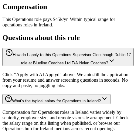
Compensation
This
Operations
role pays
$45k/yr
.
Within typical range for
operations
roles in
Ireland
.
Questions about this role
How do I apply to this Operations Supervisor Clonshaugh Dublin 17
role at Blueline Coaches Ltd T/A Nolan Coaches?
Click "Apply with AI Applyd" above. We auto-fill the application
from your resume and answer screening questions in seconds. No
copy and paste, no juggling tabs.
What's the typical salary for Operations in Ireland?
Compensation for Operations roles in Ireland varies widely by
seniority, employer size, and remote vs onsite arrangement. Check
the salary range on this listing when published, or browse our
Operations hub for Ireland medians across recent openings.