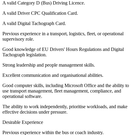
A valid Category D (Bus) Driving Licence.
A valid Driver CPC Qualification Card.
A valid Digital Tachograph Card.
Previous experience in a transport, logistics, fleet, or operational
supervisory role.
Good knowledge of EU Drivers' Hours Regulations and Digital
Tachograph legislation.
Strong leadership and people management skills.
Excellent communication and organisational abilities.
Good computer skills, including Microsoft Office and the ability to
use transport management, fleet management, compliance, and
operational software.
The ability to work independently, prioritise workloads, and make
effective decisions under pressure.
Desirable Experience
Previous experience within the bus or coach industry.