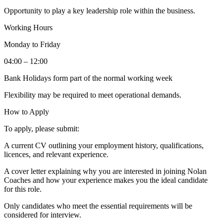
Opportunity to play a key leadership role within the business.
Working Hours
Monday to Friday
04:00 – 12:00
Bank Holidays form part of the normal working week
Flexibility may be required to meet operational demands.
How to Apply
To apply, please submit:
A current CV outlining your employment history, qualifications,
licences, and relevant experience.
A cover letter explaining why you are interested in joining Nolan
Coaches and how your experience makes you the ideal candidate
for this role.
Only candidates who meet the essential requirements will be
considered for interview.