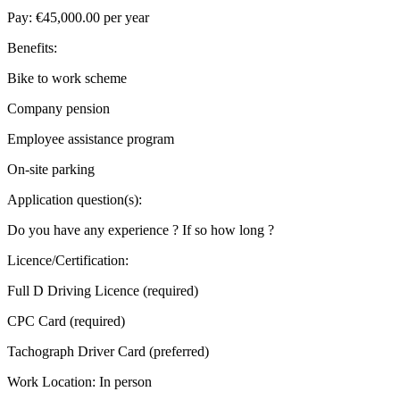
Pay: €45,000.00 per year
Benefits:
Bike to work scheme
Company pension
Employee assistance program
On-site parking
Application question(s):
Do you have any experience ? If so how long ?
Licence/Certification:
Full D Driving Licence (required)
CPC Card (required)
Tachograph Driver Card (preferred)
Work Location: In person