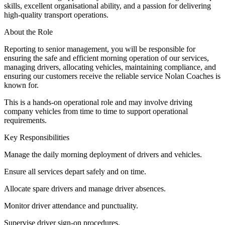
skills, excellent organisational ability, and a passion for delivering
high-quality transport operations.
About the Role
Reporting to senior management, you will be responsible for
ensuring the safe and efficient morning operation of our services,
managing drivers, allocating vehicles, maintaining compliance, and
ensuring our customers receive the reliable service Nolan Coaches is
known for.
This is a hands-on operational role and may involve driving
company vehicles from time to time to support operational
requirements.
Key Responsibilities
Manage the daily morning deployment of drivers and vehicles.
Ensure all services depart safely and on time.
Allocate spare drivers and manage driver absences.
Monitor driver attendance and punctuality.
Supervise driver sign-on procedures.