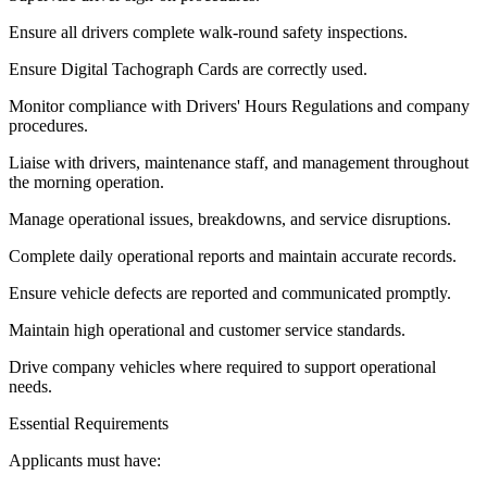
Ensure all drivers complete walk-round safety inspections.
Ensure Digital Tachograph Cards are correctly used.
Monitor compliance with Drivers' Hours Regulations and company
procedures.
Liaise with drivers, maintenance staff, and management throughout
the morning operation.
Manage operational issues, breakdowns, and service disruptions.
Complete daily operational reports and maintain accurate records.
Ensure vehicle defects are reported and communicated promptly.
Maintain high operational and customer service standards.
Drive company vehicles where required to support operational
needs.
Essential Requirements
Applicants must have: