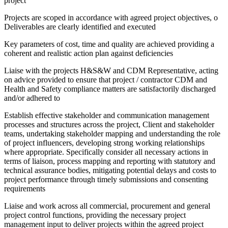
project
Projects are scoped in accordance with agreed project objectives, o
Deliverables are clearly identified and executed
Key parameters of cost, time and quality are achieved providing a
coherent and realistic action plan against deficiencies
Liaise with the projects H&S&W and CDM Representative, acting
on advice provided to ensure that project / contractor CDM and
Health and Safety compliance matters are satisfactorily discharged
and/or adhered to
Establish effective stakeholder and communication management
processes and structures across the project, Client and stakeholder
teams, undertaking stakeholder mapping and understanding the role
of project influencers, developing strong working relationships
where appropriate. Specifically consider all necessary actions in
terms of liaison, process mapping and reporting with statutory and
technical assurance bodies, mitigating potential delays and costs to
project performance through timely submissions and consenting
requirements
Liaise and work across all commercial, procurement and general
project control functions, providing the necessary project
management input to deliver projects within the agreed project