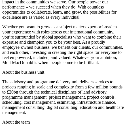
impact in the communities we serve. Our people power our
performance – we succeed when they do. With countless
opportunities to collaborate, learn, and grow, the possibilities for
excellence are as varied as every individual.
Whether you want to grow as a subject matter expert or broaden
your experience with roles across our international community,
you’re surrounded by global specialists who want to combine their
expertise and champion you to be your best. As a proudly
employee-owned business, we benefit our clients, our communities,
and each other, investing in creating the right space for everyone to
feel empowered, included, and valued. Whatever your ambition,
Mott MacDonald is where people come to be brilliant.
About the business unit
The advisory and programme delivery unit delivers services to
projects ranging in scale and complexity from a few million pounds
to £20bn through the technical disciplines of land advisory,
programme management, project management, project controls,
scheduling, cost management, estimating, infrastructure finance,
management consulting, digital consulting, education and healthcare
management.
About the team