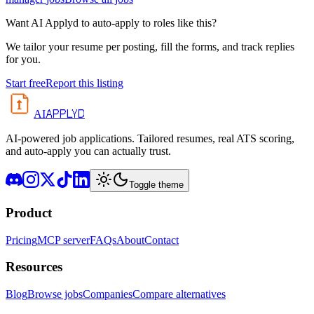
Want AI Applyd to auto-apply to roles like this?
We tailor your resume per posting, fill the forms, and track replies
for you.
Start free
Report this listing
APPLYD
AI
AI-powered job applications. Tailored resumes, real ATS scoring,
and auto-apply you can actually trust.
Toggle theme
Product
Pricing
MCP server
FAQs
About
Contact
Resources
Blog
Browse jobs
Companies
Compare alternatives