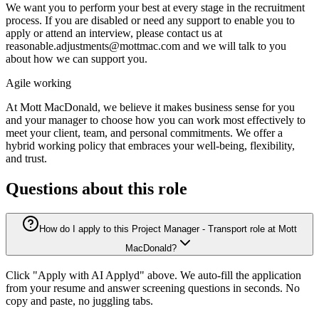
We want you to perform your best at every stage in the recruitment
process. If you are disabled or need any support to enable you to
apply or attend an interview, please contact us at
reasonable.adjustments@mottmac.com and we will talk to you
about how we can support you.
Agile working
At Mott MacDonald, we believe it makes business sense for you
and your manager to choose how you can work most effectively to
meet your client, team, and personal commitments. We offer a
hybrid working policy that embraces your well-being, flexibility,
and trust.
Questions about this role
How do I apply to this Project Manager - Transport role at Mott
MacDonald?
Click "Apply with AI Applyd" above. We auto-fill the application
from your resume and answer screening questions in seconds. No
copy and paste, no juggling tabs.