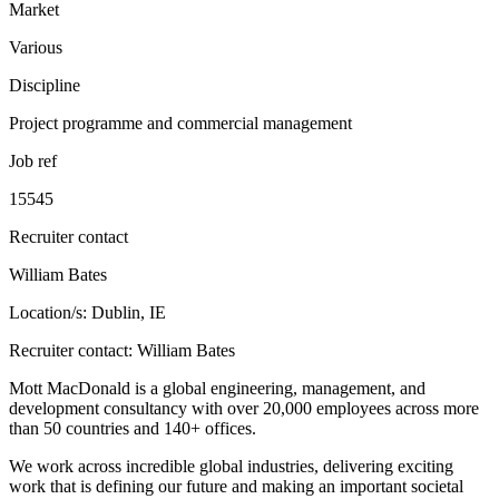
Market
Various
Discipline
Project programme and commercial management
Job ref
15545
Recruiter contact
William Bates
Location/s: Dublin, IE
Recruiter contact: William Bates
Mott MacDonald is a global engineering, management, and
development consultancy with over 20,000 employees across more
than 50 countries and 140+ offices.
We work across incredible global industries, delivering exciting
work that is defining our future and making an important societal