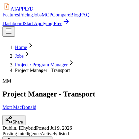
APPLYD
AI
Features
Pricing
Jobs
MCP
Compare
Blog
FAQ
Dashboard
Start Applying Free
Home
Jobs
Project / Program Manager
Project Manager - Transport
MM
Project Manager - Transport
Mott MacDonald
Share
Dublin, IE
hybrid
Posted
Jul 9, 2026
Posting intelligence
Actively listed