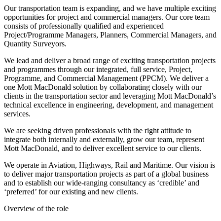
Our transportation team is expanding, and we have multiple exciting
opportunities for project and commercial managers. Our core team
consists of professionally qualified and experienced
Project/Programme Managers, Planners, Commercial Managers, and
Quantity Surveyors.
We lead and deliver a broad range of exciting transportation projects
and programmes through our integrated, full service, Project,
Programme, and Commercial Management (PPCM). We deliver a
one Mott MacDonald solution by collaborating closely with our
clients in the transportation sector and leveraging Mott MacDonald’s
technical excellence in engineering, development, and management
services.
We are seeking driven professionals with the right attitude to
integrate both internally and externally, grow our team, represent
Mott MacDonald, and to deliver excellent service to our clients.
We operate in Aviation, Highways, Rail and Maritime. Our vision is
to deliver major transportation projects as part of a global business
and to establish our wide-ranging consultancy as ‘credible’ and
‘preferred’ for our existing and new clients.
Overview of the role