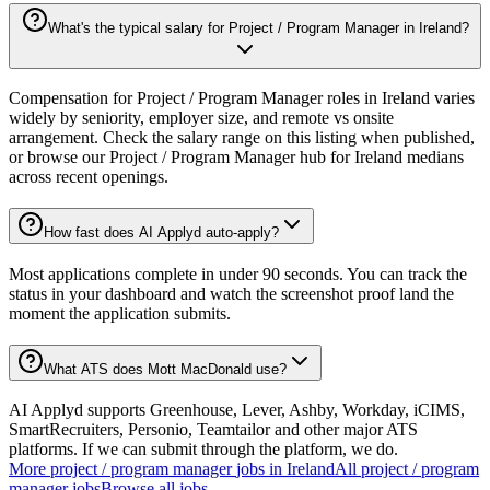
What's the typical salary for Project / Program Manager in Ireland?
Compensation for Project / Program Manager roles in Ireland varies
widely by seniority, employer size, and remote vs onsite
arrangement. Check the salary range on this listing when published,
or browse our Project / Program Manager hub for Ireland medians
across recent openings.
How fast does AI Applyd auto-apply?
Most applications complete in under 90 seconds. You can track the
status in your dashboard and watch the screenshot proof land the
moment the application submits.
What ATS does Mott MacDonald use?
AI Applyd supports Greenhouse, Lever, Ashby, Workday, iCIMS,
SmartRecruiters, Personio, Teamtailor and other major ATS
platforms. If we can submit through the platform, we do.
More
project / program manager
jobs in
Ireland
All
project / program
manager
jobs
Browse all jobs