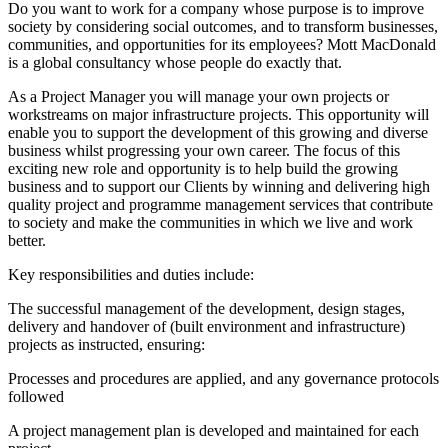
Do you want to work for a company whose purpose is to improve
society by considering social outcomes, and to transform businesses,
communities, and opportunities for its employees? Mott MacDonald
is a global consultancy whose people do exactly that.
As a Project Manager you will manage your own projects or
workstreams on major infrastructure projects. This opportunity will
enable you to support the development of this growing and diverse
business whilst progressing your own career. The focus of this
exciting new role and opportunity is to help build the growing
business and to support our Clients by winning and delivering high
quality project and programme management services that contribute
to society and make the communities in which we live and work
better.
Key responsibilities and duties include:
The successful management of the development, design stages,
delivery and handover of (built environment and infrastructure)
projects as instructed, ensuring:
Processes and procedures are applied, and any governance protocols
followed
A project management plan is developed and maintained for each