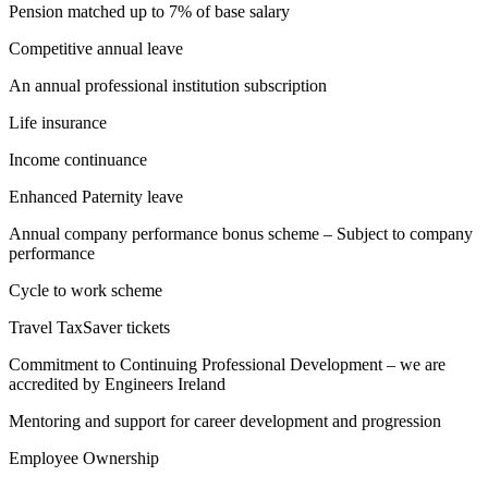
Pension matched up to 7% of base salary
Competitive annual leave
An annual professional institution subscription
Life insurance
Income continuance
Enhanced Paternity leave
Annual company performance bonus scheme – Subject to company
performance
Cycle to work scheme
Travel TaxSaver tickets
Commitment to Continuing Professional Development – we are
accredited by Engineers Ireland
Mentoring and support for career development and progression
Employee Ownership