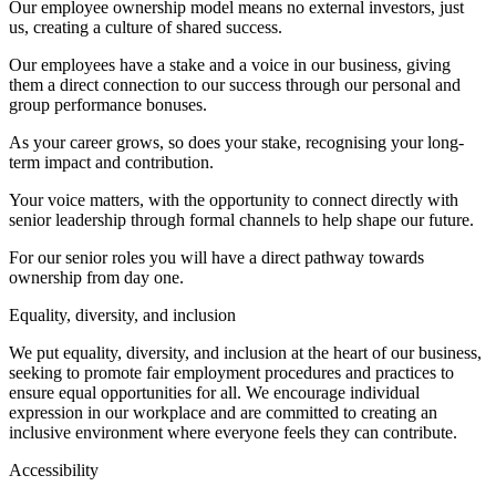
Our employee ownership model means no external investors, just
us, creating a culture of shared success.
Our employees have a stake and a voice in our business, giving
them a direct connection to our success through our personal and
group performance bonuses.
As your career grows, so does your stake, recognising your long-
term impact and contribution.
Your voice matters, with the opportunity to connect directly with
senior leadership through formal channels to help shape our future.
For our senior roles you will have a direct pathway towards
ownership from day one.
Equality, diversity, and inclusion
We put equality, diversity, and inclusion at the heart of our business,
seeking to promote fair employment procedures and practices to
ensure equal opportunities for all. We encourage individual
expression in our workplace and are committed to creating an
inclusive environment where everyone feels they can contribute.
Accessibility