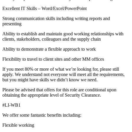
Excellent IT Skills – Word/Excel/PowerPoint
Strong communication skills including writing reports and
presenting
Ability to establish and maintain good working relationships with
clients, stakeholders, colleagues and the supply chain
Ability to demonstrate a flexible approach to work
Flexibility to travel to client sites and other MM offices
If you meet 80% or more of what we’re looking for, please still
apply. We understand not everyone will meet all the requirements,
but you might have skills we didn’t know we need.
Please be advised that offers for this role are conditional upon
obtaining the appropriate level of Security Clearance.
#LI-WB1
We offer some fantastic benefits including:
Flexible working