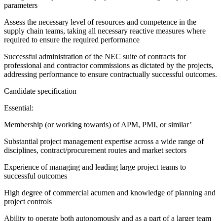
parameters
Assess the necessary level of resources and competence in the
supply chain teams, taking all necessary reactive measures where
required to ensure the required performance
Successful administration of the NEC suite of contracts for
professional and contractor commissions as dictated by the projects,
addressing performance to ensure contractually successful outcomes.
Candidate specification
Essential:
Membership (or working towards) of APM, PMI, or similar’
Substantial project management expertise across a wide range of
disciplines, contract/procurement routes and market sectors
Experience of managing and leading large project teams to
successful outcomes
High degree of commercial acumen and knowledge of planning and
project controls
Ability to operate both autonomously and as a part of a larger team