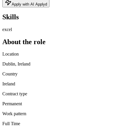
Apply with AI Applyd
Skills
excel
About the role
Location
Dublin, Ireland
Country
Ireland
Contract type
Permanent
Work pattern
Full Time