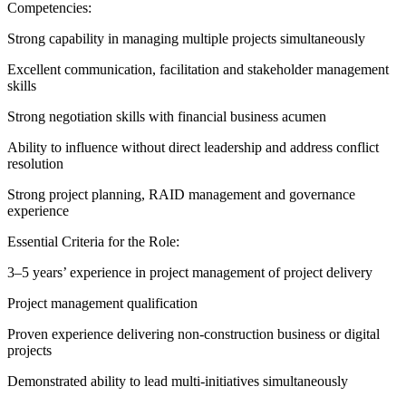
Competencies:
Strong capability in managing multiple projects simultaneously
Excellent communication, facilitation and stakeholder management
skills
Strong negotiation skills with financial business acumen
Ability to influence without direct leadership and address conflict
resolution
Strong project planning, RAID management and governance
experience
Essential Criteria for the Role:
3–5 years’ experience in project management of project delivery
Project management qualification
Proven experience delivering non‑construction business or digital
projects
Demonstrated ability to lead multi-initiatives simultaneously