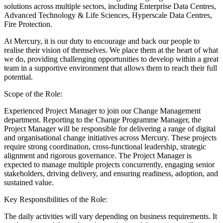
solutions across multiple sectors, including Enterprise Data Centres,
Advanced Technology & Life Sciences, Hyperscale Data Centres,
Fire Protection.
At Mercury, it is our duty to encourage and back our people to
realise their vision of themselves. We place them at the heart of what
we do, providing challenging opportunities to develop within a great
team in a supportive environment that allows them to reach their full
potential.
Scope of the Role:
Experienced Project Manager to join our Change Management
department. Reporting to the Change Programme Manager, the
Project Manager will be responsible for delivering a range of digital
and organisational change initiatives across Mercury. These projects
require strong coordination, cross‑functional leadership, strategic
alignment and rigorous governance. The Project Manager is
expected to manage multiple projects concurrently, engaging senior
stakeholders, driving delivery, and ensuring readiness, adoption, and
sustained value.
Key Responsibilities of the Role:
The daily activities will vary depending on business requirements. It