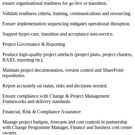
ensure organisational readiness for go‑live or transition.
Validate readiness criteria, training, communications and resourcing.
Ensure implementation sequencing mitigates operational disruption.
Support hyper-care, transition and acceptance-into-service.
Project Governance & Reporting
Produce high‑quality project artefacts (project plans, project charters,
RAID, reporting etc).
Maintain project documentation, version control and SharePoint
repositories.
Report accurately on status, risks and decisions needed.
Ensure compliance with Change & Project Management
Frameworks and delivery standards.
Financial, Risk & Compliance Assurance
Manage project budgets, forecasts and cost controls in partnership
with Change Programme Manager, Finance and business cost centre
owners