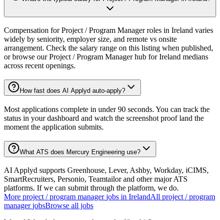
Compensation for Project / Program Manager roles in Ireland varies
widely by seniority, employer size, and remote vs onsite
arrangement. Check the salary range on this listing when published,
or browse our Project / Program Manager hub for Ireland medians
across recent openings.
How fast does AI Applyd auto-apply?
Most applications complete in under 90 seconds. You can track the
status in your dashboard and watch the screenshot proof land the
moment the application submits.
What ATS does Mercury Engineering use?
AI Applyd supports Greenhouse, Lever, Ashby, Workday, iCIMS,
SmartRecruiters, Personio, Teamtailor and other major ATS
platforms. If we can submit through the platform, we do.
More
project / program manager
jobs in
Ireland
All
project / program
manager
jobs
Browse all jobs