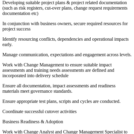
Developing suitable project plans & project related documentation
(such as risk registers, cut-over plans, change request requirements
documentation etc)
In conjunction with business owners, secure required resources for
project success
Identify resourcing conflicts, dependencies and operational impacts
early.
Manage communication, expectations and engagement across levels.
Work with Change Management to ensure suitable impact
assessments and training needs assessments are defined and
incorporated into delivery schedule
Ensure all documentation, impact assessments and readiness
materials meet governance standards.
Ensure appropriate test plans, scripts and cycles are conducted.
Coordinate successful cutover activities
Business Readiness & Adoption
Work with Change Analyst and Change Management Specialist to