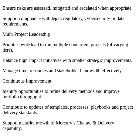
Ensure risks are assessed, mitigated and escalated when appropriate.
Support compliance with legal, regulatory, cybersecurity or data
requirements.
Multi‑Project Leadership
Prioritise workload to run multiple concurrent projects (of varying
tiers).
Balance high‑impact initiatives with smaller strategic improvements.
Manage time, resources and stakeholder bandwidth effectively.
Continuous Improvement
Identify opportunities to refine delivery methods and improve
portfolio throughput.
Contribute to updates of templates, processes, playbooks and project
delivery standards.
Support maturity growth of Mercury’s Change & Delivery
capability.