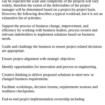
can be expected the scale and complexity of the projects will vary
widely, therefore the extent of the deliverables of the project
manager will be determined based on a project-by-project basis.
However, the following describes a typical workload, but it is not an
exhaustive list of activities:
Support the process of business change, improvement, and
efficiency by working with business leaders, process owners and
relevant stakeholders to implement solutions based on business
needs.
Guide and challenge the business to ensure project related decisions
are appropriate.
Ensure project alignment with strategic objectives
Identify opportunities for innovation and process re-engineering.
Creative thinking to deliver proposed solutions to meet new or
changed business requirements.
Facilitate workshops, decision forums, requirements sessions and
readiness checkpoints.
End-to-end project implementation ownership including