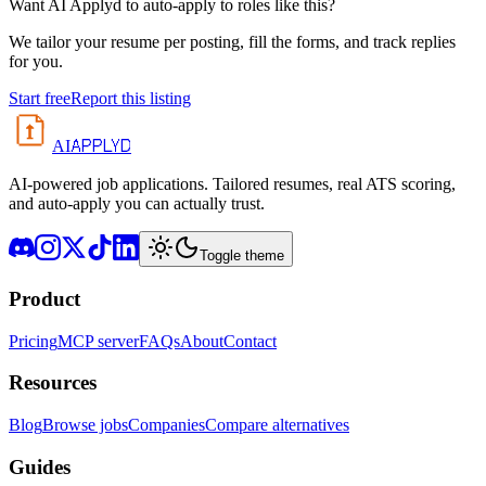
Want AI Applyd to auto-apply to roles like this?
We tailor your resume per posting, fill the forms, and track replies
for you.
Start free
Report this listing
APPLYD
AI
AI-powered job applications. Tailored resumes, real ATS scoring,
and auto-apply you can actually trust.
Toggle theme
Product
Pricing
MCP server
FAQs
About
Contact
Resources
Blog
Browse jobs
Companies
Compare alternatives
Guides