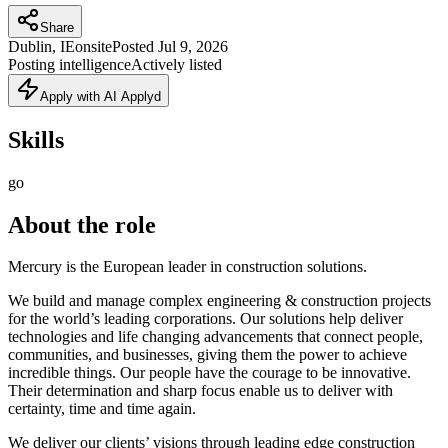
Share
Dublin, IE
onsite
Posted
Jul 9, 2026
Posting intelligence
Actively listed
Apply with AI Applyd
Skills
go
About the role
Mercury is the European leader in construction solutions.
We build and manage complex engineering & construction projects
for the world’s leading corporations. Our solutions help deliver
technologies and life changing advancements that connect people,
communities, and businesses, giving them the power to achieve
incredible things. Our people have the courage to be innovative.
Their determination and sharp focus enable us to deliver with
certainty, time and time again.
We deliver our clients’ visions through leading edge construction