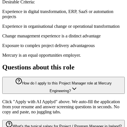
Desirable Criteria:
Experience in digital transformation, ERP, SaaS or automation
projects
Experience in organisational change or operational transformation
Change management experience is a distinct advantage
Exposure to complex project delivery advantageous
Mercury is an equal opportunities employer.
Questions about this role
How do I apply to this Project Manager role at Mercury
Engineering?
Click "Apply with AI Applyd" above. We auto-fill the application
from your resume and answer screening questions in seconds. No
copy and paste, no juggling tabs.
What's the typical salary for Project / Program Manager in Ireland?