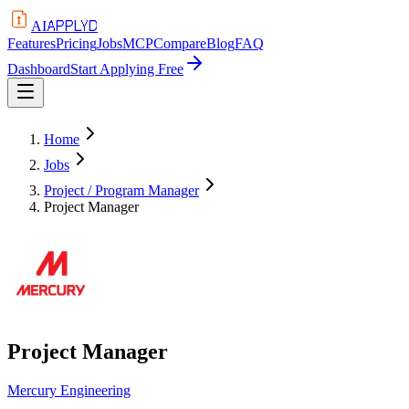
APPLYD
AI
Features
Pricing
Jobs
MCP
Compare
Blog
FAQ
Dashboard
Start Applying Free
Home
Jobs
Project / Program Manager
Project Manager
Project Manager
Mercury Engineering